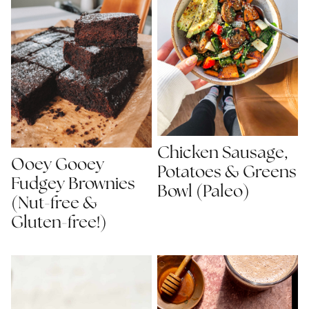
Chicken Sausage,
Ooey Gooey
Potatoes & Greens
Fudgey Brownies
Bowl (Paleo)
(Nut-free &
Gluten-free!)