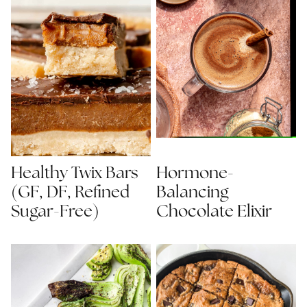
Healthy Twix Bars
Hormone-
(GF, DF, Refined
Balancing
Sugar-Free)
Chocolate Elixir