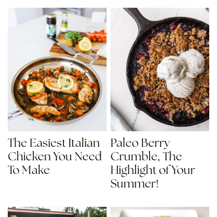
The Easiest Italian
Paleo Berry
Chicken You Need
Crumble, The
To Make
Highlight of Your
Summer!