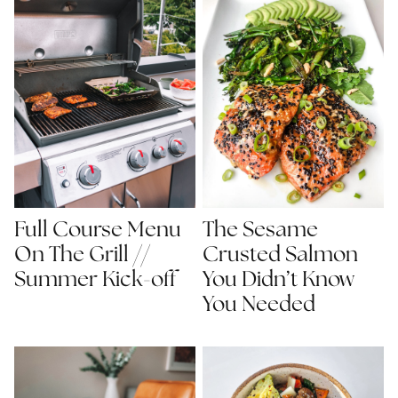
Full Course Menu
The Sesame
On The Grill //
Crusted Salmon
Summer Kick-off
You Didn’t Know
You Needed