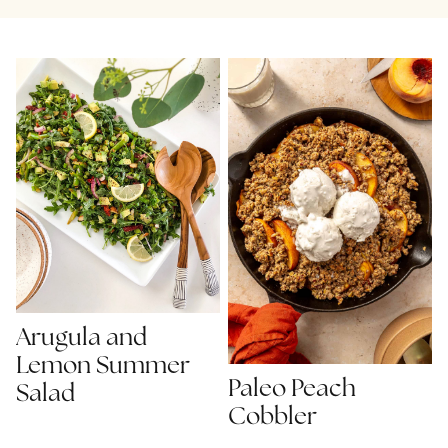
Arugula and
Lemon Summer
Paleo Peach
Salad
Cobbler