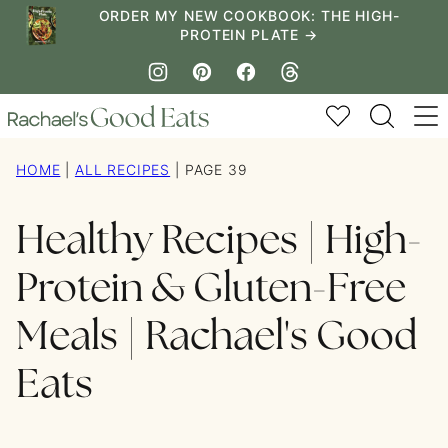
Skip
ORDER MY NEW COOKBOOK: THE HIGH-
PROTEIN PLATE →
to
content
My Favorites
HOME
|
ALL RECIPES
|
PAGE 39
Healthy Recipes | High-
Protein & Gluten-Free
Meals | Rachael's Good
Eats