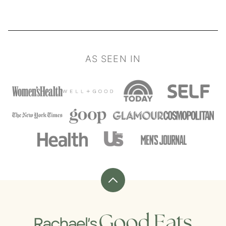
AS SEEN IN
Back
to
top
Rachael's