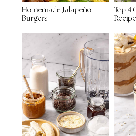
Homemade Jalapeño
Top 4 
Burgers
Recipe