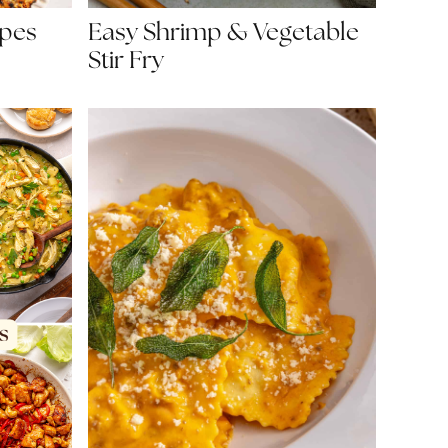
Easy Shrimp & Vegetable
ipes
Stir Fry