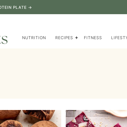
OTEIN PLATE →
NUTRITION
RECIPES
FITNESS
LIFEST