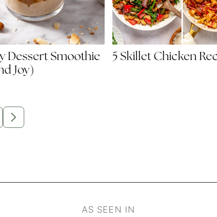
y Dessert Smoothie
5 Skillet Chicken Re
d Joy)
m
O
GO
O
TO
GE
NEXT
PAGE
d
AS SEEN IN