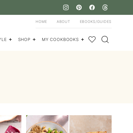
HOME
ABOUT
EBOOKS/GUIDES
My Favorites
YLE
SHOP
MY COOKBOOKS