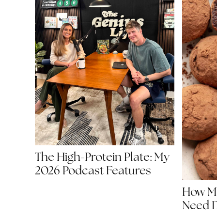
The High-Protein Plate: My
2026 Podcast Features
How Mu
Need D