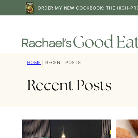
Skip
ORDER MY NEW COOKBOOK: THE HIGH-PR
to
content
HOME
|
RECENT POSTS
Recent Posts