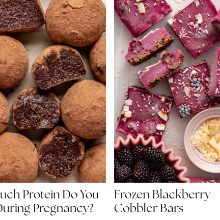
ch Protein Do You
Frozen Blackberry
uring Pregnancy?
Cobbler Bars