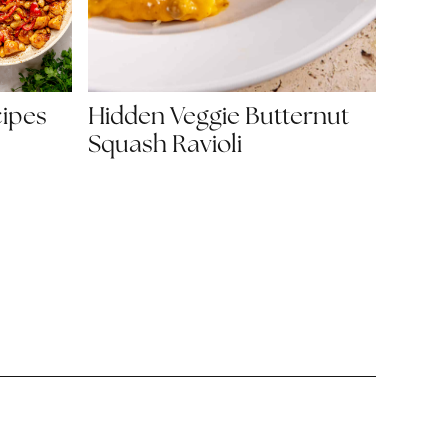
Hidden Veggie Butternut
cipes
Squash Ravioli