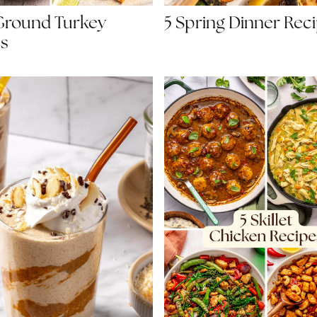
Ground Turkey
5 Spring Dinner Rec
s