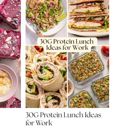
30G Protein Lunch Ideas
for Work