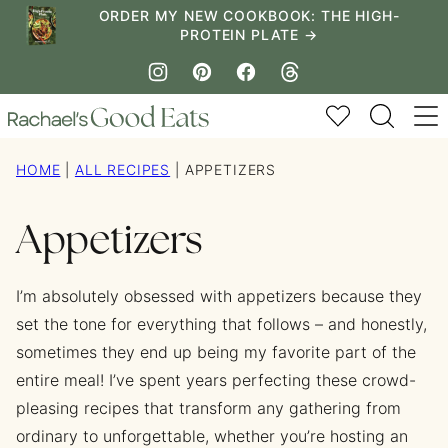
Skip
ORDER MY NEW COOKBOOK: THE HIGH-
PROTEIN PLATE →
to
content
My Favorites
HOME
|
ALL RECIPES
|
APPETIZERS
Appetizers
I’m absolutely obsessed with appetizers because they
set the tone for everything that follows – and honestly,
sometimes they end up being my favorite part of the
entire meal! I’ve spent years perfecting these crowd-
pleasing recipes that transform any gathering from
ordinary to unforgettable, whether you’re hosting an