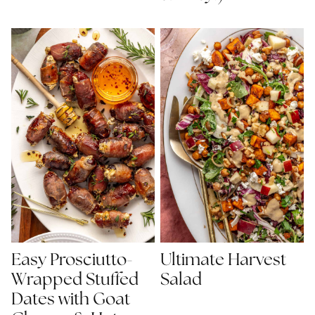
Easy Prosciutto-
Ultimate Harvest
Wrapped Stuffed
Salad
Dates with Goat