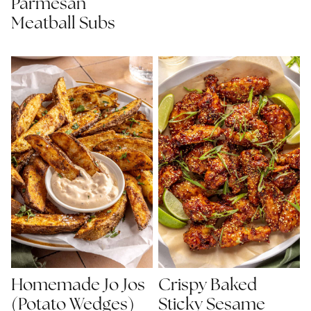
Parmesan
Meatball Subs
Homemade Jo Jos
Crispy Baked
(Potato Wedges)
Sticky Sesame