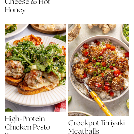
Cheese & Hot
Honey
High-Protein
Crockpot Teriyaki
Chicken Pesto
Meatballs