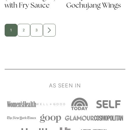
with Fry Sauce
Gochujang Wings
1
2
3
GO
GO
GO
GO
TO
TO
TO
TO
PAGE
PAGE
PAGE
NEXT
PAGE
AS SEEN IN