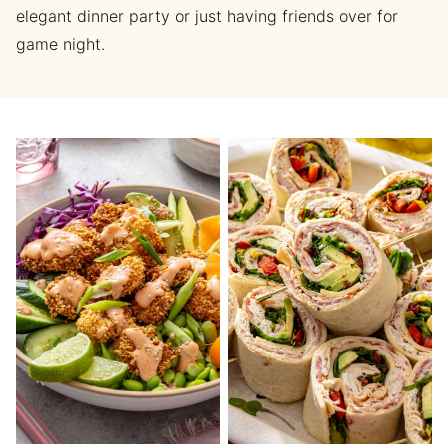
elegant dinner party or just having friends over for
game night.