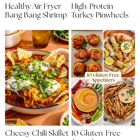
Healthy Air Fryer
High-Protein
Bang Bang Shrimp
Turkey Pinwheels
Cheesy Chili Skillet
10 Gluten-Free