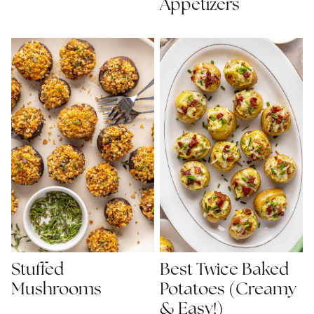
Appetizers
Best Twice Baked
Stuffed
Potatoes (Creamy
Mushrooms
& Easy!)