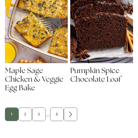
Maple Sage
Pumpkin Spice
Chicken & Veggie
Chocolate Loaf
Egg Bake
Interim
…
1
2
3
6
GO
GO
GO
GO
GO
TO
TO
TO
TO
TO
pages
PAGE
PAGE
PAGE
PAGE
NEXT
PAGE
omitted