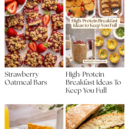
Strawberry
High-Protein
Oatmeal Bars
Breakfast Ideas To
Keep You Full