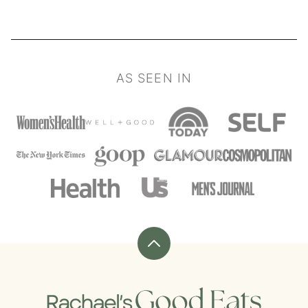
AS SEEN IN
Back
to
top
Rachael's