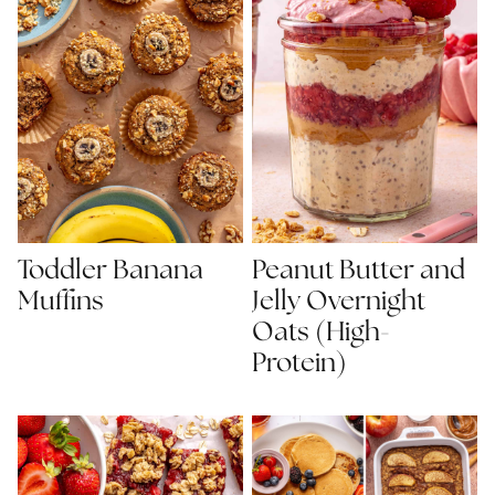
Toddler Banana
Peanut Butter and
Muffins
Jelly Overnight
Oats (High-
Protein)