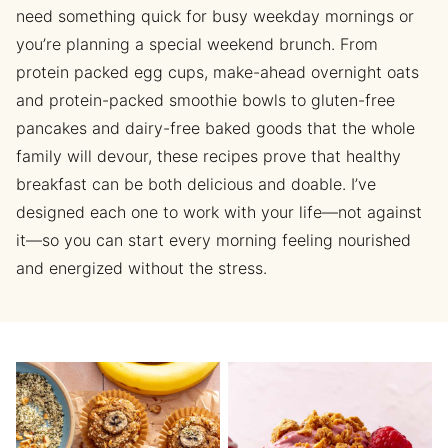
need something quick for busy weekday mornings or
you’re planning a special weekend brunch. From
protein packed egg cups, make-ahead overnight oats
and protein-packed smoothie bowls to gluten-free
pancakes and dairy-free baked goods that the whole
family will devour, these recipes prove that healthy
breakfast can be both delicious and doable. I’ve
designed each one to work with your life—not against
it—so you can start every morning feeling nourished
and energized without the stress.