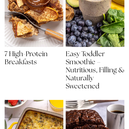
7 High-Protein
Easy Toddler
Breakfasts
Smoothie –
Nutritious, Filling &
Naturally
Sweetened