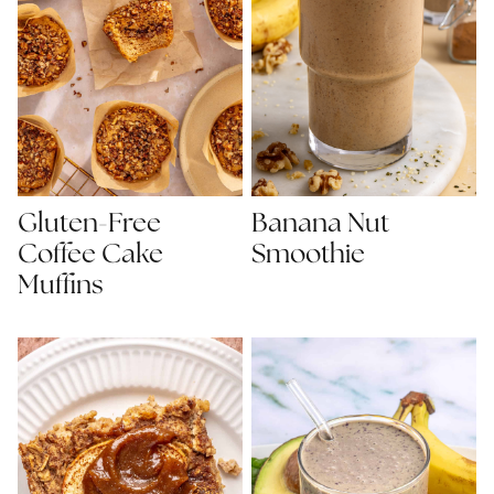
Gluten-Free
Banana Nut
Coffee Cake
Smoothie
Muffins