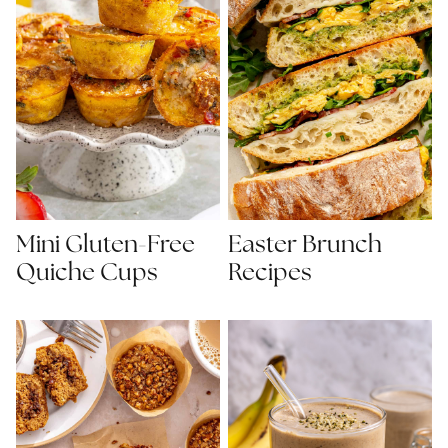
Mini Gluten-Free
Easter Brunch
Quiche Cups
Recipes