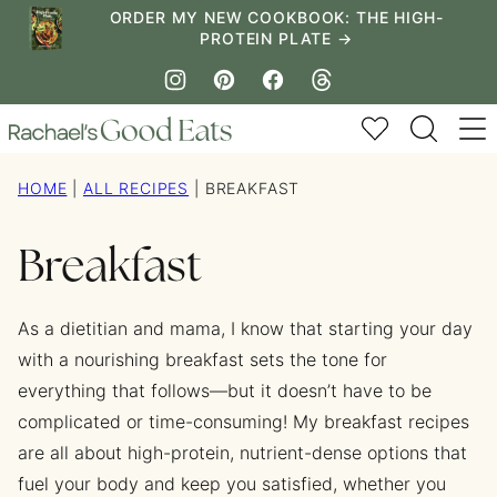
Skip
ORDER MY NEW COOKBOOK: THE HIGH-
PROTEIN PLATE →
to
content
My Favorites
HOME
|
ALL RECIPES
|
BREAKFAST
Breakfast
As a dietitian and mama, I know that starting your day
with a nourishing breakfast sets the tone for
everything that follows—but it doesn’t have to be
complicated or time-consuming! My breakfast recipes
are all about high-protein, nutrient-dense options that
fuel your body and keep you satisfied, whether you