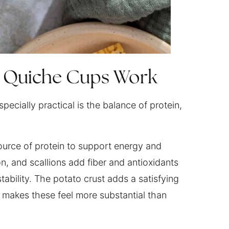
e Quiche Cups Work
pecially practical is the balance of protein,
urce of protein to support energy and
on, and scallions add fiber and antioxidants
ability. The potato crust adds a satisfying
 makes these feel more substantial than