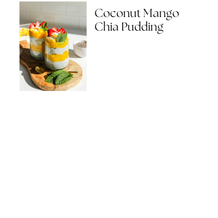
Coconut Mango
Chia Pudding