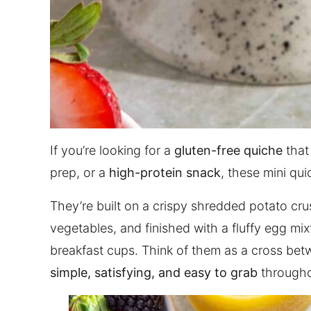
If you’re looking for a
gluten-free quiche
that
prep, or a
high-protein snack
, these mini qui
They’re built on a crispy shredded potato cru
vegetables, and finished with a fluffy egg mix
breakfast cups. Think of them as a cross be
simple, satisfying, and easy to grab
througho