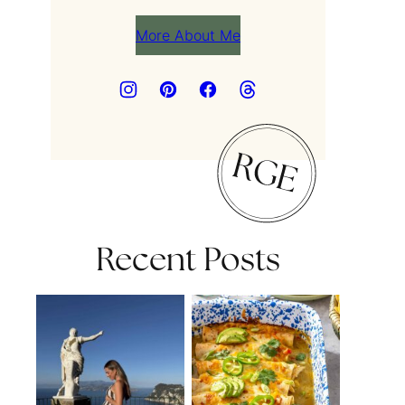
More About Me
Recent Posts