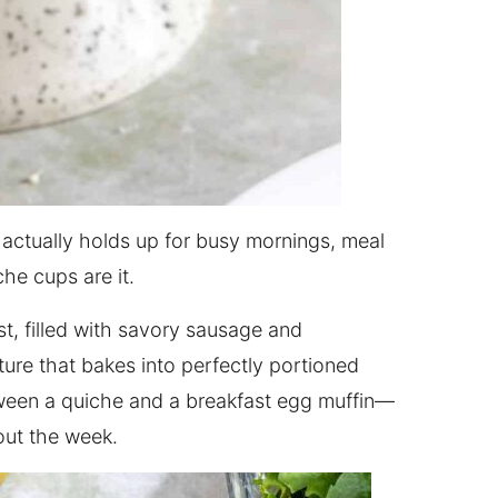
 actually holds up for busy mornings, meal
che cups are it.
st, filled with savory sausage and
ture that bakes into perfectly portioned
tween a quiche and a breakfast egg muffin—
ut the week.