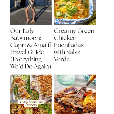
Our Italy
Creamy Green
Babymoon:
Chicken
Capri & Amalfi
Enchiladas
Travel Guide
with Salsa
(Everything
Verde
We’d Do Again)