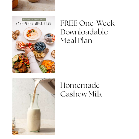
FREE One-Week
Downloadable
Meal Plan
Homemade
Cashew Milk