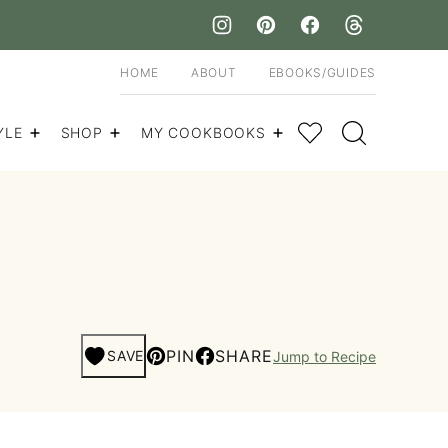
HOME
ABOUT
EBOOKS/GUIDES
My Favorites
YLE
SHOP
MY COOKBOOKS
PIN
SHARE
SAVE
Jump to Recipe