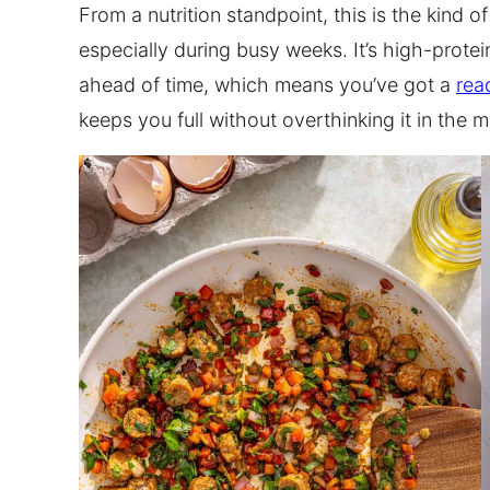
From a nutrition standpoint, this is the kind o
especially during busy weeks. It’s high-protei
ahead of time, which means you’ve got a
rea
keeps you full without overthinking it in the m