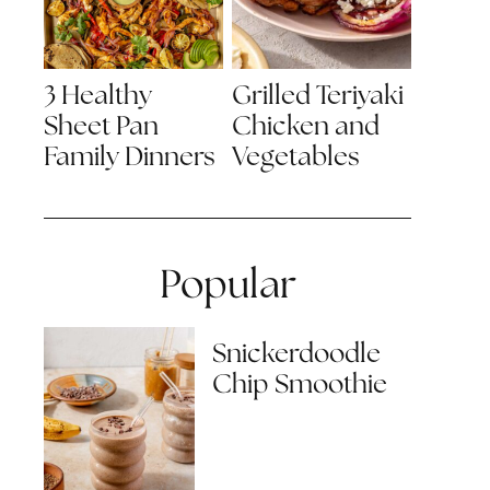
3 Healthy
Grilled Teriyaki
Sheet Pan
Chicken and
Family Dinners
Vegetables
Popular
Snickerdoodle
Chip Smoothie