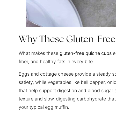
Why These Gluten-Fre
What makes these
gluten-free quiche cups
es
fiber, and healthy fats in every bite.
Eggs and cottage cheese provide a steady so
satiety, while vegetables like bell pepper, oni
that help support digestion and blood sugar st
texture and slow-digesting carbohydrate that
your typical egg muffin.