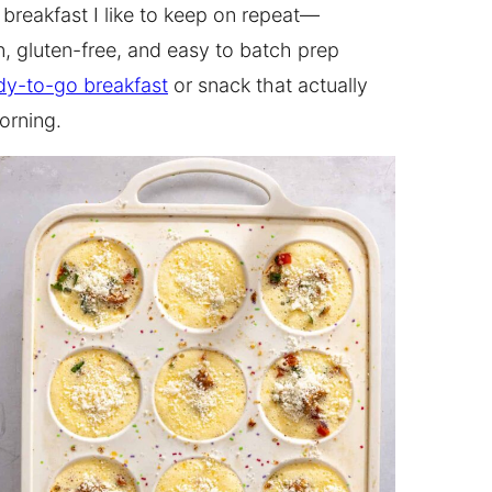
f breakfast I like to keep on repeat—
n, gluten-free, and easy to batch prep
dy-to-go breakfast
or snack that actually
orning.