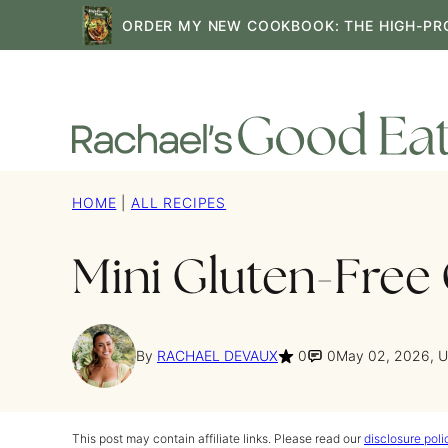
Skip
ORDER MY NEW COOKBOOK: THE HIGH-PR
to
content
HOME
|
ALL RECIPES
Mini Gluten-Free
By
RACHAEL DEVAUX
0
0
May 02, 2026, 
This post may contain affiliate links. Please read our
disclosure poli