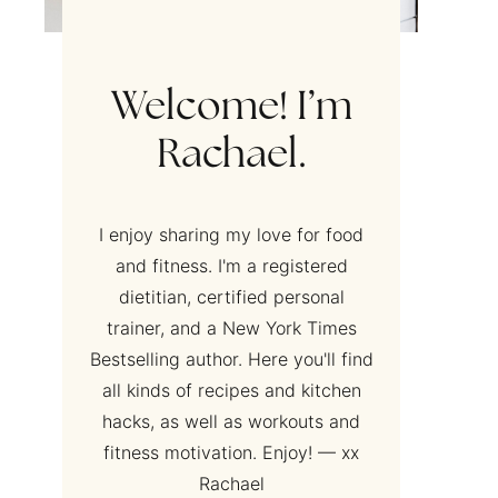
Welcome! I’m
Rachael.
I enjoy sharing my love for food
and fitness. I'm a registered
dietitian, certified personal
trainer, and a New York Times
Bestselling author. Here you'll find
all kinds of recipes and kitchen
hacks, as well as workouts and
fitness motivation. Enjoy! — xx
Rachael