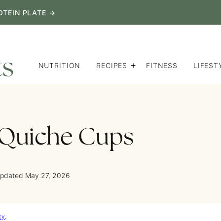
OTEIN PLATE →
NUTRITION
RECIPES
FITNESS
LIFEST
 Quiche Cups
Updated May 27, 2026
cy
.