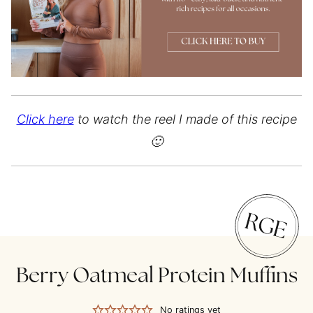
Click here
to watch the reel I made of this recipe
🙂
Berry Oatmeal Protein Muffins
No ratings yet