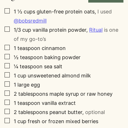
▢
1 ½
cups
gluten-free protein oats
,
I used
@bobsredmill
▢
1/3
cup
vanilla protein powder
,
Ritual
is one
of my go-to’s
▢
1
teaspoon
cinnamon
▢
½
teaspoon
baking powder
▢
¼
teaspoon
sea salt
▢
1
cup
unsweetened almond milk
▢
1
large egg
▢
2
tablespoons
maple syrup or raw honey
▢
1
teaspoon
vanilla extract
▢
2
tablespoons
peanut butter
,
optional
▢
1
cup
fresh or frozen mixed berries