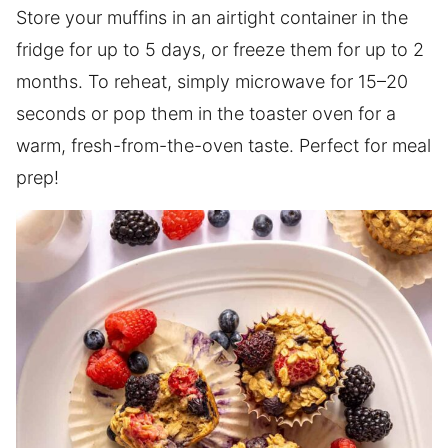
Store your muffins in an airtight container in the
fridge for up to 5 days, or freeze them for up to 2
months. To reheat, simply microwave for 15–20
seconds or pop them in the toaster oven for a
warm, fresh-from-the-oven taste. Perfect for meal
prep!