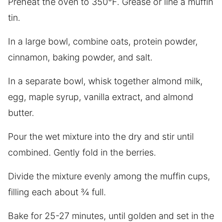
Preheat the oven to 350°F. Grease or line a muffin
tin.
In a large bowl, combine oats, protein powder,
cinnamon, baking powder, and salt.
In a separate bowl, whisk together almond milk,
egg, maple syrup, vanilla extract, and almond
butter.
Pour the wet mixture into the dry and stir until
combined. Gently fold in the berries.
Divide the mixture evenly among the muffin cups,
filling each about ¾ full.
Bake for 25-27 minutes, until golden and set in the