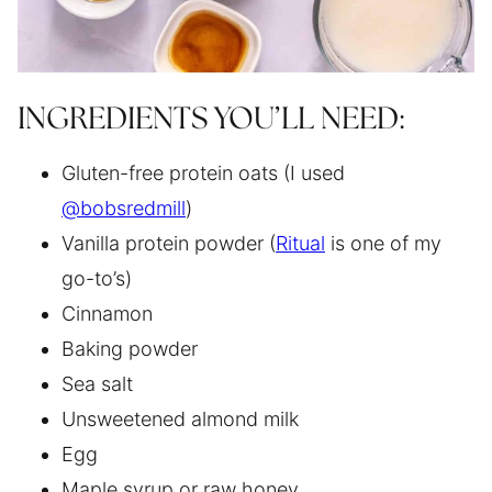
INGREDIENTS YOU’LL NEED:
Gluten-free protein oats (I used
@bobsredmill
)
Vanilla protein powder (
Ritual
is one of my
go-to’s)
Cinnamon
Baking powder
Sea salt
Unsweetened almond milk
Egg
Maple syrup or raw honey