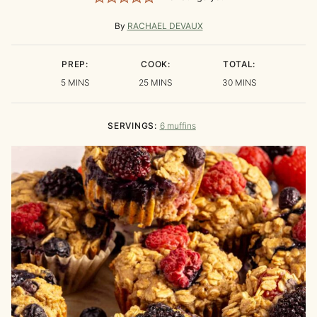
By
RACHAEL DEVAUX
PREP:
COOK:
TOTAL:
MINUTES
MINUTES
MINUTES
5
MINS
25
MINS
30
MINS
SERVINGS:
6
muffins