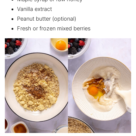
Vanilla extract
Peanut butter (optional)
Fresh or frozen mixed berries