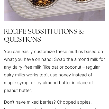
RECIPE SUBSTITUTIONS &
QUESTIONS
You can easily customize these muffins based on
what you have on hand! Swap the almond milk for
any dairy-free milk (like oat or coconut – regular
dairy milks works too), use honey instead of
maple syrup, or try almond butter in place of
peanut butter.
Don’t have mixed berries? Chopped apples,