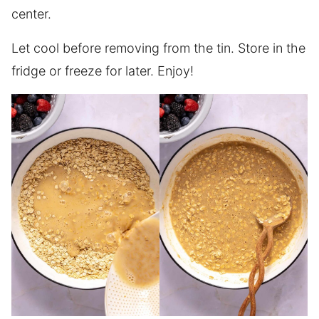
center.
Let cool before removing from the tin. Store in the
fridge or freeze for later. Enjoy!