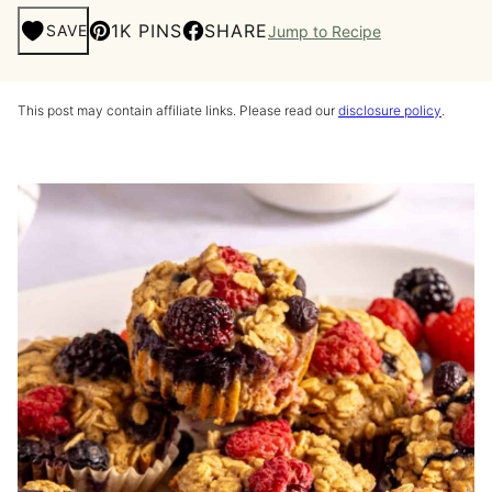
1K PINS
SHARE
SAVE
Jump to Recipe
This post may contain affiliate links. Please read our
disclosure policy
.