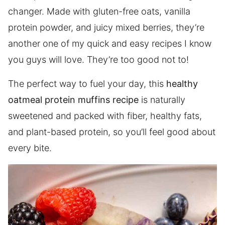
changer. Made with gluten-free oats, vanilla
protein powder, and juicy mixed berries, they’re
another one of my quick and easy recipes I know
you guys will love. They’re too good not to!
The perfect way to fuel your day, this
healthy
oatmeal protein muffins recipe
is naturally
sweetened and packed with fiber, healthy fats,
and plant-based protein, so you’ll feel good about
every bite.