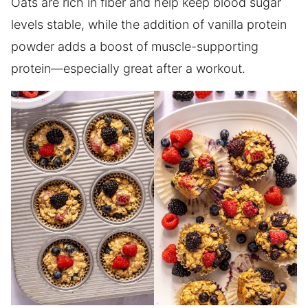
Oats are rich in fiber and help keep blood sugar
levels stable, while the addition of vanilla protein
powder adds a boost of muscle-supporting
protein—especially great after a workout.