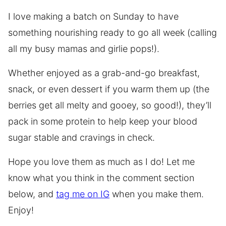
I love making a batch on Sunday to have
something nourishing ready to go all week (calling
all my busy mamas and girlie pops!).
Whether enjoyed as a grab-and-go breakfast,
snack, or even dessert if you warm them up (the
berries get all melty and gooey, so good!), they’ll
pack in some protein to help keep your blood
sugar stable and cravings in check.
Hope you love them as much as I do! Let me
know what you think in the comment section
below, and
tag me on IG
when you make them.
Enjoy!