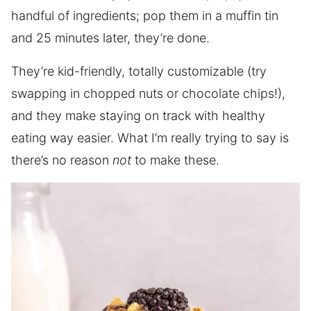
handful of ingredients; pop them in a muffin tin
and 25 minutes later, they’re done.
They’re kid-friendly, totally customizable (try
swapping in chopped nuts or chocolate chips!),
and they make staying on track with healthy
eating way easier. What I’m really trying to say is
there’s no reason
not
to make these.