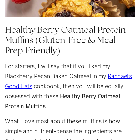
Healthy Berry Oatmeal Protein
Muffins (Gluten-Free & Meal
Prep Friendly)
For starters, I will say that if you liked my
Blackberry Pecan Baked Oatmeal in my
Rachael’s
Good Eats
cookbook, then you will be equally
obsessed with these
Healthy Berry Oatmeal
Protein Muffins
.
What I love most about these muffins is how
simple and nutrient-dense the ingredients are.