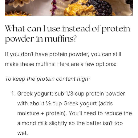
What can I use instead of protein
powder in muffins?
If you don’t have protein powder, you can still
make these muffins! Here are a few options:
To keep the protein content high:
Greek yogurt:
sub 1/3 cup protein powder
with about ½ cup Greek yogurt (adds
moisture + protein). You’ll need to reduce the
almond milk slightly so the batter isn’t too
wet.