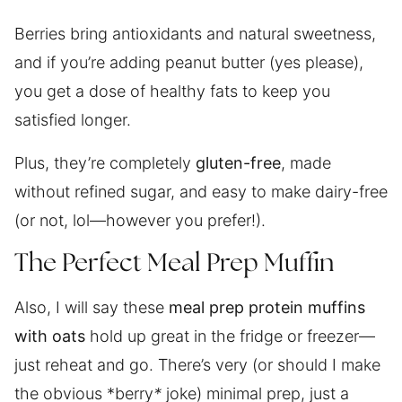
Berries bring antioxidants and natural sweetness,
and if you’re adding peanut butter (yes please),
you get a dose of healthy fats to keep you
satisfied longer.
Plus, they’re completely
gluten-free
, made
without refined sugar, and easy to make dairy-free
(or not, lol—however you prefer!).
The Perfect Meal Prep Muffin
Also, I will say these
meal prep protein muffins
with oats
hold up great in the fridge or freezer—
just reheat and go. There’s very (or should I make
the obvious *berry
*
joke) minimal prep, just a