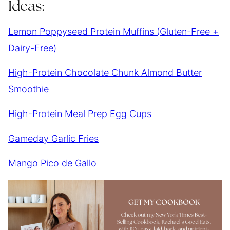
Ideas:
Lemon Poppyseed Protein Muffins (Gluten-Free +
Dairy-Free)
High-Protein Chocolate Chunk Almond Butter
Smoothie
High-Protein Meal Prep Egg Cups
Gameday Garlic Fries
Mango Pico de Gallo