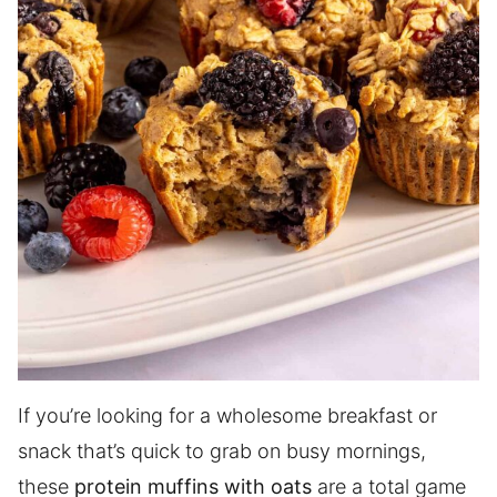
If you’re looking for a wholesome breakfast or
snack that’s quick to grab on busy mornings,
these
protein muffins with oats
are a total game