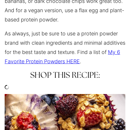
bananas, or dark chocolate chips work great too.
And for a vegan version, use a flax egg and plant-
based protein powder.
As always, just be sure to use a protein powder
brand with clean ingredients and minimal additives
for the best taste and texture. Find a list of
My 6
Favorite Protein Powders HERE
.
SHOP THIS RECIPE: