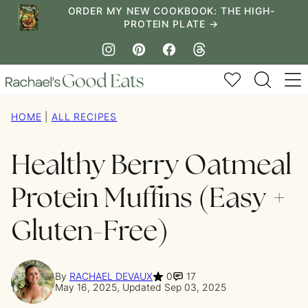
Skip
ORDER MY NEW COOKBOOK: THE HIGH-
PROTEIN PLATE →
to
content
My Favorites
HOME
|
ALL RECIPES
Healthy Berry Oatmeal
Protein Muffins (Easy +
Gluten-Free)
By
RACHAEL DEVAUX
0
17
May 16, 2025, Updated Sep 03, 2025