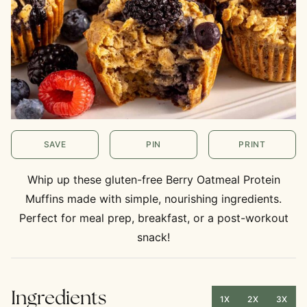
SAVE
PIN
PRINT
Whip up these gluten-free Berry Oatmeal Protein
Muffins made with simple, nourishing ingredients.
Perfect for meal prep, breakfast, or a post-workout
snack!
Ingredients
1X
2X
3X