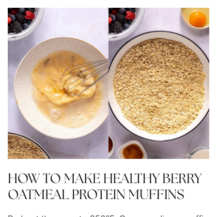
HOW TO MAKE HEALTHY BERRY
OATMEAL PROTEIN MUFFINS