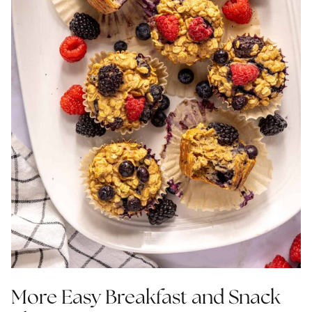
More Easy Breakfast and Snack