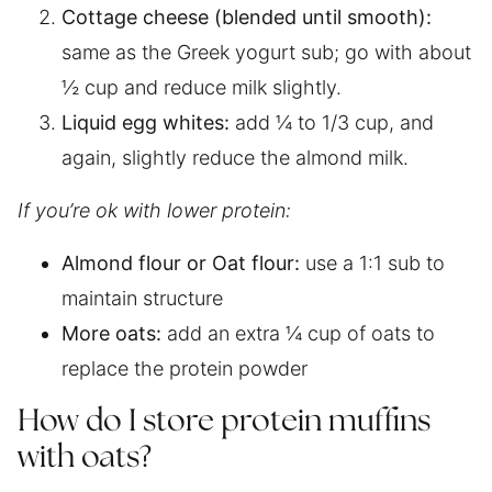
Cottage cheese (blended until smooth):
same as the Greek yogurt sub; go with about
½ cup and reduce milk slightly.
Liquid egg whites:
add ¼ to 1/3 cup, and
again, slightly reduce the almond milk.
If you’re ok with lower protein:
Almond flour or Oat flour:
use a 1:1 sub to
maintain structure
More oats:
add an extra ¼ cup of oats to
replace the protein powder
How do I store protein muffins
with oats?