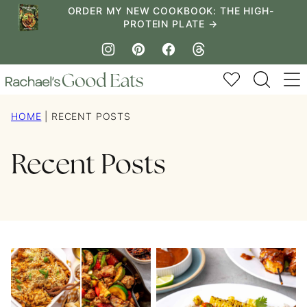
Skip
ORDER MY NEW COOKBOOK: THE HIGH-
PROTEIN PLATE →
to
content
My Favorites
HOME
|
RECENT POSTS
Recent Posts