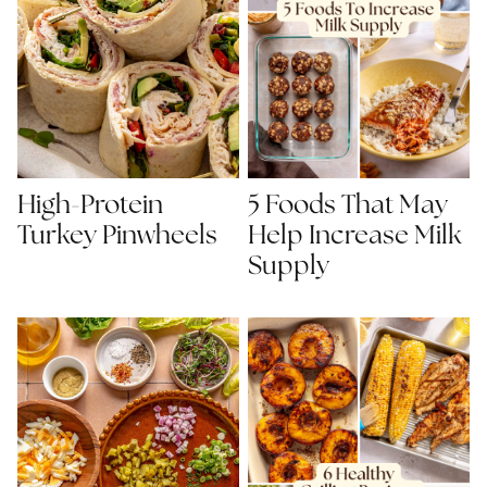
High-Protein
5 Foods That May
Turkey Pinwheels
Help Increase Milk
Supply