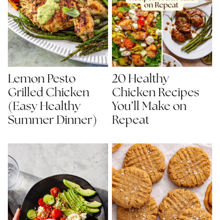
Lemon Pesto
20 Healthy
Grilled Chicken
Chicken Recipes
(Easy Healthy
You’ll Make on
Summer Dinner)
Repeat