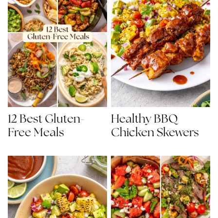
Healthy BBQ
12 Best Gluten-
Chicken Skewers
Free Meals