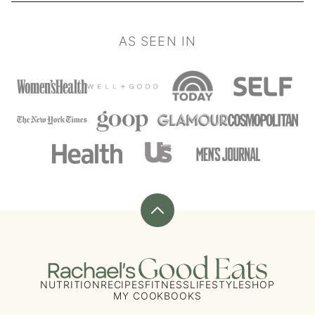
AS SEEN IN
Back
to
top
Rachael's
Good
NUTRITION
RECIPES
FITNESS
LIFESTYLE
SHOP
MY COOKBOOKS
Eats