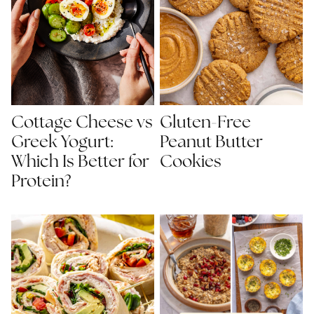
Gluten-Free
Cottage Cheese vs
Peanut Butter
Greek Yogurt:
Cookies
Which Is Better for
Protein?