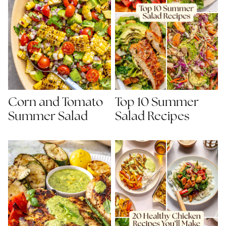
Corn and Tomato
Top 10 Summer
Summer Salad
Salad Recipes