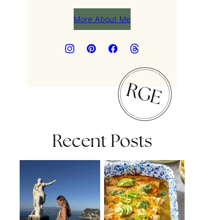
More About Me
Recent Posts