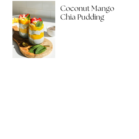
Coconut Mango
Chia Pudding