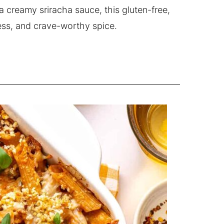
 creamy sriracha sauce, this gluten-free,
ness, and crave-worthy spice.