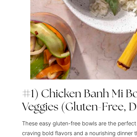
#1) Chicken Banh Mi Bo
Veggies (Gluten-Free, D
These easy gluten-free bowls are the perfect 
craving bold flavors and a nourishing dinner 