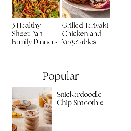
3 Healthy
Grilled Teriyaki
Sheet Pan
Chicken and
Family Dinners
Vegetables
Popular
Snickerdoodle
Chip Smoothie