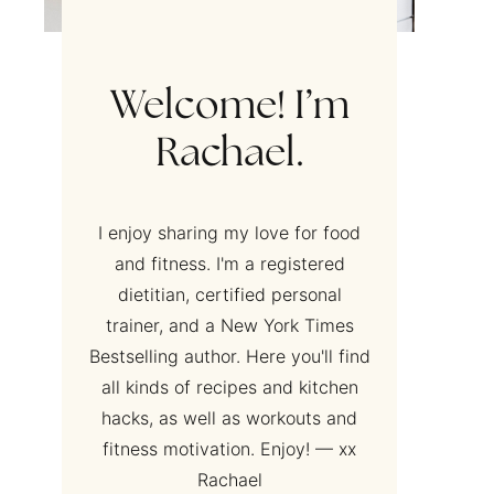
Welcome! I’m
Rachael.
I enjoy sharing my love for food
and fitness. I'm a registered
dietitian, certified personal
trainer, and a New York Times
Bestselling author. Here you'll find
all kinds of recipes and kitchen
hacks, as well as workouts and
fitness motivation. Enjoy! — xx
Rachael