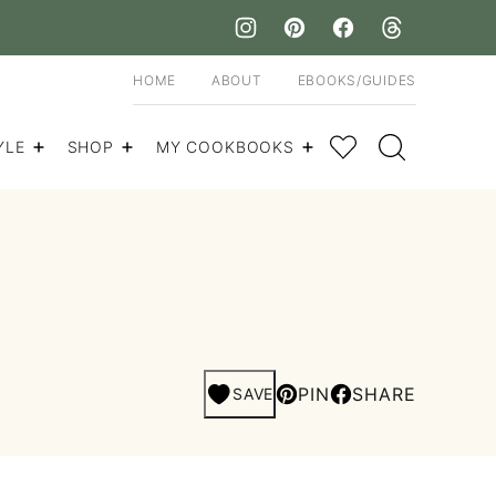
HOME
ABOUT
EBOOKS/GUIDES
My Favorites
YLE
SHOP
MY COOKBOOKS
PIN
SHARE
SAVE