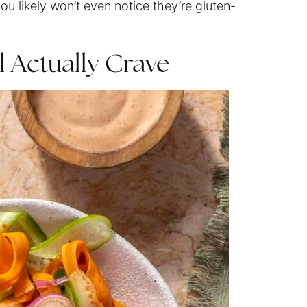
ou likely won’t even notice they’re gluten-
l Actually Crave