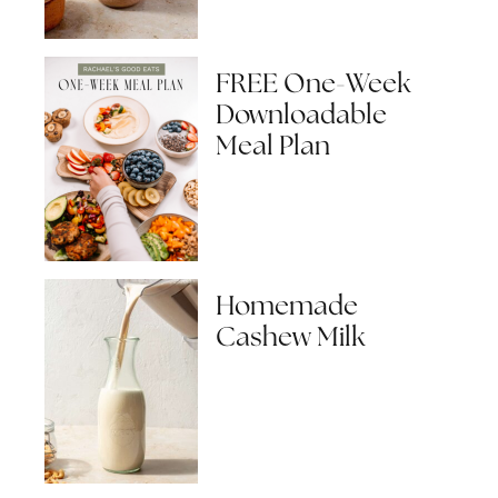
FREE One-Week
Downloadable
Meal Plan
Homemade
Cashew Milk