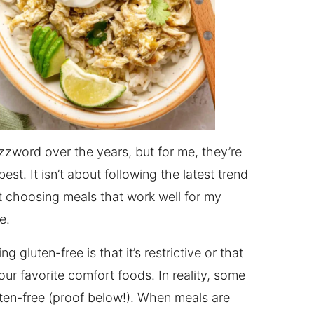
zword over the years, but for me, they’re
st. It isn’t about following the latest trend
ut choosing meals that work well for my
e.
gluten-free is that it’s restrictive or that
ur favorite comfort foods. In reality, some
luten-free (proof below!). When meals are