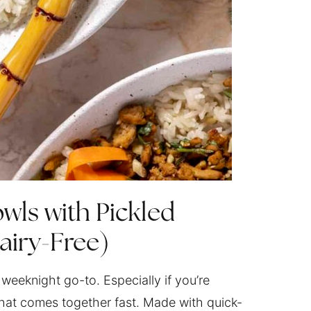
wls with Pickled
airy-Free)
weeknight go-to. Especially if you’re
that comes together fast. Made with quick-