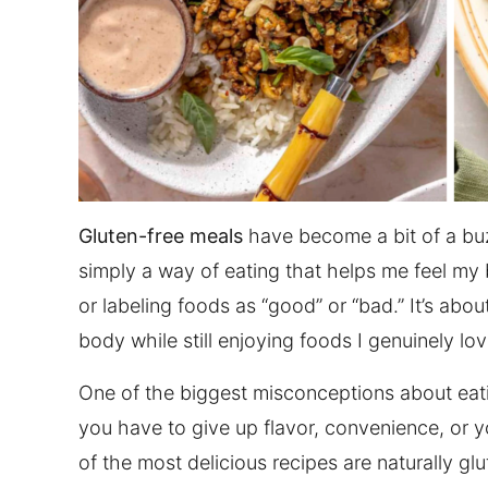
Gluten-free meals
have become a bit of a buz
simply a way of eating that helps me feel my be
or labeling foods as “good” or “bad.” It’s abo
body while still enjoying foods I genuinely lov
One of the biggest misconceptions about eating 
you have to give up flavor, convenience, or yo
of the most delicious recipes are naturally g