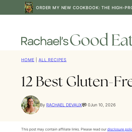
Skip
ORDER MY NEW COOKBOOK: THE HIGH-PR
to
content
HOME
|
ALL RECIPES
12 Best Gluten-Fr
By
RACHAEL DEVAUX
0
Jun 10, 2026
This post may contain affiliate links. Please read our
disclosure poli