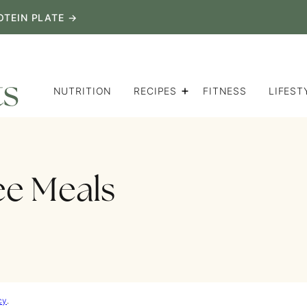
OTEIN PLATE →
NUTRITION
RECIPES
FITNESS
LIFEST
ee Meals
cy
.