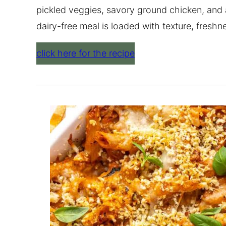
pickled veggies, savory ground chicken, and a
dairy-free meal is loaded with texture, fresh
click here for the recipe