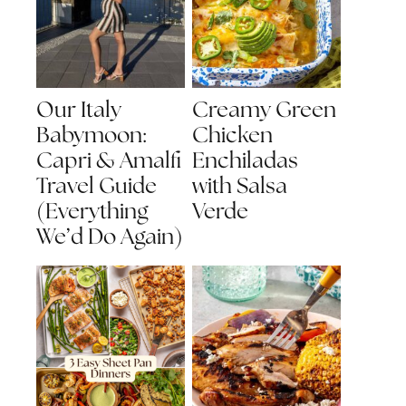
Our Italy
Creamy Green
Babymoon:
Chicken
Capri & Amalfi
Enchiladas
Travel Guide
with Salsa
(Everything
Verde
We’d Do Again)