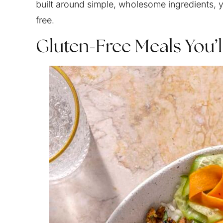
built around simple, wholesome ingredients, y
free.
Gluten-Free Meals You’l