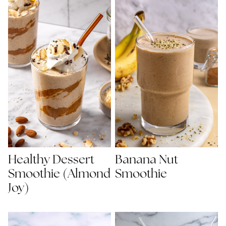
Healthy Dessert
Banana Nut
Smoothie (Almond
Smoothie
Joy)