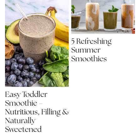
5 Refreshing
Summer
Smoothies
Easy Toddler
Smoothie –
Nutritious, Filling &
Naturally
Sweetened