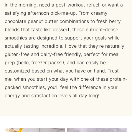
in the morning, need a post-workout refuel, or want a
satisfying afternoon pick-me-up. From creamy
chocolate peanut butter combinations to fresh berry
blends that taste like dessert, these nutrient-dense
smoothies are designed to support your goals while
actually tasting incredible. I love that they’re naturally
gluten-free and dairy-free friendly, perfect for meal
prep (hello, freezer packs!), and can easily be
customized based on what you have on hand. Trust
me, when you start your day with one of these protein-
packed smoothies, you’ll feel the difference in your
energy and satisfaction levels all day long!