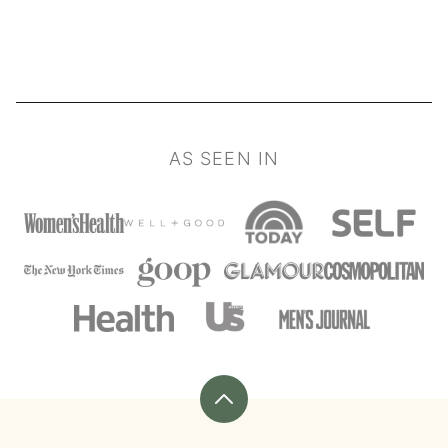
PAGE
PAGE
NEXT
PAGE
AS SEEN IN
Back
to