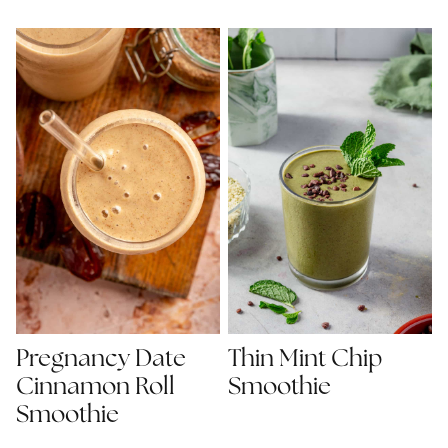
Pregnancy Date
Thin Mint Chip
Cinnamon Roll
Smoothie
Smoothie