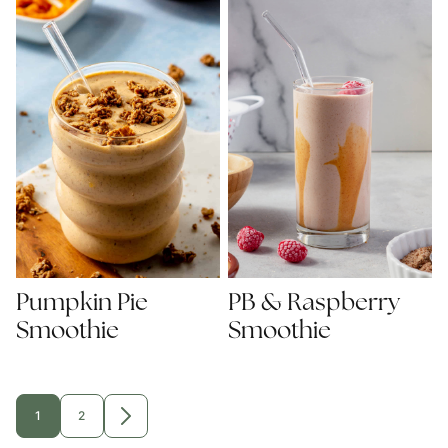
Pumpkin Pie
PB & Raspberry
Smoothie
Smoothie
1
2
GO
GO
GO
TO
TO
TO