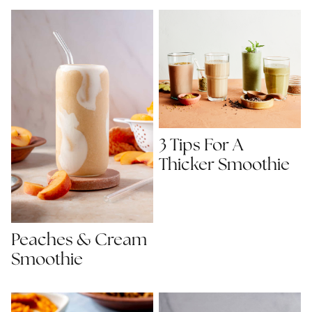
3 Tips For A
Thicker Smoothie
Peaches & Cream
Smoothie