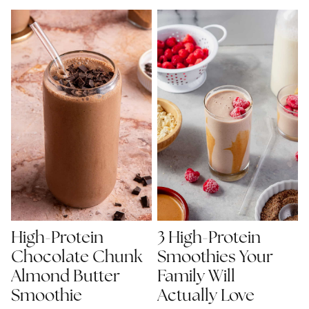
High-Protein
3 High-Protein
Chocolate Chunk
Smoothies Your
Almond Butter
Family Will
Smoothie
Actually Love