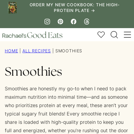
Skip
ORDER MY NEW COOKBOOK: THE HIGH-
PROTEIN PLATE →
to
content
My Favorites
HOME
|
ALL RECIPES
|
SMOOTHIES
Smoothies
Smoothies are honestly my go-to when I need to pack
maximum nutrition into minimal time—and as someone
who prioritizes protein at every meal, these aren’t your
typical sugary fruit blends! Every smoothie recipe I
share is loaded with high-quality protein to keep you
full and energized, whether you’re rushing out the door