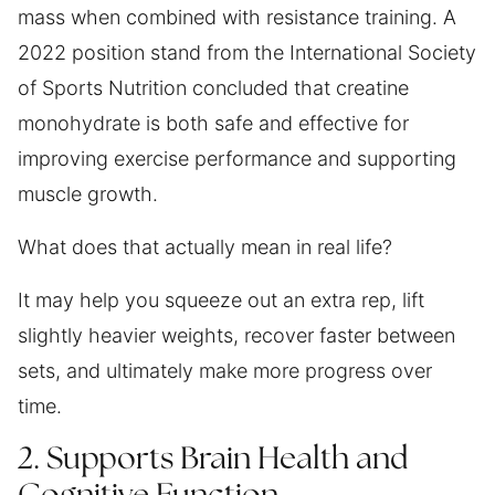
mass when combined with resistance training. A
2022 position stand from the International Society
of Sports Nutrition concluded that creatine
monohydrate is both safe and effective for
improving exercise performance and supporting
muscle growth.
What does that actually mean in real life?
It may help you squeeze out an extra rep, lift
slightly heavier weights, recover faster between
sets, and ultimately make more progress over
time.
2. Supports Brain Health and