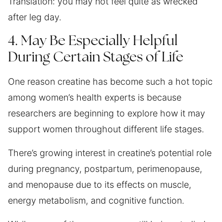
Translation: you may not feel quite as wrecked
after leg day.
4. May Be Especially Helpful
During Certain Stages of Life
One reason creatine has become such a hot topic
among women’s health experts is because
researchers are beginning to explore how it may
support women throughout different life stages.
There’s growing interest in creatine’s potential role
during pregnancy, postpartum, perimenopause,
and menopause due to its effects on muscle,
energy metabolism, and cognitive function.