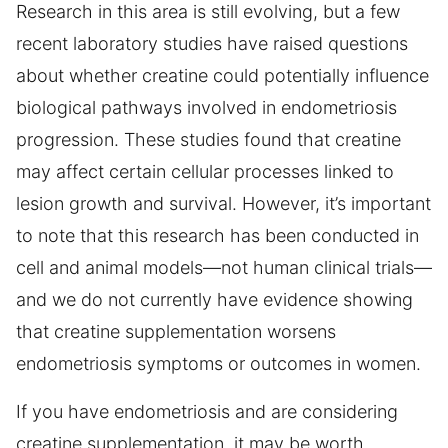
Research in this area is still evolving, but a few
recent laboratory studies have raised questions
about whether creatine could potentially influence
biological pathways involved in endometriosis
progression. These studies found that creatine
may affect certain cellular processes linked to
lesion growth and survival. However, it’s important
to note that this research has been conducted in
cell and animal models—not human clinical trials—
and we do not currently have evidence showing
that creatine supplementation worsens
endometriosis symptoms or outcomes in women.
If you have endometriosis and are considering
creatine supplementation, it may be worth