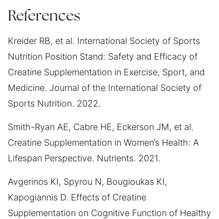
References
Kreider RB, et al. International Society of Sports
Nutrition Position Stand: Safety and Efficacy of
Creatine Supplementation in Exercise, Sport, and
Medicine. Journal of the International Society of
Sports Nutrition. 2022.
Smith-Ryan AE, Cabre HE, Eckerson JM, et al.
Creatine Supplementation in Women’s Health: A
Lifespan Perspective. Nutrients. 2021.
Avgerinos KI, Spyrou N, Bougioukas KI,
Kapogiannis D. Effects of Creatine
Supplementation on Cognitive Function of Healthy