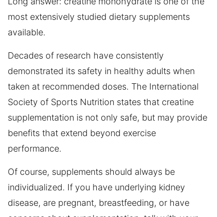
Long answer: creatine monohydrate is one of the
most extensively studied dietary supplements
available.
Decades of research have consistently
demonstrated its safety in healthy adults when
taken at recommended doses. The International
Society of Sports Nutrition states that creatine
supplementation is not only safe, but may provide
benefits that extend beyond exercise
performance.
Of course, supplements should always be
individualized. If you have underlying kidney
disease, are pregnant, breastfeeding, or have