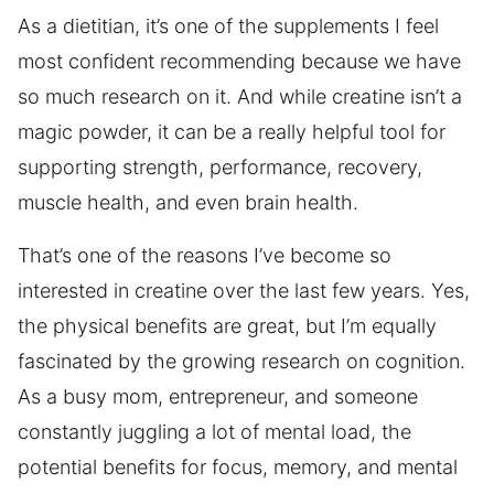
As a dietitian, it’s one of the supplements I feel
most confident recommending because we have
so much research on it. And while creatine isn’t a
magic powder, it can be a really helpful tool for
supporting strength, performance, recovery,
muscle health, and even brain health.
That’s one of the reasons I’ve become so
interested in creatine over the last few years. Yes,
the physical benefits are great, but I’m equally
fascinated by the growing research on cognition.
As a busy mom, entrepreneur, and someone
constantly juggling a lot of mental load, the
potential benefits for focus, memory, and mental