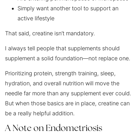
Simply want another tool to support an
active lifestyle
That said, creatine isn’t mandatory.
I always tell people that supplements should
supplement a solid foundation—not replace one.
Prioritizing protein, strength training, sleep,
hydration, and overall nutrition will move the
needle far more than any supplement ever could.
But when those basics are in place, creatine can
be a really helpful addition.
A Note on Endometriosis