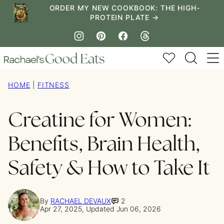
Skip
ORDER MY NEW COOKBOOK: THE HIGH-
PROTEIN PLATE →
to
content
My Favorites
HOME
|
FITNESS
Creatine for Women:
Benefits, Brain Health,
Safety & How to Take It
By
RACHAEL DEVAUX
2
Apr 27, 2025, Updated Jun 06, 2026