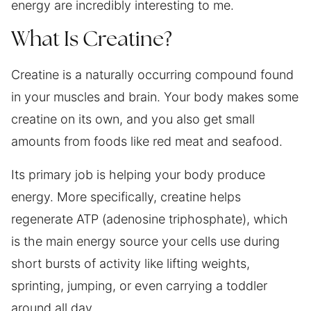
energy are incredibly interesting to me.
What Is Creatine?
Creatine is a naturally occurring compound found
in your muscles and brain. Your body makes some
creatine on its own, and you also get small
amounts from foods like red meat and seafood.
Its primary job is helping your body produce
energy. More specifically, creatine helps
regenerate ATP (adenosine triphosphate), which
is the main energy source your cells use during
short bursts of activity like lifting weights,
sprinting, jumping, or even carrying a toddler
around all day.