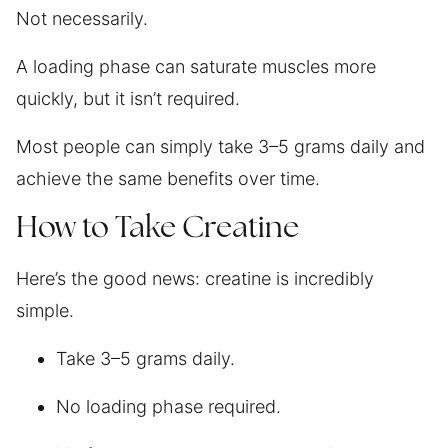
Not necessarily.
A loading phase can saturate muscles more
quickly, but it isn’t required.
Most people can simply take 3–5 grams daily and
achieve the same benefits over time.
How to Take Creatine
Here’s the good news: creatine is incredibly
simple.
Take 3–5 grams daily.
No loading phase required.