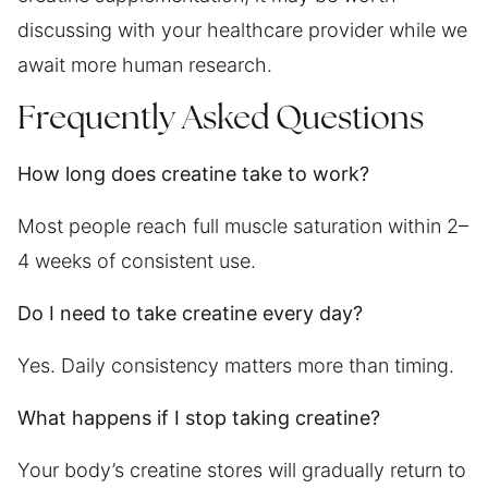
discussing with your healthcare provider while we
await more human research.
Frequently Asked Questions
How long does creatine take to work?
Most people reach full muscle saturation within 2–
4 weeks of consistent use.
Do I need to take creatine every day?
Yes. Daily consistency matters more than timing.
What happens if I stop taking creatine?
Your body’s creatine stores will gradually return to