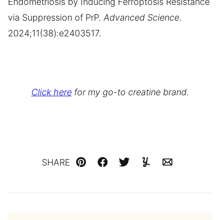
Endometriosis by Inducing Ferroptosis Resistance
via Suppression of PrP.
Advanced Science
.
2024;11(38):e2403517.
Click here
for my go-to creatine brand.
SHARE
Pin
Facebook
Tweet
Yummly
Email