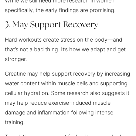
While we still need more research in women
specifically, the early findings are promising.
3. May Support Recovery
Hard workouts create stress on the body—and
that’s not a bad thing. It’s how we adapt and get
stronger.
Creatine may help support recovery by increasing
water content within muscle cells and supporting
cellular hydration. Some research also suggests it
may help reduce exercise-induced muscle
damage and inflammation following intense
training.