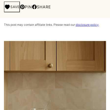
PIN
SHARE
SAVE
This post may contain affiliate links. Please read our
disclosure policy
.