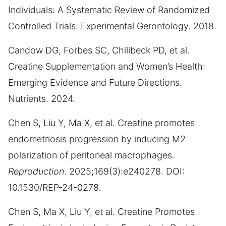
Individuals: A Systematic Review of Randomized
Controlled Trials. Experimental Gerontology. 2018.
Candow DG, Forbes SC, Chilibeck PD, et al.
Creatine Supplementation and Women’s Health:
Emerging Evidence and Future Directions.
Nutrients. 2024.
Chen S, Liu Y, Ma X, et al. Creatine promotes
endometriosis progression by inducing M2
polarization of peritoneal macrophages.
Reproduction
. 2025;169(3):e240278. DOI:
10.1530/REP-24-0278.
Chen S, Ma X, Liu Y, et al. Creatine Promotes