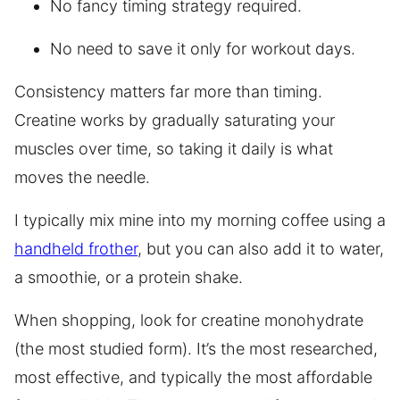
No fancy timing strategy required.
No need to save it only for workout days.
Consistency matters far more than timing.
Creatine works by gradually saturating your
muscles over time, so taking it daily is what
moves the needle.
I typically mix mine into my morning coffee using a
handheld frother
, but you can also add it to water,
a smoothie, or a protein shake.
When shopping, look for creatine monohydrate
(the most studied form). It’s the most researched,
most effective, and typically the most affordable