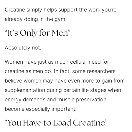
Creatine simply helps support the work you’re
already doing in the gym.
“It’s Only for Men”
Absolutely not.
Women have just as much cellular need for
creatine as men do. In fact, some researchers
believe women may have even more to gain from
supplementation during certain life stages when
energy demands and muscle preservation
become especially important.
“You Have to Load Creatine”