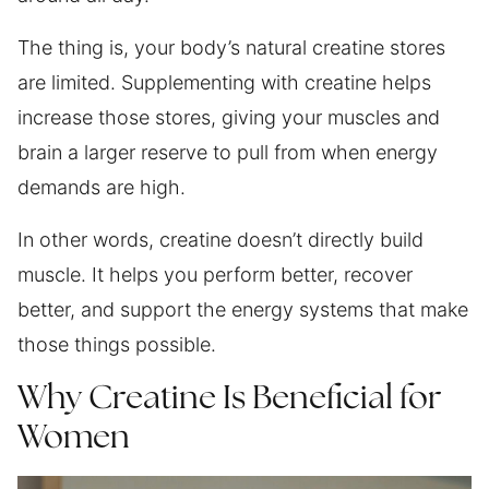
The thing is, your body’s natural creatine stores
are limited. Supplementing with creatine helps
increase those stores, giving your muscles and
brain a larger reserve to pull from when energy
demands are high.
In other words, creatine doesn’t directly build
muscle. It helps you perform better, recover
better, and support the energy systems that make
those things possible.
Why Creatine Is Beneficial for
Women