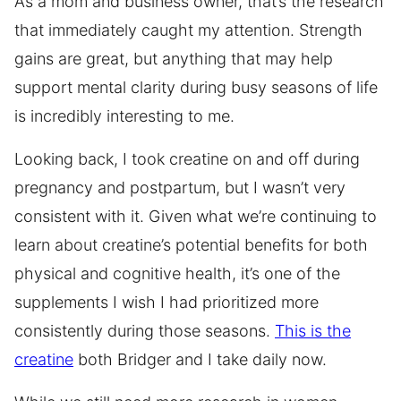
As a mom and business owner, that’s the research
that immediately caught my attention. Strength
gains are great, but anything that may help
support mental clarity during busy seasons of life
is incredibly interesting to me.
Looking back, I took creatine on and off during
pregnancy and postpartum, but I wasn’t very
consistent with it. Given what we’re continuing to
learn about creatine’s potential benefits for both
physical and cognitive health, it’s one of the
supplements I wish I had prioritized more
consistently during those seasons.
This is the
creatine
both Bridger and I take daily now.