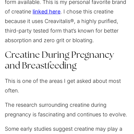
form available. This is my personal favorite brand
of creatine
linked here
. I chose this creatine
because it uses Creavitalis®, a highly purified,
third-party tested form that’s known for better
absorption and zero grit or bloating.
Creatine During Pregnancy
and Breastfeeding
This is one of the areas I get asked about most
often.
The research surrounding creatine during
pregnancy is fascinating and continues to evolve.
Some early studies suggest creatine may play a