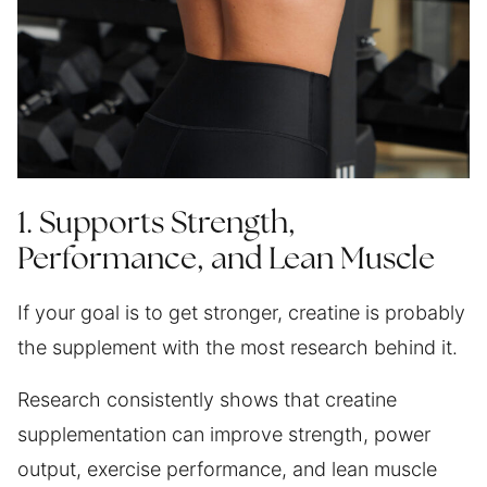
1. Supports Strength,
Performance, and Lean Muscle
If your goal is to get stronger, creatine is probably
the supplement with the most research behind it.
Research consistently shows that creatine
supplementation can improve strength, power
output, exercise performance, and lean muscle