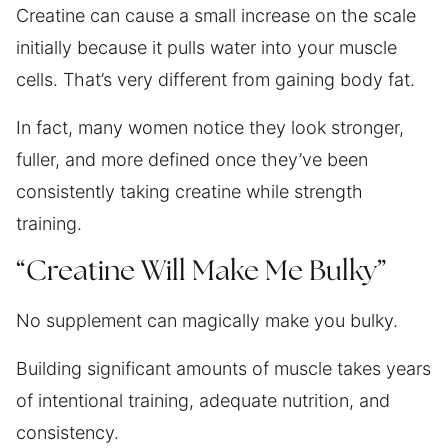
Creatine can cause a small increase on the scale
initially because it pulls water into your muscle
cells. That’s very different from gaining body fat.
In fact, many women notice they look stronger,
fuller, and more defined once they’ve been
consistently taking creatine while strength
training.
“Creatine Will Make Me Bulky”
No supplement can magically make you bulky.
Building significant amounts of muscle takes years
of intentional training, adequate nutrition, and
consistency.