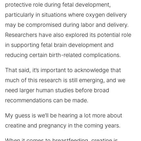
protective role during fetal development,
particularly in situations where oxygen delivery
may be compromised during labor and delivery.
Researchers have also explored its potential role
in supporting fetal brain development and
reducing certain birth-related complications.
That said, it’s important to acknowledge that
much of this research is still emerging, and we
need larger human studies before broad
recommendations can be made.
My guess is we’ll be hearing a lot more about
creatine and pregnancy in the coming years.
When it comes to breastfeeding, creatine is