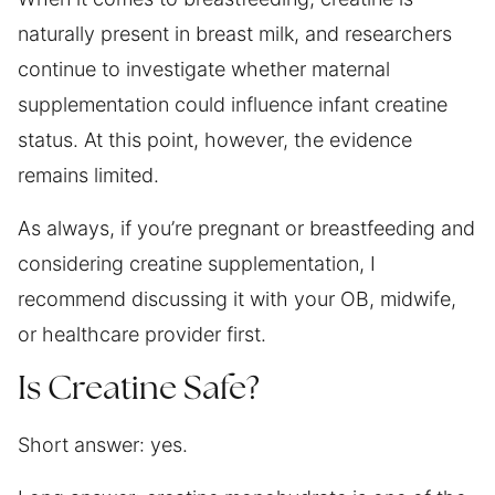
naturally present in breast milk, and researchers
continue to investigate whether maternal
supplementation could influence infant creatine
status. At this point, however, the evidence
remains limited.
As always, if you’re pregnant or breastfeeding and
considering creatine supplementation, I
recommend discussing it with your OB, midwife,
or healthcare provider first.
Is Creatine Safe?
Short answer: yes.