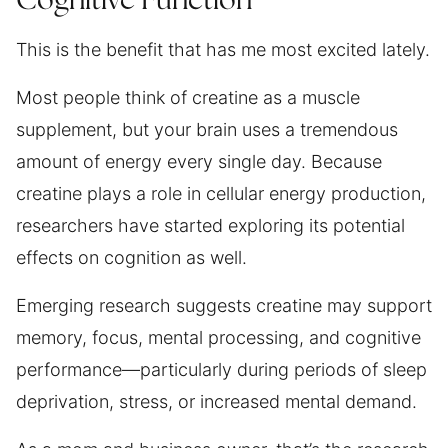
Cognitive Function
This is the benefit that has me most excited lately.
Most people think of creatine as a muscle
supplement, but your brain uses a tremendous
amount of energy every single day. Because
creatine plays a role in cellular energy production,
researchers have started exploring its potential
effects on cognition as well.
Emerging research suggests creatine may support
memory, focus, mental processing, and cognitive
performance—particularly during periods of sleep
deprivation, stress, or increased mental demand.