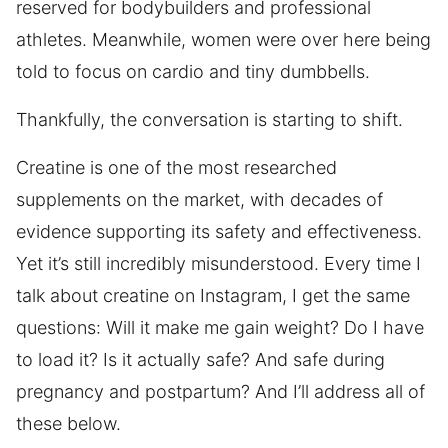
reserved for bodybuilders and professional
athletes. Meanwhile, women were over here being
told to focus on cardio and tiny dumbbells.
Thankfully, the conversation is starting to shift.
Creatine is one of the most researched
supplements on the market, with decades of
evidence supporting its safety and effectiveness.
Yet it’s still incredibly misunderstood. Every time I
talk about creatine on Instagram, I get the same
questions: Will it make me gain weight? Do I have
to load it? Is it actually safe? And safe during
pregnancy and postpartum? And I’ll address all of
these below.