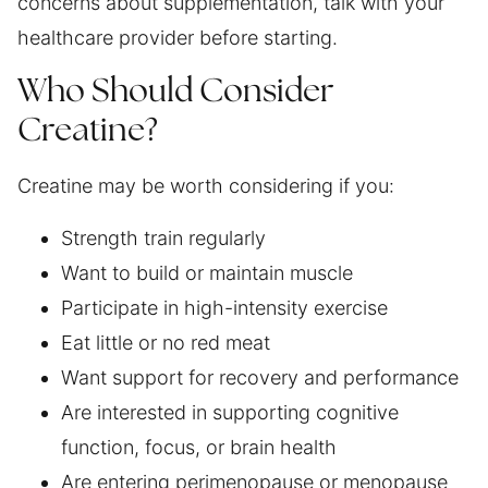
concerns about supplementation, talk with your
healthcare provider before starting.
Who Should Consider
Creatine?
Creatine may be worth considering if you:
Strength train regularly
Want to build or maintain muscle
Participate in high-intensity exercise
Eat little or no red meat
Want support for recovery and performance
Are interested in supporting cognitive
function, focus, or brain health
Are entering perimenopause or menopause