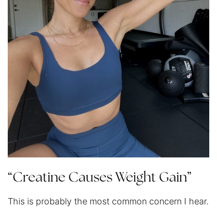
“Creatine Causes Weight Gain”
This is probably the most common concern I hear.