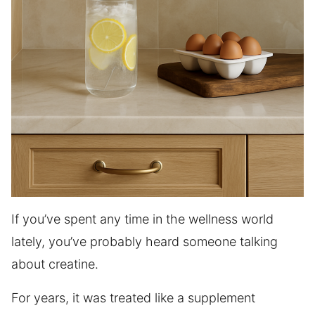
If you’ve spent any time in the wellness world
lately, you’ve probably heard someone talking
about creatine.
For years, it was treated like a supplement