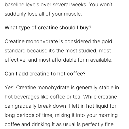
baseline levels over several weeks. You won’t
suddenly lose all of your muscle.
What type of creatine should I buy?
Creatine monohydrate is considered the gold
standard because it’s the most studied, most
effective, and most affordable form available.
Can I add creatine to hot coffee?
Yes! Creatine monohydrate is generally stable in
hot beverages like coffee or tea. While creatine
can gradually break down if left in hot liquid for
long periods of time, mixing it into your morning
coffee and drinking it as usual is perfectly fine.