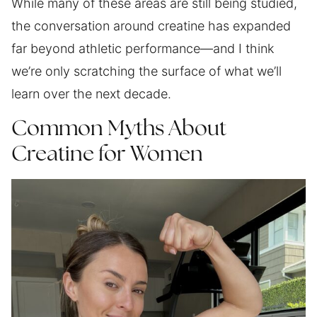
While many of these areas are still being studied,
the conversation around creatine has expanded
far beyond athletic performance—and I think
we’re only scratching the surface of what we’ll
learn over the next decade.
Common Myths About
Creatine for Women