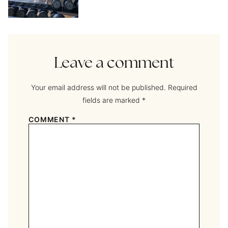
Leave a comment
Your email address will not be published.
Required
fields are marked
*
COMMENT
*