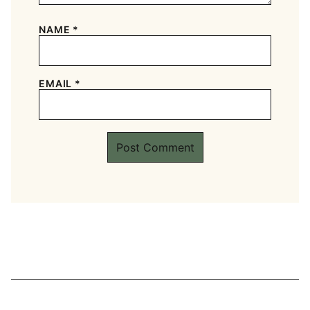
NAME
*
EMAIL
*