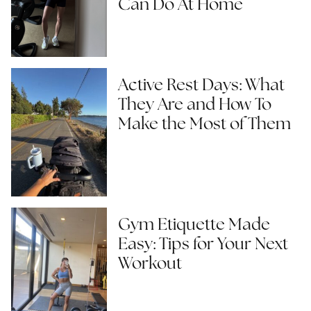
Can Do At Home
Active Rest Days: What
They Are and How To
Make the Most of Them
Gym Etiquette Made
Easy: Tips for Your Next
Workout