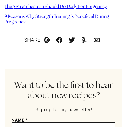
The 5 Stretches You Should Do Daily For Pregnancy
9 Reasons Why Strength Training Is Beneficial During
Pregnancy
SHARE
Pin
Facebook
Tweet
Yummly
Email
Want to be the first to hear
about new recipes?
Sign up for my newsletter!
NAME
*