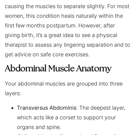
causing the muscles to separate slightly. For most
women, this condition heals naturally within the
first few months postpartum. However, after
giving birth, it’s a great idea to see a physical
therapist to assess any lingering separation and to
get advice on safe core exercises.
Abdominal Muscle Anatomy
Your abdominal muscles are grouped into three
layers:
Transversus Abdominis
: The deepest layer,
which acts like a corset to support your
organs and spine.