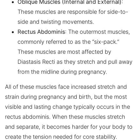
Oblique Muscles (Internal and External)
:
These muscles are responsible for side-to-
side and twisting movements.
Rectus Abdominis
: The outermost muscles,
commonly referred to as the “six-pack.”
These muscles are most affected by
Diastasis Recti as they stretch and pull away
from the midline during pregnancy.
All of these muscles face increased stretch and
strain during pregnancy and birth, but the most
visible and lasting change typically occurs in the
rectus abdominis. When these muscles stretch
and separate, it becomes harder for your body to
create the tension needed for core stability.