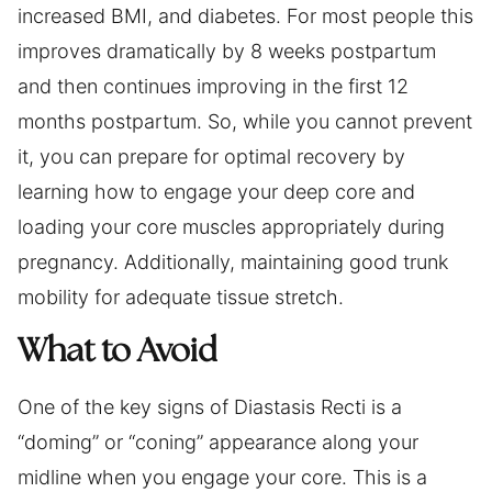
increased BMI, and diabetes. For most people this
improves dramatically by 8 weeks postpartum
and then continues improving in the first 12
months postpartum. So, while you cannot prevent
it, you can prepare for optimal recovery by
learning how to engage your deep core and
loading your core muscles appropriately during
pregnancy. Additionally, maintaining good trunk
mobility for adequate tissue stretch.
What to Avoid
One of the key signs of Diastasis Recti is a
“doming” or “coning” appearance along your
midline when you engage your core. This is a