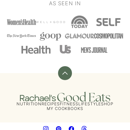
AS SEEN IN
Back
to
top
Rachael's
Good
NUTRITION
RECIPES
FITNESS
LIFESTYLE
SHOP
MY COOKBOOKS
Eats