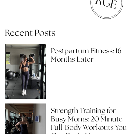
Recent Posts
Postpartum Fitness: 16
Months Later
Strength Training for
Busy Moms: 20 Minute
Full-Body Workouts You