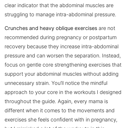
clear indicator that the abdominal muscles are
struggling to manage intra-abdominal pressure.
Crunches and heavy oblique exercises
are not
recommended during pregnancy or postpartum
recovery because they increase intra-abdominal
pressure and can worsen the separation. Instead,
focus on gentle core strengthening exercises that
support your abdominal muscles without adding
unnecessary strain. You’ll notice the mindful
approach to your core in the workouts I designed
throughout the guide. Again, every mama is
different when it comes to the movements and
exercises she feels confident with in pregnancy,