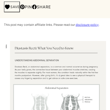
PIN
SHARE
SAVE
This post may contain affiliate links. Please read our
disclosure policy
.