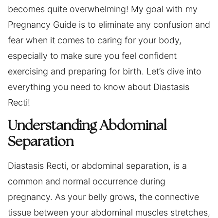
becomes quite overwhelming! My goal with my
Pregnancy Guide is to eliminate any confusion and
fear when it comes to caring for your body,
especially to make sure you feel confident
exercising and preparing for birth. Let’s dive into
everything you need to know about Diastasis
Recti!
Understanding Abdominal
Separation
Diastasis Recti, or abdominal separation, is a
common and normal occurrence during
pregnancy. As your belly grows, the connective
tissue between your abdominal muscles stretches,