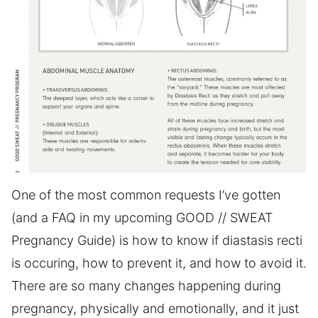
One of the most common requests I’ve gotten
(and a FAQ in my upcoming GOOD // SWEAT
Pregnancy Guide) is how to know if diastasis recti
is occuring, how to prevent it, and how to avoid it.
There are so many changes happening during
pregnancy, physically and emotionally, and it just