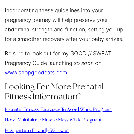
Incorporating these guidelines into your
pregnancy journey will help preserve your
abdominal strength and function, setting you up
for a smoother recovery after your baby arrives.
Be sure to look out for my GOOD // SWEAT
Pregnancy Guide launching
so soon
on
www.shopgoodeats.com
.
Looking For More Prenatal
Fitness Information?
Prenatal Fitness: Exercises To Avoid While Pregnant
How I Maintained Muscle Mass While Pregnant
Postpartum Friendly Workout