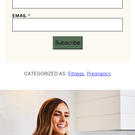
EMAIL
*
Subscribe
CATEGORIZED AS:
Fitness
,
Pregnancy