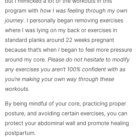
but I mimicked a lot of the workouts in this
program with
how I was feeling through my own
journey
. I personally began removing exercises
where I was lying on my back or exercises in
standard planks around 22 weeks pregnant
because that’s when
I
began to feel more pressure
around my core.
Please do not hesitate to modify
any exercises you aren’t 100% confident with as
you’re making your own way through these
workouts.
By being mindful of your core, practicing proper
posture, and avoiding certain exercises, you can
protect your abdominal wall and promote healing
postpartum.