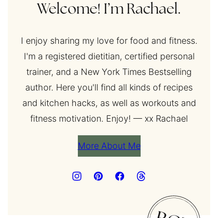
Welcome! I’m Rachael.
I enjoy sharing my love for food and fitness.
I'm a registered dietitian, certified personal
trainer, and a New York Times Bestselling
author. Here you'll find all kinds of recipes
and kitchen hacks, as well as workouts and
fitness motivation. Enjoy! — xx Rachael
More About Me