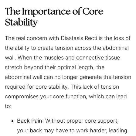
The Importance of Core
Stability
The real concern with Diastasis Recti is the loss of
the ability to create tension across the abdominal
wall. When the muscles and connective tissue
stretch beyond their optimal length, the
abdominal wall can no longer generate the tension
required for core stability. This lack of tension
compromises your core function, which can lead
to:
Back Pain
: Without proper core support,
your back may have to work harder, leading