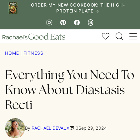
Skip
ORDER MY NEW COOKBOOK: THE HIGH-
PROTEIN PLATE →
to
content
My Favorites
HOME
|
FITNESS
Everything You Need To
Know About Diastasis
Recti
By
RACHAEL DEVAUX
0
Sep 29, 2024