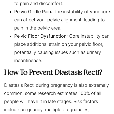
to pain and discomfort.
Pelvic Girdle Pain
: The instability of your core
can affect your pelvic alignment, leading to
pain in the pelvic area.
Pelvic Floor Dysfunction
: Core instability can
place additional strain on your pelvic floor,
potentially causing issues such as urinary
incontinence.
How To Prevent Diastasis Recti?
Diastasis Recti during pregnancy is also extremely
common; some research estimates 100% of all
people will have it in late stages. Risk factors
include pregnancy, multiple pregnancies,