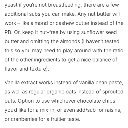
yeast if you’re not breastfeeding, there are a few
additional subs you can make. Any nut butter will
work – like almond or cashew butter instead of the
PB. Or, keep it nut-free by using sunflower seed
butter and omitting the almonds (I haven’t tested
this so you may need to play around with the ratio
of the other ingredients to get a nice balance of
flavor and texture).
Vanilla extract works instead of vanilla bean paste,
as well as regular organic oats instead of sprouted
oats. Option to use whichever chocolate chips
you’d like for a mix-in, or even add/sub for raisins,
or cranberries for a fruitier taste.