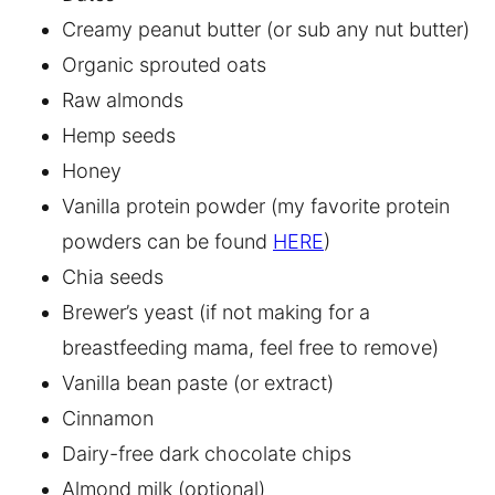
Creamy peanut butter (or sub any nut butter)
Organic sprouted oats
Raw almonds
Hemp seeds
Honey
Vanilla protein powder (my favorite protein
powders can be found
HERE
)
Chia seeds
Brewer’s yeast (if not making for a
breastfeeding mama, feel free to remove)
Vanilla bean paste (or extract)
Cinnamon
Dairy-free dark chocolate chips
Almond milk (optional)