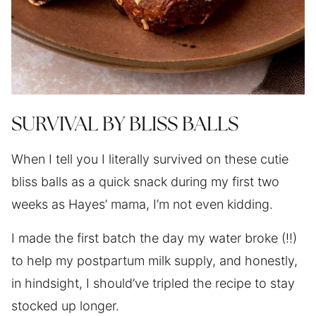
SURVIVAL BY BLISS BALLS
When I tell you I literally survived on these cutie
bliss balls as a quick snack during my first two
weeks as Hayes’ mama, I’m not even kidding.
I made the first batch the day my water broke (!!)
to help my postpartum milk supply, and honestly,
in hindsight, I should’ve tripled the recipe to stay
stocked up longer.