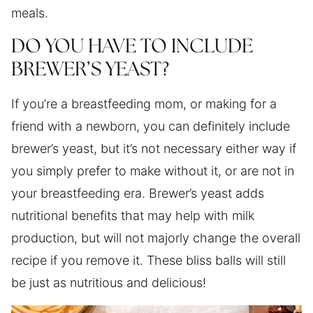
meals.
DO YOU HAVE TO INCLUDE
BREWER’S YEAST?
If you’re a breastfeeding mom, or making for a
friend with a newborn, you can definitely include
brewer’s yeast, but it’s not necessary either way if
you simply prefer to make without it, or are not in
your breastfeeding era. Brewer’s yeast adds
nutritional benefits that may help with milk
production, but will not majorly change the overall
recipe if you remove it. These bliss balls will still
be just as nutritious and delicious!