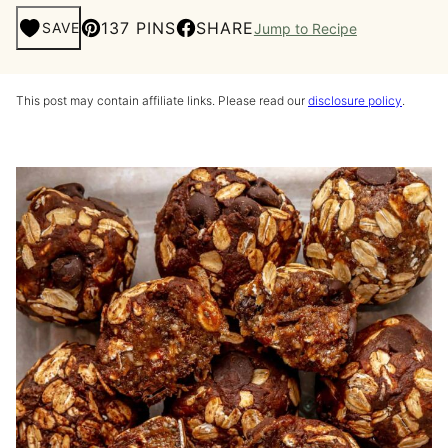
137 PINS
SHARE
SAVE
Jump to Recipe
This post may contain affiliate links. Please read our
disclosure policy
.