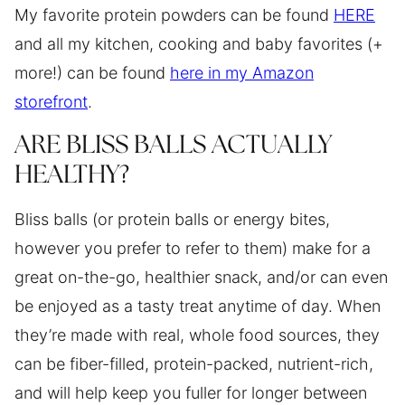
My favorite protein powders can be found
HERE
and all my kitchen, cooking and baby favorites (+
more!) can be found
here in my Amazon
storefront
.
ARE BLISS BALLS ACTUALLY
HEALTHY?
Bliss balls (or protein balls or energy bites,
however you prefer to refer to them) make for a
great on-the-go, healthier snack, and/or can even
be enjoyed as a tasty treat anytime of day. When
they’re made with real, whole food sources, they
can be fiber-filled, protein-packed, nutrient-rich,
and will help keep you fuller for longer between