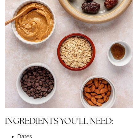
INGREDIENTS YOU’LL NEED:
Dates