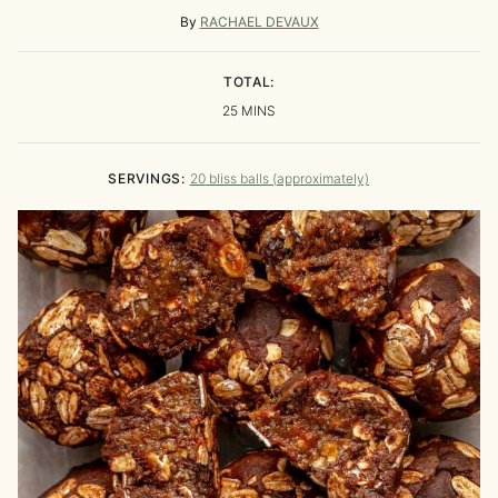
By
RACHAEL DEVAUX
TOTAL:
MINUTES
25
MINS
SERVINGS:
20
bliss balls (approximately)