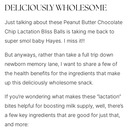
DELICIOUSLY WHOLESOME
Just talking about these Peanut Butter Chocolate
Chip Lactation Bliss Balls is taking me back to
super smol baby Hayes. I miss it!!
But anyways, rather than take a full trip down
newborn memory lane, I want to share a few of
the health benefits for the ingredients that make
up this deliciously wholesome snack.
If you’re wondering what makes these “lactation”
bites helpful for boosting milk supply, well, there’s
a few key ingredients that are good for just that,
and more: