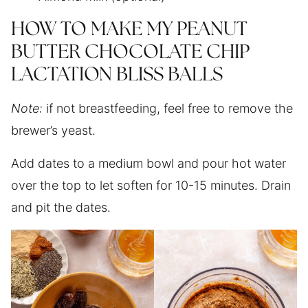
HOW TO MAKE MY PEANUT
BUTTER CHOCOLATE CHIP
LACTATION BLISS BALLS
Note:
if not breastfeeding, feel free to remove the
brewer’s yeast.
Add dates to a medium bowl and pour hot water
over the top to let soften for 10-15 minutes. Drain
and pit the dates.