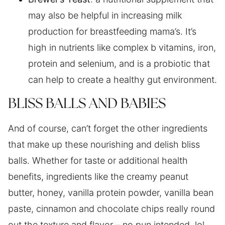
may also be helpful in increasing milk
production for breastfeeding mama’s. It’s
high in nutrients like complex b vitamins, iron,
protein and selenium, and is a probiotic that
can help to create a healthy gut environment.
BLISS BALLS AND BABIES
And of course, can’t forget the other ingredients
that make up these nourishing and delish bliss
balls. Whether for taste or additional health
benefits, ingredients like the creamy peanut
butter, honey, vanilla protein powder, vanilla bean
paste, cinnamon and chocolate chips really round
out the texture and flavor – no pun intended, lol.