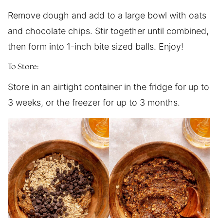
Remove dough and add to a large bowl with oats
and chocolate chips. Stir together until combined,
then form into 1-inch bite sized balls. Enjoy!
To Store:
Store in an airtight container in the fridge for up to
3 weeks, or the freezer for up to 3 months.