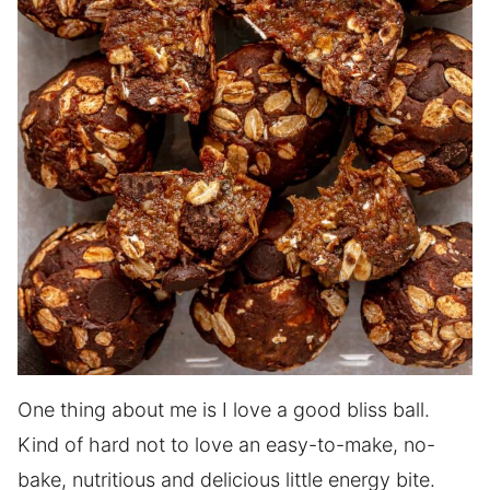
One thing about me is I love a good bliss ball.
Kind of hard not to love an easy-to-make, no-
bake, nutritious and delicious little energy bite.