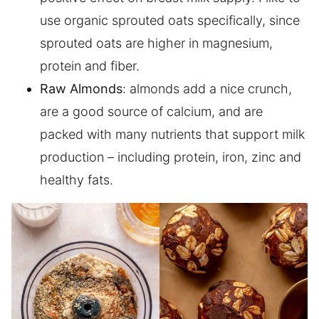
use organic sprouted oats specifically, since
sprouted oats are higher in magnesium,
protein and fiber.
Raw Almonds
: almonds add a nice crunch,
are a good source of calcium, and are
packed with many nutrients that support milk
production – including protein, iron, zinc and
healthy fats.