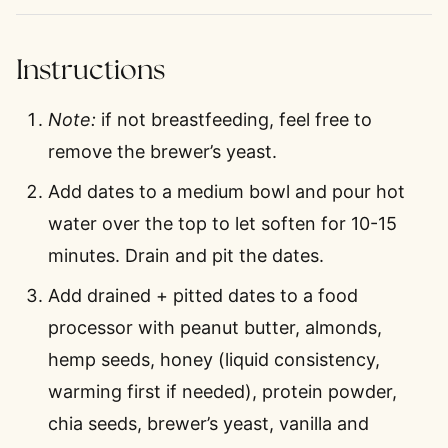
Instructions
Note:
if not breastfeeding, feel free to
remove the brewer’s yeast.
Add dates to a medium bowl and pour hot
water over the top to let soften for 10-15
minutes. Drain and pit the dates.
Add drained + pitted dates to a food
processor with peanut butter, almonds,
hemp seeds, honey (liquid consistency,
warming first if needed), protein powder,
chia seeds, brewer’s yeast, vanilla and