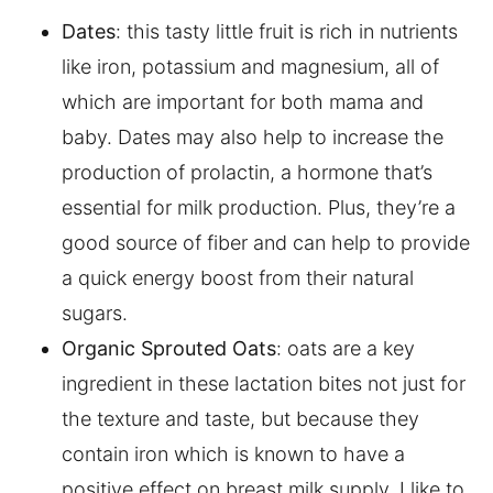
Dates
: this tasty little fruit is rich in nutrients
like iron, potassium and magnesium, all of
which are important for both mama and
baby. Dates may also help to increase the
production of prolactin, a hormone that’s
essential for milk production. Plus, they’re a
good source of fiber and can help to provide
a quick energy boost from their natural
sugars.
Organic Sprouted Oats
: oats are a key
ingredient in these lactation bites not just for
the texture and taste, but because they
contain iron which is known to have a
positive effect on breast milk supply. I like to