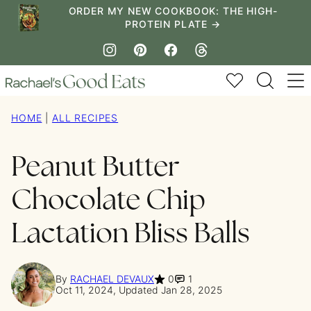
Skip
ORDER MY NEW COOKBOOK: THE HIGH-
PROTEIN PLATE →
to
content
My Favorites
HOME
|
ALL RECIPES
Peanut Butter
Chocolate Chip
Lactation Bliss Balls
By
RACHAEL DEVAUX
0
1
Oct 11, 2024, Updated Jan 28, 2025