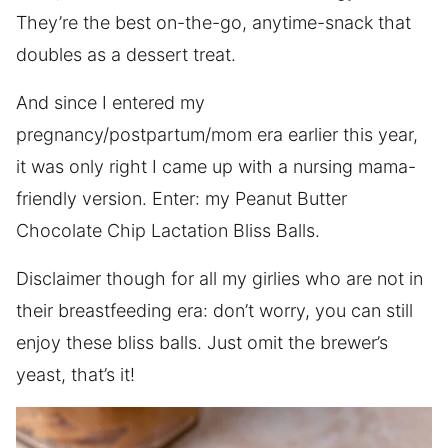
They’re the best on-the-go, anytime-snack that
doubles as a dessert treat.
And since I entered my
pregnancy/postpartum/mom era earlier this year,
it was only right I came up with a nursing mama-
friendly version. Enter: my Peanut Butter
Chocolate Chip Lactation Bliss Balls.
Disclaimer though for all my girlies who are not in
their breastfeeding era: don’t worry, you can still
enjoy these bliss balls. Just omit the brewer’s
yeast, that’s it!