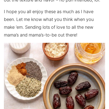
I hope you all enjoy these as much as I have
been. Let me know what you think when you
make ‘em. Sending lots of love to all the new
mama’s and mama’s-to-be out there!