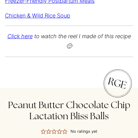
Freezer-Friendly Postpartum Meals
Chicken & Wild Rice Soup
Click here
to watch the reel I made of this recipe
🙂
Peanut Butter Chocolate Chip
Lactation Bliss Balls
No ratings yet