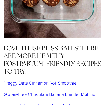
LOVE THESE BLISS BALLS? HERE
ARE MORE HEALTHY,
POSTPARTUM-FRIENDLY RECIPES
TO TRY:
Preggy Date Cinnamon Roll Smoothie
Gluten-Free Chocolate Banana Blender Muffins