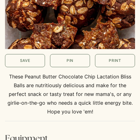
SAVE
PIN
PRINT
These Peanut Butter Chocolate Chip Lactation Bliss
Balls are nutritiously delicious and make for the
perfect snack or tasty treat for new mama's, or any
girlie-on-the-go who needs a quick little energy bite.
Hope you love 'em!
Equipment