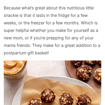
Because what’s great about this nutritious little
snackie is that it lasts in the fridge for a few
weeks, or the freezer for a few months. Which is
super helpful whether you make for yourself as a
new mom, or if you’re prepping for any of your
mama friends. They make for a great addition to a
postpartum gift basket!