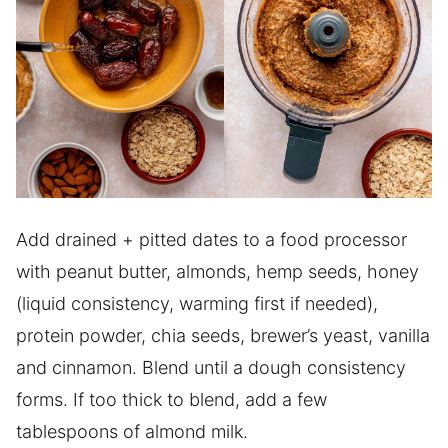
Add drained + pitted dates to a food processor
with peanut butter, almonds, hemp seeds, honey
(liquid consistency, warming first if needed),
protein powder, chia seeds, brewer’s yeast, vanilla
and cinnamon. Blend until a dough consistency
forms. If too thick to blend, add a few
tablespoons of almond milk.