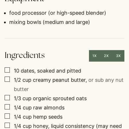
food processor (or high-speed blender)
mixing bowls (medium and large)
Ingredients
1X
2X
3X
▢
10
dates, soaked and pitted
▢
1/2
cup
creamy peanut butter
,
or sub any nut
butter
▢
1/3
cup
organic sprouted oats
▢
1/4
cup
raw almonds
▢
1/4
cup
hemp seeds
▢
1/4
cup
honey, liquid consistency (may need