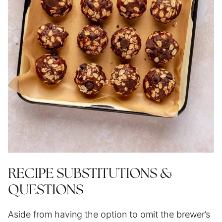
RECIPE SUBSTITUTIONS &
QUESTIONS
Aside from having the option to omit the brewer’s