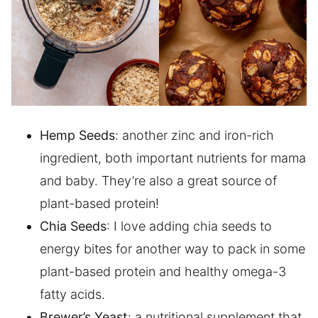
Hemp Seeds
: another zinc and iron-rich
ingredient, both important nutrients for mama
and baby. They’re also a great source of
plant-based protein!
Chia Seeds
: I love adding chia seeds to
energy bites for another way to pack in some
plant-based protein and healthy omega-3
fatty acids.
Brewer’s Yeast
: a nutritional supplement that