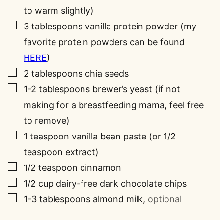
to warm slightly)
▢
3
tablespoons
vanilla protein powder (my
favorite protein powders can be found
HERE
)
▢
2
tablespoons
chia seeds
▢
1-2
tablespoons
brewer’s yeast (if not
making for a breastfeeding mama, feel free
to remove)
▢
1
teaspoon
vanilla bean paste (or 1/2
teaspoon extract)
▢
1/2
teaspoon
cinnamon
▢
1/2
cup
dairy-free dark chocolate chips
▢
1-3
tablespoons
almond milk
,
optional