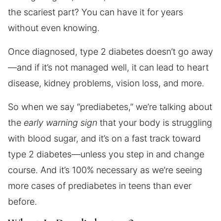
the scariest part? You can have it for years
without even knowing.
Once diagnosed, type 2 diabetes doesn’t go away
—and if it’s not managed well, it can lead to heart
disease, kidney problems, vision loss, and more.
So when we say “prediabetes,” we’re talking about
the
early warning sign
that your body is struggling
with blood sugar, and it’s on a fast track toward
type 2 diabetes—unless you step in and change
course. And it’s 100% necessary as we’re seeing
more cases of prediabetes in teens than ever
before.