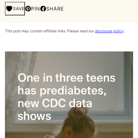
PIN
SHARE
SAVE
This post may contain affiliate links. Please read our
disclosure policy
.