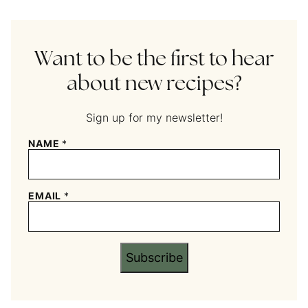
Want to be the first to hear
about new recipes?
Sign up for my newsletter!
NAME
*
EMAIL
*
Subscribe