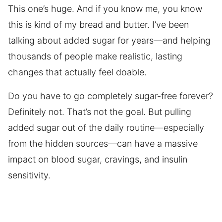
This one’s huge. And if you know me, you know
this is kind of my bread and butter. I’ve been
talking about added sugar for years—and helping
thousands of people make realistic, lasting
changes that actually feel doable.
Do you have to go completely sugar-free forever?
Definitely not. That’s not the goal. But pulling
added sugar out of the daily routine—especially
from the hidden sources—can have a massive
impact on blood sugar, cravings, and insulin
sensitivity.