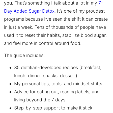
you.
That’s something I talk about a lot in my
7-
Day Added Sugar Detox
. It’s one of my proudest
programs because I’ve seen the shift it can create
in just a week. Tens of thousands of people have
used it to reset their habits, stabilize blood sugar,
and feel more in control around food.
The guide includes:
35 dietitian-developed recipes (breakfast,
lunch, dinner, snacks, dessert)
My personal tips, tools, and mindset shifts
Advice for eating out, reading labels, and
living beyond the 7 days
Step-by-step support to make it stick