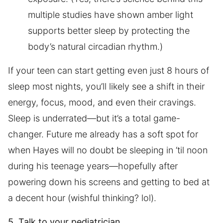
multiple studies have shown amber light
supports better sleep by protecting the
body’s natural circadian rhythm.)
If your teen can start getting even just 8 hours of
sleep most nights, you’ll likely see a shift in their
energy, focus, mood, and even their cravings.
Sleep is underrated—but it’s a total game-
changer. Future me already has a soft spot for
when Hayes will no doubt be sleeping in ‘til noon
during his teenage years—hopefully after
powering down his screens and getting to bed at
a decent hour (wishful thinking? lol).
5. Talk to your pediatrician.