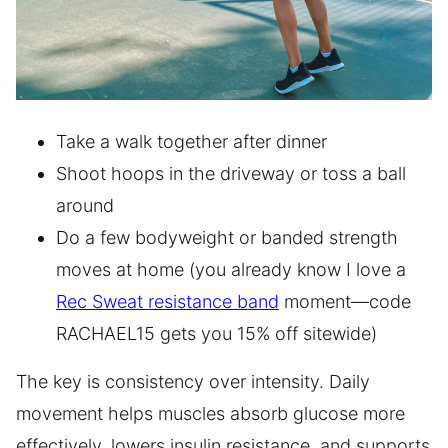
Take a walk together after dinner
Shoot hoops in the driveway or toss a ball
around
Do a few bodyweight or banded strength
moves at home (you already know I love a
Rec Sweat resistance band
moment—code
RACHAEL15 gets you 15% off sitewide)
The key is consistency over intensity. Daily
movement helps muscles absorb glucose more
effectively, lowers insulin resistance, and supports