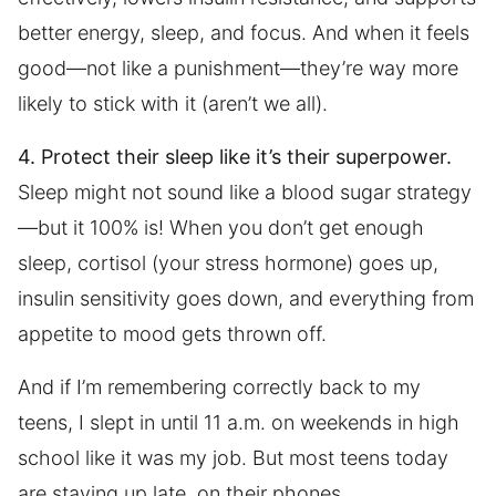
better energy, sleep, and focus. And when it feels
good—not like a punishment—they’re way more
likely to stick with it (aren’t we all).
4. Protect their sleep like it’s their superpower.
Sleep might not sound like a blood sugar strategy
—but it 100% is! When you don’t get enough
sleep, cortisol (your stress hormone) goes up,
insulin sensitivity goes down, and everything from
appetite to mood gets thrown off.
And if I’m remembering correctly back to my
teens, I slept in until 11 a.m. on weekends in high
school like it was my job. But most teens today
are staying up late, on their phones,