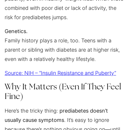
combined with poor diet or lack of activity, the
risk for prediabetes jumps.
Genetics.
Family history plays a role, too. Teens with a
parent or sibling with diabetes are at higher risk,
even with a relatively healthy lifestyle.
Source: NIH – “Insulin Resistance and Puberty”
Why It Matters (Even If They Feel
Fine)
Here’s the tricky thing:
prediabetes doesn’t
usually cause symptoms
. It’s easy to ignore
because there’s nothing obvious going on—until