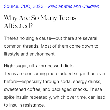
Source: CDC, 2023 –
Prediabetes and Children
Why Are So Many Teens
Affected?
There’s no single cause—but there are several
common threads. Most of them come down to
lifestyle and environment.
High-sugar, ultra-processed diets.
Teens are consuming more added sugar than ever
before—especially through soda, energy drinks,
sweetened coffee, and packaged snacks. These
spike insulin repeatedly, which over time, can lead
to insulin resistance.