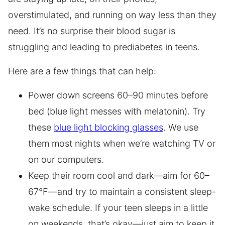
overstimulated, and running on way less than they
need. It’s no surprise their blood sugar is
struggling and leading to prediabetes in teens.
Here are a few things that can help:
Power down screens 60–90 minutes before
bed (blue light messes with melatonin). Try
these
blue light blocking glasses
. We use
them most nights when we’re watching TV or
on our computers.
Keep their room cool and dark—aim for 60–
67°F—and try to maintain a consistent sleep-
wake schedule. If your teen sleeps in a little
on weekends, that’s okay—just aim to keep it