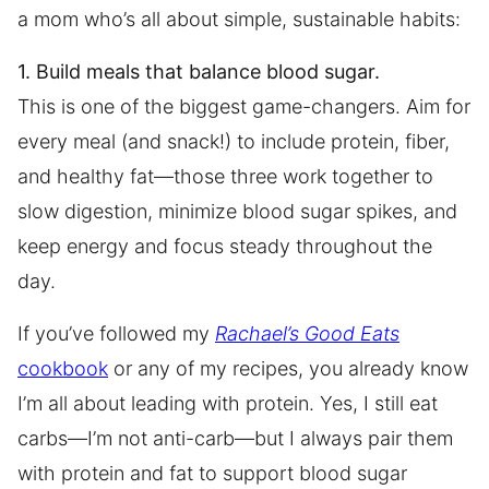
a mom who’s all about simple, sustainable habits:
1. Build meals that balance blood sugar.
This is one of the biggest game-changers. Aim for
every meal (and snack!) to include protein, fiber,
and healthy fat—those three work together to
slow digestion, minimize blood sugar spikes, and
keep energy and focus steady throughout the
day.
If you’ve followed my
Rachael’s Good Eats
cookbook
or any of my recipes, you already know
I’m all about leading with protein. Yes, I still eat
carbs—I’m not anti-carb—but I always pair them
with protein and fat to support blood sugar