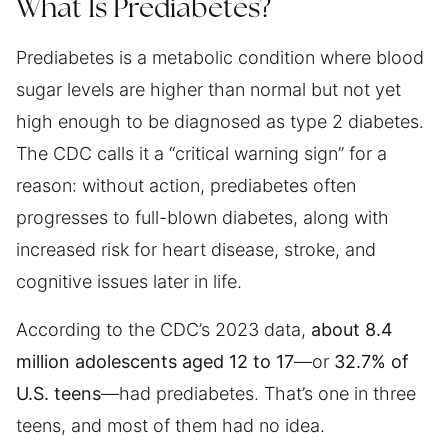
What Is Prediabetes?
Prediabetes is a metabolic condition where blood
sugar levels are higher than normal but not yet
high enough to be diagnosed as type 2 diabetes.
The CDC calls it a “critical warning sign” for a
reason: without action, prediabetes often
progresses to full-blown diabetes, along with
increased risk for heart disease, stroke, and
cognitive issues later in life.
According to the CDC’s 2023 data,
about 8.4
million adolescents aged 12 to 17
—or
32.7% of
U.S. teens
—had prediabetes. That’s one in three
teens, and most of them had no idea.