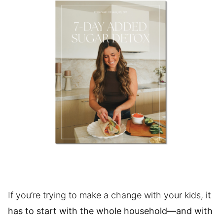
If you’re trying to make a change with your kids,
it
has to start with the whole household—and with