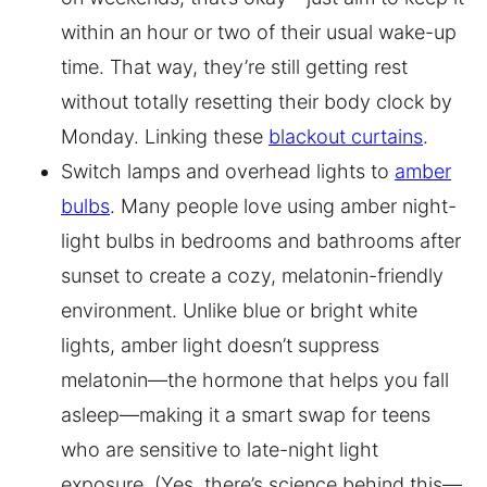
within an hour or two of their usual wake-up
time. That way, they’re still getting rest
without totally resetting their body clock by
Monday. Linking these
blackout curtains
.
Switch lamps and overhead lights to
amber
bulbs
. Many people love using amber night-
light bulbs in bedrooms and bathrooms after
sunset to create a cozy, melatonin-friendly
environment. Unlike blue or bright white
lights, amber light doesn’t suppress
melatonin—the hormone that helps you fall
asleep—making it a smart swap for teens
who are sensitive to late-night light
exposure. (Yes, there’s science behind this—