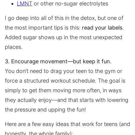
LMNT
or other no-sugar electrolytes
I go deep into all of this in the detox, but one of
the most important tips is this:
read your labels
.
Added sugar shows up in the most unexpected
places.
3. Encourage movement—but keep it fun.
You don’t need to drag your teen to the gym or
force a structured workout schedule. The goal is
simply to get them moving more often, in ways
they actually enjoy—and that starts with lowering
the pressure and upping the fun!
Here are a few easy ideas that work for teens (and
honestly, the whole family):