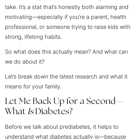
take. It’s a stat that’s honestly both alarming and
motivating—especially if you’re a parent, health
professional, or someone trying to raise kids with
strong, lifelong habits.
So what does this actually mean? And what can
we do about it?
Let’s break down the latest research and what it
means for your family.
Let Me Back Up for a Second—
What
Is
Diabetes?
Before we talk about prediabetes, it helps to
understand what diabetes actually is—because