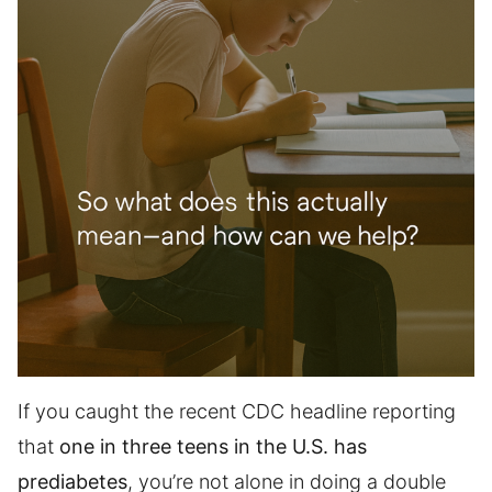
If you caught the recent CDC headline reporting
that
one in three teens in the U.S. has
prediabetes
, you’re not alone in doing a double