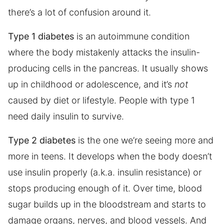
there’s a lot of confusion around it.
Type 1 diabetes
is an autoimmune condition
where the body mistakenly attacks the insulin-
producing cells in the pancreas. It usually shows
up in childhood or adolescence, and it’s
not
caused by diet or lifestyle. People with type 1
need daily insulin to survive.
Type 2 diabetes
is the one we’re seeing more and
more in teens. It develops when the body doesn’t
use insulin properly (a.k.a. insulin resistance) or
stops producing enough of it. Over time, blood
sugar builds up in the bloodstream and starts to
damage organs, nerves, and blood vessels. And