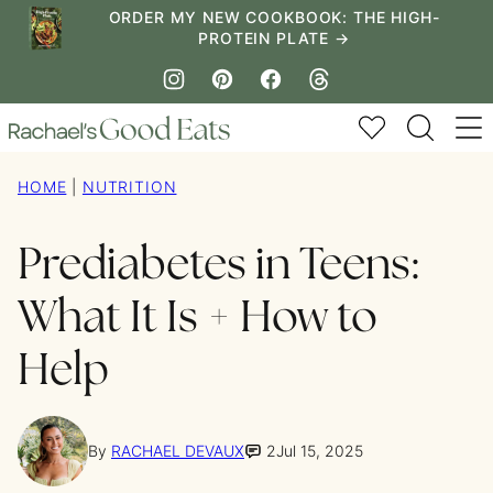
Skip
ORDER MY NEW COOKBOOK: THE HIGH-
PROTEIN PLATE →
to
content
My Favorites
HOME
|
NUTRITION
Prediabetes in Teens:
What It Is + How to
Help
By
RACHAEL DEVAUX
2
Jul 15, 2025