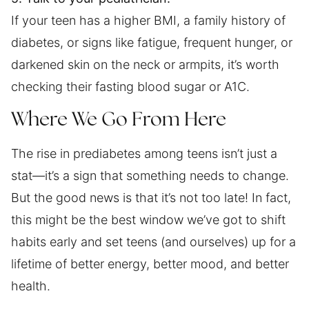
If your teen has a higher BMI, a family history of
diabetes, or signs like fatigue, frequent hunger, or
darkened skin on the neck or armpits, it’s worth
checking their fasting blood sugar or A1C.
Where We Go From Here
The rise in prediabetes among teens isn’t just a
stat—it’s a sign that something needs to change.
But the good news is that it’s not too late! In fact,
this might be the best window we’ve got to shift
habits early and set teens (and ourselves) up for a
lifetime of better energy, better mood, and better
health.