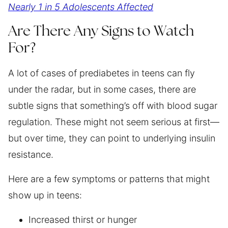
Nearly 1 in 5 Adolescents Affected
Are There Any Signs to Watch
For?
A lot of cases of prediabetes in teens can fly
under the radar, but in some cases, there are
subtle signs that something’s off with blood sugar
regulation. These might not seem serious at first—
but over time, they can point to underlying insulin
resistance.
Here are a few symptoms or patterns that might
show up in teens:
Increased thirst or hunger