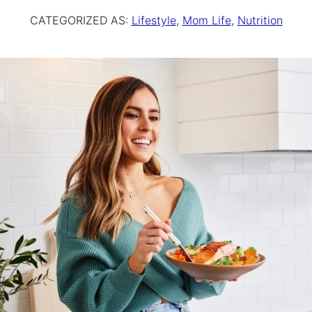
CATEGORIZED AS:
Lifestyle
,
Mom Life
,
Nutrition