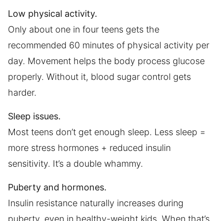
Low physical activity.
Only about one in four teens gets the
recommended 60 minutes of physical activity per
day. Movement helps the body process glucose
properly. Without it, blood sugar control gets
harder.
Sleep issues.
Most teens don’t get enough sleep. Less sleep =
more stress hormones + reduced insulin
sensitivity. It’s a double whammy.
Puberty and hormones.
Insulin resistance naturally increases during
puberty, even in healthy-weight kids. When that’s