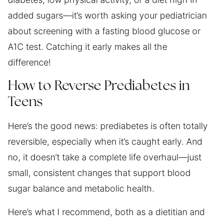
added sugars—it’s worth asking your pediatrician
about screening with a fasting blood glucose or
A1C test. Catching it early makes all the
difference!
How to Reverse Prediabetes in
Teens
Here’s the good news: prediabetes is often totally
reversible, especially when it’s caught early. And
no, it doesn’t take a complete life overhaul—just
small, consistent changes that support blood
sugar balance and metabolic health.
Here’s what I recommend, both as a dietitian and