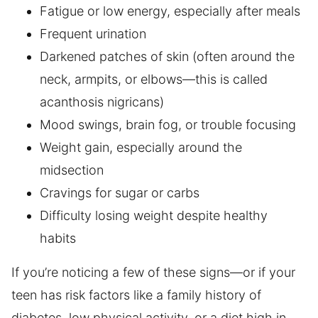
Fatigue or low energy, especially after meals
Frequent urination
Darkened patches of skin (often around the
neck, armpits, or elbows—this is called
acanthosis nigricans)
Mood swings, brain fog, or trouble focusing
Weight gain, especially around the
midsection
Cravings for sugar or carbs
Difficulty losing weight despite healthy
habits
If you’re noticing a few of these signs—or if your
teen has risk factors like a family history of
diabetes, low physical activity, or a diet high in