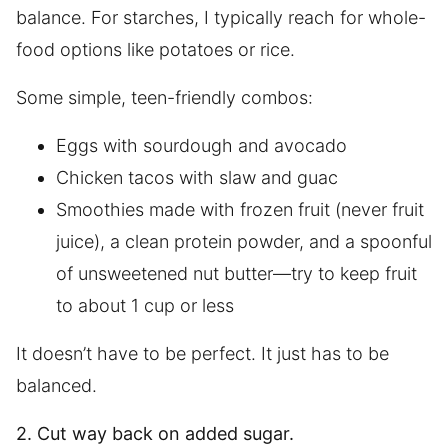
balance. For starches, I typically reach for whole-
food options like potatoes or rice.
Some simple, teen-friendly combos:
Eggs with sourdough and avocado
Chicken tacos with slaw and guac
Smoothies made with frozen fruit (never fruit
juice), a clean protein powder, and a spoonful
of unsweetened nut butter—try to keep fruit
to about 1 cup or less
It doesn’t have to be perfect. It just has to be
balanced.
2. Cut way back on added sugar.