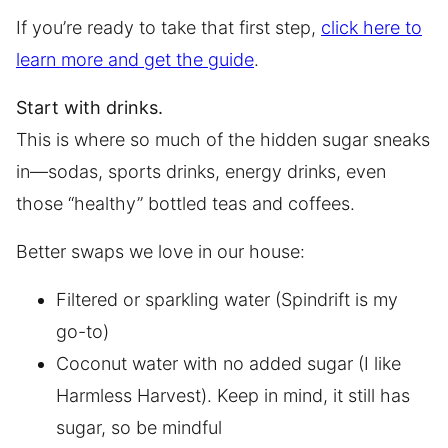
If you’re ready to take that first step,
click here to
learn more and get the guide
.
Start with drinks.
This is where so much of the hidden sugar sneaks
in—sodas, sports drinks, energy drinks, even
those “healthy” bottled teas and coffees.
Better swaps we love in our house:
Filtered or sparkling water (Spindrift is my
go-to)
Coconut water with no added sugar (I like
Harmless Harvest). Keep in mind, it still has
sugar, so be mindful