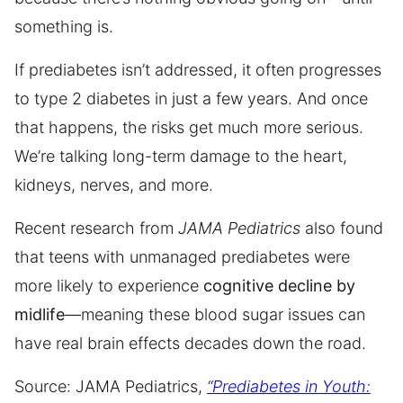
something is.
If prediabetes isn’t addressed, it often progresses
to type 2 diabetes in just a few years. And once
that happens, the risks get much more serious.
We’re talking long-term damage to the heart,
kidneys, nerves, and more.
Recent research from
JAMA Pediatrics
also found
that teens with unmanaged prediabetes were
more likely to experience
cognitive decline by
midlife
—meaning these blood sugar issues can
have real brain effects decades down the road.
Source: JAMA Pediatrics,
“Prediabetes in Youth: