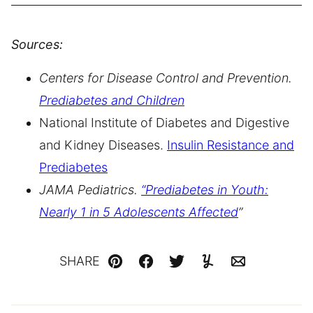
Sources:
Centers for Disease Control and Prevention.
Prediabetes and
Children
National Institute of Diabetes and Digestive
and Kidney Diseases.
Insulin Resistance and
Prediabetes
JAMA Pediatrics.
“Prediabetes in Youth:
Nearly 1 in 5 Adolescents Affected
”
SHARE
Pin
Facebook
Tweet
Yummly
Email