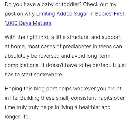
Do you have a baby or toddler? Check out my
post on why
Limiting Added Sugar in Babies’ First
1,000 Days Matters
.
With the right info, a little structure, and support
at home, most cases of prediabetes in teens can
absolutely be reversed and avoid long-term
complications. It doesn’t have to be perfect. It just
has to start somewhere.
Hoping this blog post helps wherever you are at
in life! Building these small, consistent habits over
time truly truly helps in living a healthier and
longer life.