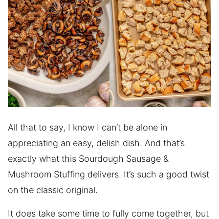
All that to say, I know I can’t be alone in
appreciating an easy, delish dish. And that’s
exactly what this Sourdough Sausage &
Mushroom Stuffing delivers. It’s such a good twist
on the classic original.
It does take some time to fully come together, but