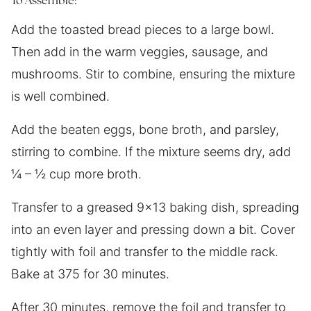
To Assemble:
Add the toasted bread pieces to a large bowl.
Then add in the warm veggies, sausage, and
mushrooms. Stir to combine, ensuring the mixture
is well combined.
Add the beaten eggs, bone broth, and parsley,
stirring to combine. If the mixture seems dry, add
¼ – ½ cup more broth.
Transfer to a greased 9×13 baking dish, spreading
into an even layer and pressing down a bit. Cover
tightly with foil and transfer to the middle rack.
Bake at 375 for 30 minutes.
After 30 minutes, remove the foil and transfer to