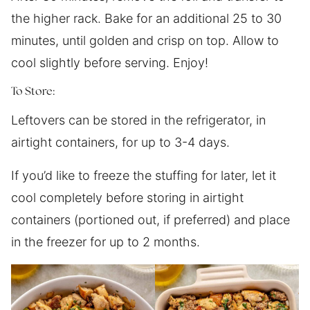
the higher rack. Bake for an additional 25 to 30
minutes, until golden and crisp on top. Allow to
cool slightly before serving. Enjoy!
To Store:
Leftovers can be stored in the refrigerator, in
airtight containers, for up to 3-4 days.
If you’d like to freeze the stuffing for later, let it
cool completely before storing in airtight
containers (portioned out, if preferred) and place
in the freezer for up to 2 months.