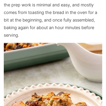
the prep work is minimal and easy, and mostly
comes from toasting the bread in the oven for a
bit at the beginning, and once fully assembled,
baking again for about an hour minutes before
serving.