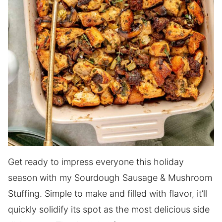
Get ready to impress everyone this holiday
season with my Sourdough Sausage & Mushroom
Stuffing. Simple to make and filled with flavor, it’ll
quickly solidify its spot as the most delicious side