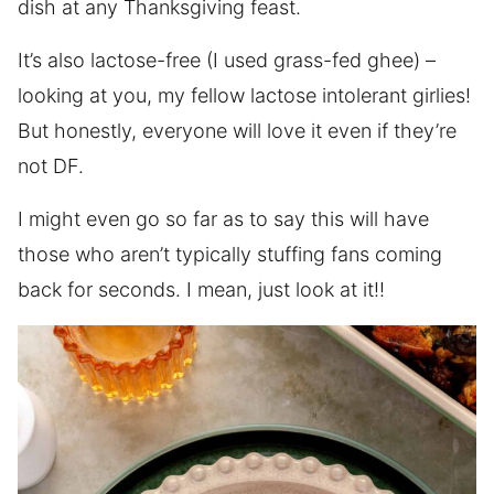
dish at any Thanksgiving feast.
It’s also lactose-free (I used grass-fed ghee) –
looking at you, my fellow lactose intolerant girlies!
But honestly, everyone will love it even if they’re
not DF.
I might even go so far as to say this will have
those who aren’t typically stuffing fans coming
back for seconds. I mean, just look at it!!