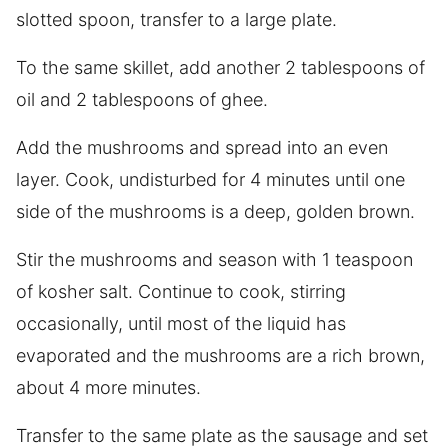
slotted spoon, transfer to a large plate.
To the same skillet, add another 2 tablespoons of
oil and 2 tablespoons of ghee.
Add the mushrooms and spread into an even
layer. Cook, undisturbed for 4 minutes until one
side of the mushrooms is a deep, golden brown.
Stir the mushrooms and season with 1 teaspoon
of kosher salt. Continue to cook, stirring
occasionally, until most of the liquid has
evaporated and the mushrooms are a rich brown,
about 4 more minutes.
Transfer to the same plate as the sausage and set