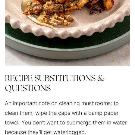
RECIPE SUBSTITUTIONS &
QUESTIONS
An important note on cleaning mushrooms: to
clean them, wipe the caps with a damp paper
towel. You don’t want to submerge them in water
because they’ll get waterlogged.