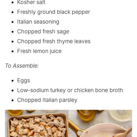
Kosher salt
Freshly ground black pepper
Italian seasoning
Chopped fresh sage
Chopped fresh thyme leaves
Fresh lemon juice
To Assemble:
Eggs
Low-sodium turkey or chicken bone broth
Chopped Italian parsley