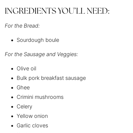
INGREDIENTS YOU’LL NEED:
For the Bread:
Sourdough boule
For the Sausage and Veggies:
Olive oil
Bulk pork breakfast sausage
Ghee
Crimini mushrooms
Celery
Yellow onion
Garlic cloves