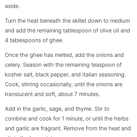
aside.
Turn the heat beneath the skillet down to medium
and add the remaining tablespoon of olive oil and
4 tablespoons of ghee.
Once the ghee has melted, add the onions and
celery. Season with the remaining teaspoon of
kosher salt, black pepper, and Italian seasoning.
Cook, stirring occasionally, until the onions are
translucent and soft, about 7 minutes.
Add in the garlic, sage, and thyme. Stir to
combine and cook for 1 minute, or until the herbs
and garlic are fragrant. Remove from the heat and