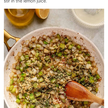
stir in the lemon juice.