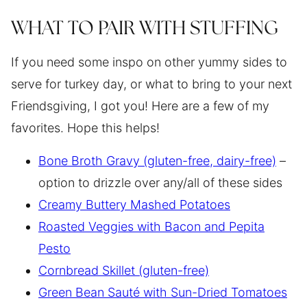
WHAT TO PAIR WITH STUFFING
If you need some inspo on other yummy sides to
serve for turkey day, or what to bring to your next
Friendsgiving, I got you! Here are a few of my
favorites. Hope this helps!
Bone Broth Gravy (gluten-free, dairy-free)
–
option to drizzle over any/all of these sides
Creamy Buttery Mashed Potatoes
Roasted Veggies with Bacon and Pepita
Pesto
Cornbread Skillet (gluten-free)
Green Bean Sauté with Sun-Dried Tomatoes