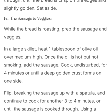
through, until the bread is crisp on the edges and
slightly golden. Set aside.
For the Sausage & Veggies:
While the bread is roasting, prep the sausage and
veggies.
In a large skillet, heat 1 tablespoon of olive oil
over medium-high. Once the oil is hot but not
smoking, add the sausage. Cook, undisturbed, for
4 minutes or until a deep golden crust forms on
one side.
Flip, breaking the sausage up with a spatula, and
continue to cook for another 3 to 4 minutes, or
until the sausage is cooked through. Using a