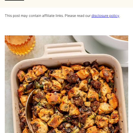
This post may contain affiliate links. Please read our
disclosure policy
.