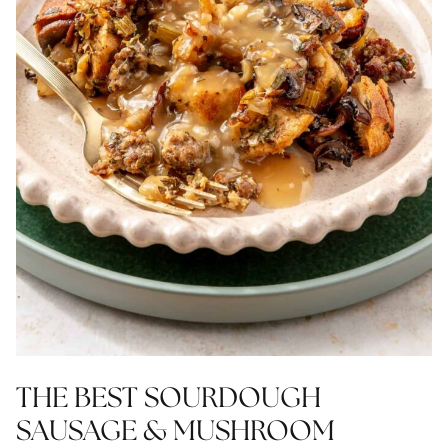
THE BEST SOURDOUGH
SAUSAGE & MUSHROOM