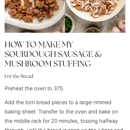
HOW TO MAKE MY
SOURDOUGH SAUSAGE &
MUSHROOM STUFFING
For the Bread:
Preheat the oven to 375.
Add the torn bread pieces to a large-rimmed
baking sheet. Transfer to the oven and bake on
the middle rack for 20 minutes, tossing halfway