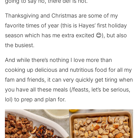
going to say no, there def is not.
Thanksgiving and Christmas are some of my
favorite times of year (this is Hayes’ first holiday
season which has me extra excited 😊), but also
the busiest.
And while there’s nothing I love more than
cooking up delicious and nutritious food for all my
fam and friends, it can very quickly get tiring when
you have all these meals (/feasts, let’s be serious,
lol) to prep and plan for.