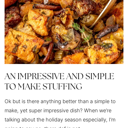
AN IMPRESSIVE AND SIMPLE
TO MAKE STUFFING
Ok but is there anything better than a simple to
make, yet super impressive dish? When we’re
talking about the holiday season especially, I’m