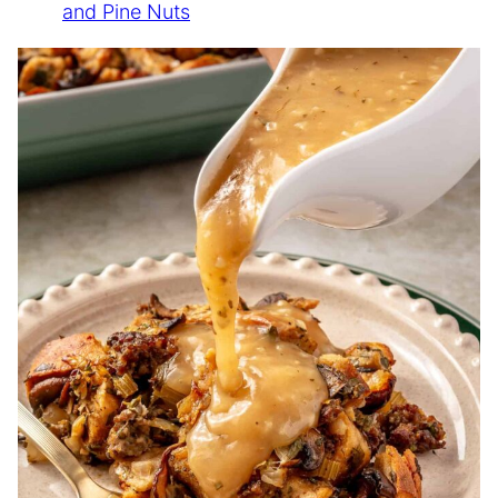
and Pine Nuts