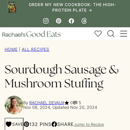
Skip
ORDER MY NEW COOKBOOK: THE HIGH-
PROTEIN PLATE →
to
content
My Favorites
HOME
|
ALL RECIPES
Sourdough Sausage &
Mushroom Stuffing
By
RACHAEL DEVAUX
0
5
Nov 08, 2024, Updated Nov 20, 2024
132 PINS
SHARE
SAVE
Jump to Recipe