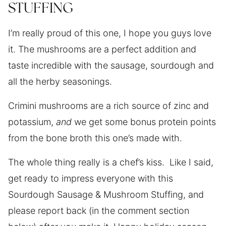
STUFFING
I’m really proud of this one, I hope you guys love
it. The mushrooms are a perfect addition and
taste incredible with the sausage, sourdough and
all the herby seasonings.
Crimini mushrooms are a rich source of zinc and
potassium,
and
we get some bonus protein points
from the bone broth this one’s made with.
The whole thing really is a chef’s kiss. Like I said,
get ready to impress everyone with this
Sourdough Sausage & Mushroom Stuffing, and
please report back (in the comment section