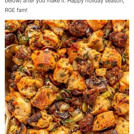
below) after you make it. Happy holiday season,
RGE fam!