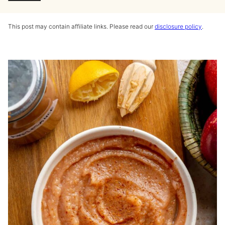
This post may contain affiliate links. Please read our
disclosure policy
.