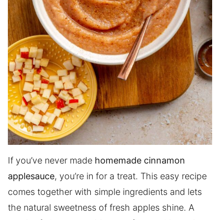
If you’ve never made
homemade cinnamon
applesauce
, you’re in for a treat. This easy recipe
comes together with simple ingredients and lets
the natural sweetness of fresh apples shine. A