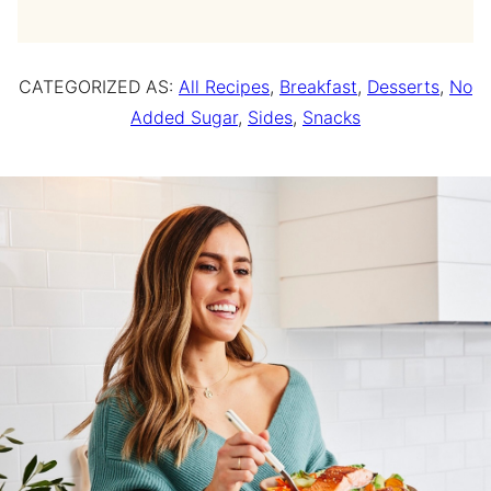
CATEGORIZED AS:
All Recipes
,
Breakfast
,
Desserts
,
No
Added Sugar
,
Sides
,
Snacks