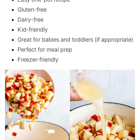
Gluten-free
Dairy-free
Kid-friendly
Great for babies and toddlers (if appropriate)
Perfect for meal prep
Freezer-friendly