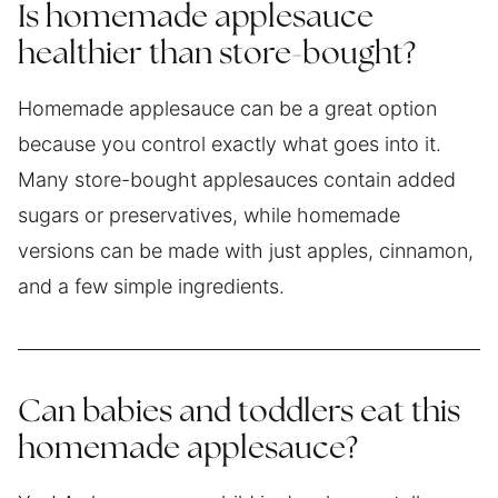
Is homemade applesauce
healthier than store-bought?
Homemade applesauce can be a great option
because you control exactly what goes into it.
Many store-bought applesauces contain added
sugars or preservatives, while homemade
versions can be made with just apples, cinnamon,
and a few simple ingredients.
Can babies and toddlers eat this
homemade applesauce?