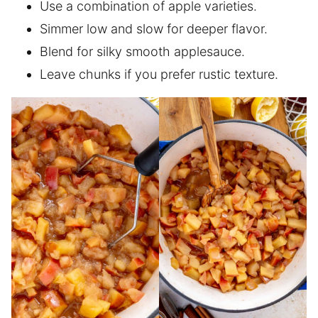
Use a combination of apple varieties.
Simmer low and slow for deeper flavor.
Blend for silky smooth applesauce.
Leave chunks if you prefer rustic texture.