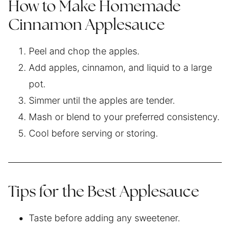
How to Make Homemade
Cinnamon Applesauce
Peel and chop the apples.
Add apples, cinnamon, and liquid to a large
pot.
Simmer until the apples are tender.
Mash or blend to your preferred consistency.
Cool before serving or storing.
Tips for the Best Applesauce
Taste before adding any sweetener.