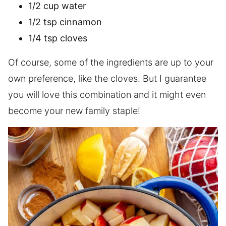
1/2 cup water
1/2 tsp cinnamon
1/4 tsp cloves
Of course, some of the ingredients are up to your
own preference, like the cloves. But I guarantee
you will love this combination and it might even
become your new family staple!