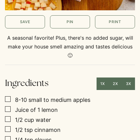
SAVE
PIN
PRINT
A seasonal favorite! Plus, there's no added sugar, will
make your house smell amazing and tastes delicious
🙂
Ingredients
1X
2X
3X
▢
8-10
small to medium apples
▢
Juice of 1 lemon
▢
1/2
cup
water
▢
1/2
tsp
cinnamon
▢
1/4
tsp
cloves