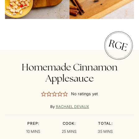
Homemade Cinnamon
Applesauce
No ratings yet
By
RACHAEL DEVAUX
PREP:
COOK:
TOTAL:
MINUTES
MINUTES
MINUTES
10
MINS
25
MINS
35
MINS