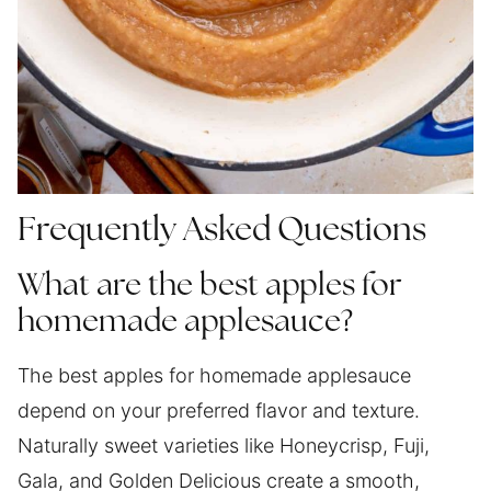
Frequently Asked Questions
What are the best apples for
homemade applesauce?
The best apples for homemade applesauce
depend on your preferred flavor and texture.
Naturally sweet varieties like Honeycrisp, Fuji,
Gala, and Golden Delicious create a smooth,