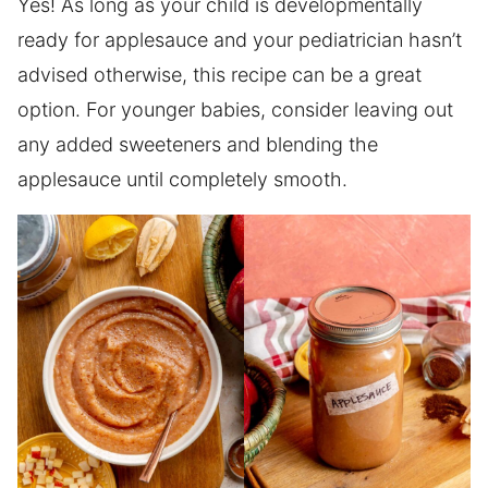
Yes! As long as your child is developmentally
ready for applesauce and your pediatrician hasn’t
advised otherwise, this recipe can be a great
option. For younger babies, consider leaving out
any added sweeteners and blending the
applesauce until completely smooth.