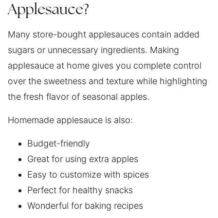
Applesauce?
Many store-bought applesauces contain added
sugars or unnecessary ingredients. Making
applesauce at home gives you complete control
over the sweetness and texture while highlighting
the fresh flavor of seasonal apples.
Homemade applesauce is also:
Budget-friendly
Great for using extra apples
Easy to customize with spices
Perfect for healthy snacks
Wonderful for baking recipes