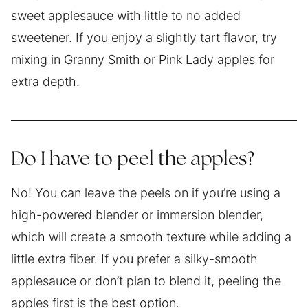
sweet applesauce with little to no added
sweetener. If you enjoy a slightly tart flavor, try
mixing in Granny Smith or Pink Lady apples for
extra depth.
Do I have to peel the apples?
No! You can leave the peels on if you’re using a
high-powered blender or immersion blender,
which will create a smooth texture while adding a
little extra fiber. If you prefer a silky-smooth
applesauce or don’t plan to blend it, peeling the
apples first is the best option.