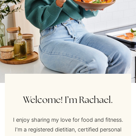
Welcome! I’m Rachael.
I enjoy sharing my love for food and fitness.
I'm a registered dietitian, certified personal