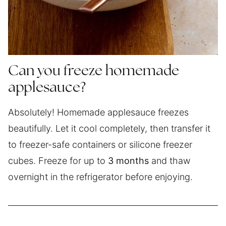
Can you freeze homemade
applesauce?
Absolutely! Homemade applesauce freezes
beautifully. Let it cool completely, then transfer it
to freezer-safe containers or silicone freezer
cubes. Freeze for up to
3 months
and thaw
overnight in the refrigerator before enjoying.