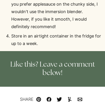
you prefer applesauce on the chunky side, I
wouldn't use the immersion blender.
However, if you like it smooth, I would
definitely recommend!
Store in an airtight container in the fridge for
up to a week.
Like this? Leave a comment
below!
SHARE
Pin
Facebook
Tweet
Yummly
Email