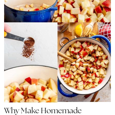
Why Make Homemade