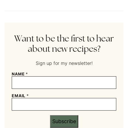
Want to be the first to hear
about new recipes?
Sign up for my newsletter!
NAME
*
EMAIL
*
Subscribe