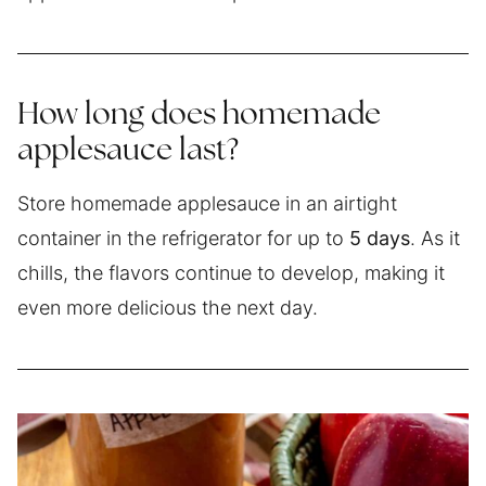
How long does homemade
applesauce last?
Store homemade applesauce in an airtight
container in the refrigerator for up to
5 days
. As it
chills, the flavors continue to develop, making it
even more delicious the next day.