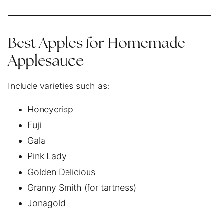
Best Apples for Homemade
Applesauce
Include varieties such as:
Honeycrisp
Fuji
Gala
Pink Lady
Golden Delicious
Granny Smith (for tartness)
Jonagold