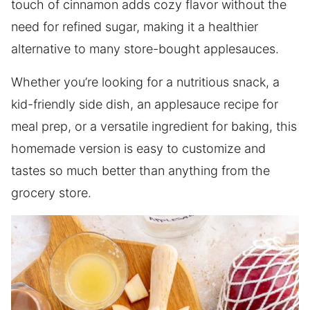
touch of cinnamon adds cozy flavor without the
need for refined sugar, making it a healthier
alternative to many store-bought applesauces.
Whether you’re looking for a nutritious snack, a
kid-friendly side dish, an applesauce recipe for
meal prep, or a versatile ingredient for baking, this
homemade version is easy to customize and
tastes so much better than anything from the
grocery store.