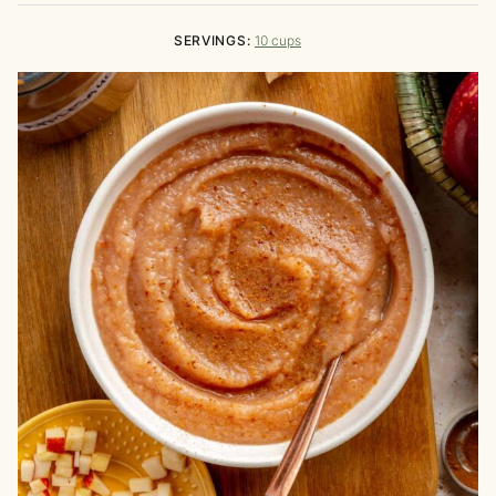
SERVINGS:
10
cups