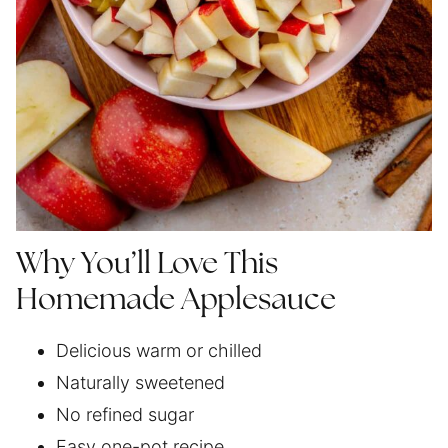
Why You’ll Love This
Homemade Applesauce
Delicious warm or chilled
Naturally sweetened
No refined sugar
Easy one-pot recipe