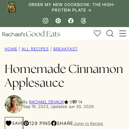
Skip
ORDER MY NEW COOKBOOK: THE HIGH-
PROTEIN PLATE →
to
content
My Favorites
HOME
|
ALL RECIPES
|
BREAKFAST
Homemade Cinnamon
Applesauce
By
RACHAEL DEVAUX
0
14
Sep 19, 2023, Updated Jun 30, 2026
129 PINS
SHARE
SAVE
Jump to Recipe