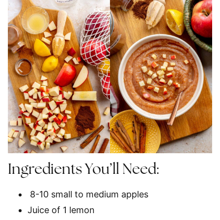
Ingredients You’ll Need:
8-10 small to medium apples
Juice of 1 lemon