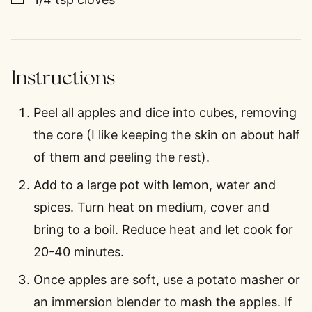
Instructions
Peel all apples and dice into cubes, removing
the core (I like keeping the skin on about half
of them and peeling the rest).
Add to a large pot with lemon, water and
spices. Turn heat on medium, cover and
bring to a boil. Reduce heat and let cook for
20-40 minutes.
Once apples are soft, use a potato masher or
an immersion blender to mash the apples. If