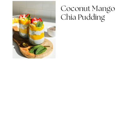
Coconut Mango
Chia Pudding