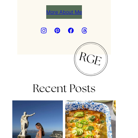
More About Me
Recent Posts