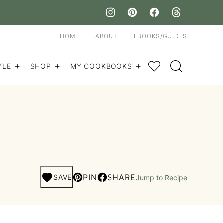
HOME
ABOUT
EBOOKS/GUIDES
My Favorites
YLE
SHOP
MY COOKBOOKS
PIN
SHARE
SAVE
Jump to Recipe