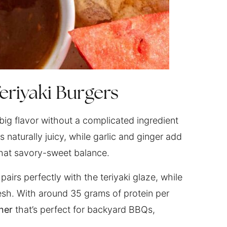
eriyaki Burgers
 big flavor without a complicated ingredient
 naturally juicy, while garlic and ginger add
that savory-sweet balance.
airs perfectly with the teriyaki glaze, while
resh. With around 35 grams of protein per
ner
that’s perfect for backyard BBQs,