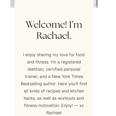
Welcome! I’m
Rachael.
I enjoy sharing my love for food
and fitness. I'm a registered
dietitian, certified personal
trainer, and a New York Times
Bestselling author. Here you'll find
all kinds of recipes and kitchen
hacks, as well as workouts and
fitness motivation. Enjoy! — xx
Rachael