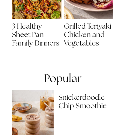
3 Healthy
Grilled Teriyaki
Sheet Pan
Chicken and
Family Dinners
Vegetables
Popular
Snickerdoodle
Chip Smoothie