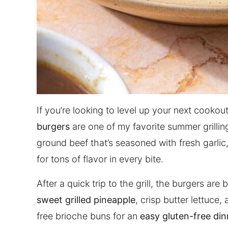
If you’re looking to level up your next cooko
burgers
are one of my favorite summer grilling
ground beef that’s seasoned with fresh garli
for tons of flavor in every bite.
After a quick trip to the grill, the burgers ar
sweet grilled pineapple
, crisp butter lettuce
free brioche buns for an
easy gluten-free din