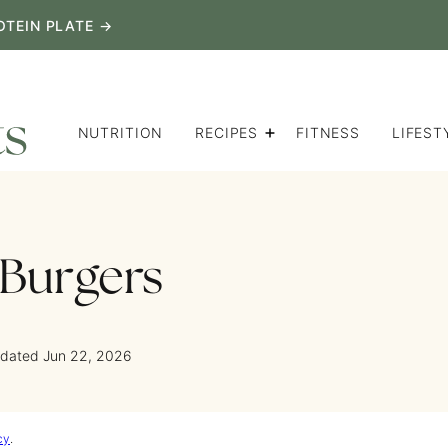
OTEIN PLATE →
NUTRITION
RECIPES
FITNESS
LIFEST
 Burgers
pdated Jun 22, 2026
cy
.