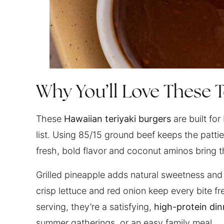
Why You’ll Love These T
These
Hawaiian teriyaki burgers
are built for
list. Using 85/15 ground beef keeps the patties
fresh, bold flavor and coconut aminos bring 
Grilled pineapple adds natural sweetness and p
crisp lettuce and red onion keep every bite f
serving, they’re a satisfying,
high-protein din
summer gatherings, or an easy family meal.