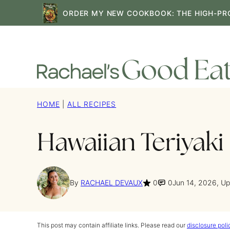
Skip
ORDER MY NEW COOKBOOK: THE HIGH-PR
to
content
HOME
|
ALL RECIPES
Hawaiian Teriyaki
By
RACHAEL DEVAUX
0
0
Jun 14, 2026, U
This post may contain affiliate links. Please read our
disclosure poli