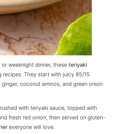
ut or weeknight dinner, these
teriyaki
 recipes. They start with juicy 85/15
c, ginger, coconut aminos, and green onion
e brushed with teriyaki sauce, topped with
, and fresh red onion, then served on gluten-
ner
everyone will love.