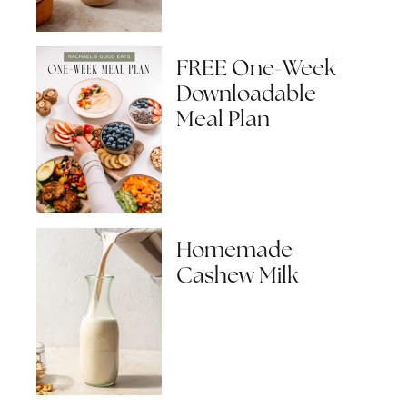
FREE One-Week
Downloadable
Meal Plan
Homemade
Cashew Milk