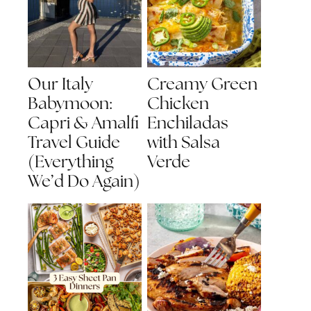
Our Italy
Creamy Green
Babymoon:
Chicken
Capri & Amalfi
Enchiladas
Travel Guide
with Salsa
(Everything
Verde
We’d Do Again)