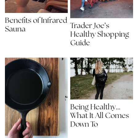
Benefits of Infrared
Trader Joe’s
Sauna
Healthy Shopping
Guide
Being Healthy…
What It All Comes
Down To