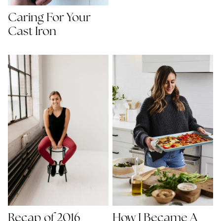
Caring For Your
Cast Iron
Recap of 2016
How I Became A