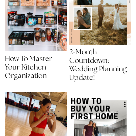
2-Month
How To Master
Countdown:
Your Kitchen
Wedding Planning
Organization
Update!