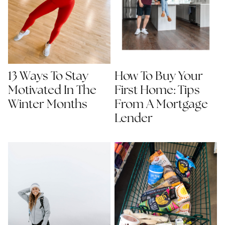
13 Ways To Stay
How To Buy Your
Motivated In The
First Home: Tips
Winter Months
From A Mortgage
Lender