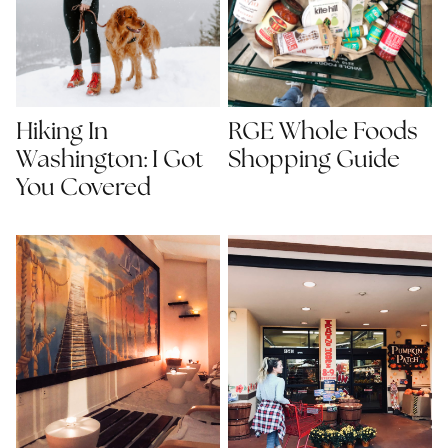
Hiking In
RGE Whole Foods
Washington: I Got
Shopping Guide
You Covered