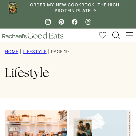
Skip
ORDER MY NEW COOKBOOK: THE HIGH-
PROTEIN PLATE →
to
content
My Favorites
HOME
|
LIFESTYLE
|
PAGE 19
Lifestyle