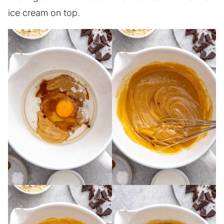
ice cream on top.