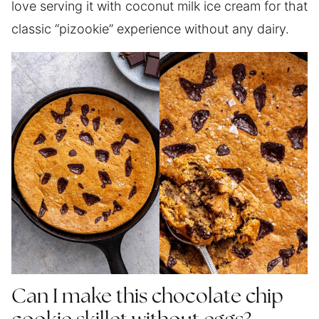
love serving it with coconut milk ice cream for that
classic “pizookie” experience without any dairy.
Can I make this chocolate chip