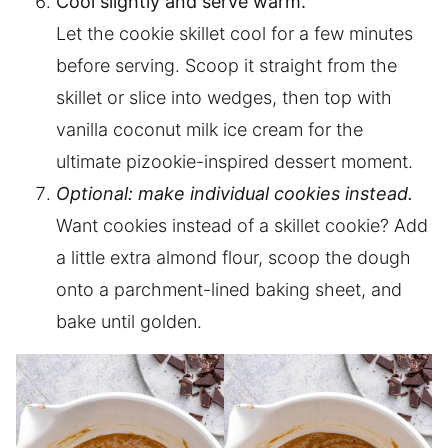
Cool slightly and serve warm.
Let the cookie skillet cool for a few minutes
before serving. Scoop it straight from the
skillet or slice into wedges, then top with
vanilla coconut milk ice cream for the
ultimate pizookie-inspired dessert moment.
Optional: make individual cookies instead.
Want cookies instead of a skillet cookie? Add
a little extra almond flour, scoop the dough
onto a parchment-lined baking sheet, and
bake until golden.