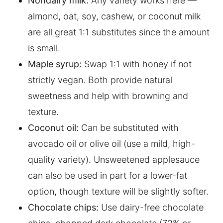
Nondairy milk:
Any variety works here —
almond, oat, soy, cashew, or coconut milk
are all great 1:1 substitutes since the amount
is small.
Maple syrup:
Swap 1:1 with honey if not
strictly vegan. Both provide natural
sweetness and help with browning and
texture.
Coconut oil:
Can be substituted with
avocado oil or olive oil (use a mild, high-
quality variety). Unsweetened applesauce
can also be used in part for a lower-fat
option, though texture will be slightly softer.
Chocolate chips:
Use dairy-free chocolate