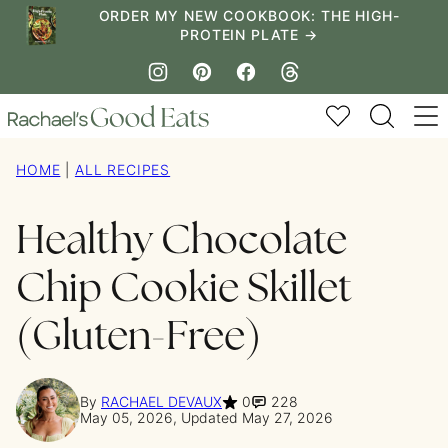
Skip
ORDER MY NEW COOKBOOK: THE HIGH-
PROTEIN PLATE →
to
content
My Favorites
HOME
|
ALL RECIPES
Healthy Chocolate
Chip Cookie Skillet
(Gluten-Free)
By
RACHAEL DEVAUX
0
228
May 05, 2026, Updated May 27, 2026