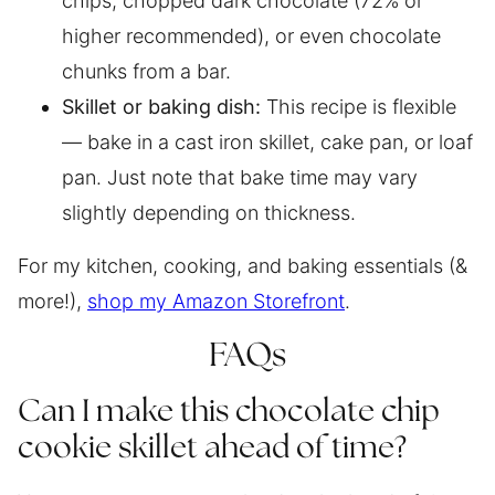
chips, chopped dark chocolate (72% or
higher recommended), or even chocolate
chunks from a bar.
Skillet or baking dish:
This recipe is flexible
— bake in a cast iron skillet, cake pan, or loaf
pan. Just note that bake time may vary
slightly depending on thickness.
For my kitchen, cooking, and baking essentials (&
more!),
shop my Amazon Storefront
.
FAQs
Can I make this chocolate chip
cookie skillet ahead of time?