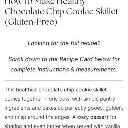
How To Make Healthy
Chocolate Chip Cookie Skillet
(Gluten-Free)
Looking for the full recipe?
Scroll down to the Recipe Card below for
complete instructions & measurements.
This
healthier chocolate chip cookie skillet
comes together in one bowl with simple pantry
ingredients and bakes up perfectly gooey, golden,
and crisp around the edges. A
cozy dessert
for
sharing and even better when served with vanilla