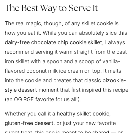
The Best Way to Serve It
The real magic, though, of any skillet cookie is
how you eat it. While you can absolutely slice this
dairy-free chocolate chip cookie skillet
, I always
recommend serving it warm straight from the cast
iron skillet with a spoon and a scoop of vanilla-
flavored coconut milk ice cream on top. It melts
into the cookie and creates that classic
pizookie-
style dessert
moment that first inspired this recipe
(an OG RGE favorite for us all!).
Whether you call it a
healthy skillet cookie
,
gluten-free dessert
, or just your new favorite
sweet treat, this one is meant to be shared — or