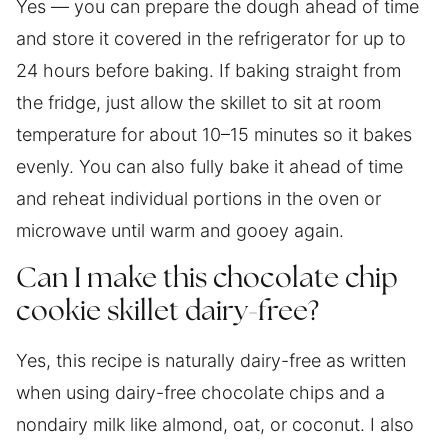
Yes — you can prepare the dough ahead of time
and store it covered in the refrigerator for up to
24 hours before baking. If baking straight from
the fridge, just allow the skillet to sit at room
temperature for about 10–15 minutes so it bakes
evenly. You can also fully bake it ahead of time
and reheat individual portions in the oven or
microwave until warm and gooey again.
Can I make this chocolate chip
cookie skillet dairy-free?
Yes, this recipe is naturally dairy-free as written
when using dairy-free chocolate chips and a
nondairy milk like almond, oat, or coconut. I also