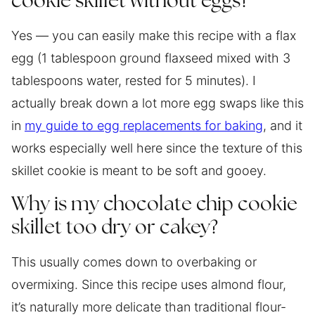
cookie skillet without eggs?
Yes — you can easily make this recipe with a flax
egg (1 tablespoon ground flaxseed mixed with 3
tablespoons water, rested for 5 minutes). I
actually break down a lot more egg swaps like this
in
my guide to egg replacements for baking
, and it
works especially well here since the texture of this
skillet cookie is meant to be soft and gooey.
Why is my chocolate chip cookie
skillet too dry or cakey?
This usually comes down to overbaking or
overmixing. Since this recipe uses almond flour,
it’s naturally more delicate than traditional flour-