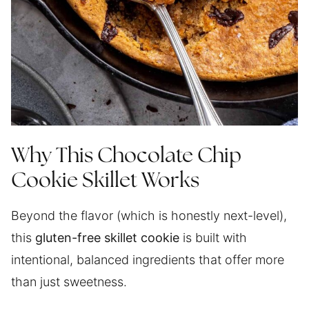
Why This Chocolate Chip
Cookie Skillet Works
Beyond the flavor (which is honestly next-level),
this
gluten-free skillet cookie
is built with
intentional, balanced ingredients that offer more
than just sweetness.