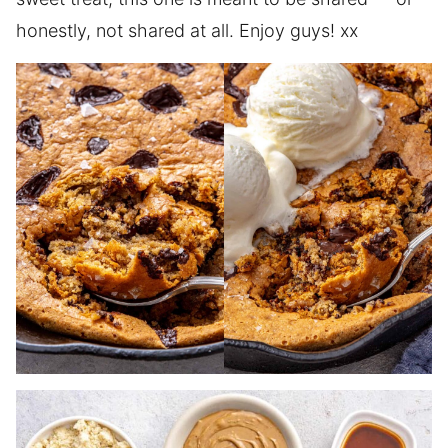
honestly, not shared at all. Enjoy guys! xx