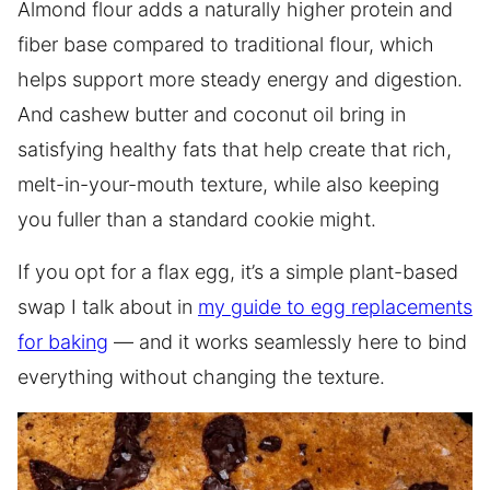
Almond flour adds a naturally higher protein and
fiber base compared to traditional flour, which
helps support more steady energy and digestion.
And cashew butter and coconut oil bring in
satisfying healthy fats that help create that rich,
melt-in-your-mouth texture, while also keeping
you fuller than a standard cookie might.
If you opt for a flax egg, it’s a simple plant-based
swap I talk about in
my guide to egg replacements
for baking
— and it works seamlessly here to bind
everything without changing the texture.