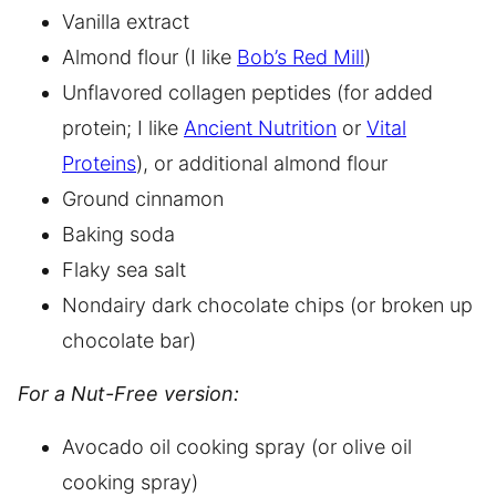
Vanilla extract
Almond flour (I like
Bob’s Red Mill
)
Unflavored collagen peptides (for added
protein; I like
Ancient Nutrition
or
Vital
Proteins
), or additional almond flour
Ground cinnamon
Baking soda
Flaky sea salt
Nondairy dark chocolate chips (or broken up
chocolate bar)
For a Nut-Free version:
Avocado oil cooking spray (or olive oil
cooking spray)