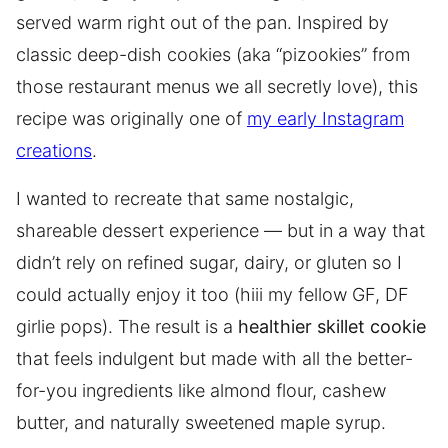
served warm right out of the pan. Inspired by
classic deep-dish cookies (aka “pizookies” from
those restaurant menus we all secretly love), this
recipe was originally one of
my early Instagram
creations
.
I wanted to recreate that same nostalgic,
shareable dessert experience — but in a way that
didn’t rely on refined sugar, dairy, or gluten so I
could actually enjoy it too (hiii my fellow GF, DF
girlie pops). The result is a
healthier skillet cookie
that feels indulgent but made with all the better-
for-you ingredients like almond flour, cashew
butter, and naturally sweetened maple syrup.