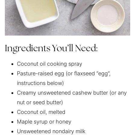
Ingredients You’ll Need:
Coconut oil cooking spray
Pasture-raised egg (or flaxseed “egg”,
instructions below)
Creamy unsweetened cashew butter (or any
nut or seed butter)
Coconut oil, melted
Maple syrup or honey
Unsweetened nondairy milk