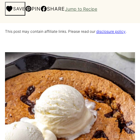
PIN
SHARE
SAVE
Jump to Recipe
This post may contain affiliate links. Please read our
disclosure policy
.