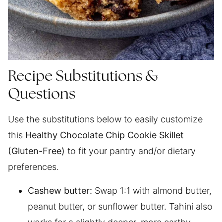
Recipe Substitutions &
Questions
Use the substitutions below to easily customize
this
Healthy Chocolate Chip Cookie Skillet
(Gluten-Free)
to fit your pantry and/or dietary
preferences.
Cashew butter:
Swap 1:1 with almond butter,
peanut butter, or sunflower butter. Tahini also