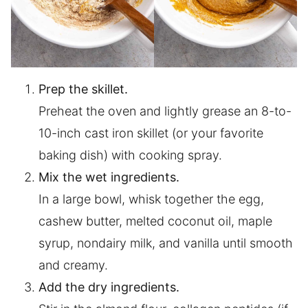
Prep the skillet.
Preheat the oven and lightly grease an 8-to-
10-inch cast iron skillet (or your favorite
baking dish) with cooking spray.
Mix the wet ingredients.
In a large bowl, whisk together the egg,
cashew butter, melted coconut oil, maple
syrup, nondairy milk, and vanilla until smooth
and creamy.
Add the dry ingredients.