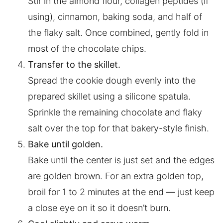
Stir in the almond flour, collagen peptides (if
using), cinnamon, baking soda, and half of
the flaky salt. Once combined, gently fold in
most of the chocolate chips.
Transfer to the skillet.
Spread the cookie dough evenly into the
prepared skillet using a silicone spatula.
Sprinkle the remaining chocolate and flaky
salt over the top for that bakery-style finish.
Bake until golden.
Bake until the center is just set and the edges
are golden brown. For an extra golden top,
broil for 1 to 2 minutes at the end — just keep
a close eye on it so it doesn’t burn.