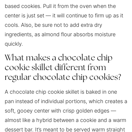
based cookies. Pull it from the oven when the
center is just set — it will continue to firm up as it
cools. Also, be sure not to add extra dry
ingredients, as almond flour absorbs moisture
quickly.
What makes a chocolate chip
cookie skillet different from
regular chocolate chip cookies?
A chocolate chip cookie skillet is baked in one
pan instead of individual portions, which creates a
soft, gooey center with crisp golden edges —
almost like a hybrid between a cookie and a warm
dessert bar. It’s meant to be served warm straight