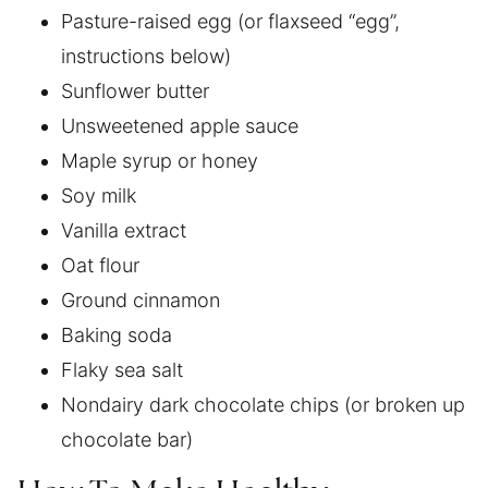
Pasture-raised egg (or flaxseed “egg”,
instructions below)
Sunflower butter
Unsweetened apple sauce
Maple syrup or honey
Soy milk
Vanilla extract
Oat flour
Ground cinnamon
Baking soda
Flaky sea salt
Nondairy dark chocolate chips (or broken up
chocolate bar)