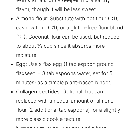
works for a slightly deeper, more earthy
flavor, though it will be less sweet.
Almond flour:
Substitute with oat flour (1:1),
cashew flour (1:1), or a gluten-free flour blend
(1:1). Coconut flour can be used, but reduce
to about ⅓ cup since it absorbs more
moisture.
Egg:
Use a flax egg (1 tablespoon ground
flaxseed + 3 tablespoons water, set for 5
minutes) as a simple plant-based binder.
Collagen peptides:
Optional, but can be
replaced with an equal amount of almond
flour (2 additional tablespoons) for a slightly
more classic cookie texture.