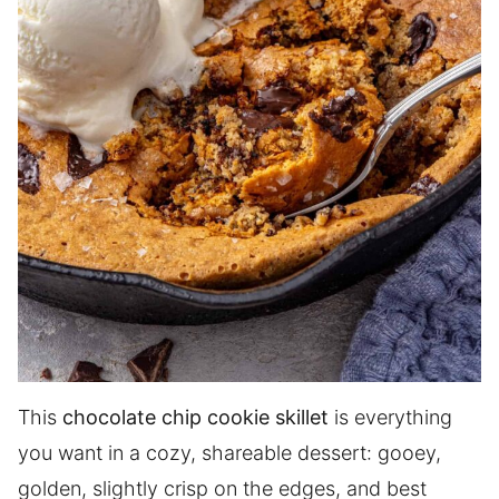
This
chocolate chip cookie skillet
is everything
you want in a cozy, shareable dessert: gooey,
golden, slightly crisp on the edges, and best