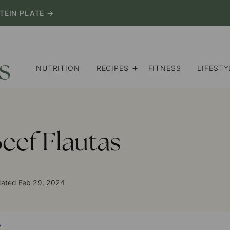
TEIN PLATE →
NUTRITION
RECIPES
FITNESS
LIFESTY
eef Flautas
dated Feb 29, 2024
y
.