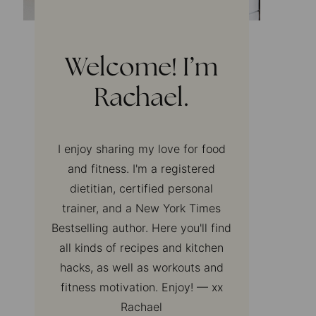
Welcome! I’m
Rachael.
I enjoy sharing my love for food
and fitness. I'm a registered
dietitian, certified personal
trainer, and a New York Times
Bestselling author. Here you'll find
all kinds of recipes and kitchen
hacks, as well as workouts and
fitness motivation. Enjoy! — xx
Rachael