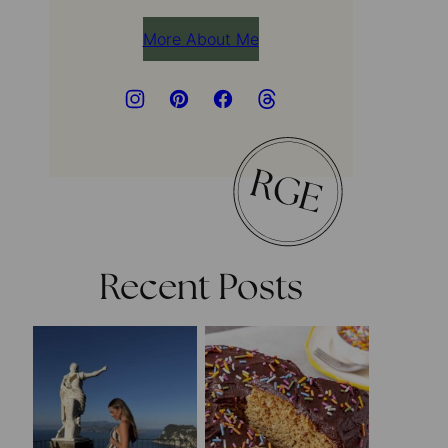
More About Me
Recent Posts