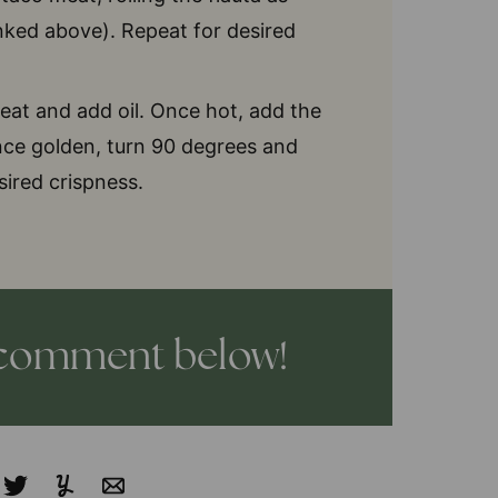
inked above). Repeat for desired
eat and add oil. Once hot, add the
Once golden, turn 90 degrees and
sired crispness.
a comment below!