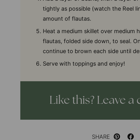
tightly as possible (watch the Reel l
amount of flautas.
Heat a medium skillet over medium h
flautas, folded side down, to seal. 
continue to brown each side until de
Serve with toppings and enjoy!
Like this? Leave 
SHARE