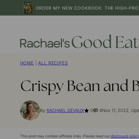
Skip
ORDER MY NEW COOKBOOK: THE HIGH-PRO
to
content
HOME
|
ALL RECIPES
Crispy Bean and B
By
RACHAEL DEVAUX
0
4
Nov 11, 2022, Up
This post may contain affiliate links. Please read our
disclosure polic