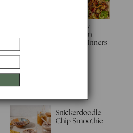
Creamy Green
3 Healthy
Chicken
Sheet Pan
Enchiladas
Family Dinners
with Salsa
Verde
Popular
Snickerdoodle
Chip Smoothie