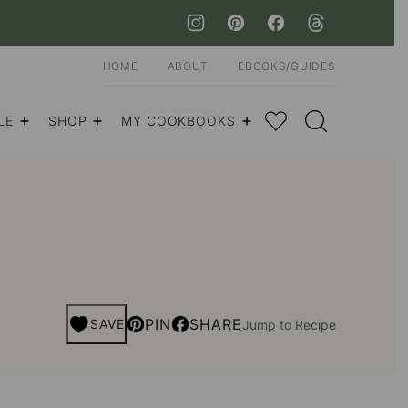
HOME
ABOUT
EBOOKS/GUIDES
My Favorites
LE
SHOP
MY COOKBOOKS
PIN
SHARE
SAVE
Jump to Recipe