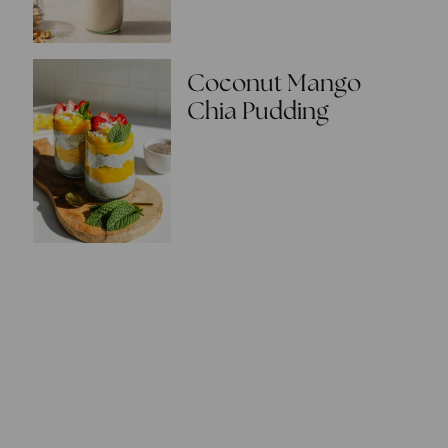
Coconut Mango
Chia Pudding