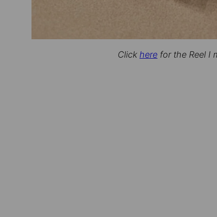
Click
here
for the Reel I 