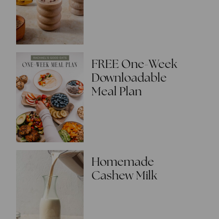
FREE One-Week
Downloadable
Meal Plan
Homemade
Cashew Milk