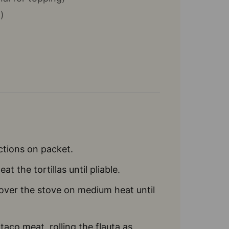
)
ctions on packet.
t the tortillas until pliable.
over the stove on medium heat until
taco meat, rolling the flauta as