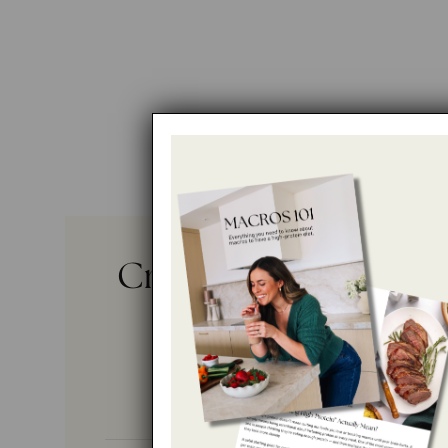
Crispy Bean and Bee
Flautas
No ratings yet
By
RACHAEL DEVAUX