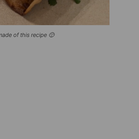
made of this recipe 🙂