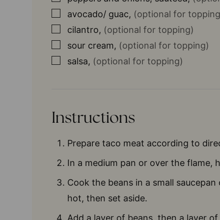
▢
avocado/ guac
,
(optional for topping
▢
cilantro
,
(optional for topping)
▢
sour cream
,
(optional for topping)
▢
salsa
,
(optional for topping)
Instructions
Prepare taco meat according to dire
In a medium pan or over the flame, hea
Cook the beans in a small saucepan 
hot, then set aside.
Add a layer of beans, then a layer of 