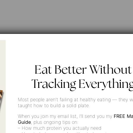
Eat Better Without
f
Tracking Everythin
Most people aren’t failing at healthy eating — they w
taught how to build a solid plate.
When you join my email list, I’ll send you my
FREE Ma
Guide
, plus ongoing tips on:
– How much protein you actually need