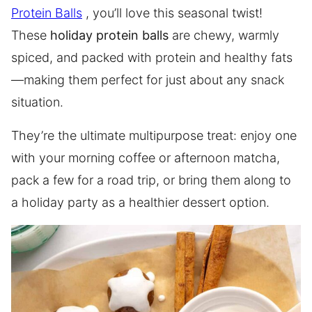
Protein Balls
, you’ll love this seasonal twist!
These
holiday protein balls
are chewy, warmly
spiced, and packed with protein and healthy fats
—making them perfect for just about any snack
situation.
They’re the ultimate multipurpose treat: enjoy one
with your morning coffee or afternoon matcha,
pack a few for a road trip, or bring them along to
a holiday party as a healthier dessert option.