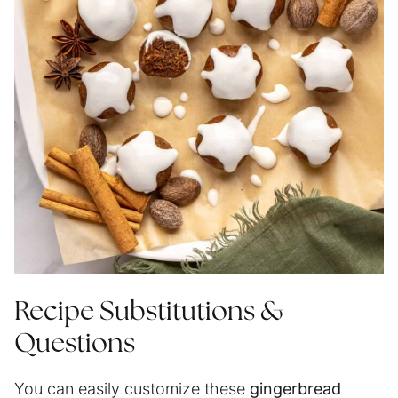
Recipe Substitutions &
Questions
You can easily customize these
gingerbread