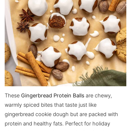
These
Gingerbread Protein Balls
are chewy,
warmly spiced bites that taste just like
gingerbread cookie dough but are packed with
protein and healthy fats. Perfect for holiday