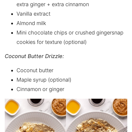
extra ginger + extra cinnamon
Vanilla extract
Almond milk
Mini chocolate chips or crushed gingersnap
cookies for texture (optional)
Coconut Butter Drizzle:
Coconut butter
Maple syrup (optional)
Cinnamon or ginger