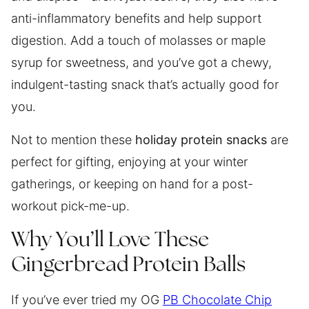
anti-inflammatory benefits and help support
digestion. Add a touch of molasses or maple
syrup for sweetness, and you’ve got a chewy,
indulgent-tasting snack that’s actually good for
you.
Not to mention these
holiday protein snacks
are
perfect for gifting, enjoying at your winter
gatherings, or keeping on hand for a post-
workout pick-me-up.
Why You’ll Love These
Gingerbread Protein Balls
If you’ve ever tried my OG
PB Chocolate Chip