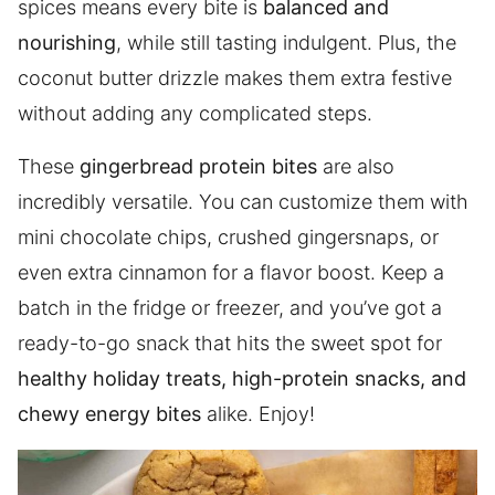
spices means every bite is
balanced and
nourishing
, while still tasting indulgent. Plus, the
coconut butter drizzle makes them extra festive
without adding any complicated steps.
These
gingerbread protein bites
are also
incredibly versatile. You can customize them with
mini chocolate chips, crushed gingersnaps, or
even extra cinnamon for a flavor boost. Keep a
batch in the fridge or freezer, and you’ve got a
ready-to-go snack that hits the sweet spot for
healthy holiday treats, high-protein snacks, and
chewy energy bites
alike. Enjoy!