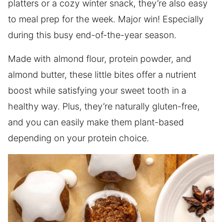
platters or a cozy winter snack, they’re also easy
to meal prep for the week. Major win! Especially
during this busy end-of-the-year season.
Made with almond flour, protein powder, and
almond butter, these little bites offer a nutrient
boost while satisfying your sweet tooth in a
healthy way. Plus, they’re naturally gluten-free,
and you can easily make them plant-based
depending on your protein choice.