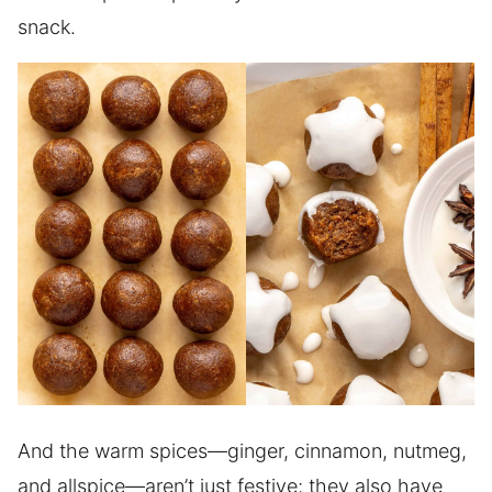
snack.
And the warm spices—ginger, cinnamon, nutmeg,
and allspice—aren’t just festive; they also have