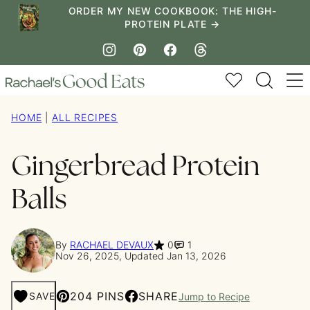
Skip
ORDER MY NEW COOKBOOK: THE HIGH-
PROTEIN PLATE →
to
content
My Favorites
HOME
|
ALL RECIPES
Gingerbread Protein
Balls
By
RACHAEL DEVAUX
0
1
Nov 26, 2025, Updated Jan 13, 2026
204 PINS
SHARE
SAVE
Jump to Recipe