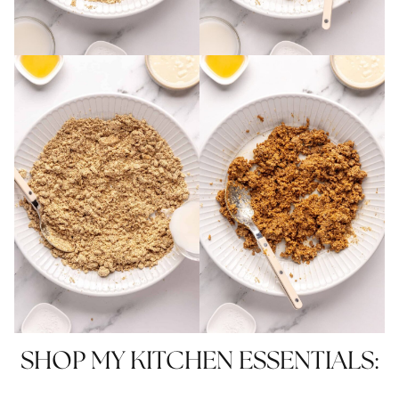
SHOP MY KITCHEN ESSENTIALS: