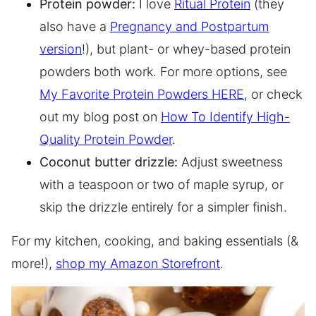
Protein powder:
I love
Ritual Protein
(they
also have a
Pregnancy and Postpartum
version
!), but plant- or whey-based protein
powders both work. For more options, see
My Favorite Protein Powders HERE
, or check
out my blog post on
How To Identify High-
Quality Protein Powder
.
Coconut butter drizzle:
Adjust sweetness
with a teaspoon or two of maple syrup, or
skip the drizzle entirely for a simpler finish.
For my kitchen, cooking, and baking essentials (&
more!),
shop my Amazon Storefront
.