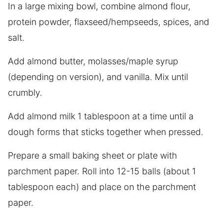
In a large mixing bowl, combine almond flour,
protein powder, flaxseed/hempseeds, spices, and
salt.
Add almond butter, molasses/maple syrup
(depending on version), and vanilla. Mix until
crumbly.
Add almond milk 1 tablespoon at a time until a
dough forms that sticks together when pressed.
Prepare a small baking sheet or plate with
parchment paper. Roll into 12-15 balls (about 1
tablespoon each) and place on the parchment
paper.