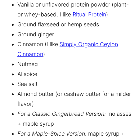
Vanilla or unflavored protein powder (plant-
or whey-based, I like
Ritual Protein
)
Ground flaxseed or hemp seeds
Ground ginger
Cinnamon (I like
Simply Organic Ceylon
Cinnamon
)
Nutmeg
Allspice
Sea salt
Almond butter (or cashew butter for a milder
flavor)
For a Classic Gingerbread Version:
molasses
+ maple syrup
For a Maple-Spice Version:
maple syrup +