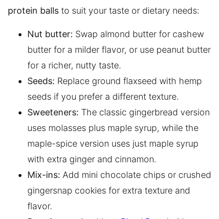
protein balls
to suit your taste or dietary needs:
Nut butter:
Swap almond butter for cashew
butter for a milder flavor, or use peanut butter
for a richer, nutty taste.
Seeds:
Replace ground flaxseed with hemp
seeds if you prefer a different texture.
Sweeteners:
The classic gingerbread version
uses molasses plus maple syrup, while the
maple-spice version uses just maple syrup
with extra ginger and cinnamon.
Mix-ins:
Add mini chocolate chips or crushed
gingersnap cookies for extra texture and
flavor.