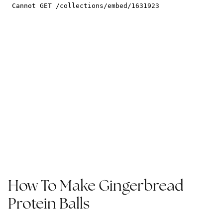
How To Make Gingerbread
Protein Balls