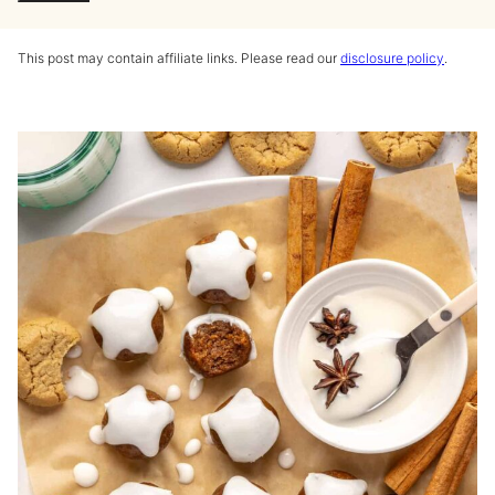
This post may contain affiliate links. Please read our
disclosure policy
.