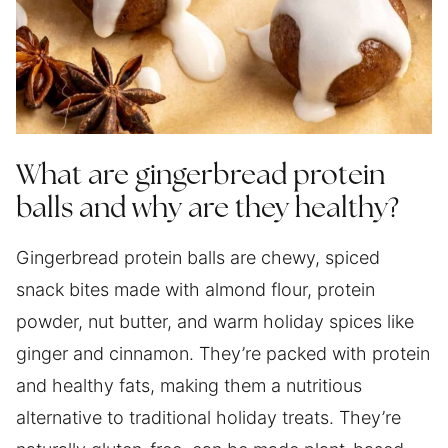
What are gingerbread protein
balls and why are they healthy?
Gingerbread protein balls are chewy, spiced
snack bites made with almond flour, protein
powder, nut butter, and warm holiday spices like
ginger and cinnamon. They’re packed with protein
and healthy fats, making them a nutritious
alternative to traditional holiday treats. They’re