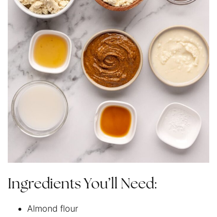
Ingredients You’ll Need:
Almond flour