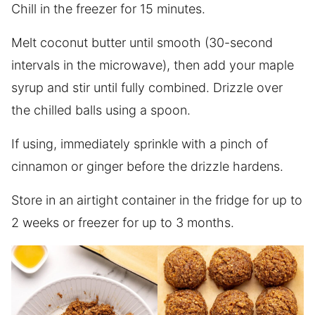
Chill in the freezer for 15 minutes.
Melt coconut butter until smooth (30-second
intervals in the microwave), then add your maple
syrup and stir until fully combined. Drizzle over
the chilled balls using a spoon.
If using, immediately sprinkle with a pinch of
cinnamon or ginger before the drizzle hardens.
Store in an airtight container in the fridge for up to
2 weeks or freezer for up to 3 months.