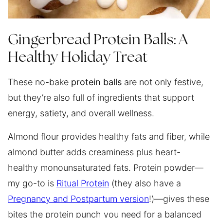
Gingerbread Protein Balls: A
Healthy Holiday Treat
These no-bake
protein balls
are not only festive,
but they’re also full of ingredients that support
energy, satiety, and overall wellness.
Almond flour provides healthy fats and fiber, while
almond butter adds creaminess plus heart-
healthy monounsaturated fats. Protein powder—
my go-to is
Ritual Protein
(they also have a
Pregnancy and Postpartum version
!)—gives these
bites the protein punch you need for a balanced