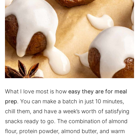
What I love most is how
easy they are for meal
prep
. You can make a batch in just 10 minutes,
chill them, and have a week’s worth of satisfying
snacks ready to go. The combination of almond
flour, protein powder, almond butter, and warm