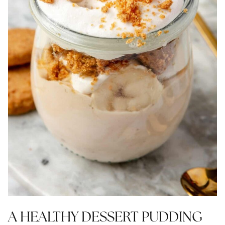
A HEALTHY DESSERT PUDDING