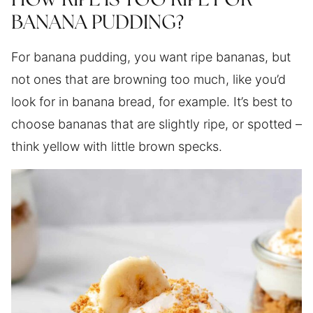
HOW RIPE IS TOO RIPE FOR
BANANA PUDDING?
For banana pudding, you want ripe bananas, but
not ones that are browning too much, like you’d
look for in banana bread, for example. It’s best to
choose bananas that are slightly ripe, or spotted –
think yellow with little brown specks.