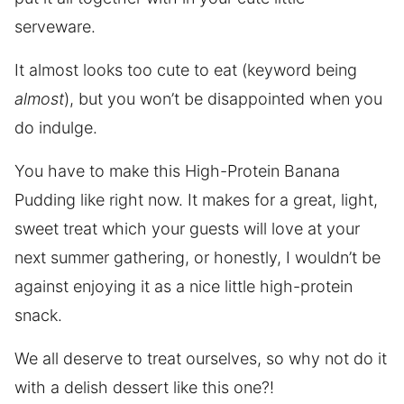
serveware.
It almost looks too cute to eat (keyword being
almost
), but you won’t be disappointed when you
do indulge.
You have to make this High-Protein Banana
Pudding like right now. It makes for a great, light,
sweet treat which your guests will love at your
next summer gathering, or honestly, I wouldn’t be
against enjoying it as a nice little high-protein
snack.
We all deserve to treat ourselves, so why not do it
with a delish dessert like this one?!