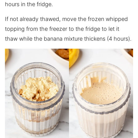
hours in the fridge.
If not already thawed, move the frozen whipped
topping from the freezer to the fridge to let it
thaw while the banana mixture thickens (4 hours).