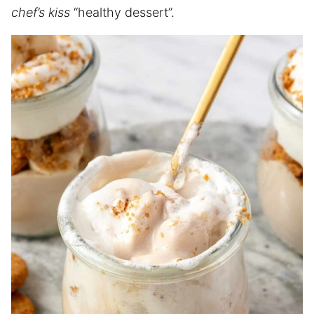
chef’s kiss
“healthy dessert”.