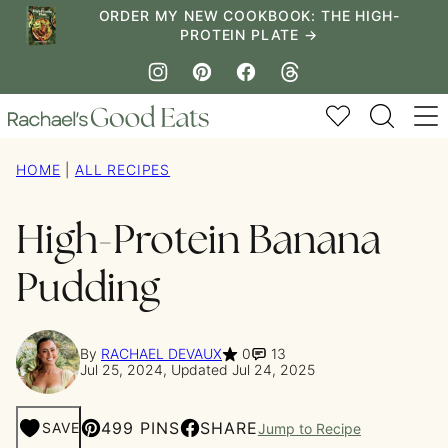
Skip
ORDER MY NEW COOKBOOK: THE HIGH-
PROTEIN PLATE →
to
content
My Favorites
HOME
|
ALL RECIPES
High-Protein Banana
Pudding
By
RACHAEL DEVAUX
0
13
Jul 25, 2024, Updated Jul 24, 2025
499 PINS
SHARE
SAVE
Jump to Recipe