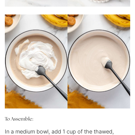
To Assemble:
In a medium bowl, add 1 cup of the thawed,