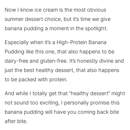
Now I know ice cream is the most obvious
summer dessert choice, but it’s time we give
banana pudding a moment in the spotlight.
Especially when it’s a High-Protein Banana
Pudding like this one, that also happens to be
dairy-free and gluten-free. It’s honestly divine and
just the best healthy dessert, that also happens
to be packed with protein.
And while I totally get that “healthy dessert” might
not sound too exciting, I personally promise this
banana pudding will have you coming back bite
after bite.