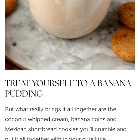
TREAT YOURSELF TO A BANANA
PUDDING
But what really brings it all together are the
coconut whipped cream, banana coins and
Mexican shortbread cookies you’ll crumble and
put it all together with in your cute little