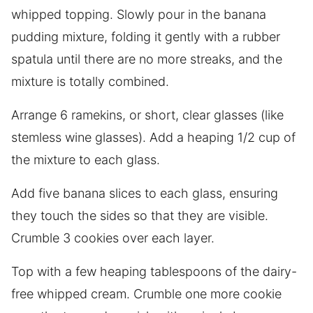
whipped topping. Slowly pour in the banana
pudding mixture, folding it gently with a rubber
spatula until there are no more streaks, and the
mixture is totally combined.
Arrange 6 ramekins, or short, clear glasses (like
stemless wine glasses). Add a heaping 1/2 cup of
the mixture to each glass.
Add five banana slices to each glass, ensuring
they touch the sides so that they are visible.
Crumble 3 cookies over each layer.
Top with a few heaping tablespoons of the dairy-
free whipped cream. Crumble one more cookie