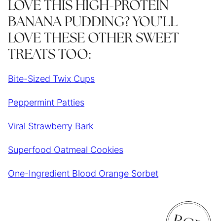
LOVE THIS HIGH-PROTEIN
BANANA PUDDING? YOU’LL
LOVE THESE OTHER SWEET
TREATS TOO:
Bite-Sized Twix Cups
Peppermint Patties
Viral Strawberry Bark
Superfood Oatmeal Cookies
One-Ingredient Blood Orange Sorbet