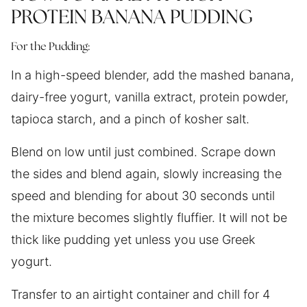
PROTEIN BANANA PUDDING
For the Pudding:
In a high-speed blender, add the mashed banana,
dairy-free yogurt, vanilla extract, protein powder,
tapioca starch, and a pinch of kosher salt.
Blend on low until just combined. Scrape down
the sides and blend again, slowly increasing the
speed and blending for about 30 seconds until
the mixture becomes slightly fluffier. It will not be
thick like pudding yet unless you use Greek
yogurt.
Transfer to an airtight container and chill for 4