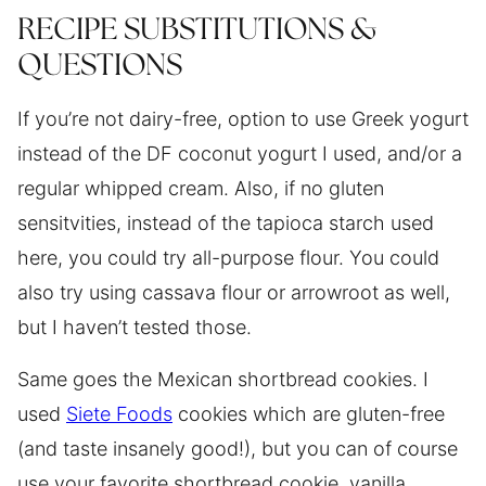
RECIPE SUBSTITUTIONS &
QUESTIONS
If you’re not dairy-free, option to use Greek yogurt
instead of the DF coconut yogurt I used, and/or a
regular whipped cream. Also, if no gluten
sensitvities, instead of the tapioca starch used
here, you could try all-purpose flour. You could
also try using cassava flour or arrowroot as well,
but I haven’t tested those.
Same goes the Mexican shortbread cookies. I
used
Siete Foods
cookies which are gluten-free
(and taste insanely good!), but you can of course
use your favorite shortbread cookie, vanilla