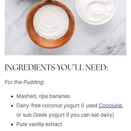
INGREDIENTS YOU’LL NEED:
For the Pudding:
Mashed, ripe bananas
Dairy-free coconut yogurt (I used
Cocojune
,
or sub Greek yogurt if you can eat dairy)
Pure vanilla extract