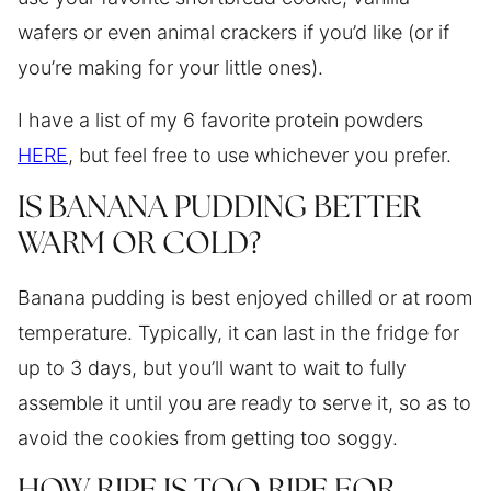
wafers or even animal crackers if you’d like (or if
you’re making for your little ones).
I have a list of my 6 favorite protein powders
HERE
, but feel free to use whichever you prefer.
IS BANANA PUDDING BETTER
WARM OR COLD?
Banana pudding is best enjoyed chilled or at room
temperature. Typically, it can last in the fridge for
up to 3 days, but you’ll want to wait to fully
assemble it until you are ready to serve it, so as to
avoid the cookies from getting too soggy.