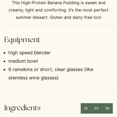
This High-Protein Banana Pudding is sweet and
creamy, light and comforting. It’s the most perfect
summer dessert. Gluten and dairy-free too!
Equipment
high speed blender
medium bowl
6 ramekins
or short, clear glasses (like
stemless wine glasses)
Ingredients
1X
2X
3X