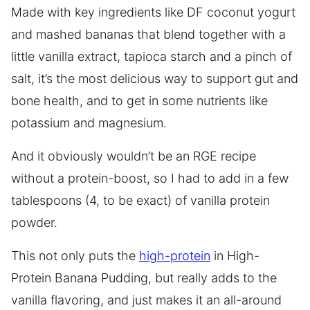
Made with key ingredients like DF coconut yogurt
and mashed bananas that blend together with a
little vanilla extract, tapioca starch and a pinch of
salt, it’s the most delicious way to support gut and
bone health, and to get in some nutrients like
potassium and magnesium.
And it obviously wouldn’t be an RGE recipe
without a protein-boost, so I had to add in a few
tablespoons (4, to be exact) of vanilla protein
powder.
This not only puts the
high-protein
in High-
Protein Banana Pudding, but really adds to the
vanilla flavoring, and just makes it an all-around