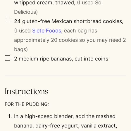
whipped cream, thawed
,
(I used So
Delicious)
▢
24
gluten-free Mexican shortbread cookies
,
(I used
Siete Foods
, each bag has
approximately 20 cookies so you may need 2
bags)
▢
2
medium ripe bananas, cut into coins
Instructions
FOR THE PUDDING:
In a high-speed blender, add the mashed
banana, dairy-free yogurt, vanilla extract,