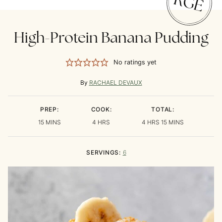
High-Protein Banana Pudding
No ratings yet
By
RACHAEL DEVAUX
PREP:
COOK:
TOTAL:
MINUTES
HOURS
HOURS
MINUTES
15
MINS
4
HRS
4
HRS
15
MINS
SERVINGS:
6