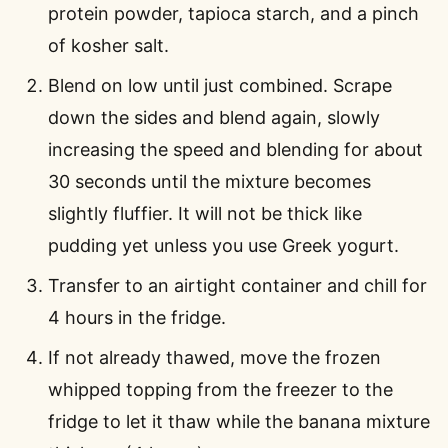
protein powder, tapioca starch, and a pinch
of kosher salt.
Blend on low until just combined. Scrape
down the sides and blend again, slowly
increasing the speed and blending for about
30 seconds until the mixture becomes
slightly fluffier. It will not be thick like
pudding yet unless you use Greek yogurt.
Transfer to an airtight container and chill for
4 hours in the fridge.
If not already thawed, move the frozen
whipped topping from the freezer to the
fridge to let it thaw while the banana mixture