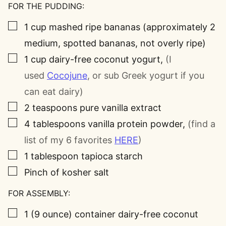
FOR THE PUDDING:
▢
1
cup
mashed ripe bananas (approximately 2
medium, spotted bananas, not overly ripe)
▢
1
cup
dairy-free coconut yogurt
,
(I
used
Cocojune
, or sub Greek yogurt if you
can eat dairy)
▢
2
teaspoons
pure vanilla extract
▢
4
tablespoons
vanilla protein powder
,
(find a
list of my 6 favorites
HERE
)
▢
1
tablespoon
tapioca starch
▢
Pinch
of kosher salt
FOR ASSEMBLY:
▢
1
(9 ounce)
container dairy-free coconut