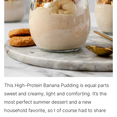
This High-Protein Banana Pudding is equal parts
sweet and creamy, light and comforting. It’s the
most perfect summer dessert and a new
household favorite, so I of course had to share