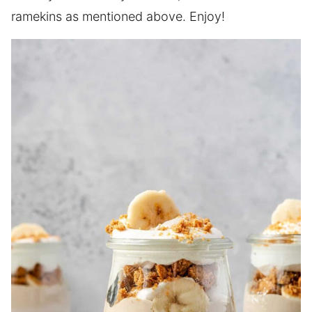
ramekins as mentioned above. Enjoy!