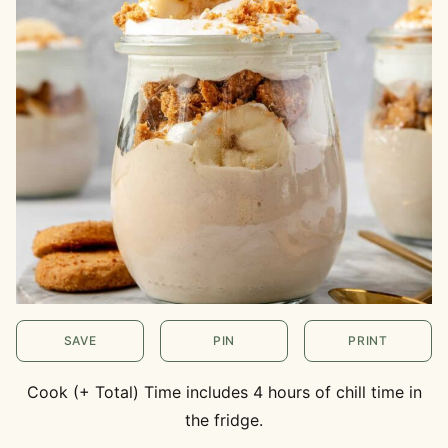
SAVE
PIN
PRINT
Cook (+ Total) Time includes 4 hours of chill time in
the fridge.