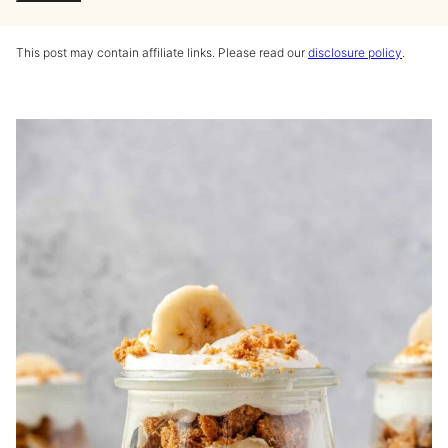
This post may contain affiliate links. Please read our
disclosure policy
.