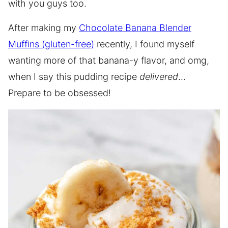
with you guys too.
After making my
Chocolate Banana Blender
Muffins (gluten-free)
recently, I found myself
wanting more of that banana-y flavor, and omg,
when I say this pudding recipe
delivered
…
Prepare to be obsessed!