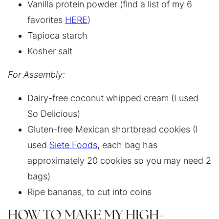
Vanilla protein powder (find a list of my 6
favorites
HERE
)
Tapioca starch
Kosher salt
For Assembly:
Dairy-free coconut whipped cream (I used
So Delicious)
Gluten-free Mexican shortbread cookies (I
used
Siete Foods
, each bag has
approximately 20 cookies so you may need 2
bags)
Ripe bananas, to cut into coins
HOW TO MAKE MY HIGH-