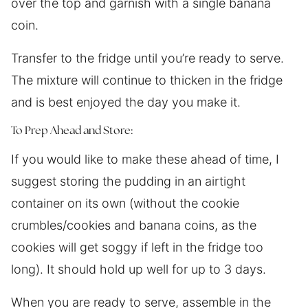
over the top and garnish with a single banana
coin.
Transfer to the fridge until you’re ready to serve.
The mixture will continue to thicken in the fridge
and is best enjoyed the day you make it.
To Prep Ahead and Store:
If you would like to make these ahead of time, I
suggest storing the pudding in an airtight
container on its own (without the cookie
crumbles/cookies and banana coins, as the
cookies will get soggy if left in the fridge too
long). It should hold up well for up to 3 days.
When you are ready to serve, assemble in the