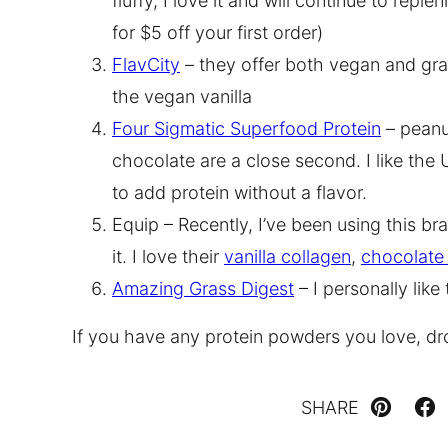
fluffy, I love it and will continue to rep
for $5 off your first order)
FlavCity
– they offer both vegan and gra
the vegan vanilla
Four Sigmatic Superfood Protein
– peanut
chocolate are a close second. I like th
to add protein without a flavor.
Equip – Recently, I’ve been using this b
it. I love their
vanilla collagen
,
chocolate 
Amazing Grass Digest
– I personally like 
If you have any protein powders you love, d
SHARE
Pin
Fa