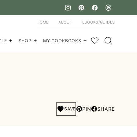
HOME
ABOUT
EBOOKS/GUIDES
My Favorites
YLE
SHOP
MY COOKBOOKS
PIN
SHARE
SAVE