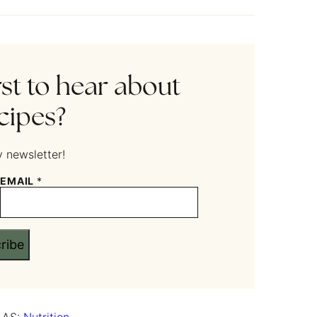
rst to hear about
cipes?
 newsletter!
EMAIL
*
ribe