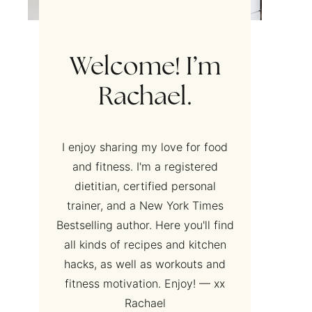
Welcome! I’m
Rachael.
I enjoy sharing my love for food
and fitness. I'm a registered
dietitian, certified personal
trainer, and a New York Times
Bestselling author. Here you'll find
all kinds of recipes and kitchen
hacks, as well as workouts and
fitness motivation. Enjoy! — xx
Rachael