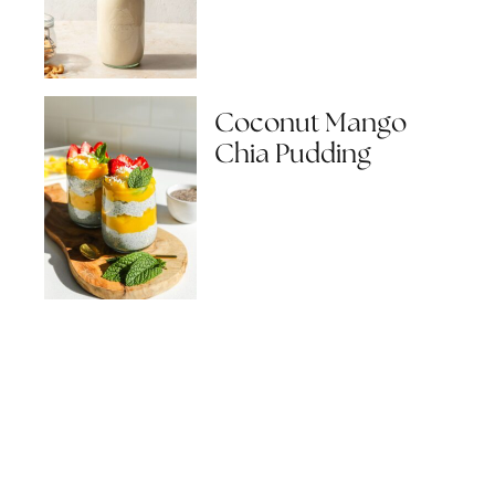
Coconut Mango
Chia Pudding