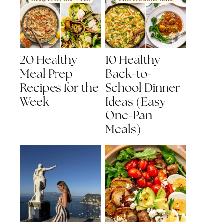
20 Healthy
10 Healthy
Meal Prep
Back-to-
Recipes for the
School Dinner
Week
Ideas (Easy
One-Pan
Meals)