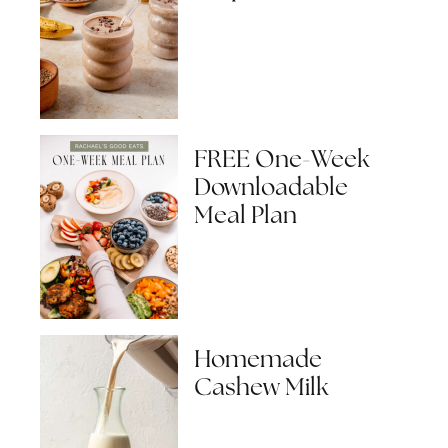
FREE One-Week
Downloadable
Meal Plan
Homemade
Cashew Milk