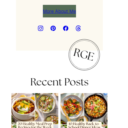
More About Me
Recent Posts