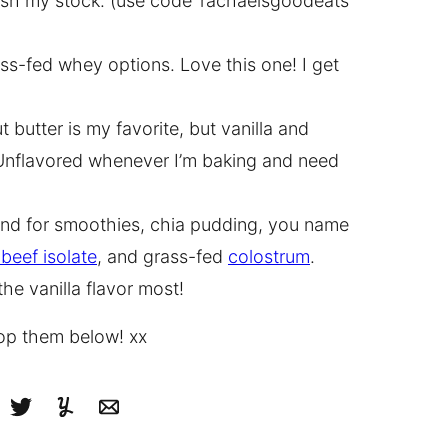
lenish my stock. (use code ‘rachaelsgoodeats’
ss-fed whey options. Love this one! I get
 butter is my favorite, but vanilla and
e Unflavored whenever I’m baking and need
rand for smoothies, chia pudding, you name
beef isolate
, and grass-fed
colostrum
.
the vanilla flavor most!
rop them below! xx
cebook
Tweet
Yummly
Email