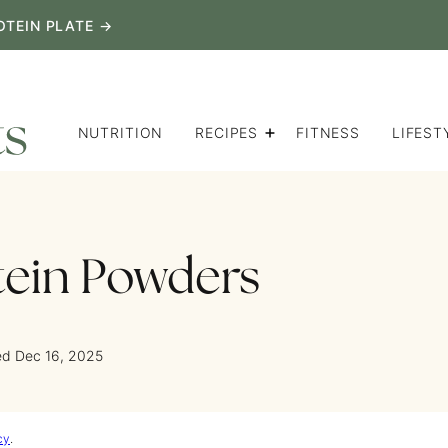
OTEIN PLATE →
NUTRITION
RECIPES
FITNESS
LIFEST
tein Powders
ed Dec 16, 2025
cy
.