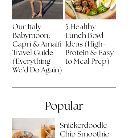
Our Italy
5 Healthy
Babymoon:
Lunch Bowl
Capri & Amalfi
Ideas (High-
Travel Guide
Protein & Easy
(Everything
to Meal Prep)
We’d Do Again)
Popular
Snickerdoodle
Chip Smoothie