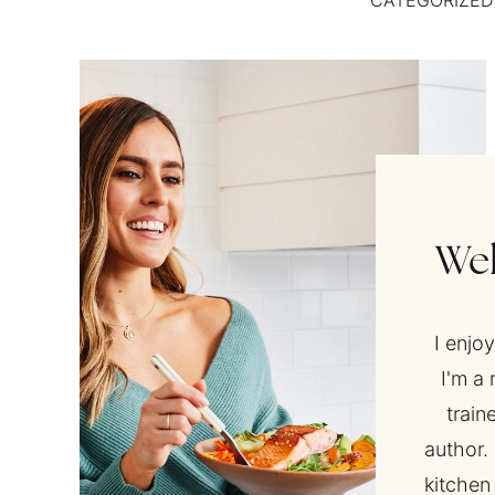
CATEGORIZED
Wel
I enjo
I'm a 
train
author. 
kitchen