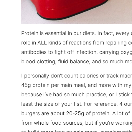
Protein is essential in our diets. In fact, every
role in ALL kinds of reactions from repairing c
antibodies to fight off infection, carrying 
blood clotting, fluid balance, and so much mo
I personally don’t count calories or track mac
45g protein per main meal, and more with my s
because I’ve had so much practice, or I stick 
least the size of your fist. For reference, 4 o
burgers are about 20-25g of protein. A lot of 
from whole food sources, but if you’re workin