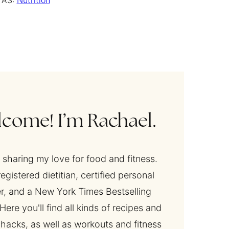
 AS:
Nutrition
come! I’m Rachael.
y sharing my love for food and fitness.
registered dietitian, certified personal
er, and a New York Times Bestselling
Here you'll find all kinds of recipes and
 hacks, as well as workouts and fitness