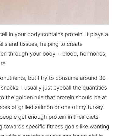
 cell in your body contains protein. It plays a
ells and tissues, helping to create
oxygen through your body + blood, hormones,
re.
ronutrients, but I try to consume around 30-
nacks. I usually just eyeball the quantities
to the golden rule that protein should be at
unces of grilled salmon or one of my turkey
people get enough protein in their diets
g towards specific fitness goals like wanting