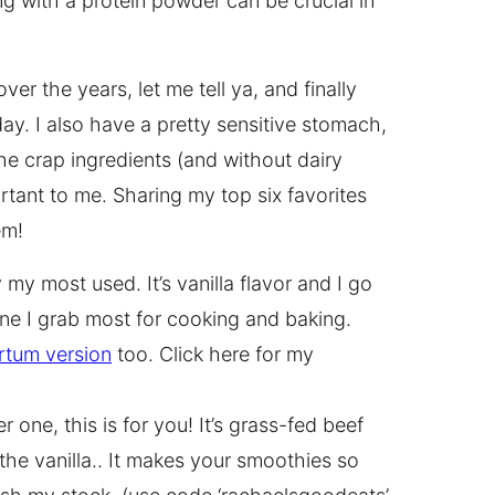
g with a protein powder can be crucial in
ver the years, let me tell ya, and finally
ay. I also have a pretty sensitive stomach,
the crap ingredients (and without dairy
rtant to me. Sharing my top six favorites
em!
 my most used. It’s vanilla flavor and I go
one I grab most for cooking and baking.
rtum version
too. Click here for my
r one, this is for you! It’s grass-fed beef
 the vanilla.. It makes your smoothies so