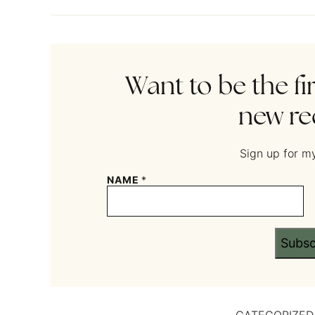
Want to be the fi
new re
Sign up for my
NAME
*
Subsc