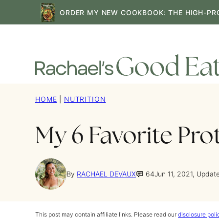
Skip
ORDER MY NEW COOKBOOK: THE HIGH-PR
to
content
HOME
|
NUTRITION
My 6 Favorite Pro
By
RACHAEL DEVAUX
64
Jun 11, 2021, Updat
This post may contain affiliate links. Please read our
disclosure poli