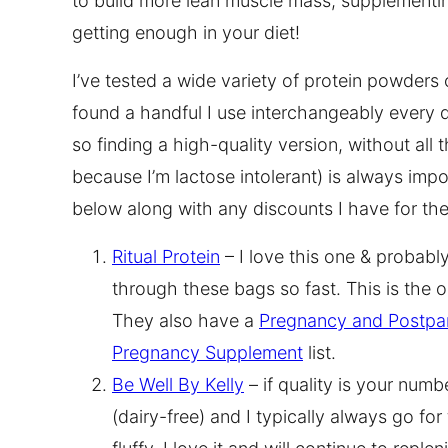
to build more lean muscle mass, supplementin
getting enough in your diet!
I’ve tested a wide variety of protein powders o
found a handful I use interchangeably every d
so finding a high-quality version, without all 
because I’m lactose intolerant) is always impo
below along with any discounts I have for th
Ritual Protein
– I love this one & probably
through these bags so fast. This is the 
They also have a
Pregnancy and Postpa
Pregnancy Supplement
list.
Be Well By Kelly
– if quality is your numbe
(dairy-free) and I typically always go for