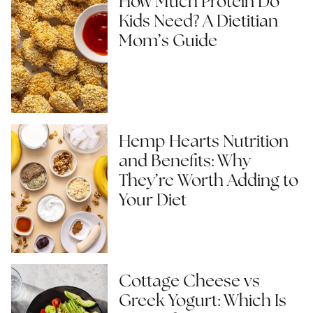
How Much Protein Do
Kids Need? A Dietitian
Mom’s Guide
Hemp Hearts Nutrition
and Benefits: Why
They’re Worth Adding to
Your Diet
Cottage Cheese vs
Greek Yogurt: Which Is