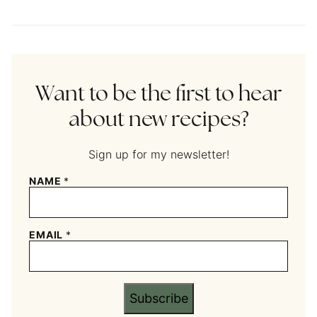
Want to be the first to hear
about new recipes?
Sign up for my newsletter!
NAME
*
EMAIL
*
Subscribe