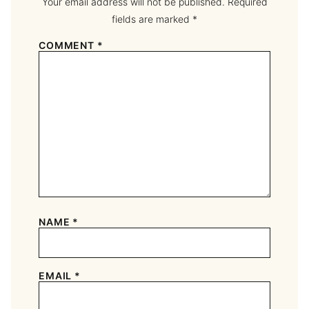
Your email address will not be published.
Required
fields are marked
*
COMMENT
*
NAME
*
EMAIL
*