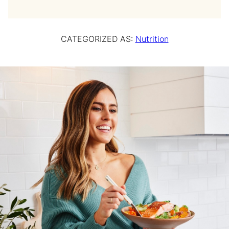
CATEGORIZED AS:
Nutrition