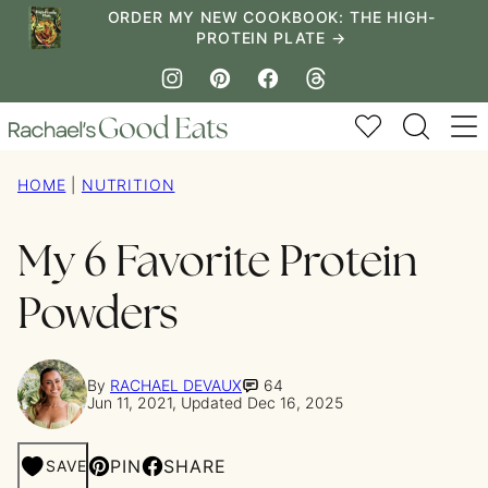
Skip
ORDER MY NEW COOKBOOK: THE HIGH-
PROTEIN PLATE →
to
content
My Favorites
HOME
|
NUTRITION
My 6 Favorite Protein
Powders
By
RACHAEL DEVAUX
64
Jun 11, 2021, Updated Dec 16, 2025
PIN
SHARE
SAVE