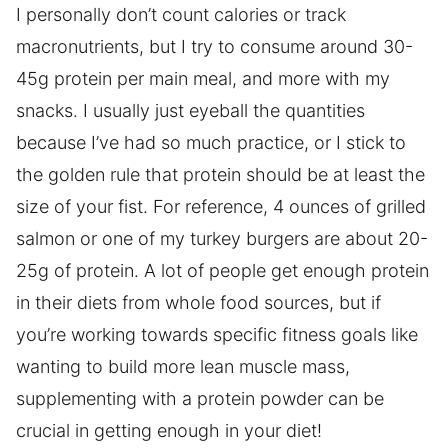
I personally don’t count calories or track
macronutrients, but I try to consume around 30-
45g protein per main meal, and more with my
snacks. I usually just eyeball the quantities
because I’ve had so much practice, or I stick to
the golden rule that protein should be at least the
size of your fist. For reference, 4 ounces of grilled
salmon or one of my turkey burgers are about 20-
25g of protein. A lot of people get enough protein
in their diets from whole food sources, but if
you’re working towards specific fitness goals like
wanting to build more lean muscle mass,
supplementing with a protein powder can be
crucial in getting enough in your diet!