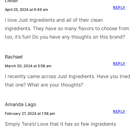
Liesel
REPLY
April 25, 2024 at 9:49 am
I love Just Ingredients and all of their clean
ingredients. They have so many flavors to choose from
too, it’s fun! Do you have any thoughts on this brand?
Rachael
REPLY
March 30, 2024 at 5:58 am
I recently came across Just Ingredients. Have you tried
that one? What are your thoughts?
Amanda Lago
REPLY
February 27, 2024 at 1:58 pm
Simply Tera’s! Love that it has so few ingredients