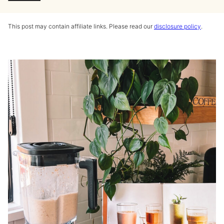
This post may contain affiliate links. Please read our
disclosure policy
.