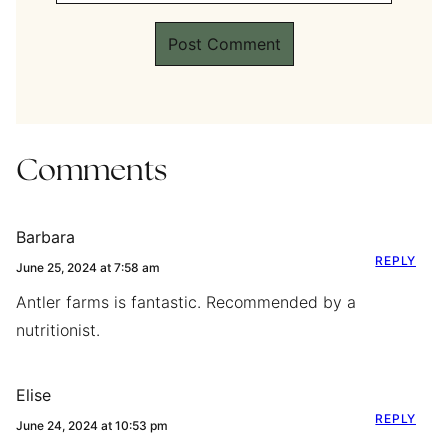
Comments
Barbara
REPLY
June 25, 2024 at 7:58 am
Antler farms is fantastic. Recommended by a
nutritionist.
Elise
REPLY
June 24, 2024 at 10:53 pm