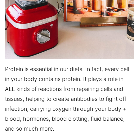
Protein is essential in our diets. In fact, every cell
in your body contains protein. It plays a role in
ALL kinds of reactions from repairing cells and
tissues, helping to create antibodies to fight off
infection, carrying oxygen through your body +
blood, hormones, blood clotting, fluid balance,
and so much more.