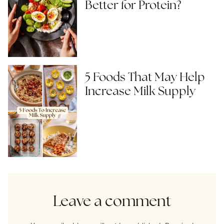
Better for Protein?
5 Foods That May Help
Increase Milk Supply
Leave a comment