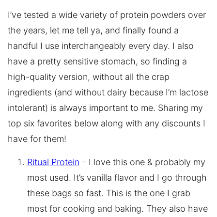
I’ve tested a wide variety of protein powders over
the years, let me tell ya, and finally found a
handful I use interchangeably every day. I also
have a pretty sensitive stomach, so finding a
high-quality version, without all the crap
ingredients (and without dairy because I’m lactose
intolerant) is always important to me. Sharing my
top six favorites below along with any discounts I
have for them!
Ritual Protein
– I love this one & probably my
most used. It’s vanilla flavor and I go through
these bags so fast. This is the one I grab
most for cooking and baking. They also have