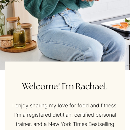
Welcome! I’m Rachael.
I enjoy sharing my love for food and fitness.
I'm a registered dietitian, certified personal
trainer, and a New York Times Bestselling