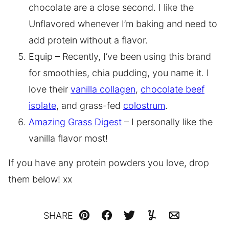
chocolate are a close second. I like the
Unflavored whenever I’m baking and need to
add protein without a flavor.
Equip – Recently, I’ve been using this brand
for smoothies, chia pudding, you name it. I
love their
vanilla collagen
,
chocolate beef
isolate
, and grass-fed
colostrum
.
Amazing Grass Digest
– I personally like the
vanilla flavor most!
If you have any protein powders you love, drop
them below! xx
SHARE
Pin
Facebook
Tweet
Yummly
Email