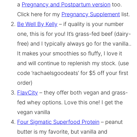
a
Pregnancy and Postpartum version
too.
Click here for my
Pregnancy Supplement
list.
Be Well By Kelly
– if quality is your number
one, this is for you! It’s grass-fed beef (dairy-
free) and I typically always go for the vanilla..
It makes your smoothies so fluffy, I love it
and will continue to replenish my stock. (use
code ‘rachaelsgoodeats’ for $5 off your first
order)
FlavCity
– they offer both vegan and grass-
fed whey options. Love this one! I get the
vegan vanilla
Four Sigmatic Superfood Protein
– peanut
butter is my favorite, but vanilla and