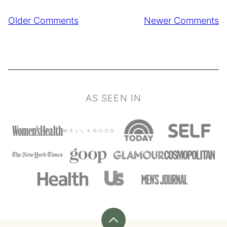
Comment
Older Comments
Newer Comments
navigation
AS SEEN IN
Back