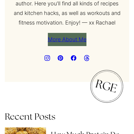
author. Here you'll find all kinds of recipes
and kitchen hacks, as well as workouts and
fitness motivation. Enjoy! — xx Rachael
More About Me
Recent Posts