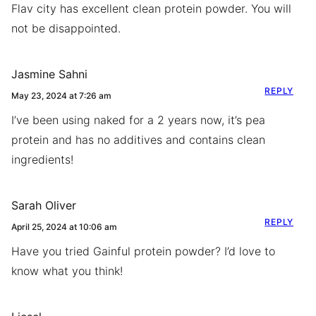
Flav city has excellent clean protein powder. You will
not be disappointed.
Jasmine Sahni
REPLY
May 23, 2024 at 7:26 am
I’ve been using naked for a 2 years now, it’s pea
protein and has no additives and contains clean
ingredients!
Sarah Oliver
REPLY
April 25, 2024 at 10:06 am
Have you tried Gainful protein powder? I’d love to
know what you think!