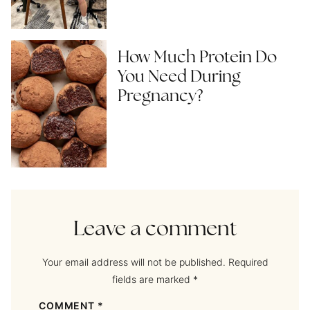
How Much Protein Do
You Need During
Pregnancy?
Leave a comment
Your email address will not be published.
Required
fields are marked
*
COMMENT
*