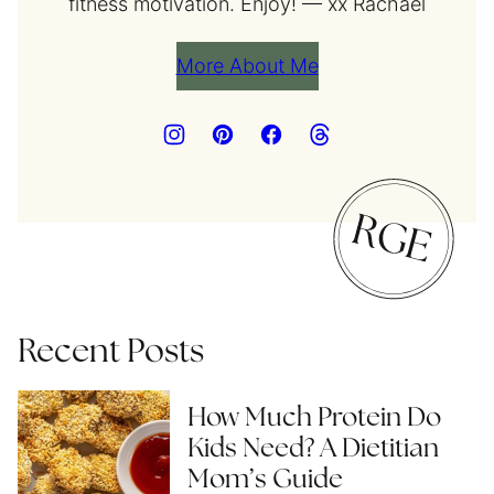
fitness motivation. Enjoy! — xx Rachael
More About Me
Recent Posts
How Much Protein Do
Kids Need? A Dietitian
Mom’s Guide