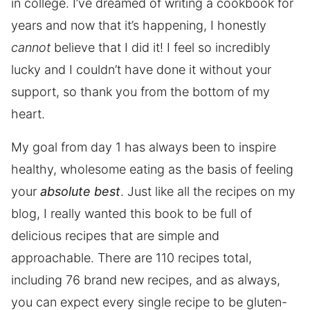
in college. I’ve dreamed of writing a cookbook for
years and now that it’s happening, I honestly
cannot
believe that I did it! I feel so incredibly
lucky and I couldn’t have done it without your
support, so thank you from the bottom of my
heart.
My goal from day 1 has always been to inspire
healthy, wholesome eating as the basis of feeling
your
absolute best
. Just like all the recipes on my
blog, I really wanted this book to be full of
delicious recipes that are simple and
approachable. There are 110 recipes total,
including 76 brand new recipes, and as always,
you can expect every single recipe to be gluten-