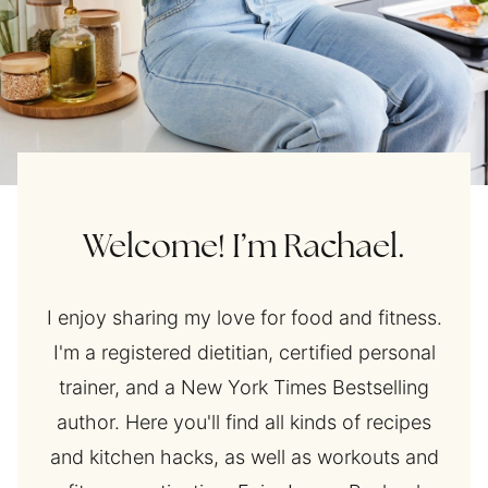
Welcome! I’m Rachael.
I enjoy sharing my love for food and fitness.
I'm a registered dietitian, certified personal
trainer, and a New York Times Bestselling
author. Here you'll find all kinds of recipes
and kitchen hacks, as well as workouts and