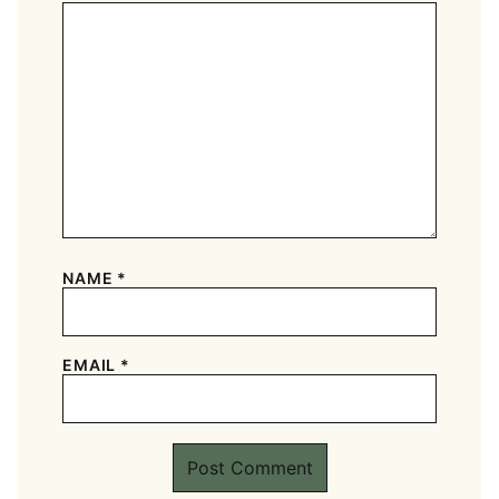
NAME
*
EMAIL
*