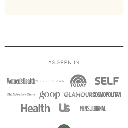
AS SEEN IN