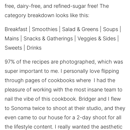
free, dairy-free, and refined-sugar free! The
category breakdown looks like this:
Breakfast | Smoothies | Salad & Greens | Soups |
Mains | Snacks & Gatherings | Veggies & Sides |
Sweets | Drinks
97% of the recipes are photographed, which was
super important to me. I personally love flipping
through pages of cookbooks where I had the
pleasure of working with the most insane team to
nail the vibe of this cookbook. Bridger and I flew
to Sonoma twice to shoot at their studio, and they
even came to our house for a 2-day shoot for all
the lifestyle content. I really wanted the aesthetic