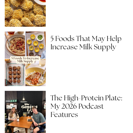
5 Foods That May Help
Increase Milk Supply
The High-Protein Plate:
My 2026 Podcast
Features