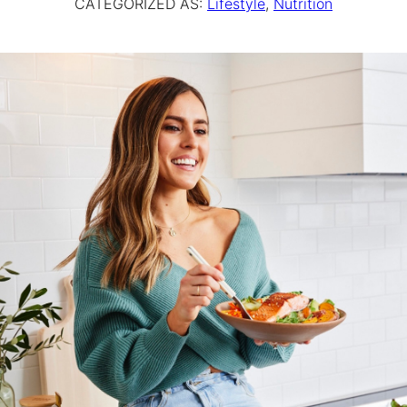
CATEGORIZED AS:
Lifestyle
,
Nutrition