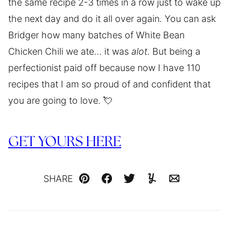
the same recipe 2-3 times in a row just to wake up
the next day and do it all over again. You can ask
Bridger how many batches of White Bean
Chicken Chili we ate… it was
alot
. But being a
perfectionist paid off because now I have 110
recipes that I am so proud of and confident that
you are going to love. 💘
GET YOURS HERE
SHARE
Pin
Facebook
Tweet
Yummly
Email