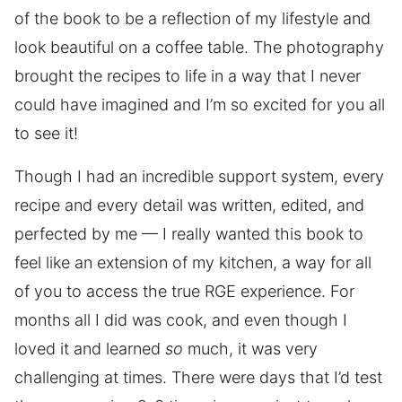
of the book to be a reflection of my lifestyle and
look beautiful on a coffee table. The photography
brought the recipes to life in a way that I never
could have imagined and I’m so excited for you all
to see it!
Though I had an incredible support system, every
recipe and every detail was written, edited, and
perfected by me — I really wanted this book to
feel like an extension of my kitchen, a way for all
of you to access the true RGE experience. For
months all I did was cook, and even though I
loved it and learned
so
much, it was very
challenging at times. There were days that I’d test