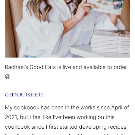
Rachael’s Good Eats is live and available to order
🤩
GET YOURS HERE
My cookbook has been in the works since April of
2021, but I feel like I’ve been working on this
cookbook since I first started developing recipes