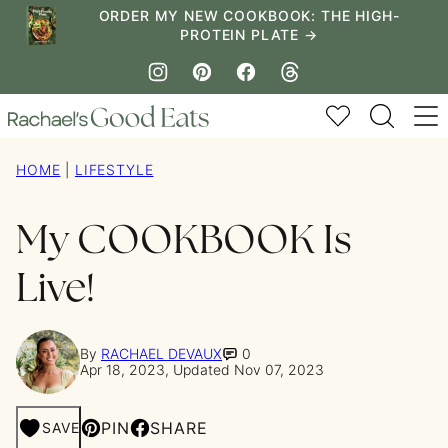
Skip
ORDER MY NEW COOKBOOK: THE HIGH-
PROTEIN PLATE →
to
content
My Favorites
HOME
|
LIFESTYLE
My COOKBOOK Is
Live!
By
RACHAEL DEVAUX
0
Apr 18, 2023, Updated Nov 07, 2023
PIN
SHARE
SAVE