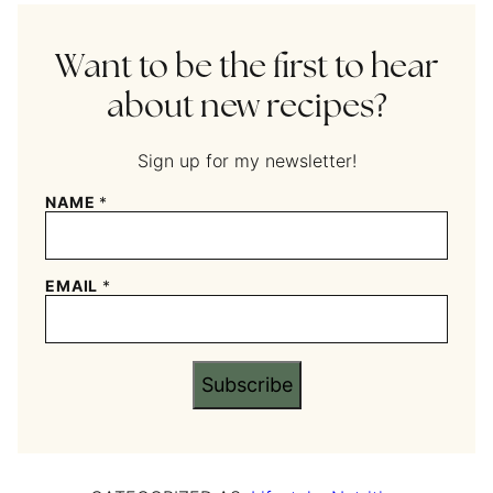
Want to be the first to hear
about new recipes?
Sign up for my newsletter!
NAME
*
EMAIL
*
Subscribe