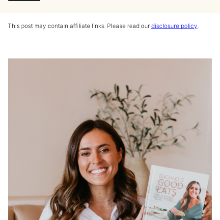
This post may contain affiliate links. Please read our
disclosure policy
.