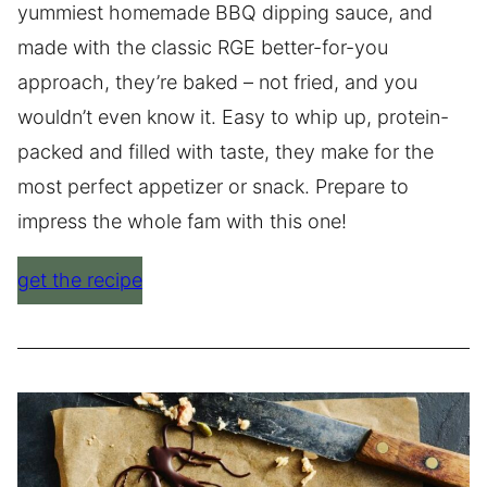
yummiest homemade BBQ dipping sauce, and
made with the classic RGE better-for-you
approach, they’re baked – not fried, and you
wouldn’t even know it. Easy to whip up, protein-
packed and filled with taste, they make for the
most perfect appetizer or snack. Prepare to
impress the whole fam with this one!
get the recipe