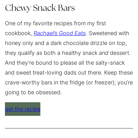
Chewy Snack Bars
One of my favorite recipes from my first
cookbook,
Rachael’s Good Eats
. Sweetened with
honey only and a dark chocolate drizzle on top,
they qualify as both a healthy snack
and
dessert.
And they’re bound to please all the salty-snack
and sweet treat-loving dads out there. Keep these
crave-worthy bars in the fridge (or freezer); you’re
going to be obsessed.
get the recipe