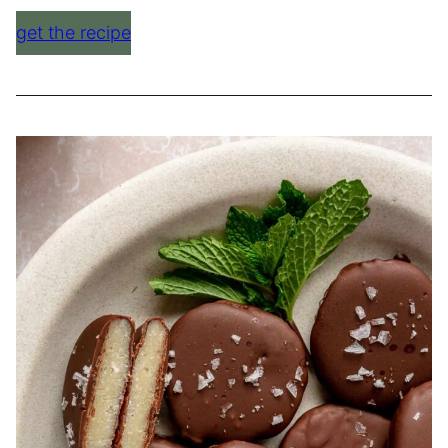
get the recipe