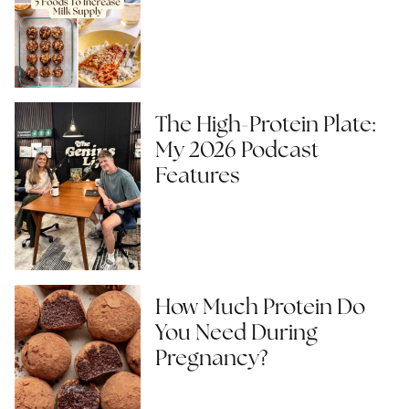
The High-Protein Plate:
My 2026 Podcast
Features
How Much Protein Do
You Need During
Pregnancy?