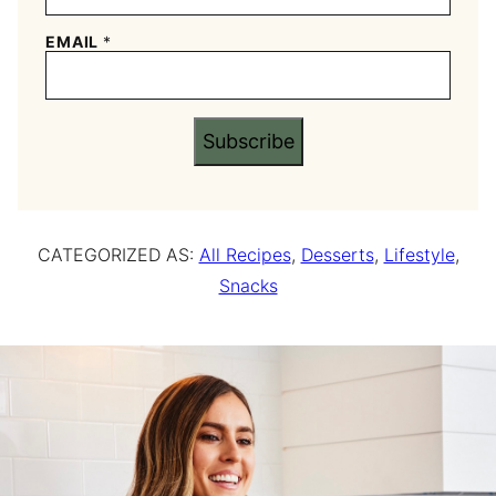
EMAIL
*
Subscribe
CATEGORIZED AS:
All Recipes
,
Desserts
,
Lifestyle
,
Snacks