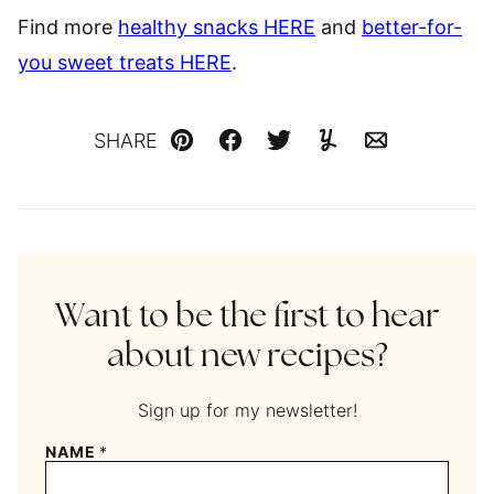
Find more
healthy snacks HERE
and
better-for-
you sweet treats HERE
.
SHARE
Pin
Facebook
Tweet
Yummly
Email
Want to be the first to hear
about new recipes?
Sign up for my newsletter!
NAME
*