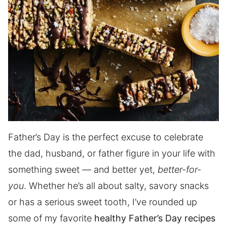
Father’s Day is the perfect excuse to celebrate
the dad, husband, or father figure in your life with
something sweet — and better yet,
better-for-
you
. Whether he’s all about salty, savory snacks
or has a serious sweet tooth, I’ve rounded up
some of my favorite
healthy Father’s Day recipes