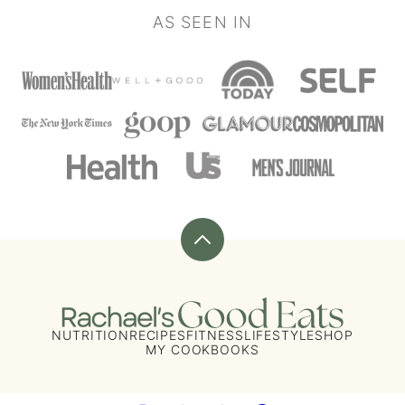
AS SEEN IN
Back
to
top
Rachael's
Good
NUTRITION
RECIPES
FITNESS
LIFESTYLE
SHOP
MY COOKBOOKS
Eats