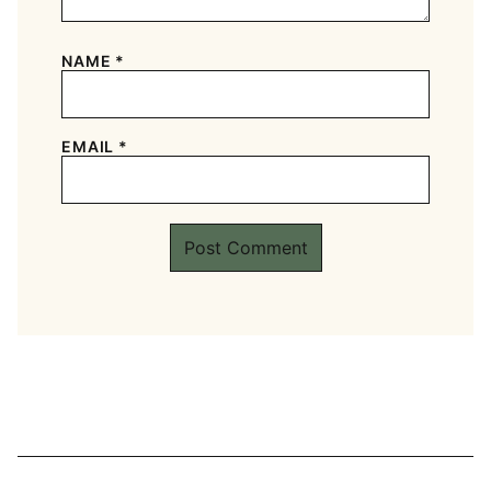
NAME
*
EMAIL
*