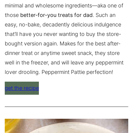
minimal and wholesome ingredients—aka one of
those
better-for-you treats for dad
. Such an
easy, no-bake, decadently delicious indulgence
that’ll have you never wanting to buy the store-
bought version again. Makes for the best after-
dinner treat or anytime sweet snack, they store
well in the freezer, and will leave any peppermint
lover drooling. Peppermint Pattie perfection!
get the recipe