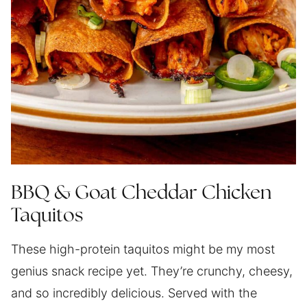
BBQ & Goat Cheddar Chicken
Taquitos
These high-protein taquitos might be my most
genius snack recipe yet. They’re crunchy, cheesy,
and so incredibly delicious. Served with the