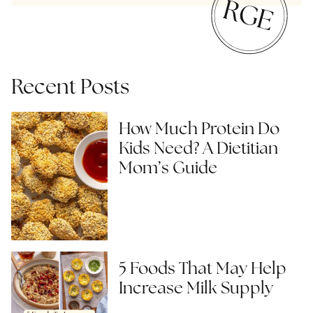
Recent Posts
How Much Protein Do
Kids Need? A Dietitian
Mom’s Guide
5 Foods That May Help
Increase Milk Supply