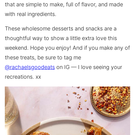
that are simple to make, full of flavor, and made
with real ingredients.
These wholesome desserts and snacks are a
thoughtful way to show a little extra love this
weekend. Hope you enjoy! And if you make any of
these treats, be sure to tag me
@rachaelsgoodeats
on IG — I love seeing your
recreations. xx