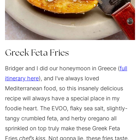
Greek Feta Fries
Bridger and I did our honeymoon in Greece (
full
itinerary here
), and I’ve always loved
Mediterranean food, so this insanely delicious
recipe will always have a special place in my
foodie heart. The EVOO, flaky sea salt, slightly-
tangy crumbled feta, and herby oregano all
sprinkled on top truly make these Greek Feta
Fries
chef’s kiss
. Not gonna lie, these fries taste,