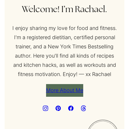
Welcome! I’m Rachael.
I enjoy sharing my love for food and fitness.
I'm a registered dietitian, certified personal
trainer, and a New York Times Bestselling
author. Here you'll find all kinds of recipes
and kitchen hacks, as well as workouts and
fitness motivation. Enjoy! — xx Rachael
More About Me