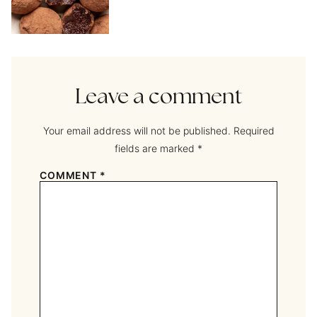
Leave a comment
Your email address will not be published.
Required
fields are marked
*
COMMENT
*