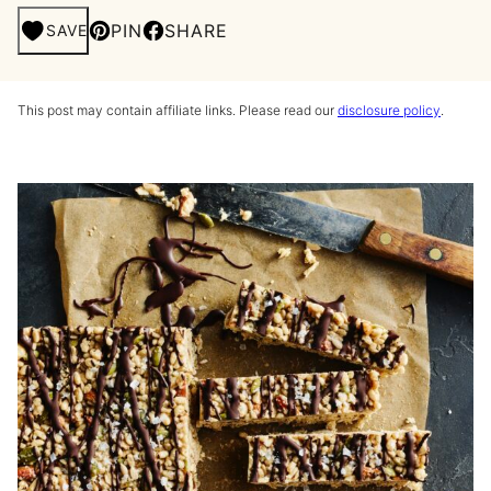
PIN
SHARE
SAVE
This post may contain affiliate links. Please read our
disclosure policy
.