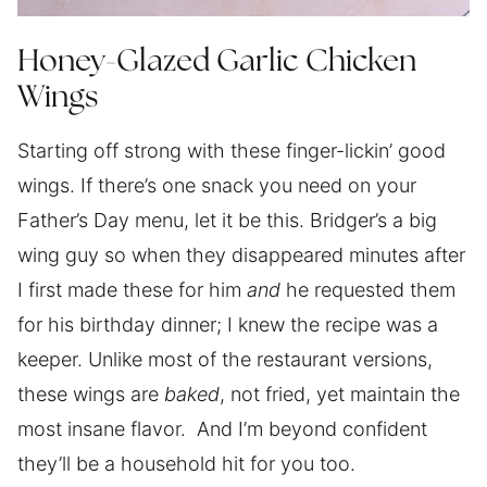
Honey-Glazed Garlic Chicken
Wings
Starting off strong with these finger-lickin’ good
wings. If there’s one snack you need on your
Father’s Day menu, let it be this. Bridger’s a big
wing guy so when they disappeared minutes after
I first made these for him
and
he requested them
for his birthday dinner; I knew the recipe was a
keeper. Unlike most of the restaurant versions,
these wings are
baked
, not fried, yet maintain the
most insane flavor. And I’m beyond confident
they’ll be a household hit for you too.