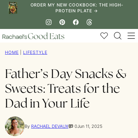
Skip
ORDER MY NEW COOKBOOK: THE HIGH-
PROTEIN PLATE →
to
content
My Favorites
HOME
|
LIFESTYLE
Father’s Day Snacks &
Sweets: Treats for the
Dad in Your Life
By
RACHAEL DEVAUX
0
Jun 11, 2025