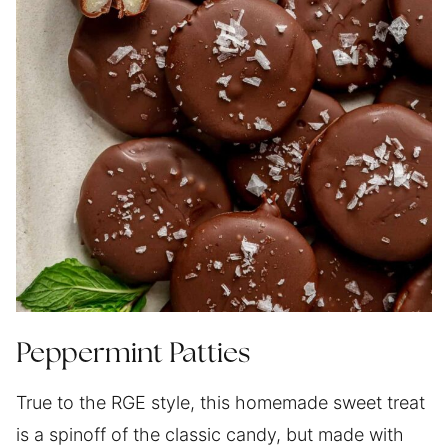
Peppermint Patties
True to the RGE style, this homemade sweet treat
is a spinoff of the classic candy, but made with