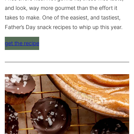
and look, way more gourmet than the effort it
takes to make. One of the easiest, and tastiest,
Father’s Day snack recipes to whip up this year.
get the recipe