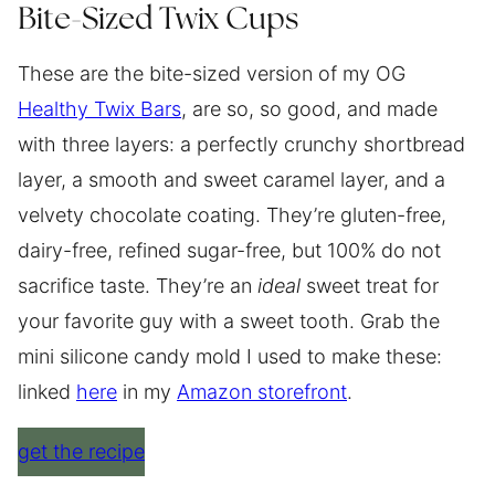
Bite-Sized Twix Cups
These are the bite-sized version of my OG
Healthy Twix Bars
, are so, so good, and made
with three layers: a perfectly crunchy shortbread
layer, a smooth and sweet caramel layer, and a
velvety chocolate coating. They’re gluten-free,
dairy-free, refined sugar-free, but 100% do not
sacrifice taste. They’re an
ideal
sweet treat for
your favorite guy with a sweet tooth. Grab the
mini silicone candy mold I used to make these:
linked
here
in my
Amazon storefront
.
get the recipe