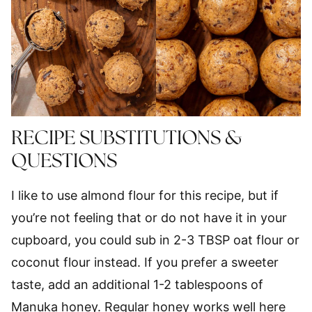
RECIPE SUBSTITUTIONS &
QUESTIONS
I like to use almond flour for this recipe, but if
you’re not feeling that or do not have it in your
cupboard, you could sub in 2-3 TBSP oat flour or
coconut flour instead. If you prefer a sweeter
taste, add an additional 1-2 tablespoons of
Manuka honey. Regular honey works well here