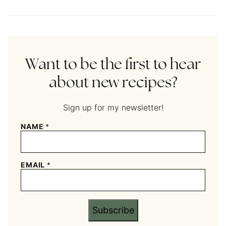
Want to be the first to hear
about new recipes?
Sign up for my newsletter!
NAME
*
EMAIL
*
Subscribe