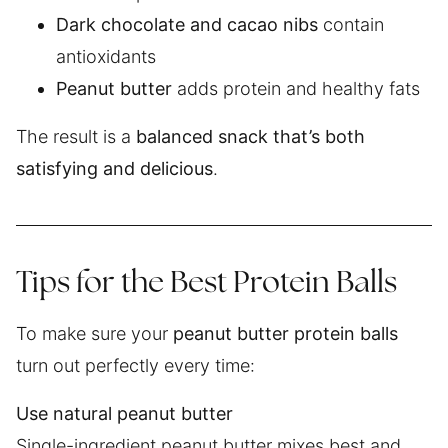
Dark chocolate and cacao nibs
contain
antioxidants
Peanut butter
adds protein and healthy fats
The result is a
balanced snack that’s both
satisfying and delicious
.
Tips for the Best Protein Balls
To make sure your
peanut butter protein balls
turn out perfectly every time:
Use natural peanut butter
Single-ingredient peanut butter mixes best and