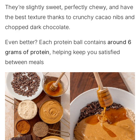
They’re slightly sweet, perfectly chewy, and have
the best texture thanks to crunchy cacao nibs and
chopped dark chocolate.
Even better? Each protein ball contains
around 6
grams of protein
, helping keep you satisfied
between meals