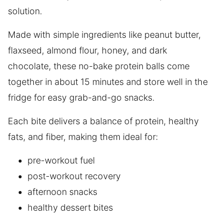
solution.
Made with simple ingredients like peanut butter,
flaxseed, almond flour, honey, and dark
chocolate, these no-bake protein balls come
together in about 15 minutes and store well in the
fridge for easy grab-and-go snacks.
Each bite delivers a balance of protein, healthy
fats, and fiber, making them ideal for:
pre-workout fuel
post-workout recovery
afternoon snacks
healthy dessert bites