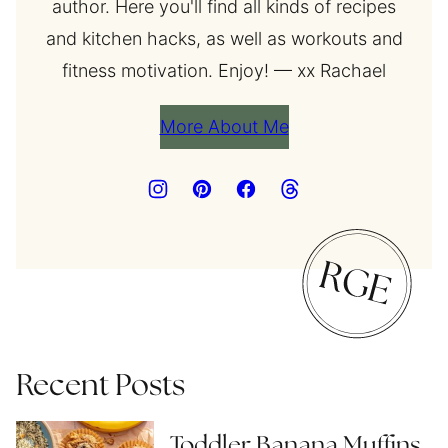
author. Here you'll find all kinds of recipes
and kitchen hacks, as well as workouts and
fitness motivation. Enjoy! — xx Rachael
More About Me
Recent Posts
Toddler Banana Muffins