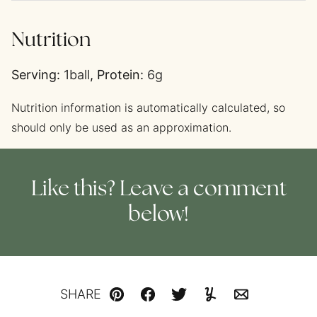
Nutrition
Serving:
1
ball
,
Protein:
6
g
Nutrition information is automatically calculated, so
should only be used as an approximation.
Like this? Leave a comment
below!
SHARE
Pin
Facebook
Tweet
Yummly
Email