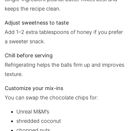
keeps the recipe clean.
Adjust sweetness to taste
Add 1–2 extra tablespoons of honey if you prefer
a sweeter snack.
Chill before serving
Refrigerating helps the balls firm up and improves
texture.
Customize your mix-ins
You can swap the chocolate chips for:
Unreal M&M’s
shredded coconut
chopped nuts