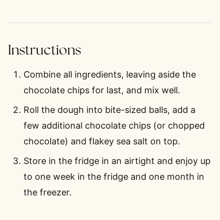
Instructions
Combine all ingredients, leaving aside the
chocolate chips for last, and mix well.
Roll the dough into bite-sized balls, add a
few additional chocolate chips (or chopped
chocolate) and flakey sea salt on top.
Store in the fridge in an airtight and enjoy up
to one week in the fridge and one month in
the freezer.