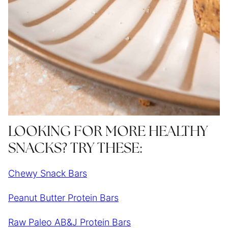
LOOKING FOR MORE HEALTHY
SNACKS? TRY THESE:
Chewy Snack Bars
Peanut Butter Protein Bars
Raw Paleo AB&J Protein Bars