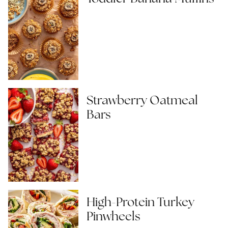
Strawberry Oatmeal
Bars
High-Protein Turkey
Pinwheels