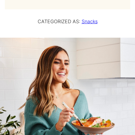
CATEGORIZED AS:
Snacks