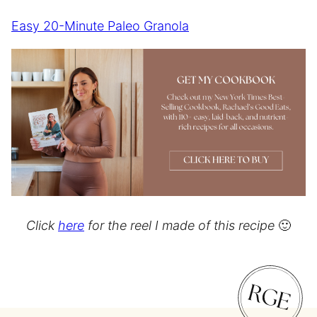
Easy 20-Minute Paleo Granola
Click
here
for the reel I made of this recipe
🙂