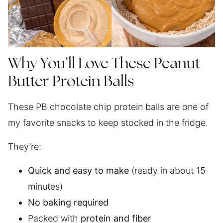
Why You’ll Love These Peanut
Butter Protein Balls
These PB chocolate chip protein balls are one of
my favorite snacks to keep stocked in the fridge.
They’re:
Quick and easy to make
(ready in about 15
minutes)
No baking required
Packed with
protein and fiber