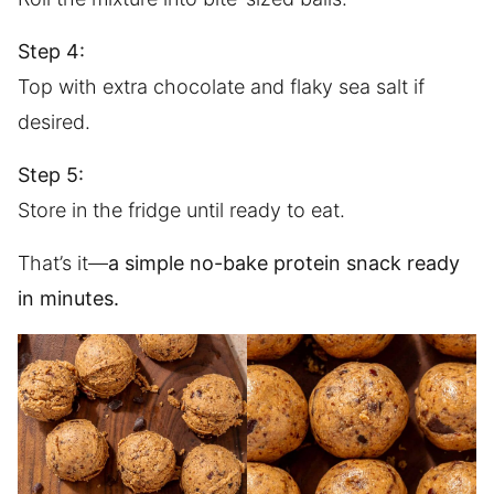
Step 4:
Top with extra chocolate and flaky sea salt if
desired.
Step 5:
Store in the fridge until ready to eat.
That’s it—
a simple no-bake protein snack ready
in minutes.