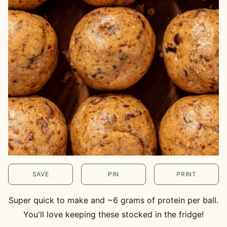
SAVE
PIN
PRINT
Super quick to make and ~6 grams of protein per ball.
You'll love keeping these stocked in the fridge!