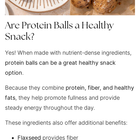
Are Protein Balls a Healthy
Snack?
Yes! When made with nutrient-dense ingredients,
protein balls can be a great healthy snack
option
.
Because they combine
protein, fiber, and healthy
fats
, they help promote fullness and provide
steady energy throughout the day.
These ingredients also offer additional benefits:
Flaxseed
provides fiber