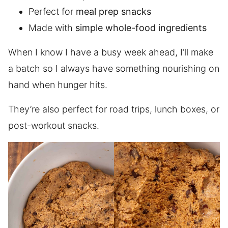
Perfect for
meal prep snacks
Made with
simple whole-food ingredients
When I know I have a busy week ahead, I’ll make
a batch so I always have something nourishing on
hand when hunger hits.
They’re also perfect for road trips, lunch boxes, or
post-workout snacks.