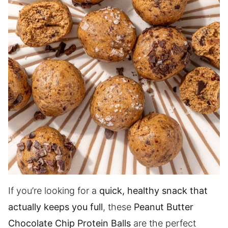
If you’re looking for a
quick, healthy snack that
actually keeps you full
, these
Peanut Butter
Chocolate Chip Protein Balls
are the perfect