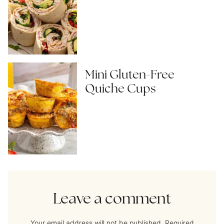
Mini Gluten-Free
Quiche Cups
Leave a comment
Your email address will not be published.
Required