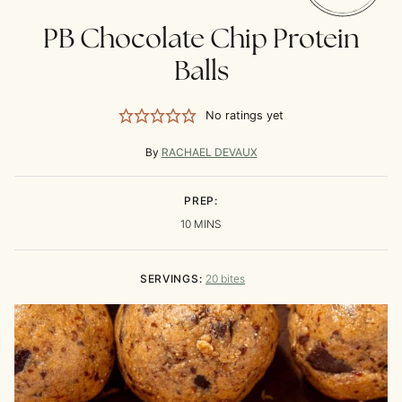
PB Chocolate Chip Protein
Balls
No ratings yet
By
RACHAEL DEVAUX
PREP:
MINUTES
10
MINS
SERVINGS:
20
bites