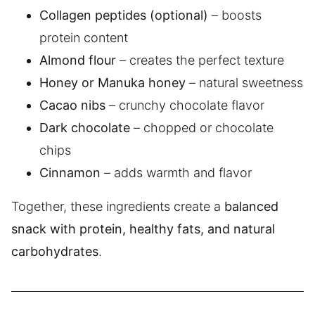
Collagen peptides (optional)
– boosts
protein content
Almond flour
– creates the perfect texture
Honey or Manuka honey
– natural sweetness
Cacao nibs
– crunchy chocolate flavor
Dark chocolate
– chopped or chocolate
chips
Cinnamon
– adds warmth and flavor
Together, these ingredients create a
balanced
snack with protein, healthy fats, and natural
carbohydrates
.