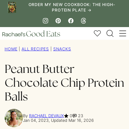
Skip
ORDER MY NEW COOKBOOK: THE HIGH-
PROTEIN PLATE →
to
content
My Favorites
HOME
|
ALL RECIPES
|
SNACKS
Peanut Butter
Chocolate Chip Protein
Balls
By
RACHAEL DEVAUX
0
23
Jan 04, 2023, Updated Mar 16, 2026