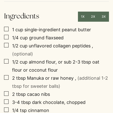
Ingredients
1X
2X
3X
▢
1
cup
single-ingredient peanut butter
▢
1/4
cup
ground flaxseed
▢
1/2
cup
unflavored collagen peptides
,
(optional)
▢
1/2
cup
almond flour, or sub 2-3 tbsp oat
flour or coconut flour
▢
2
tbsp
Manuka or raw honey
,
(additional 1-2
tbsp for sweeter balls)
▢
2
tbsp
cacao nibs
▢
3-4
tbsp
dark chocolate, chopped
▢
1/4
tsp
cinnamon