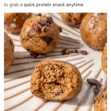
to grab a
quick protein snack anytime
.