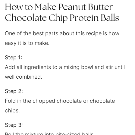
How to Make Peanut Butter
Chocolate Chip Protein Balls
One of the best parts about this recipe is how
easy it is to make.
Step 1:
Add all ingredients to a mixing bowl and stir until
well combined.
Step 2:
Fold in the chopped chocolate or chocolate
chips.
Step 3:
Roll the mixture into bite-sized balls.