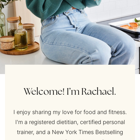
Welcome! I’m Rachael.
I enjoy sharing my love for food and fitness.
I'm a registered dietitian, certified personal
trainer, and a New York Times Bestselling