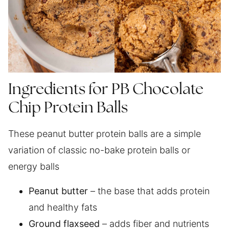
Ingredients for PB Chocolate
Chip Protein Balls
These peanut butter protein balls are a simple
variation of classic no-bake protein balls or
energy balls
Peanut butter
– the base that adds protein
and healthy fats
Ground flaxseed
– adds fiber and nutrients