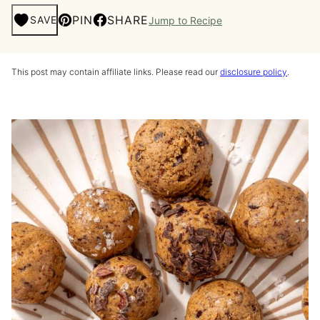
PIN
SHARE
SAVE
Jump to Recipe
This post may contain affiliate links. Please read our
disclosure policy
.