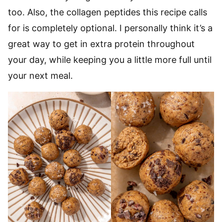
too. Also, the collagen peptides this recipe calls
for is completely optional. I personally think it’s a
great way to get in extra protein throughout
your day, while keeping you a little more full until
your next meal.