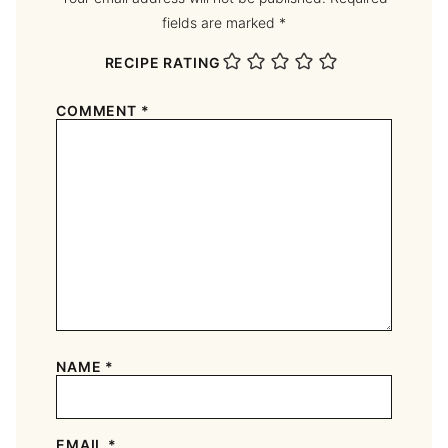
fields are marked
*
RECIPE RATING
COMMENT
*
NAME
*
EMAIL
*