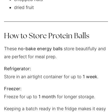
dried fruit
How to Store Protein Balls
These
no-bake energy balls
store beautifully and
are perfect for meal prep.
Refrigerator:
Store in an airtight container for up to
1 week
.
Freezer:
Freeze for up to
1 month
for longer storage.
Keeping a batch ready in the fridge makes it easy