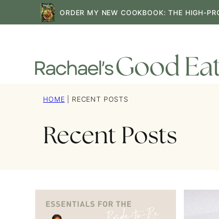
Skip
ORDER MY NEW COOKBOOK: THE HIGH-PR
to
content
HOME
|
RECENT POSTS
Recent Posts