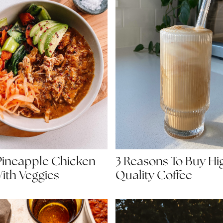
3 Reasons To Buy Hi
Pineapple Chicken
Quality Coffee
ith Veggies