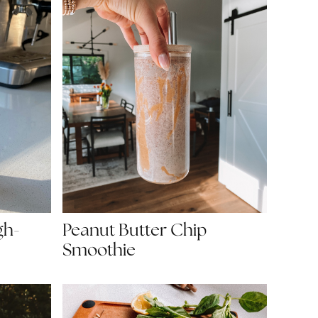
gh-
Peanut Butter Chip
Smoothie