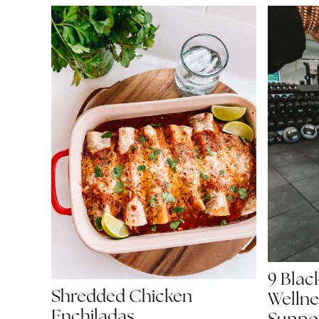
9 Bla
Shredded Chicken
Wellne
Enchiladas