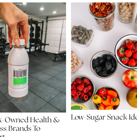
Low-Sugar Snack Id
ck-Owned Health &
ss Brands To