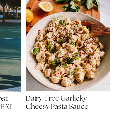
Dairy-Free Garlicky
ost
Cheesy Pasta Sauce
WEAT