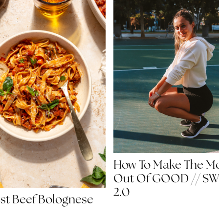
How To Make The M
Out Of GOOD // S
2.0
st Beef Bolognese