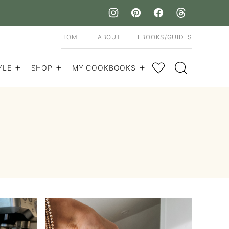
HOME
ABOUT
EBOOKS/GUIDES
My Favorites
YLE
SHOP
MY COOKBOOKS