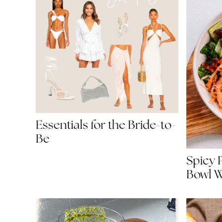
Essentials for the Bride-to-
Be
Spicy 
Bowl W