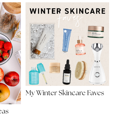
My Winter Skincare Faves
eas