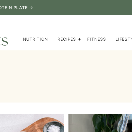
OTEIN PLATE →
NUTRITION
RECIPES
FITNESS
LIFEST