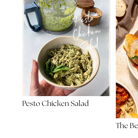
Pesto Chicken Salad
The Be