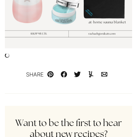
SHARE
Pin
Facebook
Tweet
Yummly
Email
Want to be the first to hear
about new recipes?