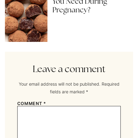
You Need During
Pregnancy?
Leave a comment
Your email address will not be published.
Required
fields are marked
*
COMMENT
*