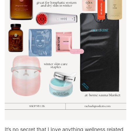
It’s no secret that I love anything wellness related