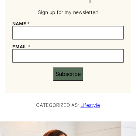
Sign up for my newsletter!
NAME
*
EMAIL
*
Subscribe
CATEGORIZED AS:
Lifestyle