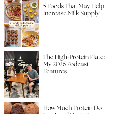
5 Foods That May Help
Increase Milk Supply
The High-Protein Plate:
My 2026 Podcast
Features
How Much Protein Do