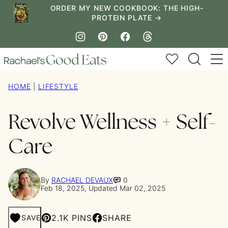
Skip
ORDER MY NEW COOKBOOK: THE HIGH-
PROTEIN PLATE →
to
content
My Favorites
HOME
|
LIFESTYLE
Revolve Wellness + Self-
Care
By
RACHAEL DEVAUX
0
Feb 18, 2025, Updated Mar 02, 2025
2.1K PINS
SHARE
SAVE