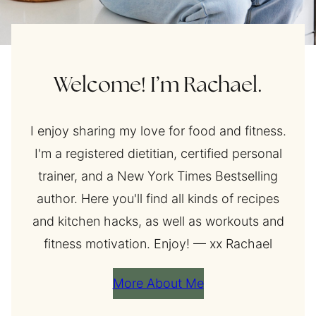
Welcome! I’m Rachael.
I enjoy sharing my love for food and fitness.
I'm a registered dietitian, certified personal
trainer, and a New York Times Bestselling
author. Here you'll find all kinds of recipes
and kitchen hacks, as well as workouts and
fitness motivation. Enjoy! — xx Rachael
More About Me