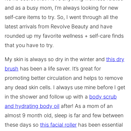
and as a busy mom, I’m always looking for new
self-care items to try. So, I went through all the
latest arrivals from Revolve Beauty and have
rounded up my favorite wellness + self-care finds
that you have to try.
My skin is always so dry in the winter and
this dry
brush
has been a life saver. It’s great for
promoting better circulation and helps to remove
any dead skin cells. I always use mine before I get
in the shower and follow up with a
body scrub
and hydrating body oil
after! As a mom of an
almost 9 month old, sleep is far and few between
these days so
this facial roller
has been essential