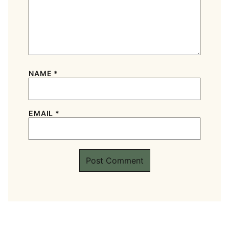
NAME
*
EMAIL
*