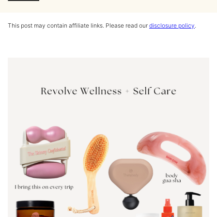
This post may contain affiliate links. Please read our
disclosure policy
.