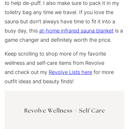
to help de-puff. I also make sure to pack it in my
toiletry bag any time we travel. If you love the
sauna but don’t always have time to fit it into a
busy day, this
at-home infrared sauna blanket
is a
game changer and definitely worth the price.
Keep scrolling to shop more of my favorite
wellness and self-care items from Revolve
and check out my
Revolve Lists here
for more
outfit ideas and beauty finds!