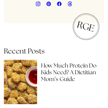
Recent Posts
How Much Protein Do
Kids Need? A Dietitian
Mom’s Guide