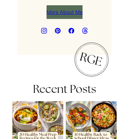
More About Me
Recent Posts