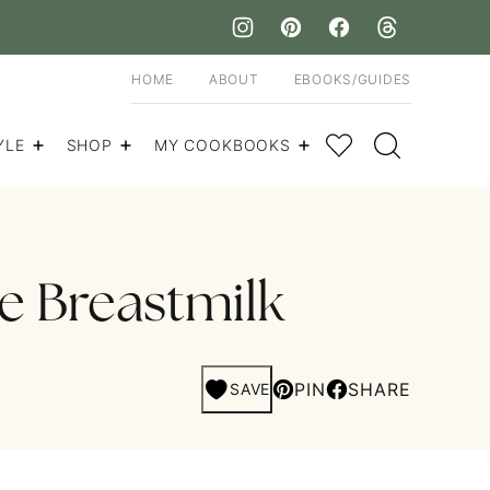
HOME
ABOUT
EBOOKS/GUIDES
My Favorites
YLE
SHOP
MY COOKBOOKS
e Breastmilk
PIN
SHARE
SAVE