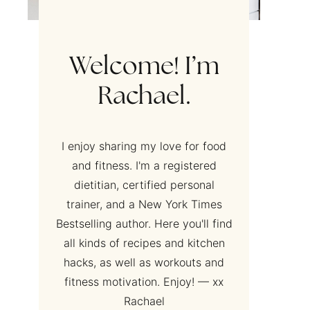
Welcome! I’m
Rachael.
I enjoy sharing my love for food
and fitness. I'm a registered
dietitian, certified personal
trainer, and a New York Times
Bestselling author. Here you'll find
all kinds of recipes and kitchen
hacks, as well as workouts and
fitness motivation. Enjoy! — xx
Rachael