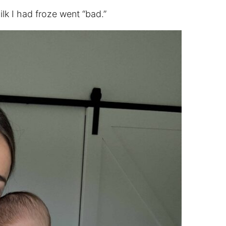
lk I had froze went “bad.”