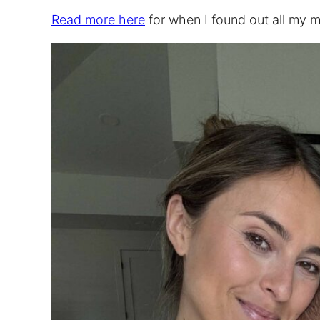
Read more here
for when I found out all my mi