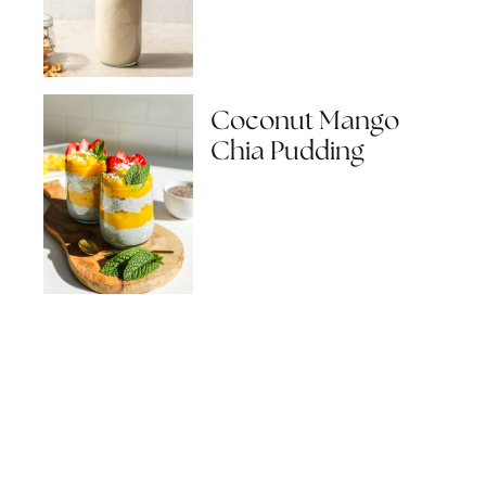
Coconut Mango
Chia Pudding