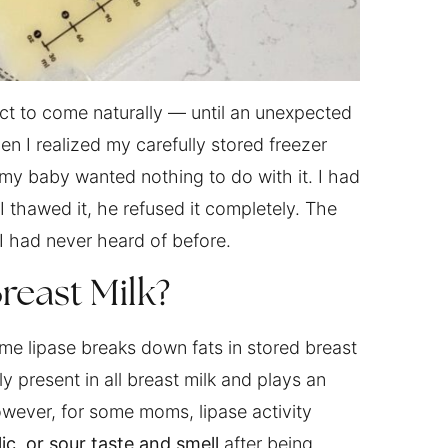
t to come naturally — until an unexpected
 I realized my carefully stored freezer
my baby wanted nothing to do with it. I had
I thawed it, he refused it completely. The
 had never heard of before.
reast Milk?
me lipase breaks down fats in stored breast
ly present in all breast milk and plays an
However, for some moms, lipase activity
ic, or sour taste and smell
after being