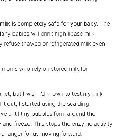
 milk is completely safe for your baby
. The
Many babies will drink high lipase milk
y refuse thawed or refrigerated milk even
g moms who rely on stored milk for
net, but I wish I’d known to test my milk
 it out, I started using the
scalding
ove until tiny bubbles form around the
ly and freeze. This stops the enzyme activity
-changer for us moving forward.