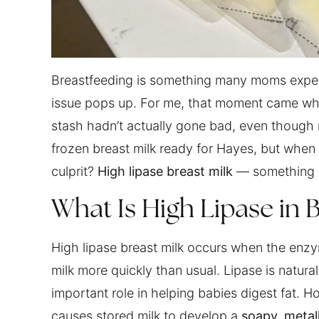
Breastfeeding is something many moms expec
issue pops up. For me, that moment came when
stash hadn’t actually gone bad, even though 
frozen breast milk ready for Hayes, but when 
culprit?
High lipase breast milk
— something I
What Is High Lipase in B
High lipase breast milk occurs when the enzy
milk more quickly than usual. Lipase is natural
important role in helping babies digest fat. 
causes stored milk to develop a
soapy, metall