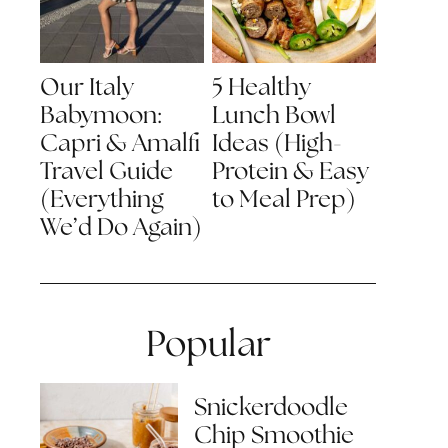
Our Italy
5 Healthy
Babymoon:
Lunch Bowl
Capri & Amalfi
Ideas (High-
Travel Guide
Protein & Easy
(Everything
to Meal Prep)
We’d Do Again)
Popular
Snickerdoodle
Chip Smoothie