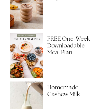
FREE One-Week
Downloadable
Meal Plan
Homemade
Cashew Milk