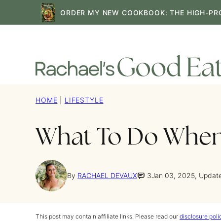
Skip
ORDER MY NEW COOKBOOK: THE HIGH-PR
to
content
HOME
|
LIFESTYLE
What To Do When 
By
RACHAEL DEVAUX
3
Jan 03, 2025, Updat
This post may contain affiliate links. Please read our
disclosure poli