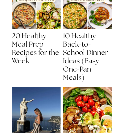
20 Healthy
10 Healthy
Meal Prep
Back-to-
Recipes for the
School Dinner
Week
Ideas (Easy
One-Pan
Meals)