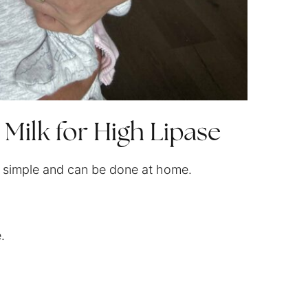
 Milk for High Lipase
 is simple and can be done at home.
.