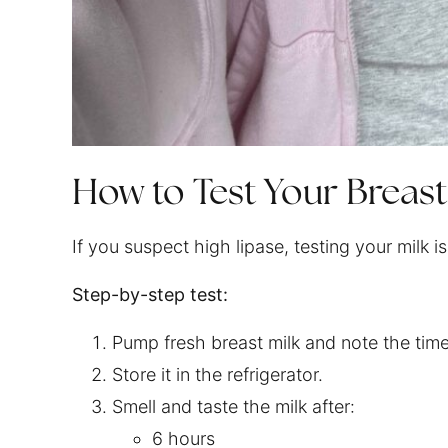
How to Test Your Breast
If you suspect high lipase, testing your milk
Step-by-step test:
Pump fresh breast milk and note the time
Store it in the refrigerator.
Smell and taste the milk after:
6 hours