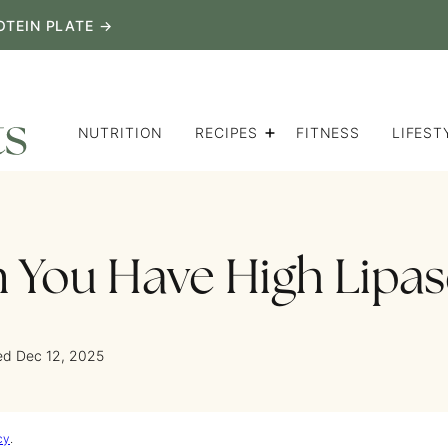
OTEIN PLATE →
NUTRITION
RECIPES
FITNESS
LIFEST
You Have High Lipas
ed Dec 12, 2025
cy
.