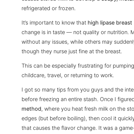
refrigerated or frozen.
It’s important to know that
high lipase breast
change is in taste — not quality or nutrition. 
without any issues, while others may suddenl
though they nurse just fine at the breast.
This can be especially frustrating for pumpin
childcare, travel, or returning to work.
I got so many tips from you guys and the inter
before freezing an entire stash. Once I figured
method
, where you heat fresh milk on the st
edges (but before boiling), then cool it quick
that causes the flavor change. It was a game