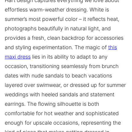
Hart design captures everything we love about
effortless warm-weather dressing. White is
summer’s most powerful color – it reflects heat,
photographs beautifully in natural light, and
provides a fresh, clean backdrop for accessories
and styling experimentation. The magic of
this
maxi dress
lies in its ability to adapt to any
occasion, transitioning seamlessly from brunch
dates with nude sandals to beach vacations
layered over swimwear, or dressed up for summer
weddings with heeled sandals and statement
earrings. The flowing silhouette is both
comfortable for hot weather and sophisticated
enough for upscale occasions, representing the