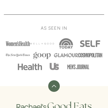
AS SEEN IN
Back
to
top
Rachael's