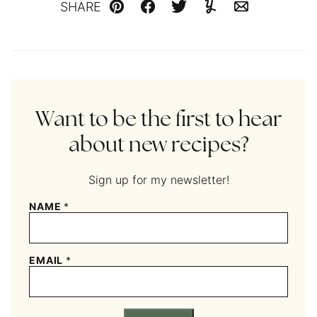
SHARE
Pin
Facebook
Tweet
Yummly
Email
Want to be the first to hear
about new recipes?
Sign up for my newsletter!
NAME
*
EMAIL
*