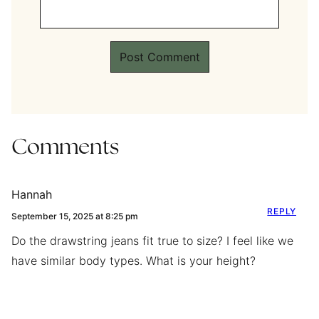
Comments
Hannah
REPLY
September 15, 2025 at 8:25 pm
Do the drawstring jeans fit true to size? I feel like we
have similar body types. What is your height?