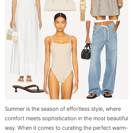
Summer is the season of effortless style, where
comfort meets sophistication in the most beautiful
way. When it comes to curating the perfect warm-