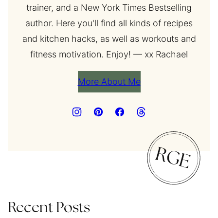
trainer, and a New York Times Bestselling
author. Here you'll find all kinds of recipes
and kitchen hacks, as well as workouts and
fitness motivation. Enjoy! — xx Rachael
More About Me
Recent Posts