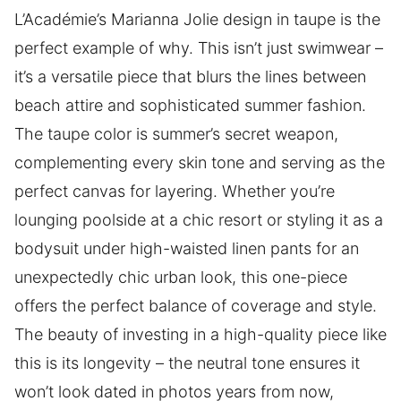
L’Académie’s Marianna Jolie design in taupe is the
perfect example of why. This isn’t just swimwear –
it’s a versatile piece that blurs the lines between
beach attire and sophisticated summer fashion.
The taupe color is summer’s secret weapon,
complementing every skin tone and serving as the
perfect canvas for layering. Whether you’re
lounging poolside at a chic resort or styling it as a
bodysuit under high-waisted linen pants for an
unexpectedly chic urban look, this one-piece
offers the perfect balance of coverage and style.
The beauty of investing in a high-quality piece like
this is its longevity – the neutral tone ensures it
won’t look dated in photos years from now,