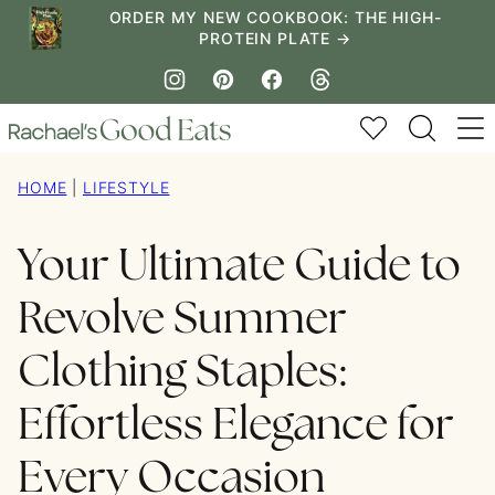
Skip
ORDER MY NEW COOKBOOK: THE HIGH-
PROTEIN PLATE →
to
content
My Favorites
HOME
|
LIFESTYLE
Your Ultimate Guide to
Revolve Summer
Clothing Staples:
Effortless Elegance for
Every Occasion