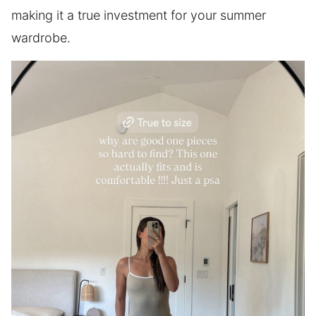
making it a true investment for your summer
wardrobe.