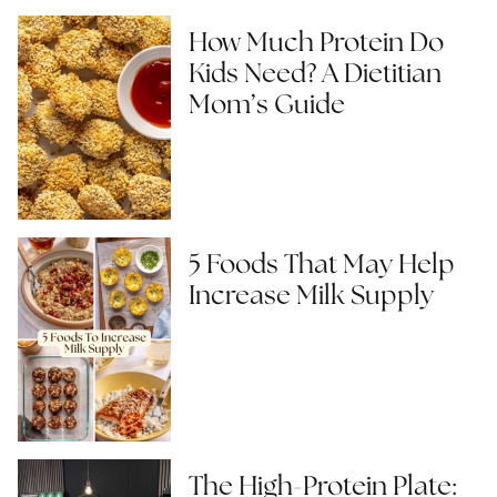
How Much Protein Do
Kids Need? A Dietitian
Mom’s Guide
5 Foods That May Help
Increase Milk Supply
The High-Protein Plate: