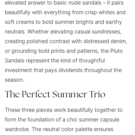
elevated answer to basic nude sandals – it pairs
beautifully with everything from crisp whites and
soft creams to bold summer brights and earthy
neutrals. Whether elevating casual sundresses,
creating polished contrast with distressed denim,
or grounding bold prints and patterns, the Pluto
Sandals represent the kind of thoughtful
investment that pays dividends throughout the
season.
The Perfect Summer Trio
These three pieces work beautifully together to
form the foundation of a chic summer capsule
wardrobe. The neutral color palette ensures