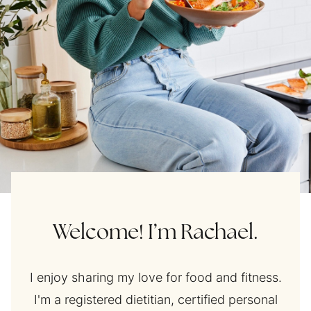
Welcome! I’m Rachael.
I enjoy sharing my love for food and fitness.
I'm a registered dietitian, certified personal