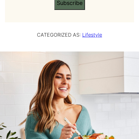
Subscribe
CATEGORIZED AS:
Lifestyle