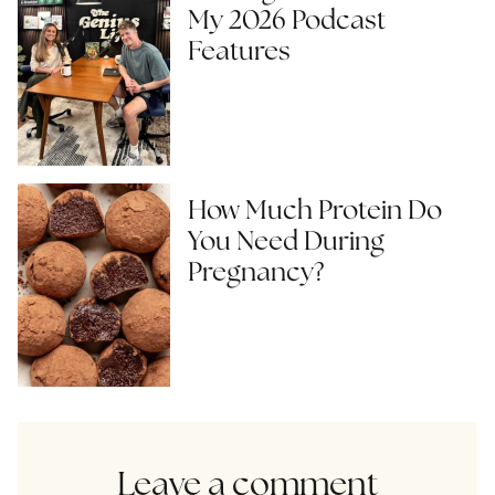
My 2026 Podcast
Features
How Much Protein Do
You Need During
Pregnancy?
Leave a comment