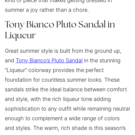
kind of piece that makes getting dressed in
summer a joy rather than a chore.
Tony Bianco Pluto Sandal in
Liqueur
Great summer style is built from the ground up,
and
Tony Bianco’s Pluto Sandal
in the stunning
“Liqueur” colorway provides the perfect
foundation for countless summer looks. These
sandals strike the ideal balance between comfort
and style, with the rich liqueur tone adding
sophistication to any outfit while remaining neutral
enough to complement a wide range of colors
and styles. The warm, rich shade is this season’s