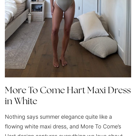
More To Come Hart Maxi Dress
in White
Nothing says summer elegance quite like a
flowing white maxi dress, and More To Come’s