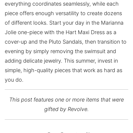
everything coordinates seamlessly, while each
piece offers enough versatility to create dozens
of different looks. Start your day in the Marianna
Jolie one-piece with the Hart Maxi Dress as a
cover-up and the Pluto Sandals, then transition to
evening by simply removing the swimsuit and
adding delicate jewelry. This summer, invest in
simple, high-quality pieces that work as hard as
you do.
This post features one or more items that were
gifted by Revolve.