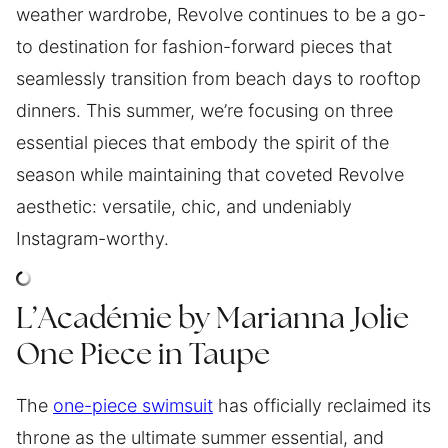
weather wardrobe, Revolve continues to be a go-
to destination for fashion-forward pieces that
seamlessly transition from beach days to rooftop
dinners. This summer, we’re focusing on three
essential pieces that embody the spirit of the
season while maintaining that coveted Revolve
aesthetic: versatile, chic, and undeniably
Instagram-worthy.
L’Académie by Marianna Jolie
One Piece in Taupe
The
one-piece swimsuit
has officially reclaimed its
throne as the ultimate summer essential, and