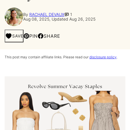
By
RACHAEL DEVAUX
1
Aug 08, 2025, Updated Aug 26, 2025
PIN
SHARE
SAVE
This post may contain affiliate links. Please read our
disclosure policy
.