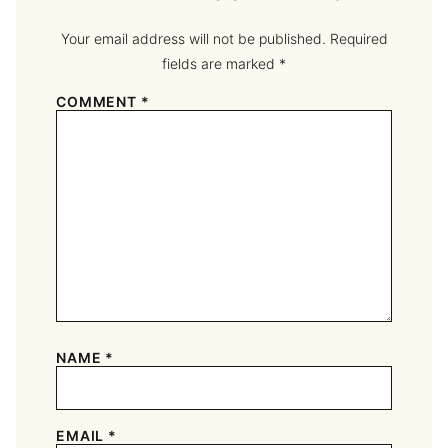
Your email address will not be published.
Required
fields are marked
*
COMMENT
*
NAME
*
EMAIL
*