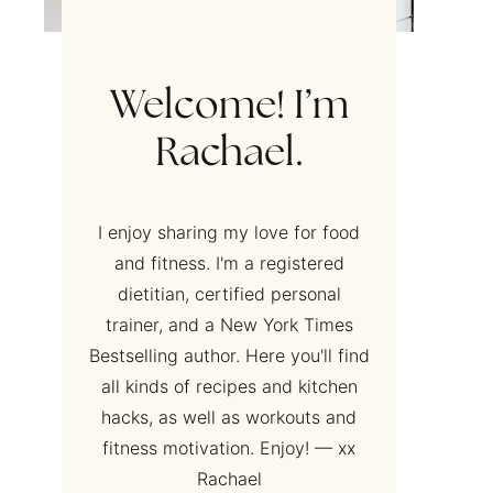
Welcome! I’m
Rachael.
I enjoy sharing my love for food
and fitness. I'm a registered
dietitian, certified personal
trainer, and a New York Times
Bestselling author. Here you'll find
all kinds of recipes and kitchen
hacks, as well as workouts and
fitness motivation. Enjoy! — xx
Rachael