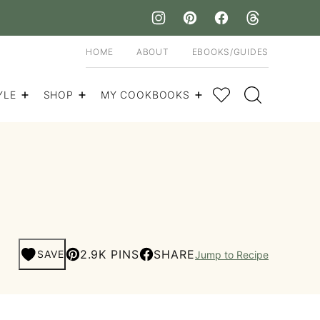
HOME
ABOUT
EBOOKS/GUIDES
My Favorites
YLE
SHOP
MY COOKBOOKS
2.9K PINS
SHARE
SAVE
Jump to Recipe