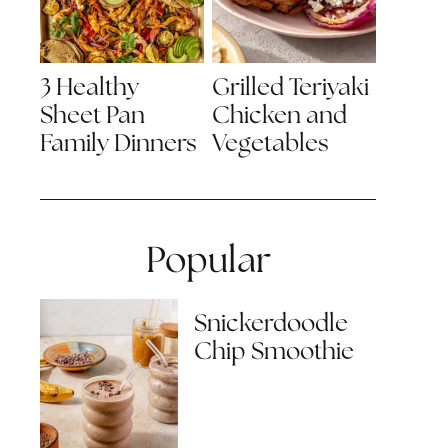
3 Healthy
Grilled Teriyaki
Sheet Pan
Chicken and
Family Dinners
Vegetables
Popular
Snickerdoodle
Chip Smoothie