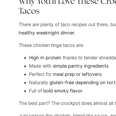
Why You’ll Love These Cro
Tacos
There are plenty of taco recipes out there, b
healthy weeknight dinner
.
These chicken tinga tacos are:
High in protein
thanks to tender shredd
Made with
simple pantry ingredients
Perfect for
meal prep or leftovers
Naturally
gluten-free depending on torti
Full of
bold smoky flavor
The best part? The crockpot does almost all 
Just season the chicken, blend the sauce, an