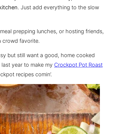
kitchen
. Just add everything to the slow
eal prepping lunches, or hosting friends,
 crowd favorite.
usy but still want a good, home cooked
f last year to make my
Crockpot Pot Roast
ockpot recipes comin’.