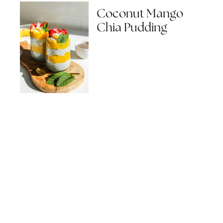
Coconut Mango
Chia Pudding