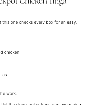
ckpot Chicken Tinga
ut this one checks every box for an
easy,
ed chicken
llas
the work.
d let the slow cooker transform everything