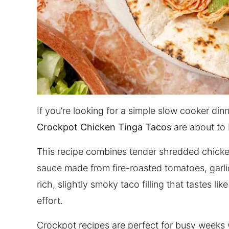
If you’re looking for a simple slow cooker dinn
Crockpot Chicken Tinga Tacos
are about to 
This recipe combines tender shredded chick
sauce made from fire-roasted tomatoes, garlic
rich, slightly smoky taco filling that tastes li
effort.
Crockpot recipes are perfect for busy weeks 