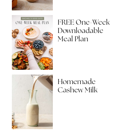
FREE One-Week
Downloadable
Meal Plan
Homemade
Cashew Milk