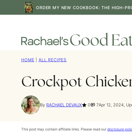
Skip
ORDER MY NEW COOKBOOK: THE HIGH-PR
to
content
HOME
|
ALL RECIPES
Crockpot Chicken
By
RACHAEL DEVAUX
0
7
Apr 12, 2024, U
This post may contain affiliate links. Please read our
disclosure poli