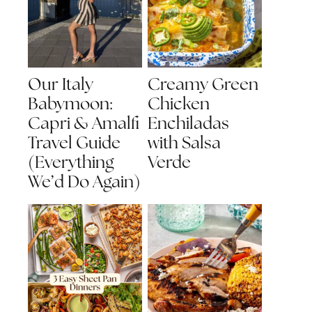
Our Italy
Creamy Green
Babymoon:
Chicken
Capri & Amalfi
Enchiladas
Travel Guide
with Salsa
(Everything
Verde
We’d Do Again)