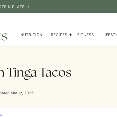
OTEIN PLATE →
NUTRITION
RECIPES
FITNESS
LIFEST
 Tinga Tacos
pdated Mar 12, 2026
cy
.