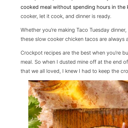
cooked meal without spending hours in the 
cooker, let it cook, and dinner is ready.
Whether you’re making Taco Tuesday dinner, m
these slow cooker chicken tacos are always a
Crockpot recipes are the best when you’re b
meal. So when I dusted mine off at the end o
that we all loved, I knew I had to keep the cr