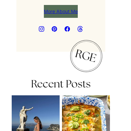
More About Me
Recent Posts