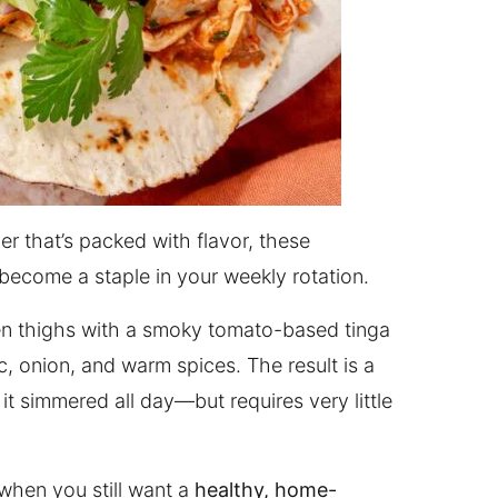
er that’s packed with flavor, these
become a staple in your weekly rotation.
en thighs with a smoky tomato-based tinga
, onion, and warm spices. The result is a
ke it simmered all day—but requires very little
when you still want a
healthy, home-