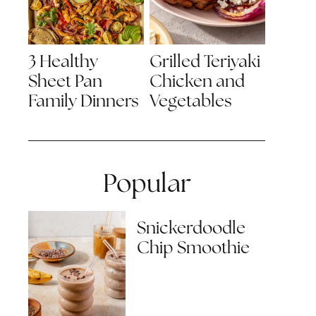
3 Healthy
Grilled Teriyaki
Sheet Pan
Chicken and
Family Dinners
Vegetables
Popular
Snickerdoodle
Chip Smoothie