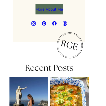
More About Me
Recent Posts