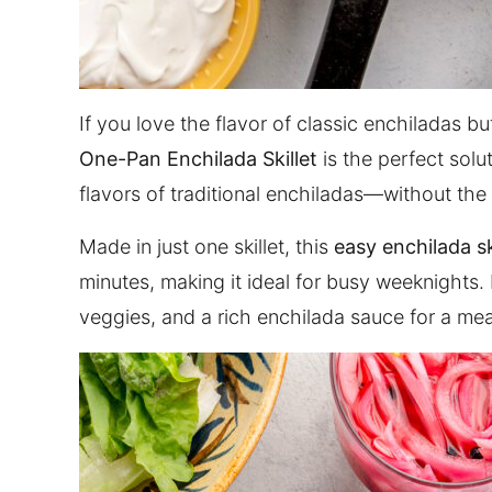
If you love the flavor of classic enchiladas b
One-Pan Enchilada Skillet
is the perfect solut
flavors of traditional enchiladas—without the
Made in just one skillet, this
easy enchilada sk
minutes, making it ideal for busy weeknights. I
veggies, and a rich enchilada sauce for a mea