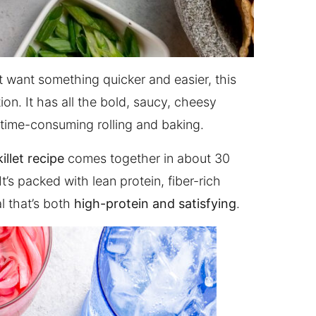
ut want something quicker and easier, this
ion. It has all the bold, saucy, cheesy
 time-consuming rolling and baking.
illet recipe
comes together in about 30
t’s packed with lean protein, fiber-rich
l that’s both
high-protein and satisfying
.