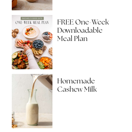
FREE One-Week
Downloadable
Meal Plan
Homemade
Cashew Milk