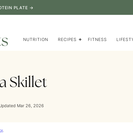
OTEIN PLATE →
NUTRITION
RECIPES
FITNESS
LIFEST
 Skillet
 Updated Mar 26, 2026
cy
.