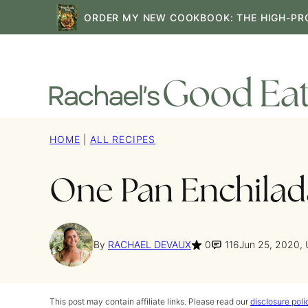
Skip
ORDER MY NEW COOKBOOK: THE HIGH-PR
to
content
HOME
|
ALL RECIPES
One Pan Enchilada
By
RACHAEL DEVAUX
0
116
Jun 25, 2020,
This post may contain affiliate links. Please read our
disclosure poli