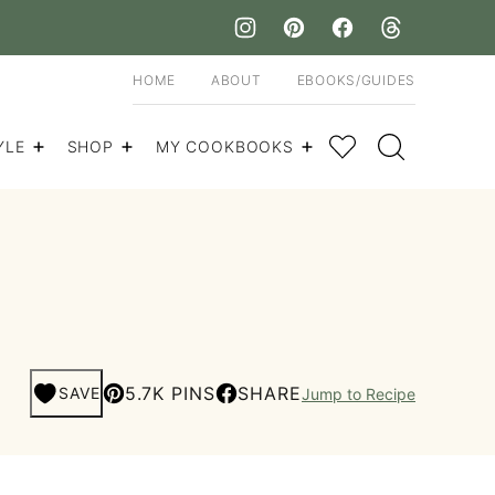
HOME
ABOUT
EBOOKS/GUIDES
My Favorites
YLE
SHOP
MY COOKBOOKS
5.7K PINS
SHARE
SAVE
Jump to Recipe