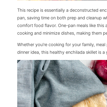
This recipe is essentially a deconstructed e
pan, saving time on both prep and cleanup whi
comfort food flavor. One-pan meals like this 
cooking and minimize dishes, making them pe
Whether you’re cooking for your family, meal 
dinner idea, this healthy enchilada skillet is 