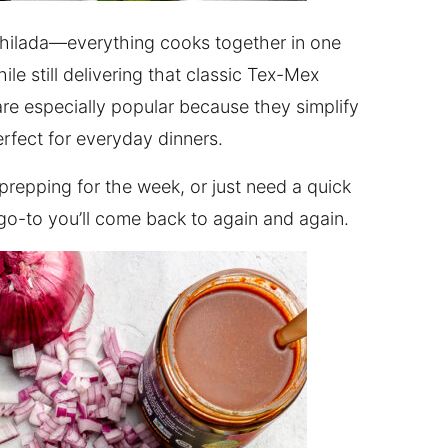
nchilada—everything cooks together in one
le still delivering that classic Tex-Mex
are especially popular because they simplify
rfect for everyday dinners.
prepping for the week, or just need a quick
a go-to you’ll come back to again and again.