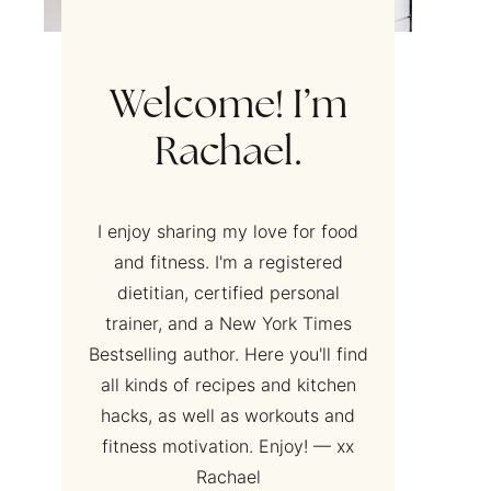
Welcome! I’m
Rachael.
I enjoy sharing my love for food
and fitness. I'm a registered
dietitian, certified personal
trainer, and a New York Times
Bestselling author. Here you'll find
all kinds of recipes and kitchen
hacks, as well as workouts and
fitness motivation. Enjoy! — xx
Rachael