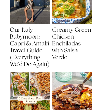
Our Italy
Creamy Green
Babymoon:
Chicken
Capri & Amalfi
Enchiladas
Travel Guide
with Salsa
(Everything
Verde
We’d Do Again)