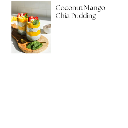
Coconut Mango
Chia Pudding