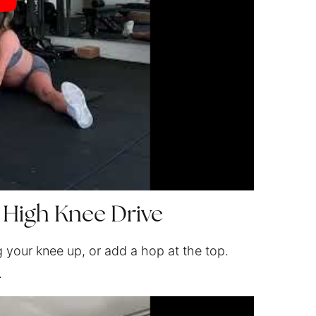
 High Knee Drive
g your knee up, or add a hop at the top.
.