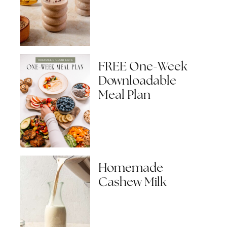
FREE One-Week
Downloadable
Meal Plan
Homemade
Cashew Milk