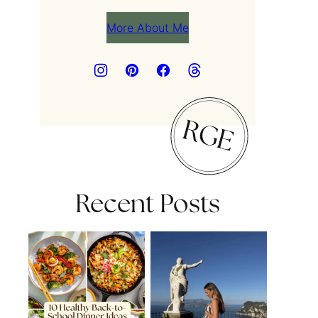
More About Me
Recent Posts