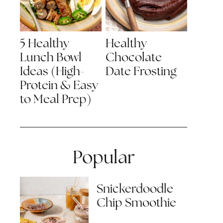
5 Healthy
Healthy
Lunch Bowl
Chocolate
Ideas (High-
Date Frosting
Protein & Easy
to Meal Prep)
Popular
Snickerdoodle
Chip Smoothie