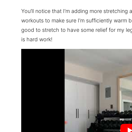
You’ll notice that I’m adding more stretching 
workouts to make sure I’m sufficiently warm befo
good to stretch to have some relief for my l
is hard work!