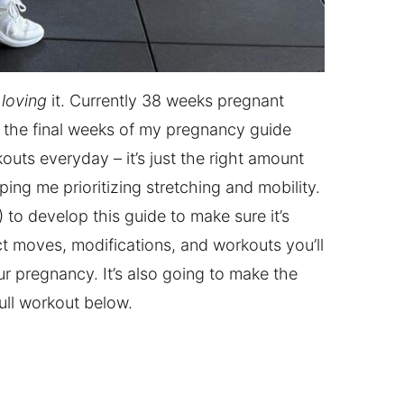
d
loving
it. Currently 38 weeks pregnant
ing the final weeks of my pregnancy guide
outs everyday – it’s just the right amount
ping me prioritizing stretching and mobility.
) to develop this guide to make sure it’s
t moves, modifications, and workouts you’ll
r pregnancy. It’s also going to make the
ull workout below.