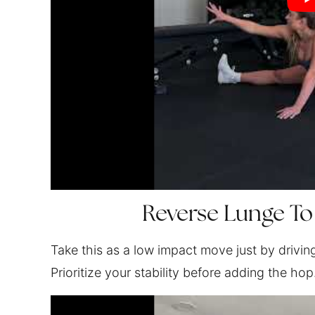
Reverse Lunge To
Take this as a low impact move just by drivin
Prioritize your stability before adding the hop