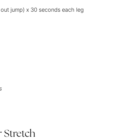
thout jump) x 30 seconds each leg
s
 Stretch