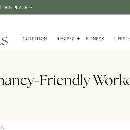
OTEIN PLATE →
NUTRITION
RECIPES
FITNESS
LIFEST
nancy-Friendly Work
cy
.