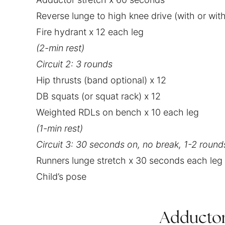
Reverse lunge to high knee drive (with or wi
Fire hydrant x 12 each leg
‌(2-min rest)
Circuit 2: 3 rounds
Hip thrusts (band optional) x 12
DB squats (or squat rack) x 12
Weighted RDLs on bench x 10 each leg
‌(1-min rest)
Circuit 3: 30 seconds on, no break, 1-2 round
Runners lunge stretch x 30 seconds each leg
Child’s pose
Adductor