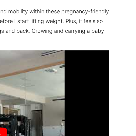
and mobility within these pregnancy-friendly
re I start lifting weight. Plus, it feels so
egs and back. Growing and carrying a baby