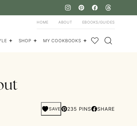
HOME
ABOUT
EBOOKS/GUIDES
My Favorites
YLE
SHOP
MY COOKBOOKS
out
235 PINS
SHARE
SAVE