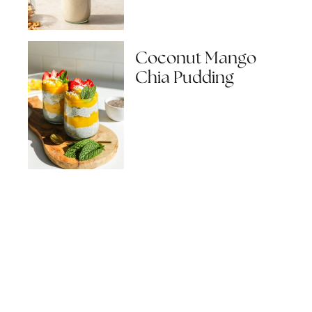
Coconut Mango
Chia Pudding