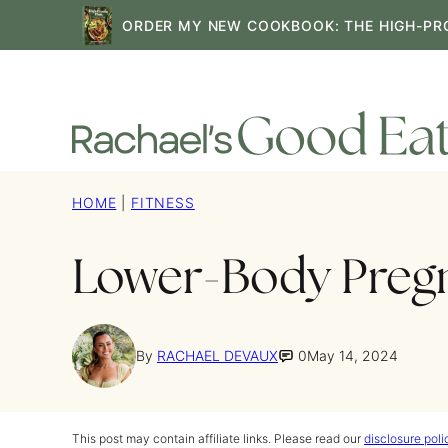
Skip
ORDER MY NEW COOKBOOK: THE HIGH-PR
to
content
HOME
|
FITNESS
Lower-Body Preg
By
RACHAEL DEVAUX
0
May 14, 2024
This post may contain affiliate links. Please read our
disclosure poli