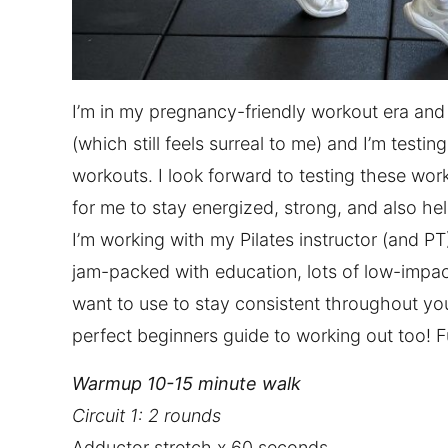
I’m in my pregnancy-friendly workout era an
(which still feels surreal to me) and I’m test
workouts. I look forward to testing these work
for me to stay energized, strong, and also hel
I’m working with my Pilates instructor (and PT
jam-packed with education, lots of low-impac
want to use to stay consistent throughout you
perfect beginners guide to working out too! F
Warmup 10-15 minute walk‌
Circuit 1: 2 rounds
Adductor stretch x 60 seconds