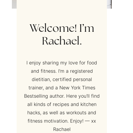
Welcome! I’m
Rachael.
I enjoy sharing my love for food
and fitness. I'm a registered
dietitian, certified personal
trainer, and a New York Times
Bestselling author. Here you'll find
all kinds of recipes and kitchen
hacks, as well as workouts and
fitness motivation. Enjoy! — xx
Rachael