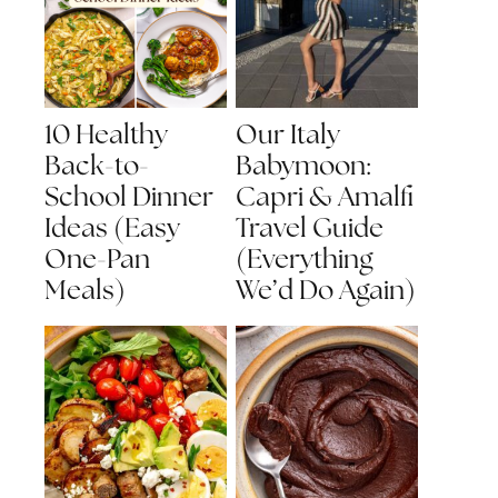
10 Healthy
Our Italy
Back-to-
Babymoon:
School Dinner
Capri & Amalfi
Ideas (Easy
Travel Guide
One-Pan
(Everything
Meals)
We’d Do Again)