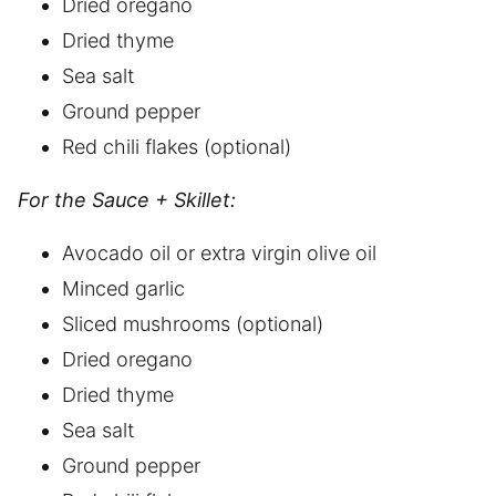
Dried oregano
Dried thyme
Sea salt
Ground pepper
Red chili flakes (optional)
For the Sauce + Skillet:
Avocado oil or extra virgin olive oil
Minced garlic
Sliced mushrooms (optional)
Dried oregano
Dried thyme
Sea salt
Ground pepper