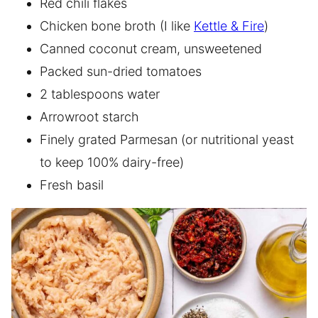
Red chili flakes
Chicken bone broth (I like
Kettle & Fire
)
Canned coconut cream, unsweetened
Packed sun-dried tomatoes
2 tablespoons water
Arrowroot starch
Finely grated Parmesan (or nutritional yeast
to keep 100% dairy-free)
Fresh basil