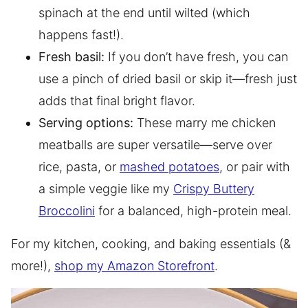
spinach at the end until wilted (which
happens fast!).
Fresh basil:
If you don’t have fresh, you can
use a pinch of dried basil or skip it—fresh just
adds that final bright flavor.
Serving options:
These marry me chicken
meatballs are super versatile—serve over
rice, pasta, or
mashed potatoes
, or pair with
a simple veggie like my
Crispy Buttery
Broccolini
for a balanced, high-protein meal.
For my kitchen, cooking, and baking essentials (&
more!),
shop my Amazon Storefront
.