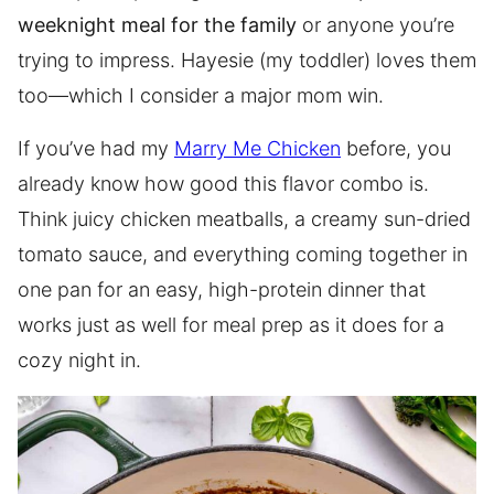
weeknight meal for the family
or anyone you’re
trying to impress. Hayesie (my toddler) loves them
too—which I consider a major mom win.
If you’ve had my
Marry Me Chicken
before, you
already know how good this flavor combo is.
Think juicy chicken meatballs, a creamy sun-dried
tomato sauce, and everything coming together in
one pan for an easy, high-protein dinner that
works just as well for meal prep as it does for a
cozy night in.