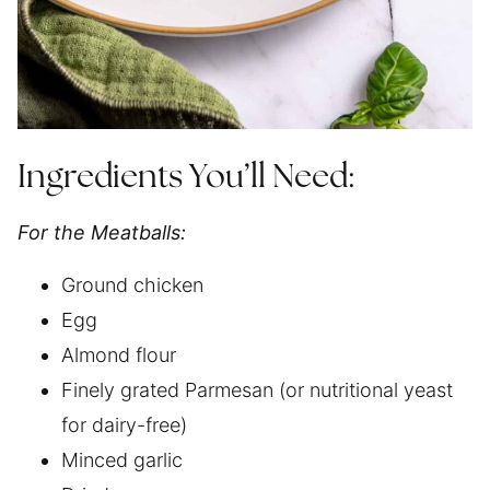
Ingredients You’ll Need:
For the Meatballs:
Ground chicken
Egg
Almond flour
Finely grated Parmesan (or nutritional yeast
for dairy-free)
Minced garlic