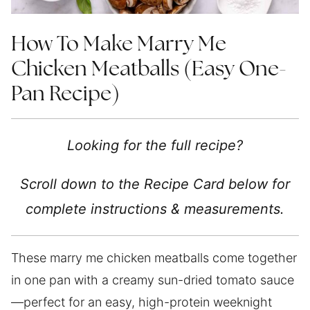
How To Make Marry Me
Chicken Meatballs (Easy One-
Pan Recipe)
Looking for the full recipe?
Scroll down to the Recipe Card below for
complete instructions & measurements.
These marry me chicken meatballs come together
in one pan with a creamy sun-dried tomato sauce
—perfect for an easy, high-protein weeknight