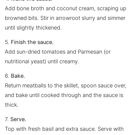
Add bone broth and coconut cream, scraping up
browned bits. Stir in arrowroot slurry and simmer
until slightly thickened.
5.
Finish the sauce.
Add sun-dried tomatoes and Parmesan (or
nutritional yeast) until creamy.
6.
Bake.
Return meatballs to the skillet, spoon sauce over,
and bake until cooked through and the sauce is
thick.
7.
Serve.
Top with fresh basil and extra sauce. Serve with