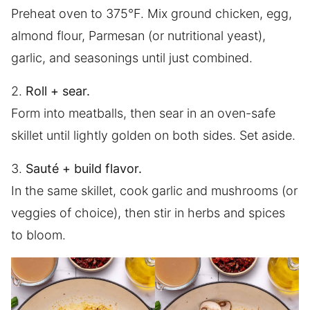
Preheat oven to 375°F. Mix ground chicken, egg,
almond flour, Parmesan (or nutritional yeast),
garlic, and seasonings until just combined.
2.
Roll + sear.
Form into meatballs, then sear in an oven-safe
skillet until lightly golden on both sides. Set aside.
3.
Sauté + build flavor.
In the same skillet, cook garlic and mushrooms (or
veggies of choice), then stir in herbs and spices
to bloom.