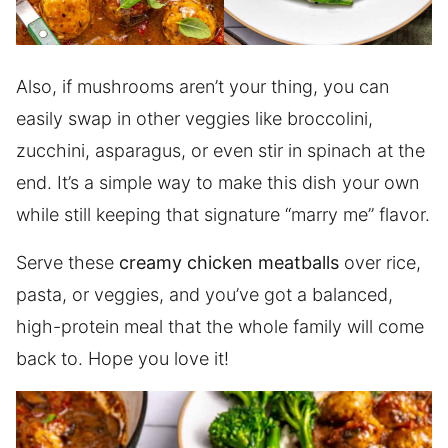
Also, if mushrooms aren’t your thing, you can
easily swap in other veggies like broccolini,
zucchini, asparagus, or even stir in spinach at the
end. It’s a simple way to make this dish your own
while still keeping that signature “marry me” flavor.
Serve these
creamy chicken meatballs
over rice,
pasta, or veggies, and you’ve got a balanced,
high-protein meal that the whole family will come
back to. Hope you love it!