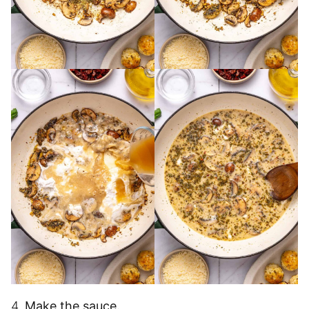
4.
Make the sauce.