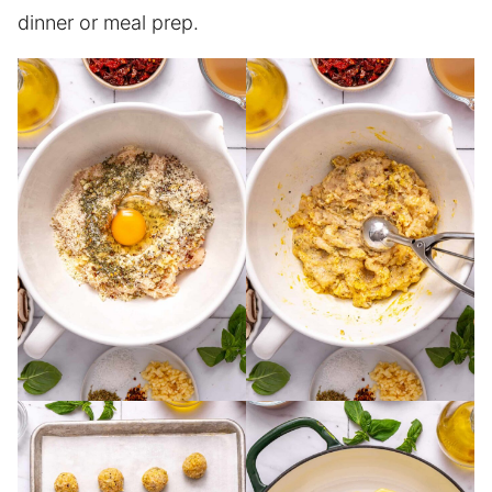
dinner or meal prep.