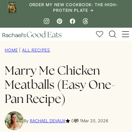
Skip
ORDER MY NEW COOKBOOK: THE HIGH-
PROTEIN PLATE →
to
content
My Favorites
HOME
|
ALL RECIPES
Marry Me Chicken
Meatballs (Easy One-
Pan Recipe)
By
RACHAEL DEVAUX
0
1
Mar 20, 2026