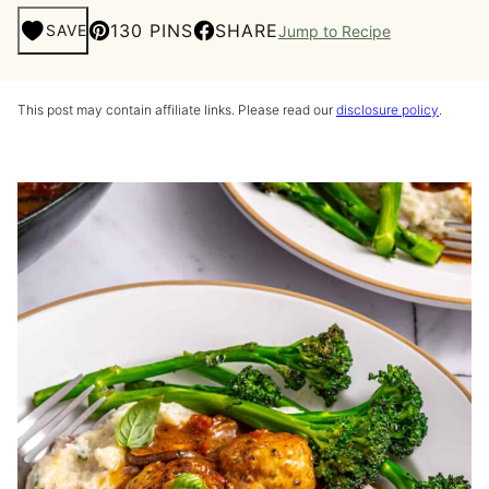
130 PINS
SHARE
SAVE
Jump to Recipe
This post may contain affiliate links. Please read our
disclosure policy
.