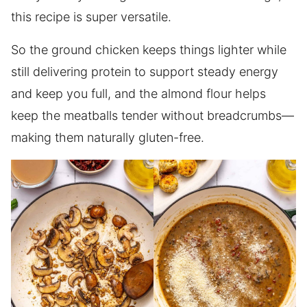
this recipe is super versatile.
So the ground chicken keeps things lighter while
still delivering protein to support steady energy
and keep you full, and the almond flour helps
keep the meatballs tender without breadcrumbs—
making them naturally gluten-free.