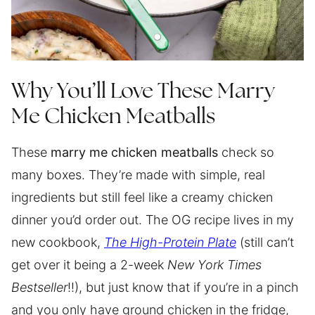
Why You’ll Love These Marry
Me Chicken Meatballs
These
marry me chicken meatballs
check so
many boxes. They’re made with simple, real
ingredients but still feel like a creamy chicken
dinner you’d order out. The OG recipe lives in my
new cookbook,
The High-Protein Plate
(still can’t
get over it being a 2-week
New York Times
Bestseller
!!), but just know that if you’re in a pinch
and you only have ground chicken in the fridge,