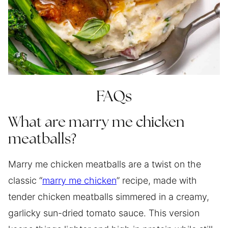
FAQs
What are marry me chicken
meatballs?
Marry me chicken meatballs are a twist on the
classic “
marry me chicken
” recipe, made with
tender chicken meatballs simmered in a creamy,
garlicky sun-dried tomato sauce. This version