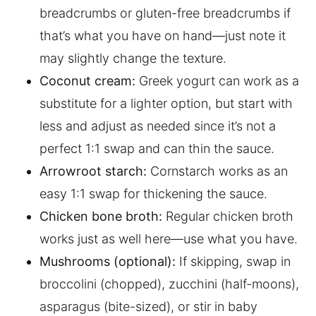
breadcrumbs or gluten-free breadcrumbs if
that’s what you have on hand—just note it
may slightly change the texture.
Coconut cream:
Greek yogurt can work as a
substitute for a lighter option, but start with
less and adjust as needed since it’s not a
perfect 1:1 swap and can thin the sauce.
Arrowroot starch:
Cornstarch works as an
easy 1:1 swap for thickening the sauce.
Chicken bone broth:
Regular chicken broth
works just as well here—use what you have.
Mushrooms (optional):
If skipping, swap in
broccolini (chopped), zucchini (half-moons),
asparagus (bite-sized), or stir in baby