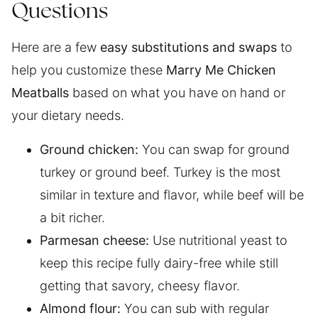
Questions
Here are a few
easy substitutions and swaps
to
help you customize these
Marry Me Chicken
Meatballs
based on what you have on hand or
your dietary needs.
Ground chicken:
You can swap for ground
turkey or ground beef. Turkey is the most
similar in texture and flavor, while beef will be
a bit richer.
Parmesan cheese:
Use nutritional yeast to
keep this recipe fully dairy-free while still
getting that savory, cheesy flavor.
Almond flour:
You can sub with regular