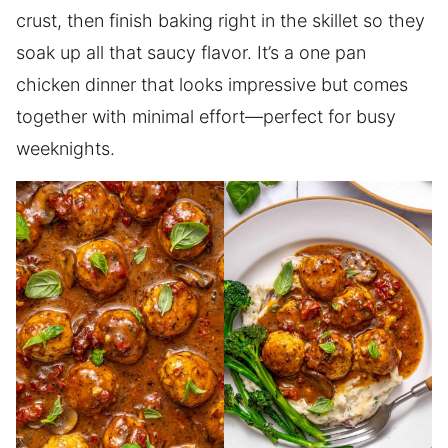
crust, then finish baking right in the skillet so they
soak up all that saucy flavor. It’s a one pan
chicken dinner that looks impressive but comes
together with minimal effort—perfect for busy
weeknights.