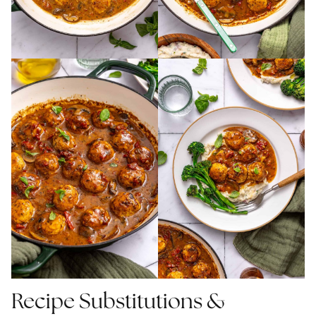
Recipe Substitutions &