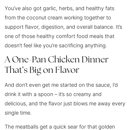
You’ve also got garlic, herbs, and healthy fats
from the coconut cream working together to
support flavor, digestion, and overall balance. It’s
one of those healthy comfort food meals that
doesn’t feel like you’re sacrificing anything.
A One-Pan Chicken Dinner
That’s Big on Flavor
And don’t even get me started on the sauce, I’d
drink it with a spoon – it’s so creamy and
delicious, and the flavor just blows me away every
single time.
The meatballs get a quick sear for that golden