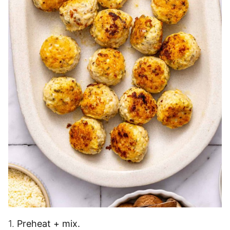
1.
Preheat + mix.