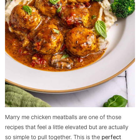
Marry me chicken meatballs are one of those
recipes that feel a little elevated but are actually
so simple to pull together. This is the
perfect