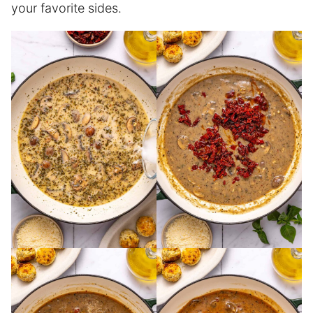
your favorite sides.