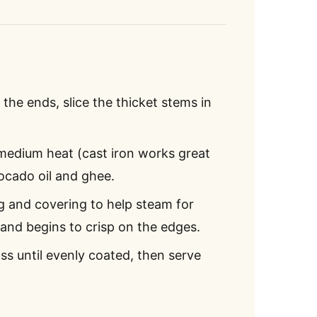
 the ends, slice the thicket stems in
 medium heat (cast iron works great
ocado oil and ghee.
g and covering to help steam for
s and begins to crisp on the edges.
oss until evenly coated, then serve