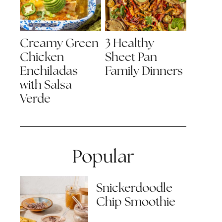
Creamy Green
3 Healthy
Chicken
Sheet Pan
Enchiladas
Family Dinners
with Salsa
Verde
Popular
Snickerdoodle
Chip Smoothie