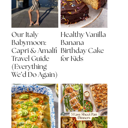
Our Italy
Healthy Vanilla
Babymoon:
Banana
Capri & Amalfi
Birthday Cake
Travel Guide
for Kids
(Everything
We’d Do Again)