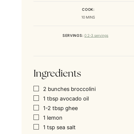
COOK:
MINUTES
10
MINS
SERVINGS:
0
2-3 servings
Ingredients
▢
2
bunches
broccolini
▢
1
tbsp
avocado oil
▢
1-2
tbsp
ghee
▢
1
lemon
▢
1
tsp
sea salt