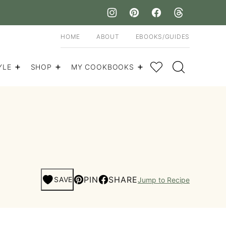
HOME
ABOUT
EBOOKS/GUIDES
My Favorites
YLE
SHOP
MY COOKBOOKS
PIN
SHARE
SAVE
Jump to Recipe