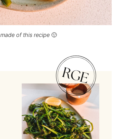
I made of this recipe
🙂