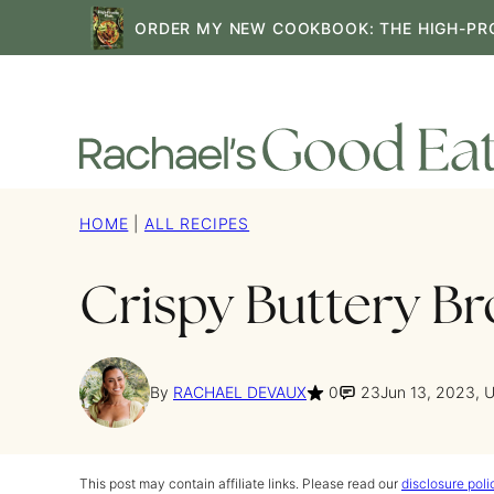
Skip
ORDER MY NEW COOKBOOK: THE HIGH-PR
to
content
HOME
|
ALL RECIPES
Crispy Buttery Br
By
RACHAEL DEVAUX
0
23
Jun 13, 2023, 
This post may contain affiliate links. Please read our
disclosure poli