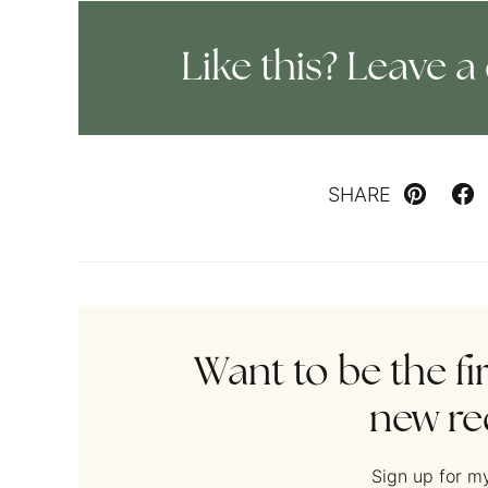
Like this? Leave
SHARE
Pin
Fa
Want to be the fi
new re
Sign up for my