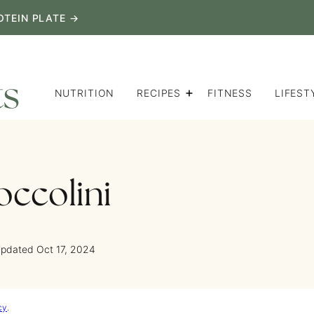
OTEIN PLATE →
NUTRITION
RECIPES
FITNESS
LIFEST
occolini
Updated Oct 17, 2024
cy
.