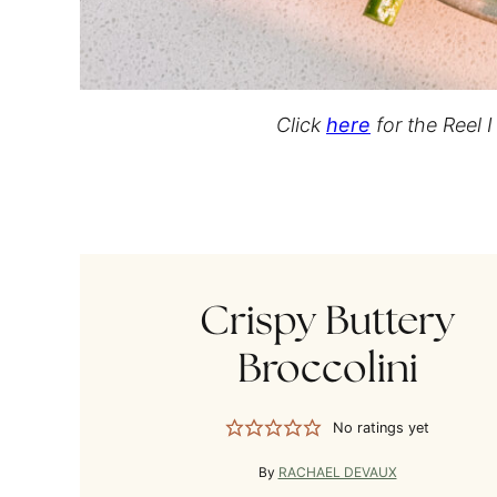
Click
here
for the Reel 
Crispy Buttery
Broccolini
No ratings yet
By
RACHAEL DEVAUX