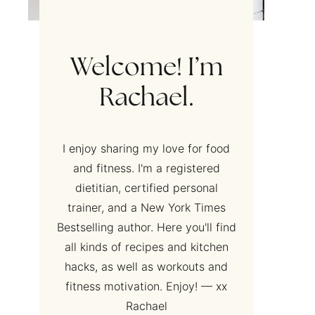
Welcome! I’m
Rachael.
I enjoy sharing my love for food
and fitness. I'm a registered
dietitian, certified personal
trainer, and a New York Times
Bestselling author. Here you'll find
all kinds of recipes and kitchen
hacks, as well as workouts and
fitness motivation. Enjoy! — xx
Rachael