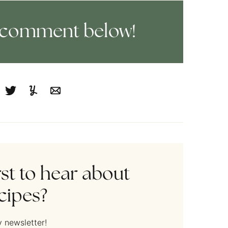
 a comment below!
cebook
Tweet
Yummly
Email
rst to hear about
cipes?
 newsletter!