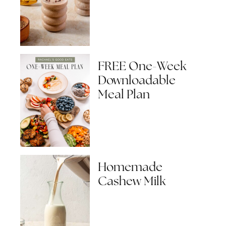
FREE One-Week
Downloadable
Meal Plan
Homemade
Cashew Milk