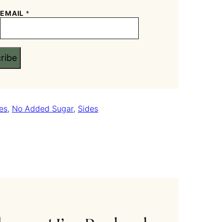
EMAIL
*
ribe
es
,
No Added Sugar
,
Sides