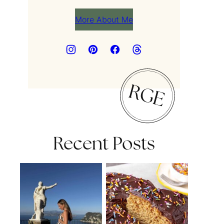
More About Me
Recent Posts