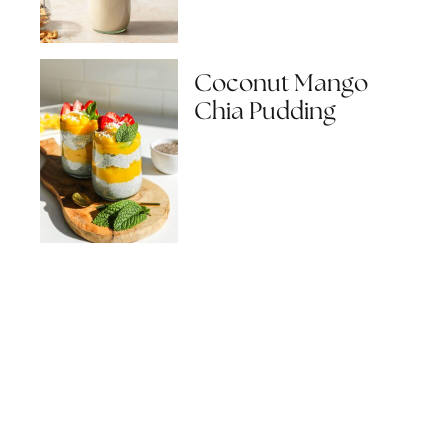
Coconut Mango
Chia Pudding