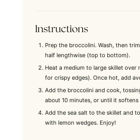
Instructions
Prep the broccolini. Wash, then trim
half lengthwise (top to bottom).
Heat a medium to large skillet over
for crispy edges). Once hot, add av
Add the broccolini and cook, tossin
about 10 minutes, or until it soften
Add the sea salt to the skillet and t
with lemon wedges. Enjoy!