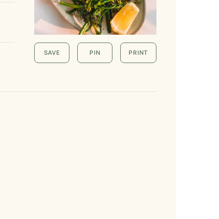
SAVE
PIN
PRINT