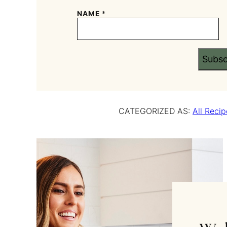
NAME
*
Subsc
CATEGORIZED AS:
All Recip