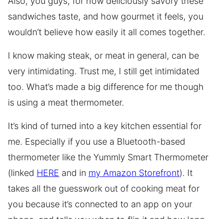
Also, you guys, for how deliciously savory these
sandwiches taste, and how gourmet it feels, you
wouldn’t believe how easily it all comes together.
I know making steak, or meat in general, can be
very intimidating. Trust me, I still get intimidated
too. What’s made a big difference for me though
is using a meat thermometer.
It’s kind of turned into a key kitchen essential for
me. Especially if you use a Bluetooth-based
thermometer like the Yummly Smart Thermometer
(linked
HERE
and in
my Amazon Storefront
). It
takes all the guesswork out of cooking meat for
you because it’s connected to an app on your