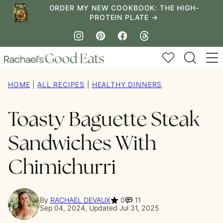
Skip
ORDER MY NEW COOKBOOK: THE HIGH-
PROTEIN PLATE →
to
content
My Favorites
HOME
|
ALL RECIPES
|
HEALTHY DINNERS
Toasty Baguette Steak
Sandwiches With
Chimichurri
By
RACHAEL DEVAUX
0
11
Sep 04, 2024, Updated Jul 31, 2025