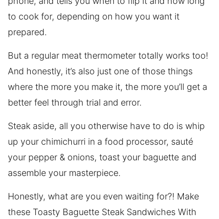
phone, and tells you when to flip it and how long
to cook for, depending on how you want it
prepared.
But a regular meat thermometer totally works too!
And honestly, it’s also just one of those things
where the more you make it, the more you’ll get a
better feel through trial and error.
Steak aside, all you otherwise have to do is whip
up your chimichurri in a food processor, sauté
your pepper & onions, toast your baguette and
assemble your masterpiece.
Honestly, what are you even waiting for?! Make
these Toasty Baguette Steak Sandwiches With