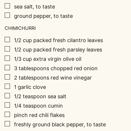
▢
sea salt, to taste
▢
ground pepper, to taste
CHIMICHURRI
▢
1/2
cup
packed fresh cilantro leaves
▢
1/2
cup
packed fresh parsley leaves
▢
1/3
cup
extra virgin olive oil
▢
3
tablespoons
chopped red onion
▢
2
tablespoons
red wine vinegar
▢
1
garlic clove
▢
1/2
teaspoon
sea salt
▢
1/4
teaspoon
cumin
▢
pinch
red chili flakes
▢
freshly ground black pepper, to taste