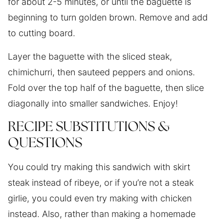
for about 2-5 minutes, or until the baguette is
beginning to turn golden brown. Remove and add
to cutting board.
Layer the baguette with the sliced steak,
chimichurri, then sauteed peppers and onions.
Fold over the top half of the baguette, then slice
diagonally into smaller sandwiches. Enjoy!
RECIPE SUBSTITUTIONS &
QUESTIONS
You could try making this sandwich with skirt
steak instead of ribeye, or if you’re not a steak
girlie, you could even try making with chicken
instead. Also, rather than making a homemade