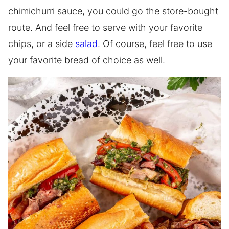
chimichurri sauce, you could go the store-bought
route. And feel free to serve with your favorite
chips, or a side
salad
. Of course, feel free to use
your favorite bread of choice as well.