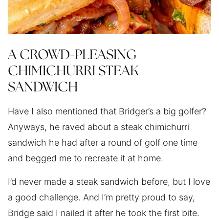
A CROWD-PLEASING
CHIMICHURRI STEAK
SANDWICH
Have I also mentioned that Bridger’s a big golfer?
Anyways, he raved about a steak chimichurri
sandwich he had after a round of golf one time
and begged me to recreate it at home.
I’d never made a steak sandwich before, but I love
a good challenge. And I’m pretty proud to say,
Bridge said I nailed it after he took the first bite.