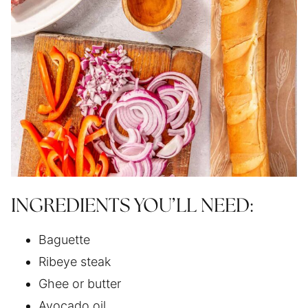
INGREDIENTS YOU’LL NEED:
Baguette
Ribeye steak
Ghee or butter
Avocado oil