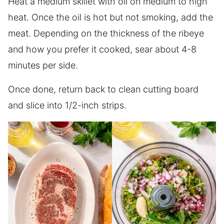
Heat a medium skillet with oil on medium to high
heat. Once the oil is hot but not smoking, add the
meat. Depending on the thickness of the ribeye
and how you prefer it cooked, sear about 4-8
minutes per side.
Once done, return back to clean cutting board
and slice into 1/2-inch strips.