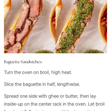
Baguette Sandwiches:
Turn the oven on broil, high heat.
Slice the baguette in half, lengthwise.
Spread one side with ghee or butter, then lay
inside-up on the center rack in the oven. Let broil