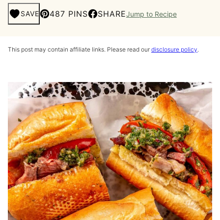
487 PINS
SHARE
SAVE
Jump to Recipe
This post may contain affiliate links. Please read our
disclosure policy
.