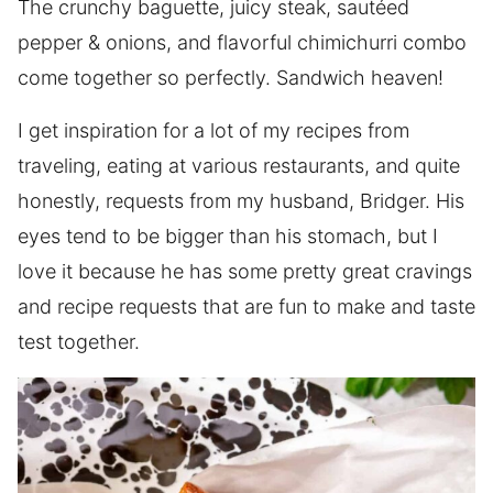
The crunchy baguette, juicy steak, sautéed
pepper & onions, and flavorful chimichurri combo
come together so perfectly. Sandwich heaven!
I get inspiration for a lot of my recipes from
traveling, eating at various restaurants, and quite
honestly, requests from my husband, Bridger. His
eyes tend to be bigger than his stomach, but I
love it because he has some pretty great cravings
and recipe requests that are fun to make and taste
test together.