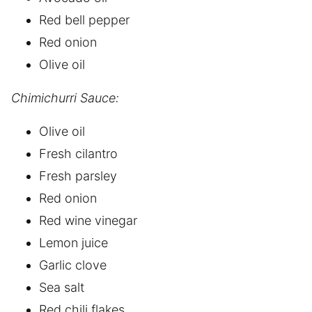
Red bell pepper
Red onion
Olive oil
Chimichurri Sauce:
Olive oil
Fresh cilantro
Fresh parsley
Red onion
Red wine vinegar
Lemon juice
Garlic clove
Sea salt
Red chili flakes