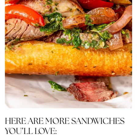
HERE ARE MORE SANDWICHES
YOU’LL LOVE: