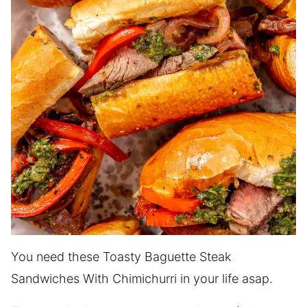
You need these Toasty Baguette Steak
Sandwiches With Chimichurri in your life asap.