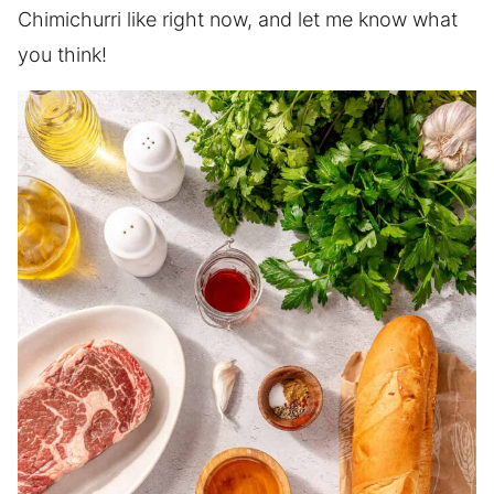
Chimichurri like right now, and let me know what
you think!