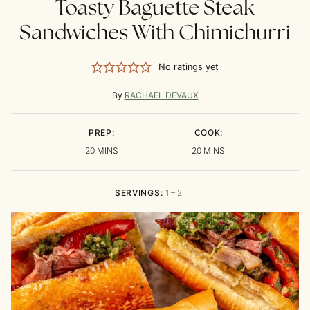
Toasty Baguette Steak
Sandwiches With Chimichurri
No ratings yet
By
RACHAEL DEVAUX
PREP:
COOK:
MINUTES
MINUTES
20
MINS
20
MINS
SERVINGS:
1
– 2