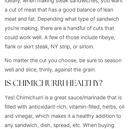
Ideally, when making steak sandwiches, you want
a cut of meat that has a good balance of lean
meat and fat. Depending what type of sandwich
you’re making, there are a handful of cuts that
could work well. A few of those include ribeye,
flank or skirt steak, NY strip, or sirloin.
No matter the cut you choose, be sure to season
well and slice, thinly,
against
the grain.
IS CHIMICHURRI HEALTHY?
Yes! Chimichurri is a great sauce/marinade that is
filled with antioxidant-rich, vitamin-filled, herbs, oil
and vinegar, which makes it a healthy addition to
any sandwich, dish, spread, etc. When buying