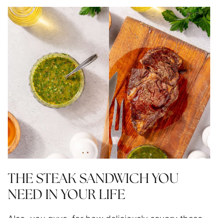
THE STEAK SANDWICH YOU
NEED IN YOUR LIFE