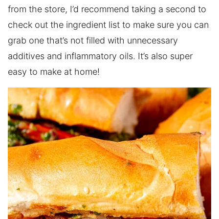
from the store, I’d recommend taking a second to
check out the ingredient list to make sure you can
grab one that’s not filled with unnecessary
additives and inflammatory oils. It’s also super
easy to make at home!