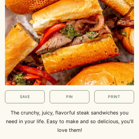
SAVE
PIN
PRINT
The crunchy, juicy, flavorful steak sandwiches you
need in your life. Easy to make and so delicious, you'll
love them!