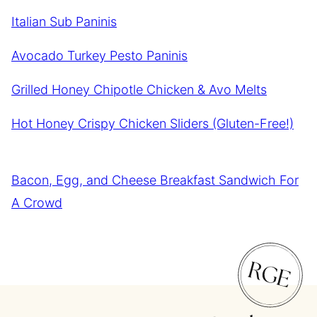
Italian Sub Paninis
Avocado Turkey Pesto Paninis
Grilled Honey Chipotle Chicken & Avo Melts
Hot Honey Crispy Chicken Sliders (Gluten-Free!)
Bacon, Egg, and Cheese Breakfast Sandwich For
A Crowd