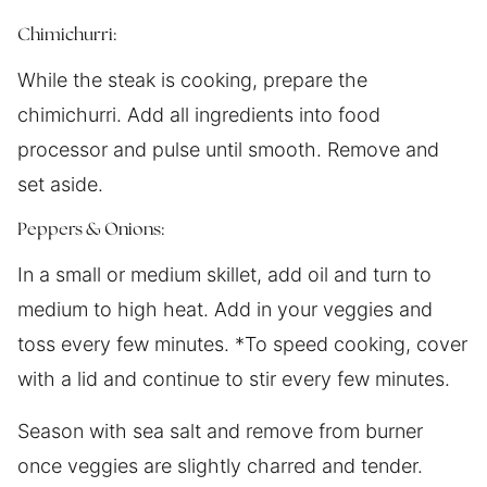
Chimichurri:
While the steak is cooking, prepare the
chimichurri. Add all ingredients into food
processor and pulse until smooth. Remove and
set aside.
Peppers & Onions:
In a small or medium skillet, add oil and turn to
medium to high heat. Add in your veggies and
toss every few minutes. *To speed cooking, cover
with a lid and continue to stir every few minutes.
Season with sea salt and remove from burner
once veggies are slightly charred and tender.