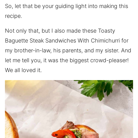
So, let that be your guiding light into making this
recipe.
Not only that, but I also made these Toasty
Baguette Steak Sandwiches With Chimichurri for
my brother-in-law, his parents, and my sister. And
let me tell you, it was the biggest crowd-pleaser!
We all loved it.