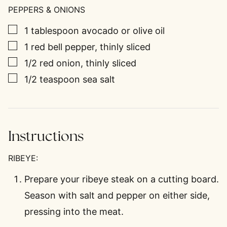
PEPPERS & ONIONS
▢
1
tablespoon
avocado or olive oil
▢
1
red bell pepper, thinly sliced
▢
1/2
red onion, thinly sliced
▢
1/2
teaspoon
sea salt
Instructions
RIBEYE:
Prepare your ribeye steak on a cutting board.
Season with salt and pepper on either side,
pressing into the meat.