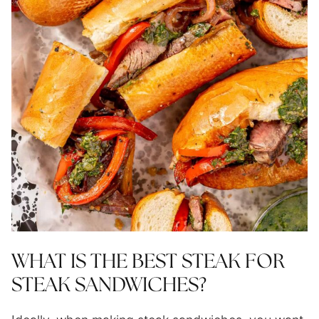
WHAT IS THE BEST STEAK FOR
STEAK SANDWICHES?