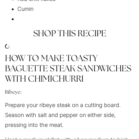
Cumin
SHOP THIS RECIPE
HOW TO MAKE TOASTY
BAGUETTE STEAK SANDWICHES
WITH CHIMICHURRI
Ribeye:
Prepare your ribeye steak on a cutting board.
Season with salt and pepper on either side,
pressing into the meat.