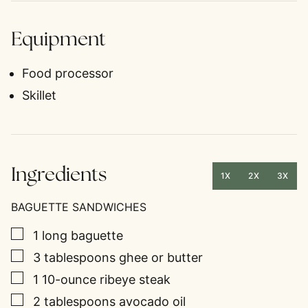
Equipment
Food processor
Skillet
Ingredients
1X
2X
3X
BAGUETTE SANDWICHES
▢
1
long baguette
▢
3
tablespoons
ghee or butter
▢
1
10-ounce
ribeye steak
▢
2
tablespoons
avocado oil