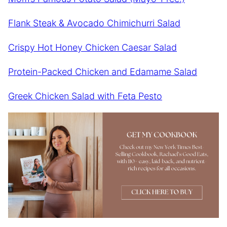
Flank Steak & Avocado Chimichurri Salad
Crispy Hot Honey Chicken Caesar Salad
Protein-Packed Chicken and Edamame Salad
Greek Chicken Salad with Feta Pesto