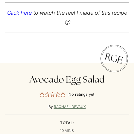
Click here
to watch the reel I made of this recipe
🙂
Avocado Egg Salad
No ratings yet
By
RACHAEL DEVAUX
TOTAL:
MINUTES
10
MINS