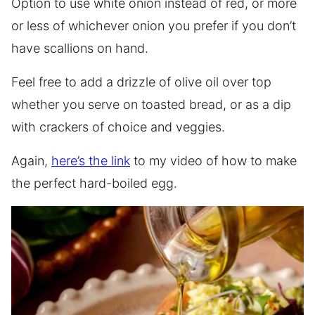
Option to use white onion instead of red, or more
or less of whichever onion you prefer if you don’t
have scallions on hand.
Feel free to add a drizzle of olive oil over top
whether you serve on toasted bread, or as a dip
with crackers of choice and veggies.
Again,
here’s the link
to my video of how to make
the perfect hard-boiled egg.