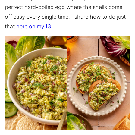
perfect hard-boiled egg where the shells come
off easy every single time, I share how to do just
that
here on my IG
.