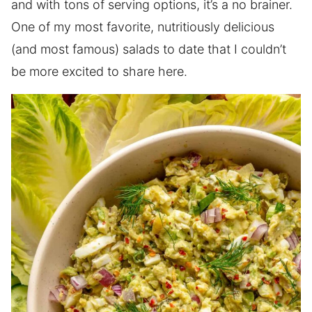
and with tons of serving options, it’s a no brainer.
One of my most favorite, nutritiously delicious
(and most famous) salads to date that I couldn’t
be more excited to share here.