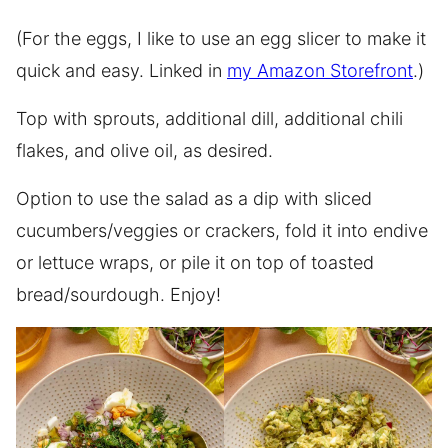
(For the eggs, I like to use an egg slicer to make it
quick and easy. Linked in
my Amazon Storefront
.)
Top with sprouts, additional dill, additional chili
flakes, and olive oil, as desired.
Option to use the salad as a dip with sliced
cucumbers/veggies or crackers, fold it into endive
or lettuce wraps, or pile it on top of toasted
bread/sourdough. Enjoy!