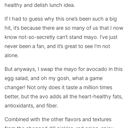
healthy and delish lunch idea.
If I had to guess why this one’s been such a big
hit, it’s because there are so many of us that I now
know not-so-secretly can’t stand mayo. I’ve just
never been a fan, and it’s great to see I’m not
alone.
But anyways, I swap the mayo for avocado in this
egg salad, and oh my gosh, what a game
changer! Not only does it taste a million times
better, but the avo adds all the heart-healthy fats,
antioxidants, and fiber.
Combined with the other flavors and textures