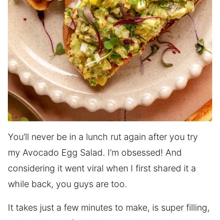
You’ll never be in a lunch rut again after you try
my Avocado Egg Salad. I’m obsessed! And
considering it went viral when I first shared it a
while back, you guys are too.
It takes just a few minutes to make, is super filling,