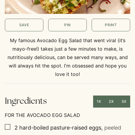
SAVE
PIN
PRINT
My famous Avocado Egg Salad that went viral (it’s
mayo-free!) takes just a few minutes to make, is
nutritiously delicious, can be served many ways, and
will always hit the spot. I'm obsessed and hope you
love it too!
Ingredients
1X
2X
3X
FOR THE AVOCADO EGG SALAD
▢
2
hard-boiled pasture-raised eggs
,
peeled