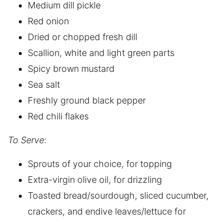
Medium dill pickle
Red onion
Dried or chopped fresh dill
Scallion, white and light green parts
Spicy brown mustard
Sea salt
Freshly ground black pepper
Red chili flakes
To Serve
:
Sprouts of your choice, for topping
Extra-virgin olive oil, for drizzling
Toasted bread/sourdough, sliced cucumber,
crackers, and endive leaves/lettuce for