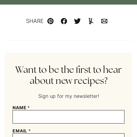
SHARE
Pin
Facebook
Tweet
Yummly
Email
Want to be the first to hear
about new recipes?
Sign up for my newsletter!
NAME
*
EMAIL
*