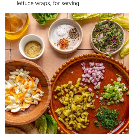
lettuce wraps, for serving