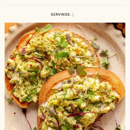
SERVINGS:
1