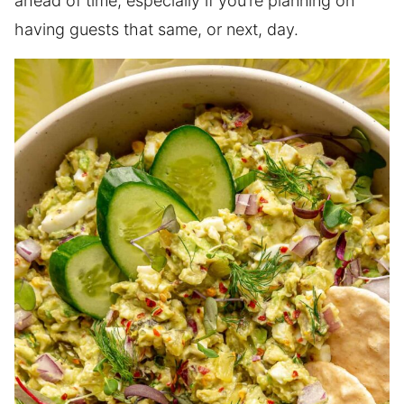
ahead of time, especially if you’re planning on
having guests that same, or next, day.