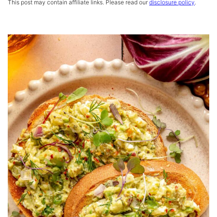
This post may contain affiliate links. Please read our
disclosure policy
.