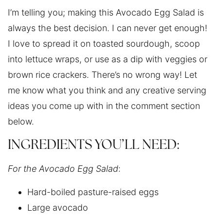
I’m telling you; making this Avocado Egg Salad is
always the best decision. I can never get enough!
I love to spread it on toasted sourdough, scoop
into lettuce wraps, or use as a dip with veggies or
brown rice crackers. There’s no wrong way! Let
me know what you think and any creative serving
ideas you come up with in the comment section
below.
INGREDIENTS YOU’LL NEED:
For the Avocado Egg Salad
:
Hard-boiled pasture-raised eggs
Large avocado