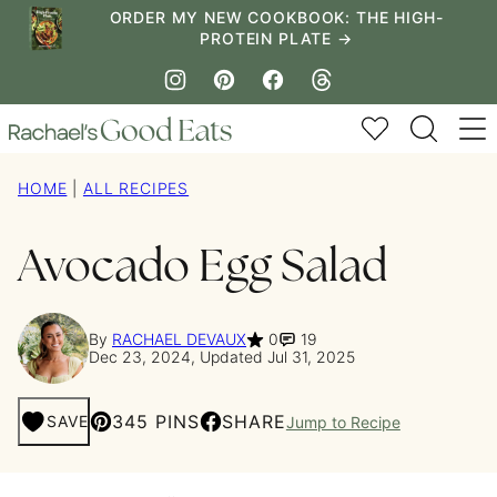
Skip
ORDER MY NEW COOKBOOK: THE HIGH-
PROTEIN PLATE →
to
content
My Favorites
HOME
|
ALL RECIPES
Avocado Egg Salad
By
RACHAEL DEVAUX
0
19
Dec 23, 2024, Updated Jul 31, 2025
345 PINS
SHARE
SAVE
Jump to Recipe