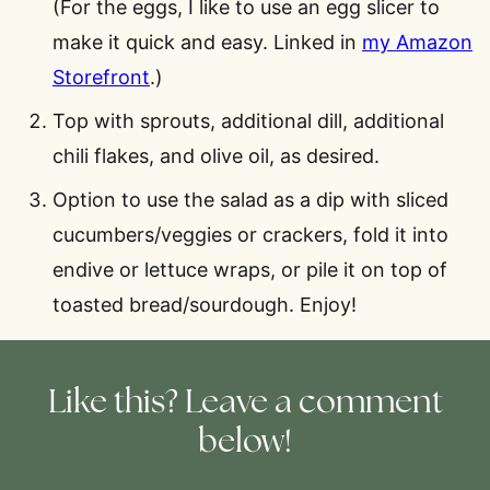
(For the eggs, I like to use an egg slicer to
make it quick and easy. Linked in
my Amazon
Storefront
.)
Top with sprouts, additional dill, additional
chili flakes, and olive oil, as desired.
Option to use the salad as a dip with sliced
cucumbers/veggies or crackers, fold it into
endive or lettuce wraps, or pile it on top of
toasted bread/sourdough. Enjoy!
Like this? Leave a comment
below!