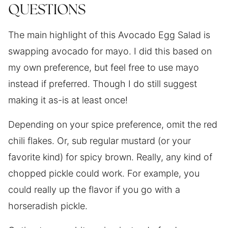
QUESTIONS
The main highlight of this Avocado Egg Salad is
swapping avocado for mayo. I did this based on
my own preference, but feel free to use mayo
instead if preferred. Though I do still suggest
making it as-is at least once!
Depending on your spice preference, omit the red
chili flakes. Or, sub regular mustard (or your
favorite kind) for spicy brown. Really, any kind of
chopped pickle could work. For example, you
could really up the flavor if you go with a
horseradish pickle.