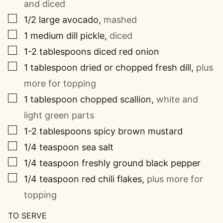
and diced
▢
1/2
large avocado
,
mashed
▢
1
medium dill pickle
,
diced
▢
1-2
tablespoons
diced red onion
▢
1
tablespoon
dried or chopped fresh dill
,
plus
more for topping
▢
1
tablespoon
chopped scallion
,
white and
light green parts
▢
1-2
tablespoons
spicy brown mustard
▢
1/4
teaspoon
sea salt
▢
1/4
teaspoon
freshly ground black pepper
▢
1/4
teaspoon
red chili flakes
,
plus more for
topping
TO SERVE