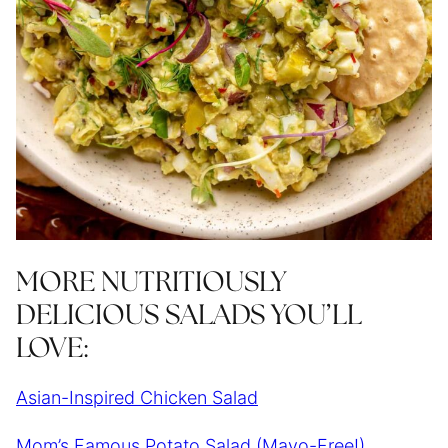
MORE NUTRITIOUSLY
DELICIOUS SALADS YOU’LL
LOVE:
Asian-Inspired Chicken Salad
Mom’s Famous Potato Salad (Mayo-Free!)