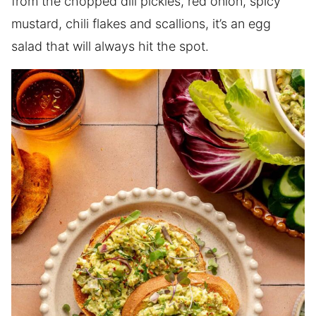
from the chopped dill pickles, red onion, spicy
mustard, chili flakes and scallions, it’s an egg
salad that will always hit the spot.