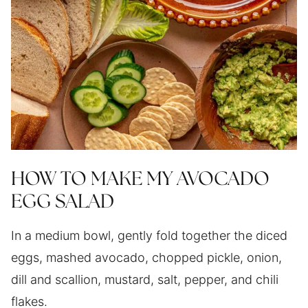
HOW TO MAKE MY AVOCADO
EGG SALAD
In a medium bowl, gently fold together the diced
eggs, mashed avocado, chopped pickle, onion,
dill and scallion, mustard, salt, pepper, and chili
flakes.