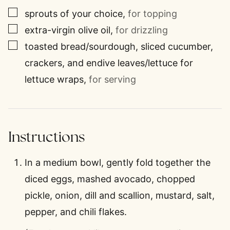
▢
sprouts of your choice
,
for topping
▢
extra-virgin olive oil
,
for drizzling
▢
toasted bread/sourdough, sliced cucumber,
crackers, and endive leaves/lettuce for
lettuce wraps
,
for serving
Instructions
In a medium bowl, gently fold together the
diced eggs, mashed avocado, chopped
pickle, onion, dill and scallion, mustard, salt,
pepper, and chili flakes.