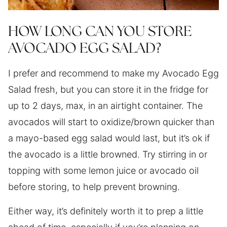
HOW LONG CAN YOU STORE
AVOCADO EGG SALAD?
I prefer and recommend to make my Avocado Egg
Salad fresh, but you can store it in the fridge for
up to 2 days, max, in an airtight container. The
avocados will start to oxidize/brown quicker than
a mayo-based egg salad would last, but it’s ok if
the avocado is a little browned. Try stirring in or
topping with some lemon juice or avocado oil
before storing, to help prevent browning.
Either way, it’s definitely worth it to prep a little