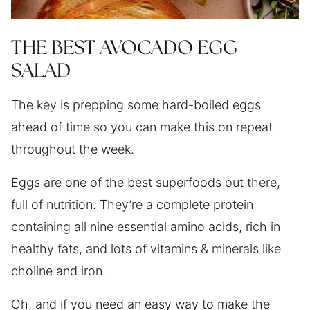
THE BEST AVOCADO EGG
SALAD
The key is prepping some hard-boiled eggs
ahead of time so you can make this on repeat
throughout the week.
Eggs are one of the best superfoods out there,
full of nutrition. They’re a complete protein
containing all nine essential amino acids, rich in
healthy fats, and lots of vitamins & minerals like
choline and iron.
Oh, and if you need an easy way to make the