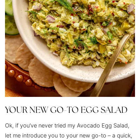
YOUR NEW GO-TO EGG SALAD
Ok, if you’ve never tried my Avocado Egg Salad,
let me introduce you to your new go-to – a quick,