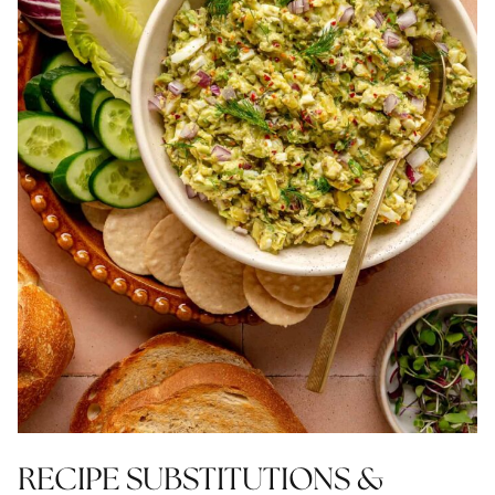
RECIPE SUBSTITUTIONS &