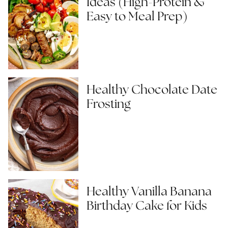
Ideas (High-Protein &
Easy to Meal Prep)
Healthy Chocolate Date
Frosting
Healthy Vanilla Banana
Birthday Cake for Kids