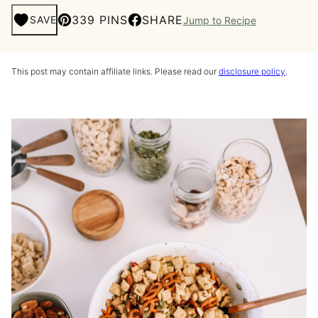
339 PINS
SHARE
SAVE
Jump to Recipe
This post may contain affiliate links. Please read our
disclosure policy
.