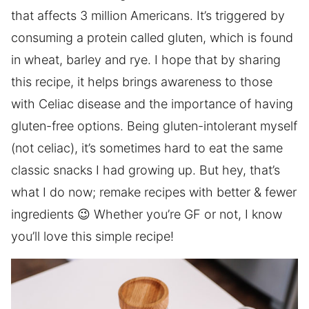
that affects 3 million Americans. It’s triggered by
consuming a protein called gluten, which is found
in wheat, barley and rye. I hope that by sharing
this recipe, it helps brings awareness to those
with Celiac disease and the importance of having
gluten-free options. Being gluten-intolerant myself
(not celiac), it’s sometimes hard to eat the same
classic snacks I had growing up. But hey, that’s
what I do now; remake recipes with better & fewer
ingredients 😉 Whether you’re GF or not, I know
you’ll love this simple recipe!