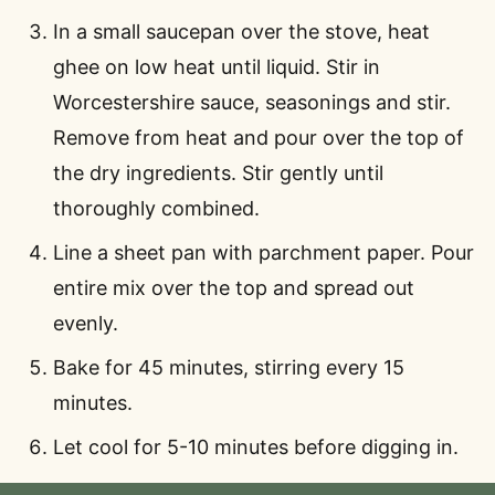
In a small saucepan over the stove, heat
ghee on low heat until liquid. Stir in
Worcestershire sauce, seasonings and stir.
Remove from heat and pour over the top of
the dry ingredients. Stir gently until
thoroughly combined.
Line a sheet pan with parchment paper. Pour
entire mix over the top and spread out
evenly.
Bake for 45 minutes, stirring every 15
minutes.
Let cool for 5-10 minutes before digging in.