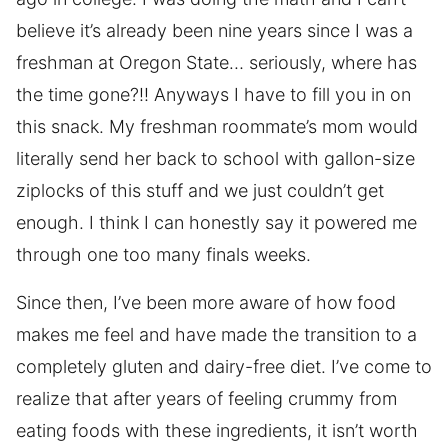
believe it’s already been nine years since I was a
freshman at Oregon State… seriously, where has
the time gone?!! Anyways I have to fill you in on
this snack. My freshman roommate’s mom would
literally send her back to school with gallon-size
ziplocks of this stuff and we just couldn’t get
enough. I think I can honestly say it powered me
through one too many finals weeks.
Since then, I’ve been more aware of how food
makes me feel and have made the transition to a
completely gluten and dairy-free diet. I’ve come to
realize that after years of feeling crummy from
eating foods with these ingredients, it isn’t worth