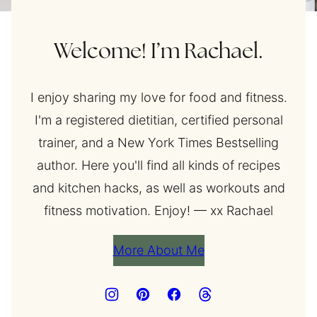
Welcome! I’m Rachael.
I enjoy sharing my love for food and fitness.
I'm a registered dietitian, certified personal
trainer, and a New York Times Bestselling
author. Here you'll find all kinds of recipes
and kitchen hacks, as well as workouts and
fitness motivation. Enjoy! — xx Rachael
More About Me