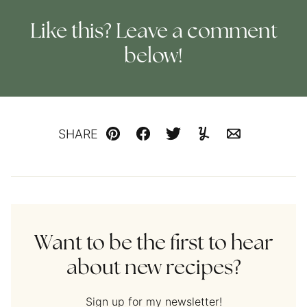
Like this? Leave a comment
below!
SHARE
Pin
Facebook
Tweet
Yummly
Email
Want to be the first to hear
about new recipes?
Sign up for my newsletter!