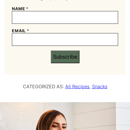
NAME
*
EMAIL
*
Subscribe
CATEGORIZED AS:
All Recipes
,
Snacks