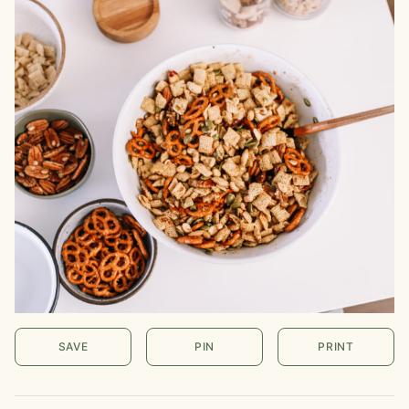
SAVE
PIN
PRINT