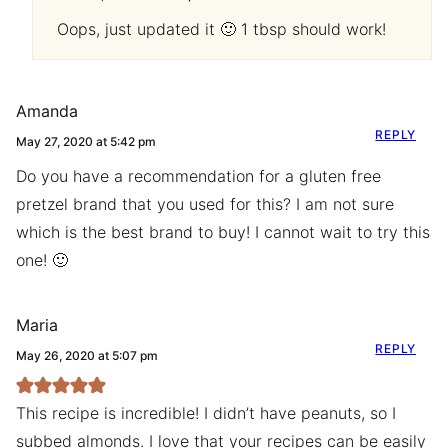
Oops, just updated it 🙂 1 tbsp should work!
Amanda
REPLY
May 27, 2020 at 5:42 pm
Do you have a recommendation for a gluten free
pretzel brand that you used for this? I am not sure
which is the best brand to buy! I cannot wait to try this
one! 🙂
Maria
REPLY
May 26, 2020 at 5:07 pm
This recipe is incredible! I didn’t have peanuts, so I
subbed almonds. I love that your recipes can be easily