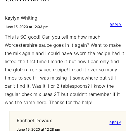
Kaylyn Whiting
REPLY
June 15, 2020 at 12:03 pm
This is SO good! Can you tell me how much
Worcestershire sauce goes in it again? Want to make
the mix again and I could have sworn the recipe had it
listed the first time I made it but now I can only find
the gluten free sauce recipe! I read it over so many
times to see if I was missing it somewhere but still
can’t find it. Was it 1 or 2 tablespoons? I know the
regular chex mix uses 2T but couldn’t remember if it
was the same here. Thanks for the help!
Rachael Devaux
REPLY
June 15, 2020 at 12:28 pm