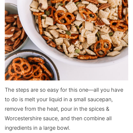
The steps are so easy for this one—all you have
to do is melt your liquid in a small saucepan,
remove from the heat, pour in the spices &
Worcestershire sauce, and then combine all
ingredients in a large bowl.