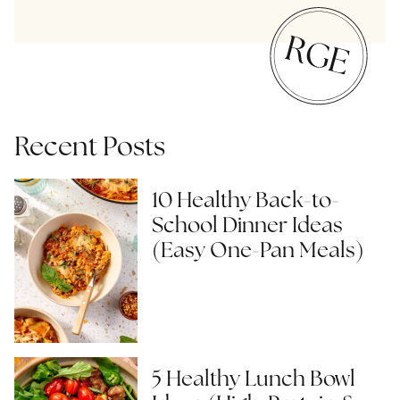
Recent Posts
10 Healthy Back-to-
School Dinner Ideas
(Easy One-Pan Meals)
5 Healthy Lunch Bowl