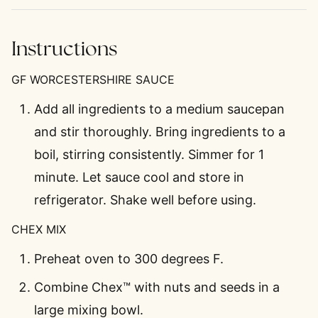
Instructions
GF WORCESTERSHIRE SAUCE
Add all ingredients to a medium saucepan
and stir thoroughly. Bring ingredients to a
boil, stirring consistently. Simmer for 1
minute. Let sauce cool and store in
refrigerator. Shake well before using.
CHEX MIX
Preheat oven to 300 degrees F.
Combine Chex™ with nuts and seeds in a
large mixing bowl.