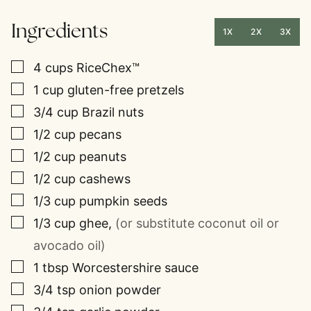
Ingredients
1X
2X
3X
▢
4
cups
RiceChex™
▢
1
cup
gluten-free pretzels
▢
3/4
cup
Brazil nuts
▢
1/2
cup
pecans
▢
1/2
cup
peanuts
▢
1/2
cup
cashews
▢
1/3
cup
pumpkin seeds
▢
1/3
cup
ghee
,
(or substitute coconut oil or
avocado oil)
▢
1
tbsp
Worcestershire sauce
▢
3/4
tsp
onion powder
▢