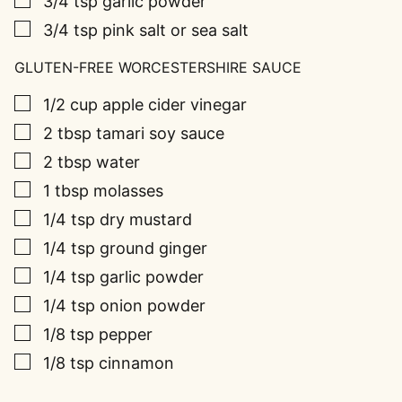
3/4
tsp
garlic powder
▢
3/4
tsp
pink salt or sea salt
GLUTEN-FREE WORCESTERSHIRE SAUCE
▢
1/2
cup
apple cider vinegar
▢
2
tbsp
tamari soy sauce
▢
2
tbsp
water
▢
1
tbsp
molasses
▢
1/4
tsp
dry mustard
▢
1/4
tsp
ground ginger
▢
1/4
tsp
garlic powder
▢
1/4
tsp
onion powder
▢
1/8
tsp
pepper
▢
1/8
tsp
cinnamon