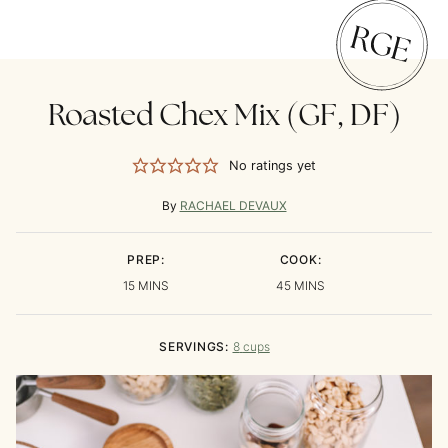
Roasted Chex Mix (GF, DF)
No ratings yet
By
RACHAEL DEVAUX
PREP:
COOK:
MINUTES
MINUTES
15
MINS
45
MINS
SERVINGS:
8
cups