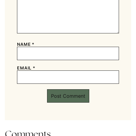
NAME
*
EMAIL
*
Comments