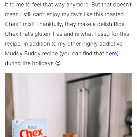
it to me to feel that way anymore. But that doesn’t
mean I still can’t enjoy my fav’s like this roasted
Chex™ mix!! Thankfully, they make a delish Rice
Chex that’s gluten-free and is what I used for this
recipe, in addition to my other highly addictive
Muddy Buddy recipe (you can find that
here
)
during the holidays 😉