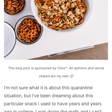
This blog post is sponsored by Chex
™.
All opinions and words
shared are my own 🙂
I’m not sure what it is about this quarantine
situation, but I’ve been dreaming about this
particular snack I used to have years and years
ago in college. I was doing the math and I can’t