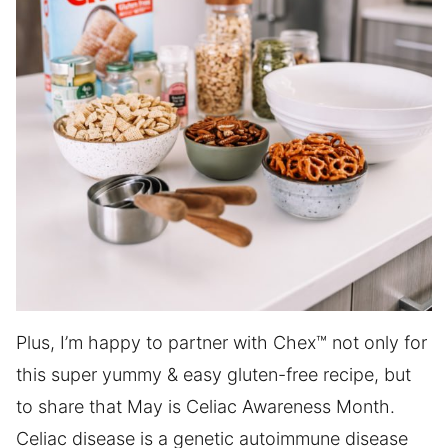
Plus, I’m happy to partner with Chex™ not only for
this super yummy & easy gluten-free recipe, but
to share that May is Celiac Awareness Month.
Celiac disease is a genetic autoimmune disease