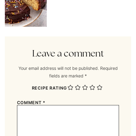
Leave a comment
Your email address will not be published.
Required
fields are marked
*
RECIPE RATING
COMMENT
*