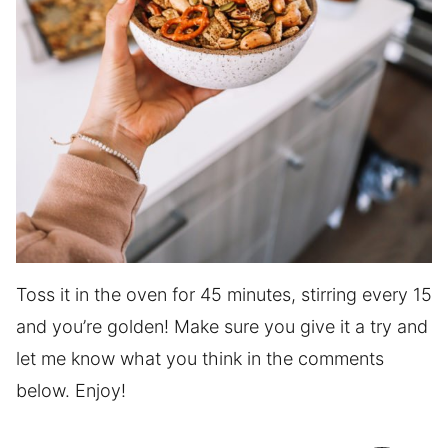
Toss it in the oven for 45 minutes, stirring every 15
and you’re golden! Make sure you give it a try and
let me know what you think in the comments
below. Enjoy!