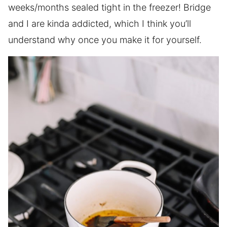
weeks/months sealed tight in the freezer! Bridge
and I are kinda addicted, which I think you’ll
understand why once you make it for yourself.