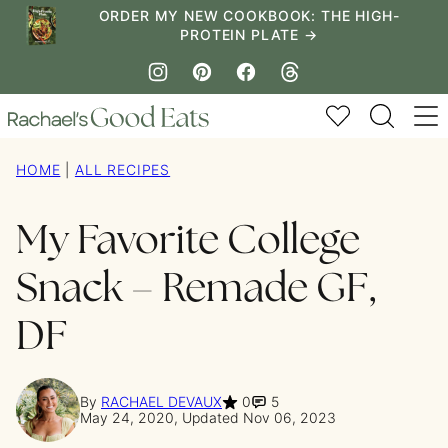
Skip
ORDER MY NEW COOKBOOK: THE HIGH-
PROTEIN PLATE →
to
content
My Favorites
HOME
|
ALL RECIPES
My Favorite College
Snack – Remade GF,
DF
By
RACHAEL DEVAUX
0
5
May 24, 2020, Updated Nov 06, 2023