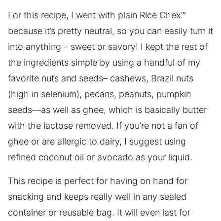
For this recipe, I went with plain Rice Chex™
because it’s pretty neutral, so you can easily turn it
into anything – sweet or savory! I kept the rest of
the ingredients simple by using a handful of my
favorite nuts and seeds– cashews, Brazil nuts
(high in selenium), pecans, peanuts, pumpkin
seeds—as well as ghee, which is basically butter
with the lactose removed. If you’re not a fan of
ghee or are allergic to dairy, I suggest using
refined coconut oil or avocado as your liquid.
This recipe is perfect for having on hand for
snacking and keeps really well in any sealed
container or reusable bag. It will even last for