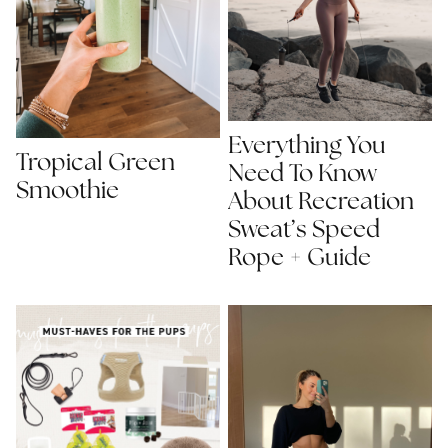
Everything You
Tropical Green
Need To Know
Smoothie
About Recreation
Sweat’s Speed
Rope + Guide