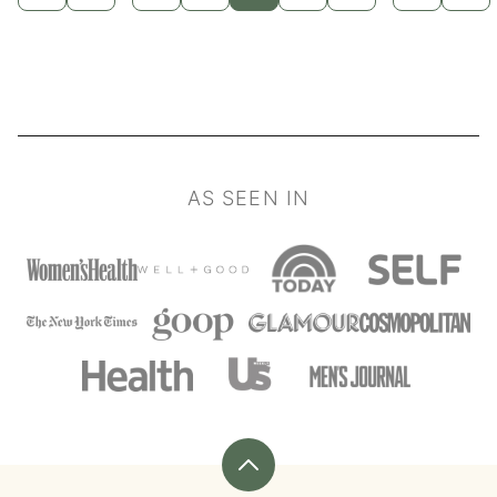
TO
TO
TO
TO
TO
TO
TO
TO
TO
pages
pages
PREVIOUS
PAGE
PAGE
PAGE
PAGE
PAGE
PAGE
PAGE
NEX
PAGE
PAG
omitted
omitted
AS SEEN IN
Back