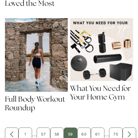
Loved the Most
What You Need for
Your Home Gym
Full Body Workout
Roundup
Interim
Interim
…
…
1
57
58
59
60
61
75
GO
GO
GO
GO
GO
GO
GO
GO
GO