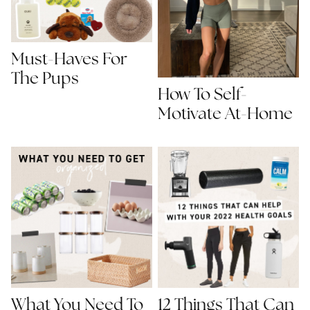
Must-Haves For
The Pups
How To Self-
Motivate At-Home
What You Need To
12 Things That Can