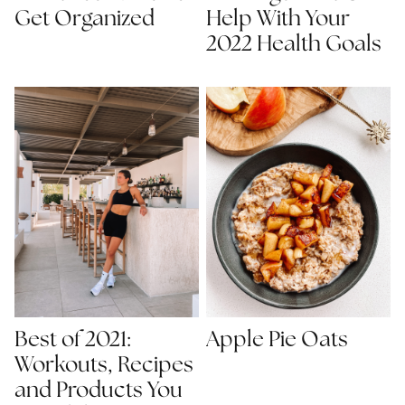
Get Organized
Help With Your
2022 Health Goals
Best of 2021:
Apple Pie Oats
Workouts, Recipes
and Products You