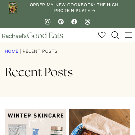
Skip
ORDER MY NEW COOKBOOK: THE HIGH-
PROTEIN PLATE →
to
content
My Favorites
HOME
|
RECENT POSTS
Recent Posts