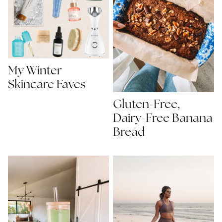
My Winter
Skincare Faves
Gluten-Free,
Dairy-Free Banana
Bread