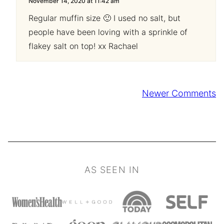
November 14, 2020 at 11:42 am
Regular muffin size 🙂 I used no salt, but
people have been loving with a sprinkle of
flakey salt on top! xx Rachael
Comment
Newer Comments
navigation
AS SEEN IN