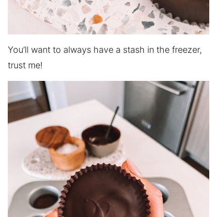
You’ll want to always have a stash in the freezer,
trust me!