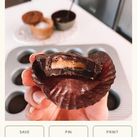
SAVE
PIN
PRINT