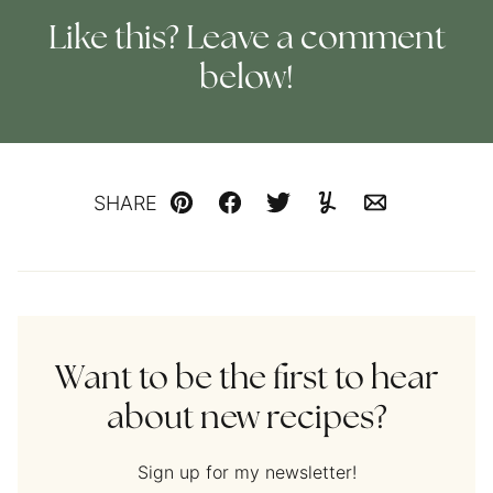
Like this? Leave a comment
below!
SHARE
Pin
Facebook
Tweet
Yummly
Email
Want to be the first to hear
about new recipes?
Sign up for my newsletter!