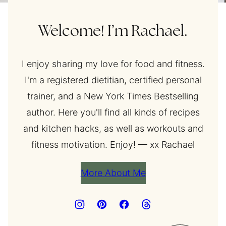
Welcome! I’m Rachael.
I enjoy sharing my love for food and fitness.
I'm a registered dietitian, certified personal
trainer, and a New York Times Bestselling
author. Here you'll find all kinds of recipes
and kitchen hacks, as well as workouts and
fitness motivation. Enjoy! — xx Rachael
More About Me