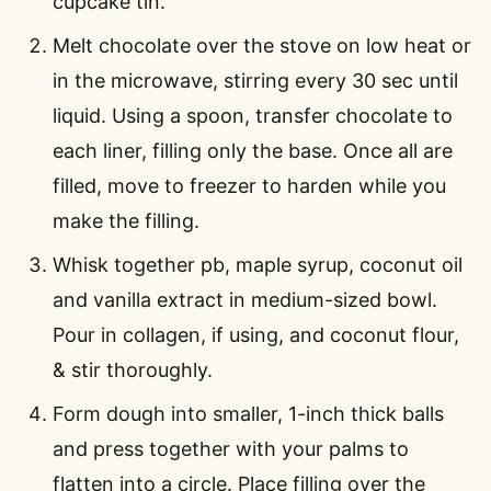
cupcake tin.
Melt chocolate over the stove on low heat or
in the microwave, stirring every 30 sec until
liquid. Using a spoon, transfer chocolate to
each liner, filling only the base. Once all are
filled, move to freezer to harden while you
make the filling.
Whisk together pb, maple syrup, coconut oil
and vanilla extract in medium-sized bowl.
Pour in collagen, if using, and coconut flour,
& stir thoroughly.
Form dough into smaller, 1-inch thick balls
and press together with your palms to
flatten into a circle. Place filling over the