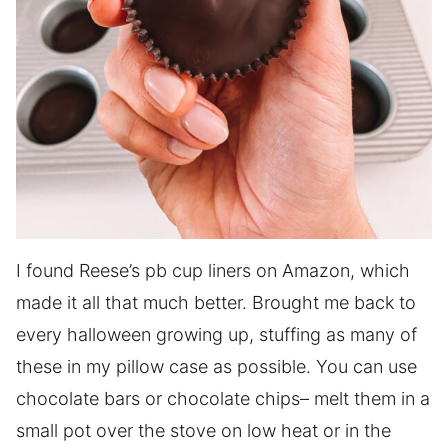
I found Reese’s pb cup liners on Amazon, which
made it all that much better. Brought me back to
every halloween growing up, stuffing as many of
these in my pillow case as possible. You can use
chocolate bars or chocolate chips– melt them in a
small pot over the stove on low heat or in the