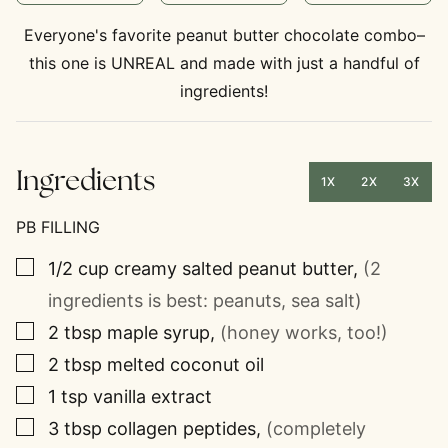
Everyone's favorite peanut butter chocolate combo–
this one is UNREAL and made with just a handful of
ingredients!
Ingredients
1X
2X
3X
PB FILLING
▢
1/2
cup
creamy salted peanut butter
,
(2
ingredients is best: peanuts, sea salt)
▢
2
tbsp
maple syrup
,
(honey works, too!)
▢
2
tbsp
melted coconut oil
▢
1
tsp
vanilla extract
▢
3
tbsp
collagen peptides
,
(completely