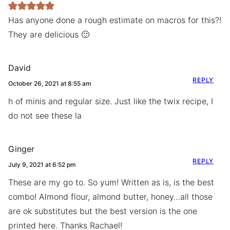
Has anyone done a rough estimate on macros for this?!
They are delicious 🙂
David
REPLY
October 26, 2021 at 8:55 am
h of minis and regular size. Just like the twix recipe, I
do not see these la
Ginger
REPLY
July 9, 2021 at 6:52 pm
These are my go to. So yum! Written as is, is the best
combo! Almond flour, almond butter, honey…all those
are ok substitutes but the best version is the one
printed here. Thanks Rachael!