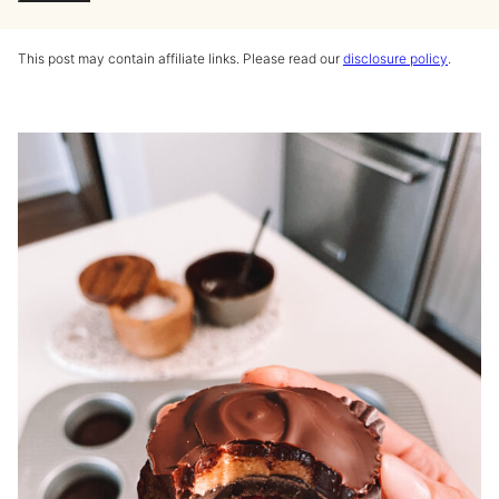
This post may contain affiliate links. Please read our
disclosure policy
.