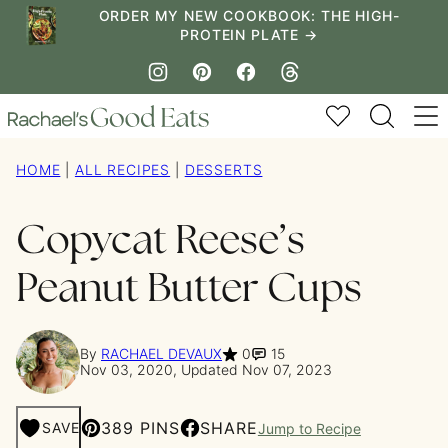
Skip
ORDER MY NEW COOKBOOK: THE HIGH-
PROTEIN PLATE →
to
content
My Favorites
HOME
|
ALL RECIPES
|
DESSERTS
Copycat Reese’s
Peanut Butter Cups
By
RACHAEL DEVAUX
0
15
Nov 03, 2020, Updated Nov 07, 2023
389 PINS
SHARE
SAVE
Jump to Recipe