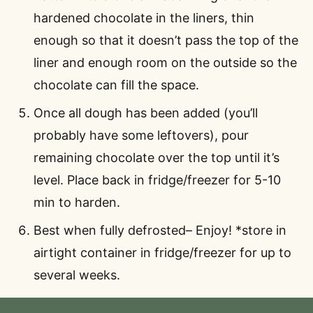
hardened chocolate in the liners, thin
enough so that it doesn’t pass the top of the
liner and enough room on the outside so the
chocolate can fill the space.
Once all dough has been added (you’ll
probably have some leftovers), pour
remaining chocolate over the top until it’s
level. Place back in fridge/freezer for 5-10
min to harden.
Best when fully defrosted– Enjoy! *store in
airtight container in fridge/freezer for up to
several weeks.