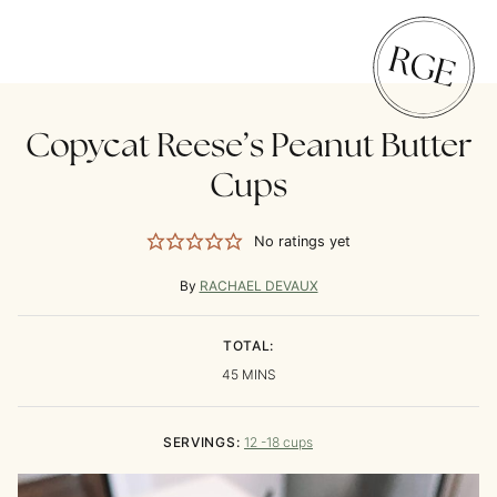
Copycat Reese’s Peanut Butter
Cups
No ratings yet
By
RACHAEL DEVAUX
TOTAL:
MINUTES
45
MINS
SERVINGS:
12
-18 cups