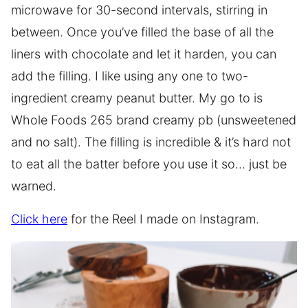
microwave for 30-second intervals, stirring in
between. Once you’ve filled the base of all the
liners with chocolate and let it harden, you can
add the filling. I like using any one to two-
ingredient creamy peanut butter. My go to is
Whole Foods 265 brand creamy pb (unsweetened
and no salt). The filling is incredible & it’s hard not
to eat all the batter before you use it so… just be
warned.
Click here
for the Reel I made on Instagram.