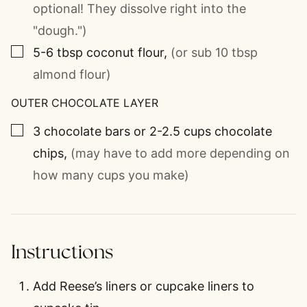
optional! They dissolve right into the
"dough.")
▢
5-6
tbsp
coconut flour
,
(or sub 10 tbsp
almond flour)
OUTER CHOCOLATE LAYER
▢
3
chocolate bars or 2-2.5 cups chocolate
chips
,
(may have to add more depending on
how many cups you make)
Instructions
Add Reese’s liners or cupcake liners to