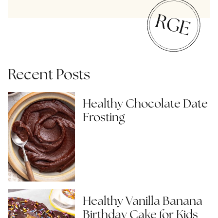
Recent Posts
Healthy Chocolate Date
Frosting
Healthy Vanilla Banana
Birthday Cake for Kids