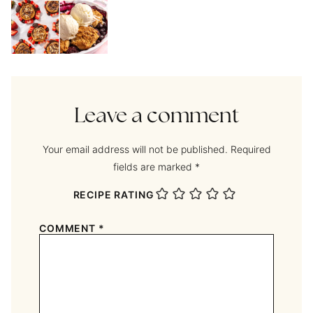
Leave a comment
Your email address will not be published.
Required
fields are marked
*
RECIPE RATING
COMMENT
*