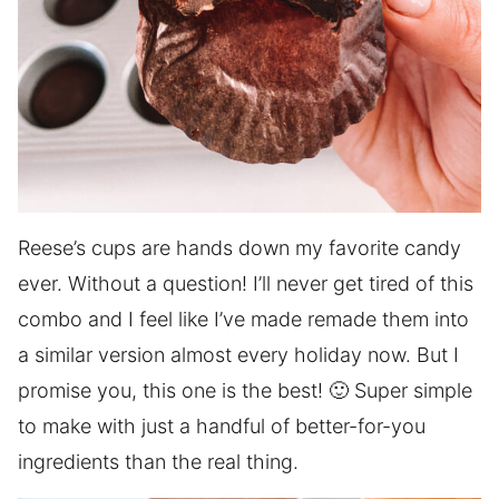
Reese’s cups are hands down my favorite candy
ever. Without a question! I’ll never get tired of this
combo and I feel like I’ve made remade them into
a similar version almost every holiday now. But I
promise you, this one is the best! 🙂 Super simple
to make with just a handful of better-for-you
ingredients than the real thing.