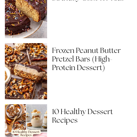
Frozen Peanut Butter
Pretzel Bars (High-
Protein Dessert)
10 Healthy Dessert
Recipes