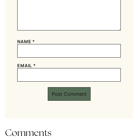
NAME
*
EMAIL
*
Comments