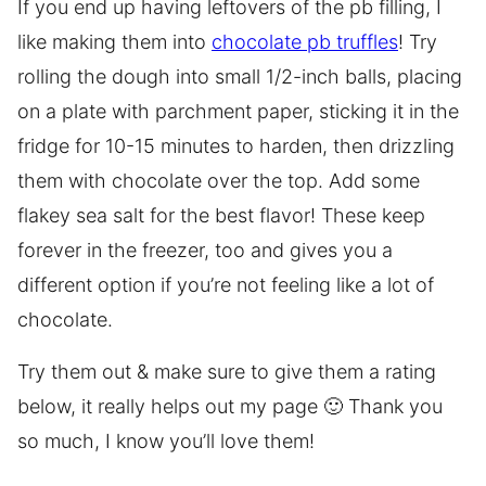
If you end up having leftovers of the pb filling, I
like making them into
chocolate pb truffles
! Try
rolling the dough into small 1/2-inch balls, placing
on a plate with parchment paper, sticking it in the
fridge for 10-15 minutes to harden, then drizzling
them with chocolate over the top. Add some
flakey sea salt for the best flavor! These keep
forever in the freezer, too and gives you a
different option if you’re not feeling like a lot of
chocolate.
Try them out & make sure to give them a rating
below, it really helps out my page 🙂 Thank you
so much, I know you’ll love them!