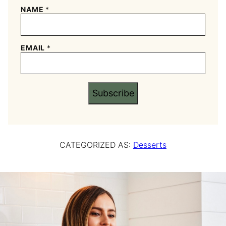
NAME
*
EMAIL
*
Subscribe
CATEGORIZED AS:
Desserts