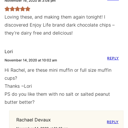
November 16, 2020 at 3:08 pm
Loving these, and making them again tonight! I
discovered Enjoy Life brand dark chocolate chips –
they’re dairy free and delicious!
Lori
REPLY
November 14, 2020 at 10:02 am
Hi Rachel, are these mini muffin or full size muffin
cups?
Thanks ~Lori
PS do you like them with no salt or salted peanut
butter better?
Rachael Devaux
REPLY