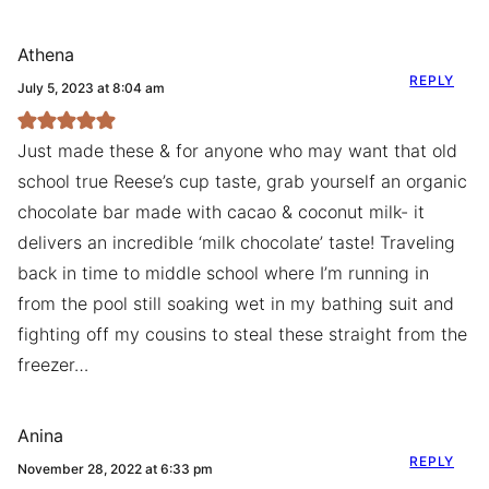
Athena
REPLY
July 5, 2023 at 8:04 am
Just made these & for anyone who may want that old
school true Reese’s cup taste, grab yourself an organic
chocolate bar made with cacao & coconut milk- it
delivers an incredible ‘milk chocolate’ taste! Traveling
back in time to middle school where I’m running in
from the pool still soaking wet in my bathing suit and
fighting off my cousins to steal these straight from the
freezer…
Anina
REPLY
November 28, 2022 at 6:33 pm