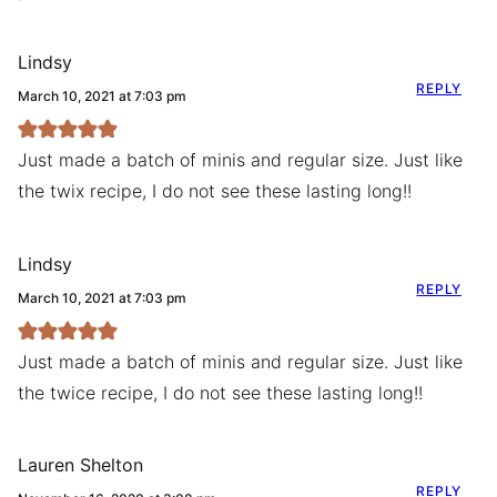
Lindsy
REPLY
March 10, 2021 at 7:03 pm
Just made a batch of minis and regular size. Just like
the twix recipe, I do not see these lasting long!!
Lindsy
REPLY
March 10, 2021 at 7:03 pm
Just made a batch of minis and regular size. Just like
the twice recipe, I do not see these lasting long!!
Lauren Shelton
REPLY