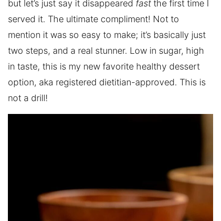
but let’s just say it disappeared
fast
the first time I
served it. The ultimate compliment! Not to
mention it was so easy to make; it’s basically just
two steps, and a real stunner. Low in sugar, high
in taste, this is my new favorite healthy dessert
option, aka registered dietitian-approved. This is
not a drill!