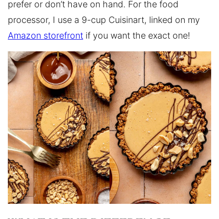
prefer or don’t have on hand. For the food
processor, I use a 9-cup Cuisinart, linked on my
Amazon storefront
if you want the exact one!