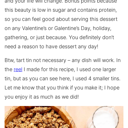
and your life will change. Bonus points because
this beauty is low in sugar and contains protein,
so you can feel good about serving this dessert
on any Valentine’s or Galentine’s Day, holiday,
gathering, or just because. You definitely don’t
need a reason to have dessert any day!
Btw, tart tin not necessary – any dish will work. In
the
reel
I made for this recipe, I used one larger
tin, but as you can see here, I used 4 smaller tins.
Let me know that you think if you make it; I hope
you enjoy it as much as we did!