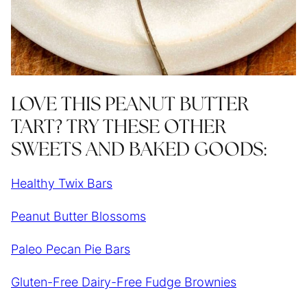
LOVE THIS PEANUT BUTTER
TART? TRY THESE OTHER
SWEETS AND BAKED GOODS:
Healthy Twix Bars
Peanut Butter Blossoms
Paleo Pecan Pie Bars
Gluten-Free Dairy-Free Fudge Brownies