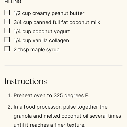
FILLING
▢
1/2
cup
creamy peanut butter
▢
3/4
cup
canned full fat coconut milk
▢
1/4
cup
coconut yogurt
▢
1/4
cup
vanilla collagen
▢
2
tbsp
maple syrup
Instructions
Preheat oven to 325 degrees F.
In a food processor, pulse together the
granola and melted coconut oil several times
until it reaches a finer texture.