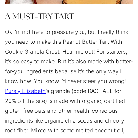
A MUST-TRY TART
Ok I’m not here to pressure you, but I really think
you need to make this Peanut Butter Tart With
Cookie Granola Crust. Hear me out! For starters,
it’s so easy to make. But it’s also made with better-
for-you ingredients because it’s the only way I
know how. You know I’d never steer you wrong!
Purely Elizabeth
‘s granola (code RACHAEL for
20% off the site) is made with organic, certified
gluten-free oats and other health-conscious
ingredients like organic chia seeds and chicory
root fiber. Mixed with some melted coconut oil,