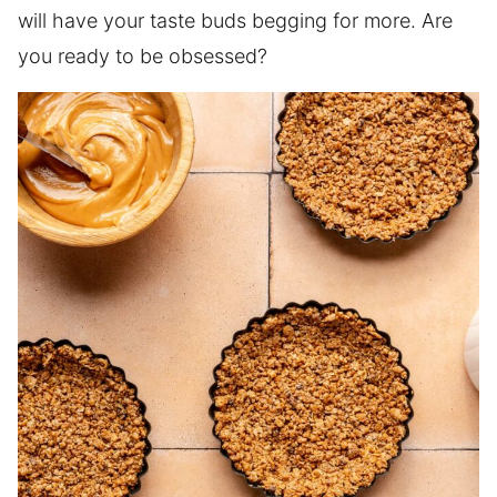
will have your taste buds begging for more. Are
you ready to be obsessed?