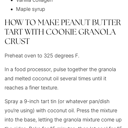
Maple syrup
HOW TO MAKE PEANUT BUTTER
TART WITH COOKIE GRANOLA
CRUST
Preheat oven to 325 degrees F.
In a food processor, pulse together the granola
and melted coconut oil several times until it
reaches a finer texture.
Spray a 9-inch tart tin (or whatever pan/dish
you’re using) with coconut oil. Press the mixture
into the base, letting the granola mixture come up