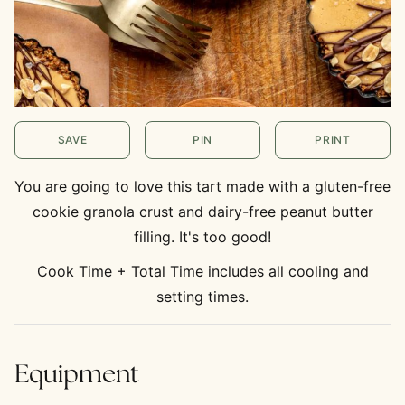
SAVE
PIN
PRINT
You are going to love this tart made with a gluten-free
cookie granola crust and dairy-free peanut butter
filling. It's too good!
Cook Time + Total Time includes all cooling and
setting times.
Equipment