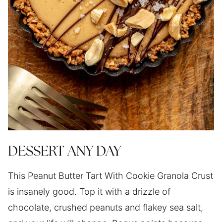
DESSERT ANY DAY
This Peanut Butter Tart With Cookie Granola Crust
is insanely good. Top it with a drizzle of
chocolate, crushed peanuts and flakey sea salt,