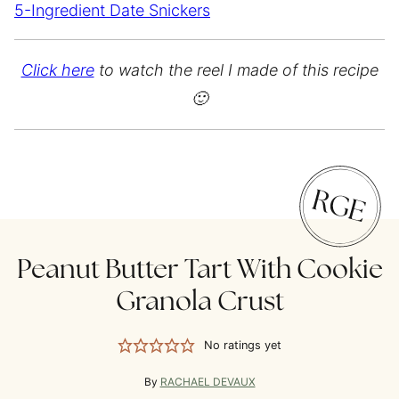
5-Ingredient Date Snickers
Click here
to watch the reel I made of this recipe
🙂
Peanut Butter Tart With Cookie
Granola Crust
No ratings yet
By
RACHAEL DEVAUX