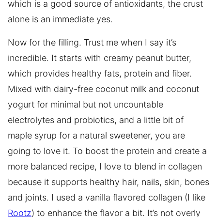
which is a good source of antioxidants, the crust
alone is an immediate yes.
Now for the filling. Trust me when I say it’s
incredible. It starts with creamy peanut butter,
which provides healthy fats, protein and fiber.
Mixed with dairy-free coconut milk and coconut
yogurt for minimal but not uncountable
electrolytes and probiotics, and a little bit of
maple syrup for a natural sweetener, you are
going to love it. To boost the protein and create a
more balanced recipe, I love to blend in collagen
because it supports healthy hair, nails, skin, bones
and joints. I used a vanilla flavored collagen (I like
Rootz
) to enhance the flavor a bit. It’s not overly