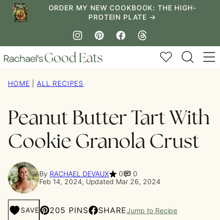
Skip
ORDER MY NEW COOKBOOK: THE HIGH-
PROTEIN PLATE →
to
content
My Favorites
HOME
|
ALL RECIPES
Peanut Butter Tart With
Cookie Granola Crust
By
RACHAEL DEVAUX
0
0
Feb 14, 2024, Updated Mar 26, 2024
205 PINS
SHARE
SAVE
Jump to Recipe