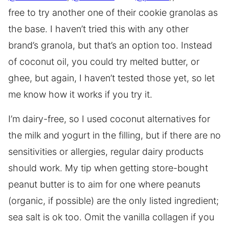
free to try another one of their cookie granolas as
the base. I haven’t tried this with any other
brand’s granola, but that’s an option too. Instead
of coconut oil, you could try melted butter, or
ghee, but again, I haven’t tested those yet, so let
me know how it works if you try it.
I’m dairy-free, so I used coconut alternatives for
the milk and yogurt in the filling, but if there are no
sensitivities or allergies, regular dairy products
should work. My tip when getting store-bought
peanut butter is to aim for one where peanuts
(organic, if possible) are the only listed ingredient;
sea salt is ok too. Omit the vanilla collagen if you