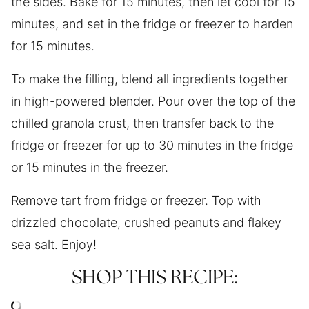
the sides. Bake for 15 minutes, then let cool for 15
minutes, and set in the fridge or freezer to harden
for 15 minutes.
To make the filling, blend all ingredients together
in high-powered blender. Pour over the top of the
chilled granola crust, then transfer back to the
fridge or freezer for up to 30 minutes in the fridge
or 15 minutes in the freezer.
Remove tart from fridge or freezer. Top with
drizzled chocolate, crushed peanuts and flakey
sea salt. Enjoy!
SHOP THIS RECIPE: