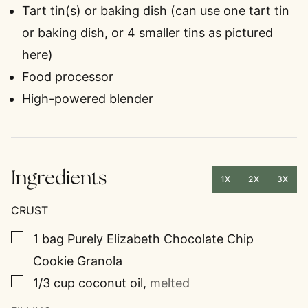
Tart tin(s) or baking dish
(can use one tart tin
or baking dish, or 4 smaller tins as pictured
here)
Food processor
High-powered blender
Ingredients
1X
2X
3X
CRUST
▢
1
bag
Purely Elizabeth Chocolate Chip
Cookie Granola
▢
1/3
cup
coconut oil
,
melted