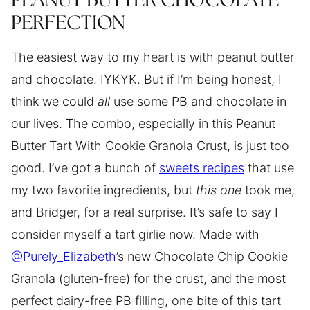
PEANUT BUTTER CHOCOLATE
PERFECTION
The easiest way to my heart is with peanut butter
and chocolate. IYKYK. But if I’m being honest, I
think we could
all
use some PB and chocolate in
our lives. The combo, especially in this Peanut
Butter Tart With Cookie Granola Crust, is just too
good. I’ve got a bunch of
sweets recipes
that use
my two favorite ingredients, but
this one
took me,
and Bridger, for a real surprise. It’s safe to say I
consider myself a tart girlie now. Made with
@Purely_Elizabeth
’s new Chocolate Chip Cookie
Granola (gluten-free) for the crust, and the most
perfect dairy-free PB filling, one bite of this tart