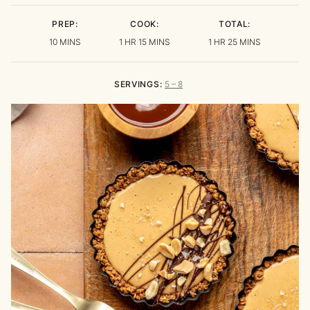
PREP:
COOK:
TOTAL:
MINUTES
HOUR
MINUTES
HOUR
MINUTES
10
MINS
1
HR
15
MINS
1
HR
25
MINS
SERVINGS:
5
– 8