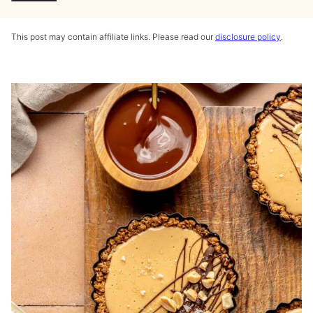
This post may contain affiliate links. Please read our
disclosure policy
.