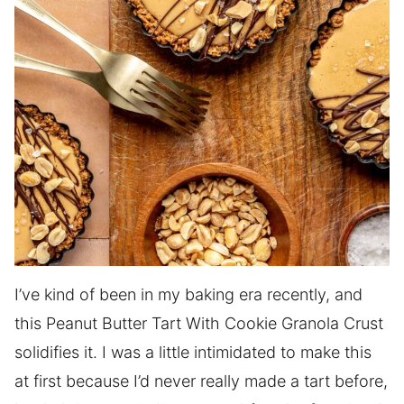
I’ve kind of been in my baking era recently, and
this Peanut Butter Tart With Cookie Granola Crust
solidifies it. I was a little intimidated to make this
at first because I’d never really made a tart before,