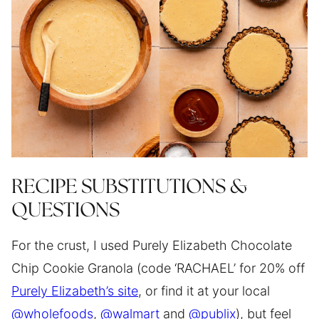
RECIPE SUBSTITUTIONS &
QUESTIONS
For the crust, I used Purely Elizabeth Chocolate
Chip Cookie Granola (code ‘RACHAEL’ for 20% off
Purely Elizabeth’s site
, or find it at your local
@wholefoods
,
@walmart
and
@publix
), but feel