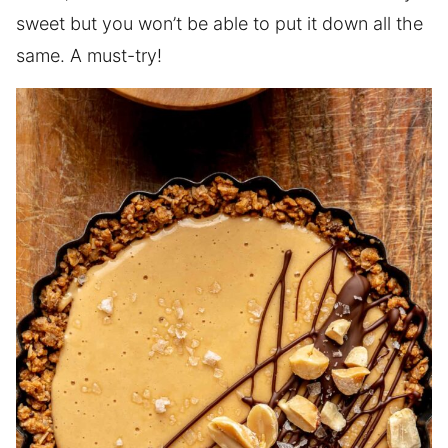
sweet but you won’t be able to put it down all the
same. A must-try!