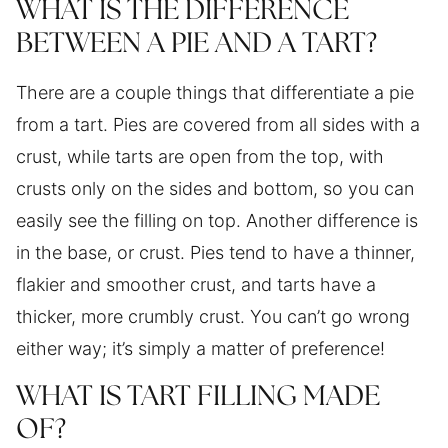
WHAT IS THE DIFFERENCE
BETWEEN A PIE AND A TART?
There are a couple things that differentiate a pie
from a tart. Pies are covered from all sides with a
crust, while tarts are open from the top, with
crusts only on the sides and bottom, so you can
easily see the filling on top. Another difference is
in the base, or crust. Pies tend to have a thinner,
flakier and smoother crust, and tarts have a
thicker, more crumbly crust. You can’t go wrong
either way; it’s simply a matter of preference!
WHAT IS TART FILLING MADE
OF?