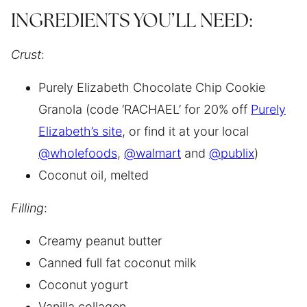
INGREDIENTS YOU’LL NEED:
Crust
:
Purely Elizabeth Chocolate Chip Cookie
Granola (code ‘RACHAEL’ for 20% off
Purely
Elizabeth’s site
, or find it at your local
@wholefoods
,
@walmart
and
@publix
)
Coconut oil, melted
Filling
:
Creamy peanut butter
Canned full fat coconut milk
Coconut yogurt
Vanilla collagen