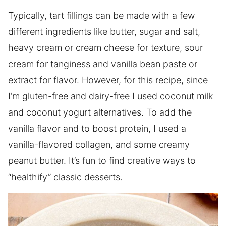
Typically, tart fillings can be made with a few
different ingredients like butter, sugar and salt,
heavy cream or cream cheese for texture, sour
cream for tanginess and vanilla bean paste or
extract for flavor. However, for this recipe, since
I’m gluten-free and dairy-free I used coconut milk
and coconut yogurt alternatives. To add the
vanilla flavor and to boost protein, I used a
vanilla-flavored collagen, and some creamy
peanut butter. It’s fun to find creative ways to
“healthify” classic desserts.