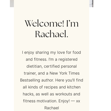
Welcome! I’m
Rachael.
I enjoy sharing my love for food
and fitness. I'm a registered
dietitian, certified personal
trainer, and a New York Times
Bestselling author. Here you'll find
all kinds of recipes and kitchen
hacks, as well as workouts and
fitness motivation. Enjoy! — xx
Rachael