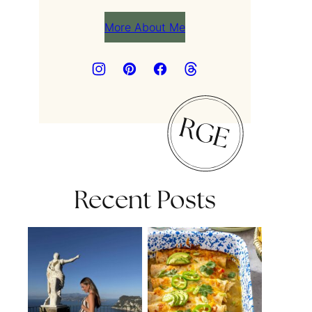
More About Me
Recent Posts