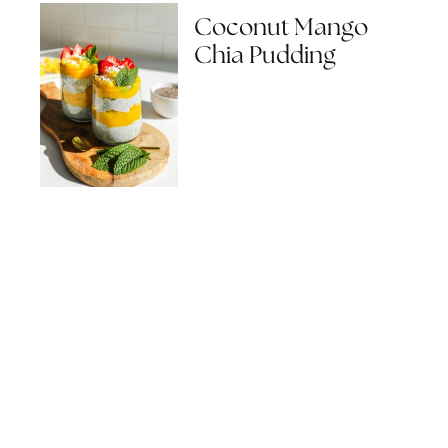
Coconut Mango
Chia Pudding