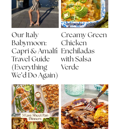
Our Italy
Creamy Green
Babymoon:
Chicken
Capri & Amalfi
Enchiladas
Travel Guide
with Salsa
(Everything
Verde
We’d Do Again)