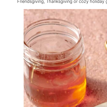
Friendsgiving, Thanksgiving or cozy holiday 