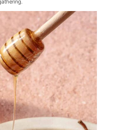
gathering.