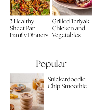
3 Healthy
Grilled Teriyaki
Sheet Pan
Chicken and
Family Dinners
Vegetables
Popular
Snickerdoodle
Chip Smoothie