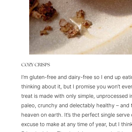
COZY CRISPS
I’m gluten-free and dairy-free so I end up eati
thinking about it, but I promise you won’t eve
treat is made with only simple, unprocessed i
paleo, crunchy and delectably healthy – and t
heaven on earth. It’s the perfect single serve
excuse to make at any time of year, but I thin