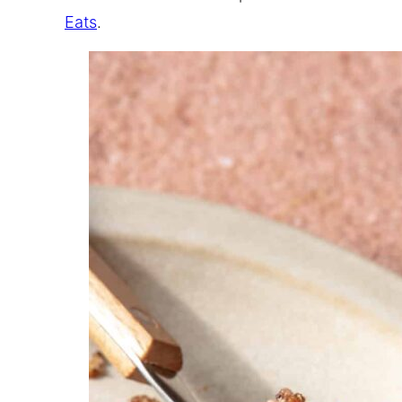
Eats
.