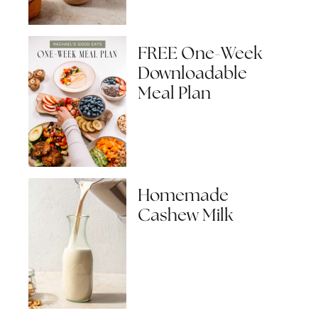
FREE One-Week
Downloadable
Meal Plan
Homemade
Cashew Milk