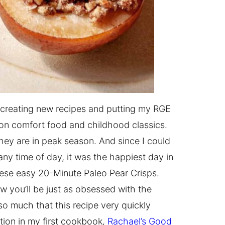
 creating new recipes and putting my RGE
s on comfort food and childhood classics.
they are in peak season. And since I could
any time of day, it was the happiest day in
hese easy 20-Minute Paleo Pear Crisps.
w you’ll be just as obsessed with the
o much that this recipe very quickly
tion in my first cookbook,
Rachael’s Good