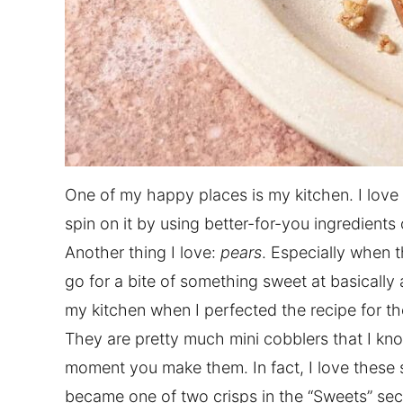
One of my happy places is my kitchen. I love
spin on it by using better-for-you ingredient
Another thing I love:
pears
. Especially when 
go for a bite of something sweet at basically 
my kitchen when I perfected the recipe for t
They are pretty much mini cobblers that I kno
moment you make them. In fact, I love these s
became one of two crisps in the “Sweets” sec