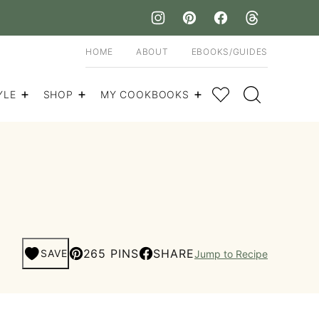
HOME
ABOUT
EBOOKS/GUIDES
My Favorites
YLE
SHOP
MY COOKBOOKS
265 PINS
SHARE
SAVE
Jump to Recipe