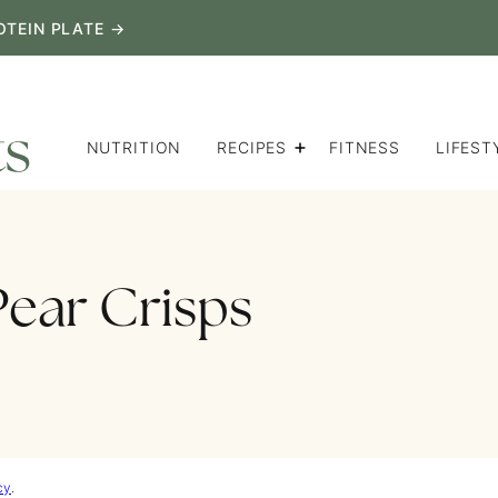
OTEIN PLATE →
NUTRITION
RECIPES
FITNESS
LIFEST
Pear Crisps
cy
.