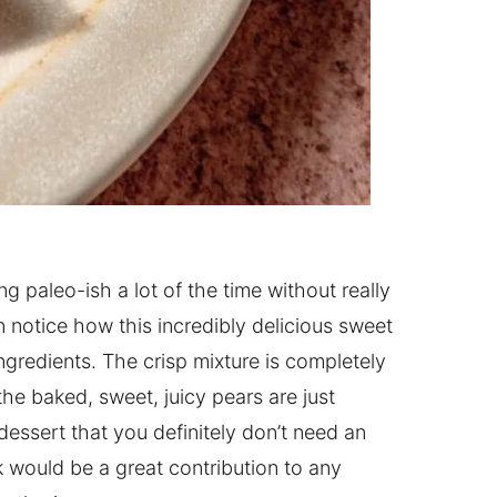
ng paleo-ish a lot of the time without really
n notice how this incredibly delicious sweet
ngredients. The crisp mixture is completely
he baked, sweet, juicy pears are just
 dessert that you definitely don’t need an
k would be a great contribution to any