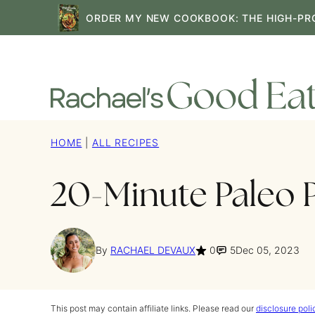
Skip
ORDER MY NEW COOKBOOK: THE HIGH-PR
to
content
HOME
|
ALL RECIPES
20-Minute Paleo 
By
RACHAEL DEVAUX
0
5
Dec 05, 2023
This post may contain affiliate links. Please read our
disclosure poli